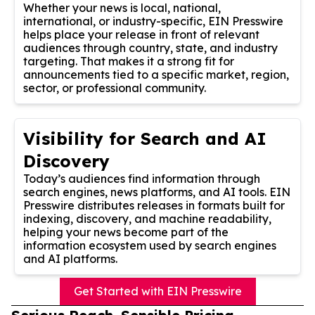
Whether your news is local, national,
international, or industry-specific, EIN Presswire
helps place your release in front of relevant
audiences through country, state, and industry
targeting. That makes it a strong fit for
announcements tied to a specific market, region,
sector, or professional community.
Visibility for Search and AI
Discovery
Today’s audiences find information through
search engines, news platforms, and AI tools. EIN
Presswire distributes releases in formats built for
indexing, discovery, and machine readability,
helping your news become part of the
information ecosystem used by search engines
and AI platforms.
Get Started with EIN Presswire