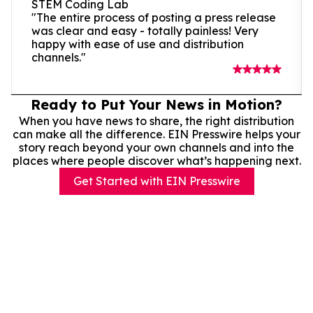
STEM Coding Lab
"The entire process of posting a press release
was clear and easy - totally painless! Very
happy with ease of use and distribution
channels."
Ready to Put Your News in Motion?
When you have news to share, the right distribution
can make all the difference. EIN Presswire helps your
story reach beyond your own channels and into the
places where people discover what’s happening next.
Get Started with EIN Presswire