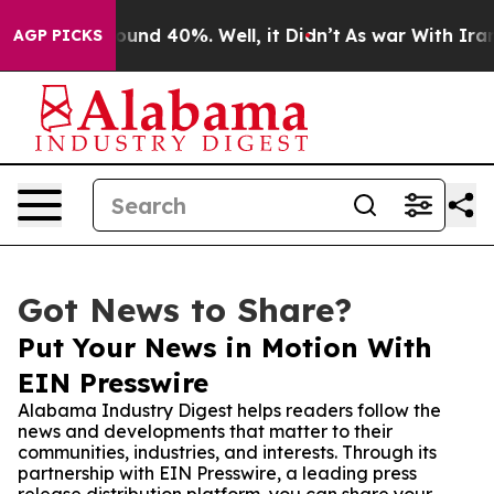
oor Around 40%. Well, it Didn’t
As war With Iran Dro
AGP PICKS
Got News to Share?
Put Your News in Motion With
EIN Presswire
Alabama Industry Digest helps readers follow the
news and developments that matter to their
communities, industries, and interests. Through its
partnership with EIN Presswire, a leading press