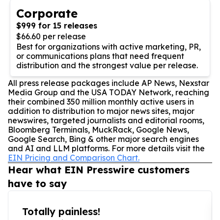
Corporate
$999 for 15 releases
$66.60 per release
Best for organizations with active marketing, PR,
or communications plans that need frequent
distribution and the strongest value per release.
All press release packages include AP News, Nexstar
Media Group and the USA TODAY Network, reaching
their combined 350 million monthly active users in
addition to distribution to major news sites, major
newswires, targeted journalists and editorial rooms,
Bloomberg Terminals, MuckRack, Google News,
Google Search, Bing & other major search engines
and AI and LLM platforms. For more details visit the
EIN Pricing and Comparison Chart.
Hear what EIN Presswire customers
have to say
Totally painless!