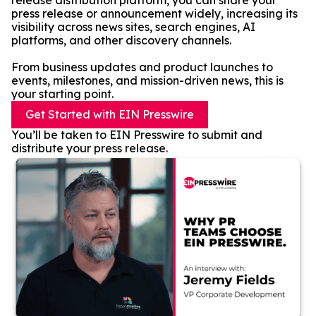
release distribution platform, you can share your
press release or announcement widely, increasing its
visibility across news sites, search engines, AI
platforms, and other discovery channels.
From business updates and product launches to
events, milestones, and mission-driven news, this is
your starting point.
Get Started with EIN Presswire
You’ll be taken to EIN Presswire to submit and
distribute your press release.