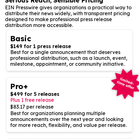
Serious Reach, Sensible Pricing
EIN Presswire gives organizations a practical way to
distribute their news widely, with transparent pricing
designed to make professional press release
distribution more accessible.
Basic
$149 for 1 press release
Best for a single announcement that deserves
professional distribution, such as a launch, event,
milestone, appointment, or community initiative.
Pro+
$499 for 5 releases
Plus 1 free release
$83.17 per release
Best for organizations planning multiple
announcements over the next year and looking
for more reach, flexibility, and value per release.