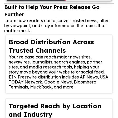
Built to Help Your Press Release Go
Further
Learn how readers can discover trusted news, filter
by viewpoint, and stay informed on the topics that
matter most.
Broad Distribution Across
Trusted Channels
Your release can reach major news sites,
newswires, journalists, search engines, partner
sites, and media research tools, helping your
story move beyond your website or social feed.
EIN Presswire distribution includes AP News, USA
TODAY Network, Google News, Bloomberg
Terminals, MuckRack, and more.
Targeted Reach by Location
and Industry