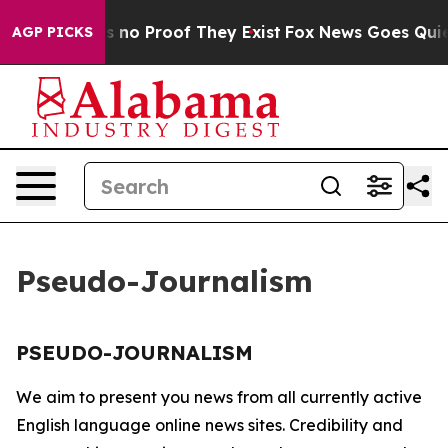
t but Offers no Proof They Exist
Fox News Goes Quiet 
AGP PICKS
Pseudo-Journalism
PSEUDO-JOURNALISM
We aim to present you news from all currently active
English language online news sites. Credibility and