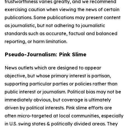
trustworthiness varies greatly, and we recommend
exercising caution when viewing the news of certain
publications. Some publications may present content
as journalistic, but not adhering to journalistic
standards such as accurate, factual and balanced
reporting, or harm limitation.
Pseudo-Journalism: Pink Slime
News outlets which are designed to appear
objective, but whose primary interest is partisan,
supporting particular parties or policies rather than
public interest or journalism. Political bias may not be
immediately obvious, but coverage is ultimately
driven by political interests. Pink slime efforts are
often micro-targeted at local communities, especially
in U.S. swing states & politically divided areas. They