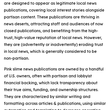
are designed to appear as legitimate local news
publications, covering local interest stories alongside
partisan content. These publications are thriving in
news deserts, attracting staff and audiences of now
closed publications, and benefiting from the high-
trust, high-value reputation of local news. However,
they are (advertently or inadvertently) eroding trust
in local news, which is generally considered to be
non-partisan.
Pink slime news publications are owned by a handful
of U.S. owners, often with partisan and lobbyist
financial backing, which lack transparency about
their true aims, funding, and ownership structures.
They are characterized by similar writing and
formatting across articles & publications, using similar