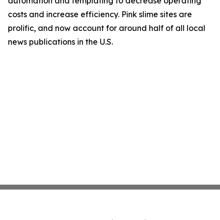
automation and templating to decrease operating
costs and increase efficiency. Pink slime sites are
prolific, and now account for around half of all local
news publications in the U.S.