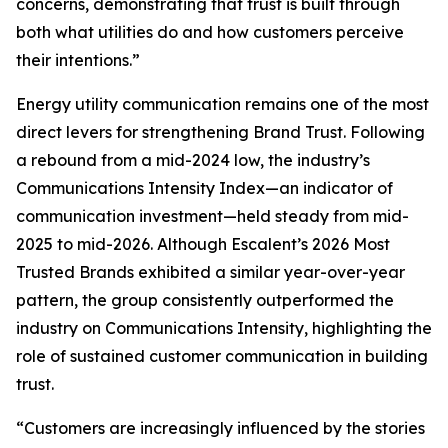
concerns, demonstrating that trust is built through
both what utilities do and how customers perceive
their intentions.”
Energy utility communication remains one of the most
direct levers for strengthening Brand Trust. Following
a rebound from a mid-2024 low, the industry’s
Communications Intensity Index—an indicator of
communication investment—held steady from mid-
2025 to mid-2026. Although Escalent’s
2026 Most
Trusted Brands
exhibited a similar year-over-year
pattern, the group consistently outperformed the
industry on Communications Intensity, highlighting the
role of sustained customer communication in building
trust.
“Customers are increasingly influenced by the stories