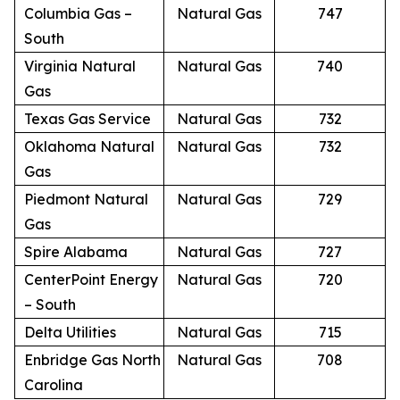
Columbia Gas –
Natural Gas
747
South
Virginia Natural
Natural Gas
740
Gas
Texas Gas Service
Natural Gas
732
Oklahoma Natural
Natural Gas
732
Gas
Piedmont Natural
Natural Gas
729
Gas
Spire Alabama
Natural Gas
727
CenterPoint Energy
Natural Gas
720
– South
Delta Utilities
Natural Gas
715
Enbridge Gas North
Natural Gas
708
Carolina