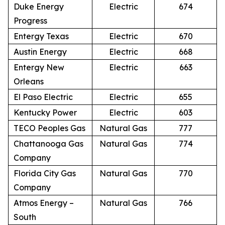
Duke Energy
Electric
674
Progress
Entergy Texas
Electric
670
Austin Energy
Electric
668
Entergy New
Electric
663
Orleans
El Paso Electric
Electric
655
Kentucky Power
Electric
603
TECO Peoples Gas
Natural Gas
777
Chattanooga Gas
Natural Gas
774
Company
Florida City Gas
Natural Gas
770
Company
Atmos Energy –
Natural Gas
766
South