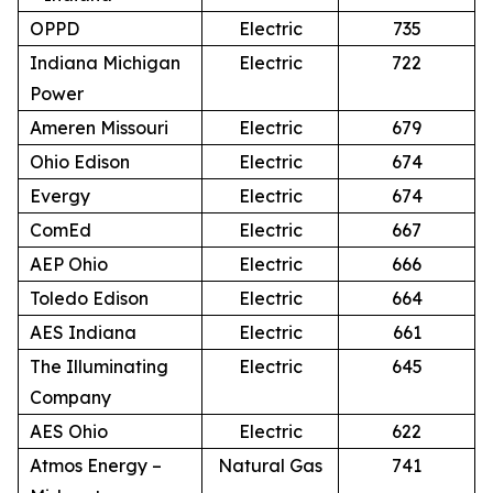
OPPD
Electric
735
Indiana Michigan
Electric
722
Power
Ameren Missouri
Electric
679
Ohio Edison
Electric
674
Evergy
Electric
674
ComEd
Electric
667
AEP Ohio
Electric
666
Toledo Edison
Electric
664
AES Indiana
Electric
661
The Illuminating
Electric
645
Company
AES Ohio
Electric
622
Atmos Energy –
Natural Gas
741