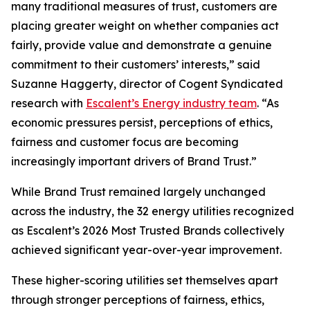
many traditional measures of trust, customers are
placing greater weight on whether companies act
fairly, provide value and demonstrate a genuine
commitment to their customers’ interests,” said
Suzanne Haggerty, director of Cogent Syndicated
research with
Escalent’s Energy industry team
. “As
economic pressures persist, perceptions of ethics,
fairness and customer focus are becoming
increasingly important drivers of Brand Trust.”
While Brand Trust remained largely unchanged
across the industry, the 32 energy utilities recognized
as Escalent’s
2026 Most Trusted Brands
collectively
achieved significant year-over-year improvement.
These higher-scoring utilities set themselves apart
through stronger perceptions of fairness, ethics,