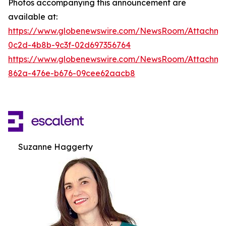
Photos accompanying this announcement are
available at:
https://www.globenewswire.com/NewsRoom/Attachm
0c2d-4b8b-9c3f-02d697356764
https://www.globenewswire.com/NewsRoom/Attachme
862a-476e-b676-09cee62aacb8
Suzanne Haggerty