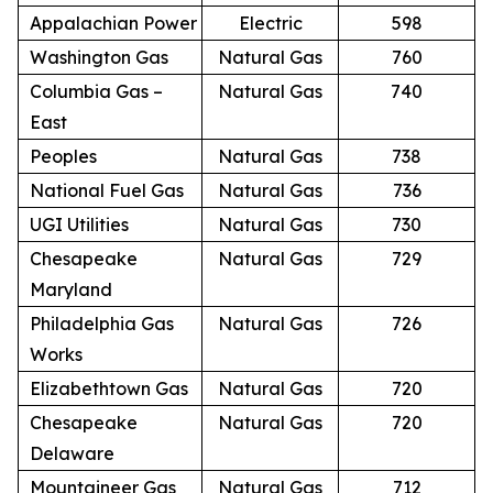
Appalachian Power
Electric
598
Washington Gas
Natural Gas
760
Columbia Gas –
Natural Gas
740
East
Peoples
Natural Gas
738
National Fuel Gas
Natural Gas
736
UGI Utilities
Natural Gas
730
Chesapeake
Natural Gas
729
Maryland
Philadelphia Gas
Natural Gas
726
Works
Elizabethtown Gas
Natural Gas
720
Chesapeake
Natural Gas
720
Delaware
Mountaineer Gas
Natural Gas
712