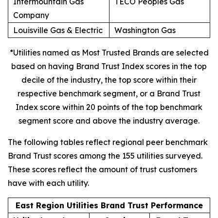
Intermountain Gas
TECO Peoples Gas
Company
Louisville Gas & Electric
Washington Gas
*Utilities named as Most Trusted Brands are selected
based on having Brand Trust Index scores in the top
decile of the industry, the top score within their
respective benchmark segment, or a Brand Trust
Index score within 20 points of the top benchmark
segment score and above the industry average.
The following tables reflect regional peer benchmark
Brand Trust scores among the 155 utilities surveyed.
These scores reflect the amount of trust customers
have with each utility.
East Region Utilities Brand Trust Performance