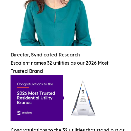
Director, Syndicated Research
Escalent names 32 utilities as our 2026 Most
Trusted Brand
Congratulations to the 32 utilities that stand out as