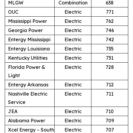
MLGW
Combination
638
OUC
Electric
771
Mississippi Power
Electric
762
Georgia Power
Electric
746
Entergy Mississippi
Electric
742
Entergy Louisiana
Electric
735
Kentucky Utilities
Electric
731
Florida Power &
Electric
728
Light
Entergy Arkansas
Electric
712
Nashville Electric
Electric
711
Service
JEA
Electric
710
Alabama Power
Electric
709
Xcel Energy – South
Electric
707