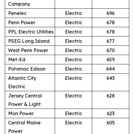
Company
Penelec
Electric
696
Penn Power
Electric
678
PPL Electric Utilities
Electric
678
PSEG Long Island
Electric
677
West Penn Power
Electric
670
Met-Ed
Electric
659
Potomac Edison
Electric
644
Atlantic City
Electric
643
Electric
Jersey Central
Electric
628
Power & Light
Mon Power
Electric
623
Central Maine
Electric
605
Power