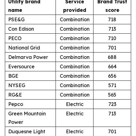
Utility brand
Service
Brand Trust
name
provided
score
PSE&G
Combination
718
Con Edison
Combination
713
PECO
Combination
710
National Grid
Combination
701
Delmarva Power
Combination
688
Eversource
Combination
664
BGE
Combination
656
NYSEG
Combination
571
RG&E
Combination
565
Pepco
Electric
723
Green Mountain
Electric
713
Power
Duquesne Light
Electric
701