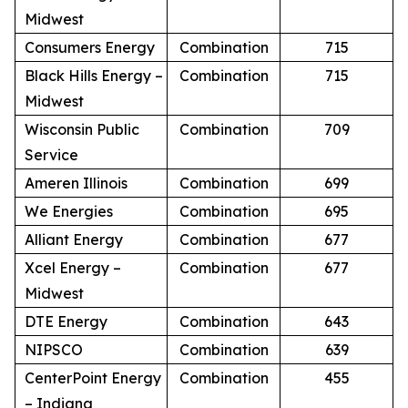
Midwest
Consumers Energy
Combination
715
Black Hills Energy –
Combination
715
Midwest
Wisconsin Public
Combination
709
Service
Ameren Illinois
Combination
699
We Energies
Combination
695
Alliant Energy
Combination
677
Xcel Energy –
Combination
677
Midwest
DTE Energy
Combination
643
NIPSCO
Combination
639
CenterPoint Energy
Combination
455
– Indiana