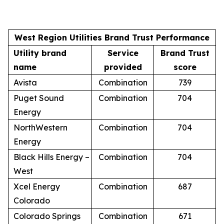
West Region Utilities Brand Trust Performance
Utility brand
Service
Brand Trust
name
provided
score
Avista
Combination
739
Puget Sound
Combination
704
Energy
NorthWestern
Combination
704
Energy
Black Hills Energy –
Combination
704
West
Xcel Energy
Combination
687
Colorado
Colorado Springs
Combination
671