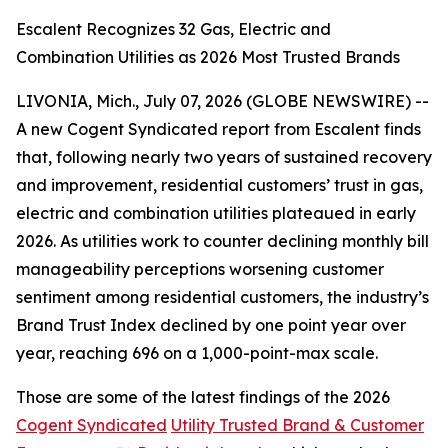
Escalent Recognizes 32 Gas, Electric and
Combination Utilities as 2026 Most Trusted Brands
LIVONIA, Mich., July 07, 2026 (GLOBE NEWSWIRE) --
A new Cogent Syndicated report from Escalent finds
that, following nearly two years of sustained recovery
and improvement, residential customers’ trust in gas,
electric and combination utilities plateaued in early
2026. As utilities work to counter declining monthly bill
manageability perceptions worsening customer
sentiment among residential customers, the industry’s
Brand Trust Index declined by one point year over
year, reaching 696 on a 1,000-point-max scale.
Those are some of the latest findings of the 2026
Cogent Syndicated
Utility Trusted Brand & Customer