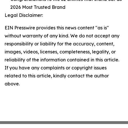
2026 Most Trusted Brand
Legal Disclaimer:
EIN Presswire provides this news content "as is"
without warranty of any kind. We do not accept any
responsibility or liability for the accuracy, content,
images, videos, licenses, completeness, legality, or
reliability of the information contained in this article.
If you have any complaints or copyright issues
related to this article, kindly contact the author
above.