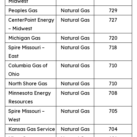
Midwest
Peoples Gas
Natural Gas
729
CenterPoint Energy
Natural Gas
727
– Midwest
Michigan Gas
Natural Gas
720
Spire Missouri –
Natural Gas
718
East
Columbia Gas of
Natural Gas
710
Ohio
North Shore Gas
Natural Gas
710
Minnesota Energy
Natural Gas
708
Resources
Spire Missouri –
Natural Gas
705
West
Kansas Gas Service
Natural Gas
704