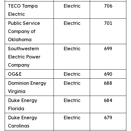
TECO Tampa
Electric
706
Electric
Public Service
Electric
701
Company of
Oklahoma
Southwestern
Electric
699
Electric Power
Company
OG&E
Electric
690
Dominion Energy
Electric
688
Virginia
Duke Energy
Electric
684
Florida
Duke Energy
Electric
679
Carolinas