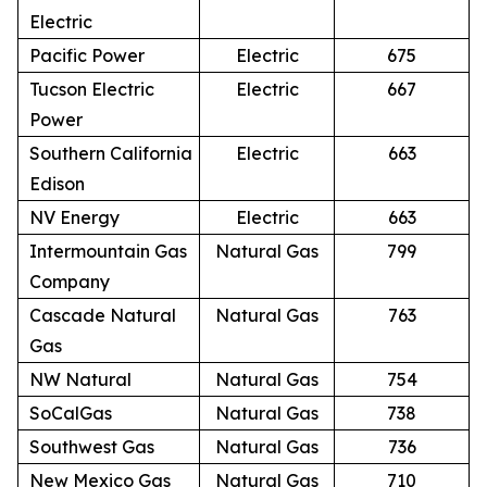
Electric
Pacific Power
Electric
675
Tucson Electric
Electric
667
Power
Southern California
Electric
663
Edison
NV Energy
Electric
663
Intermountain Gas
Natural Gas
799
Company
Cascade Natural
Natural Gas
763
Gas
NW Natural
Natural Gas
754
SoCalGas
Natural Gas
738
Southwest Gas
Natural Gas
736
New Mexico Gas
Natural Gas
710