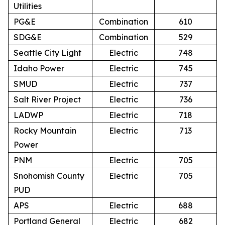
Utilities
PG&E
Combination
610
SDG&E
Combination
529
Seattle City Light
Electric
748
Idaho Power
Electric
745
SMUD
Electric
737
Salt River Project
Electric
736
LADWP
Electric
718
Rocky Mountain
Electric
713
Power
PNM
Electric
705
Snohomish County
Electric
705
PUD
APS
Electric
688
Portland General
Electric
682