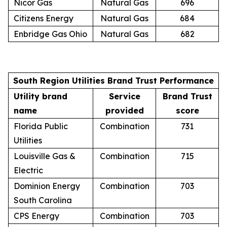
Nicor Gas
Natural Gas
696
Citizens Energy
Natural Gas
684
Enbridge Gas Ohio
Natural Gas
682
South Region Utilities Brand Trust Performance
Utility brand
Service
Brand Trust
name
provided
score
Florida Public
Combination
731
Utilities
Louisville Gas &
Combination
715
Electric
Dominion Energy
Combination
703
South Carolina
CPS Energy
Combination
703