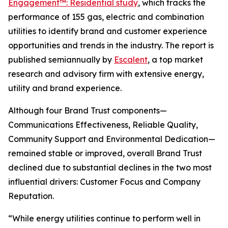
Engagement™: Residential study
, which tracks the
performance of 155 gas, electric and combination
utilities to identify brand and customer experience
opportunities and trends in the industry. The report is
published semiannually by
Escalent
, a top market
research and advisory firm with extensive energy,
utility and brand experience.
Although four Brand Trust components—
Communications Effectiveness, Reliable Quality,
Community Support and Environmental Dedication—
remained stable or improved, overall Brand Trust
declined due to substantial declines in the two most
influential drivers: Customer Focus and Company
Reputation.
“While energy utilities continue to perform well in