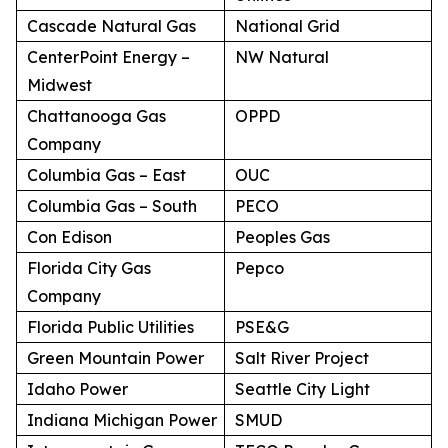
Cascade Natural Gas
National Grid
CenterPoint Energy –
NW Natural
Midwest
Chattanooga Gas
OPPD
Company
Columbia Gas – East
OUC
Columbia Gas – South
PECO
Con Edison
Peoples Gas
Florida City Gas
Pepco
Company
Florida Public Utilities
PSE&G
Green Mountain Power
Salt River Project
Idaho Power
Seattle City Light
Indiana Michigan Power
SMUD