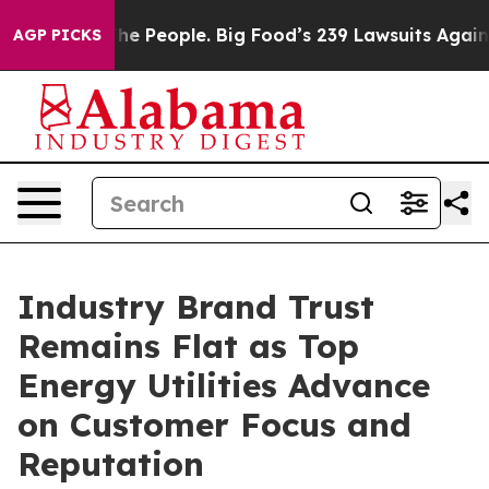
 People. Big Food’s 239 Lawsuits Against Life-Saving P
AGP PICKS
Industry Brand Trust
Remains Flat as Top
Energy Utilities Advance
on Customer Focus and
Reputation