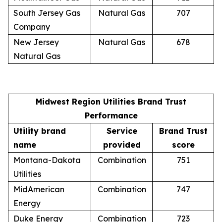
South Jersey Gas
Natural Gas
707
Company
New Jersey
Natural Gas
678
Natural Gas
Midwest Region Utilities Brand Trust
Performance
Utility brand
Service
Brand Trust
name
provided
score
Montana-Dakota
Combination
751
Utilities
MidAmerican
Combination
747
Energy
Duke Energy
Combination
723