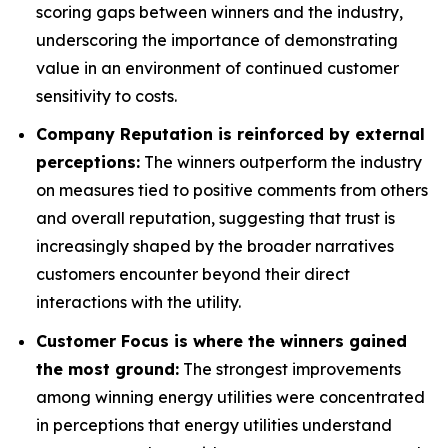
scoring gaps between winners and the industry,
underscoring the importance of demonstrating
value in an environment of continued customer
sensitivity to costs.
Company Reputation is reinforced by external
perceptions:
The winners outperform the industry
on measures tied to positive comments from others
and overall reputation, suggesting that trust is
increasingly shaped by the broader narratives
customers encounter beyond their direct
interactions with the utility.
Customer Focus is where the winners gained
the most ground:
The strongest improvements
among winning energy utilities were concentrated
in perceptions that energy utilities understand