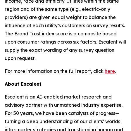
income, race and ethnicity. Utilities within the same
region and of the same type (e.g., electric-only
providers) are given equal weight to balance the
influence of each utility’s customers on survey results.
The Brand Trust index score is a composite based
upon consumer ratings across six factors. Escalent will
supply the exact wording of any survey question
upon request.
For more information on the full report, click
here
.
About Escalent
Escalent is an AI-enabled market research and
advisory partner with unmatched industry expertise.
For 50 years, we have been catalysts of progress—
turning a deep understanding of our clients’ worlds
into smarter strategies and transforming human and