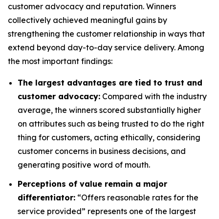
customer advocacy and reputation. Winners
collectively achieved meaningful gains by
strengthening the customer relationship in ways that
extend beyond day-to-day service delivery. Among
the most important findings:
The largest advantages are tied to trust and
customer advocacy:
Compared with the industry
average, the winners scored substantially higher
on attributes such as being trusted to do the right
thing for customers, acting ethically, considering
customer concerns in business decisions, and
generating positive word of mouth.
Perceptions of value remain a major
differentiator:
“Offers reasonable rates for the
service provided” represents one of the largest