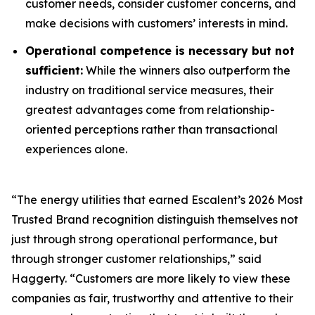
customer needs, consider customer concerns, and
make decisions with customers’ interests in mind.
Operational competence is necessary but not
sufficient:
While the winners also outperform the
industry on traditional service measures, their
greatest advantages come from relationship-
oriented perceptions rather than transactional
experiences alone.
“The energy utilities that earned Escalent’s
2026 Most
Trusted Brand
recognition distinguish themselves not
just through strong operational performance, but
through stronger customer relationships,” said
Haggerty. “Customers are more likely to view these
companies as fair, trustworthy and attentive to their