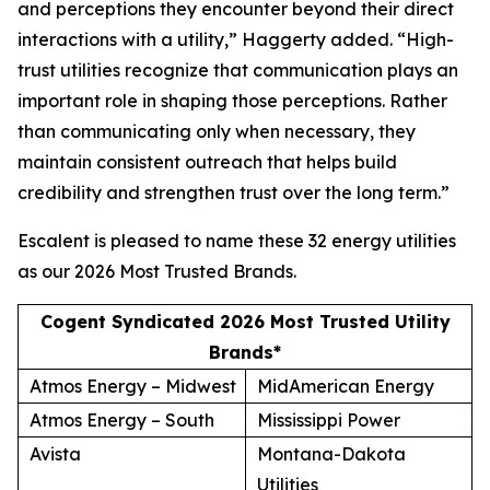
and perceptions they encounter beyond their direct
interactions with a utility,” Haggerty added. “High-
trust utilities recognize that communication plays an
important role in shaping those perceptions. Rather
than communicating only when necessary, they
maintain consistent outreach that helps build
credibility and strengthen trust over the long term.”
Escalent is pleased to name these 32 energy utilities
as our
2026 Most Trusted Brands
.
Cogent Syndicated 2026 Most Trusted Utility
Brands*
Atmos Energy – Midwest
MidAmerican Energy
Atmos Energy – South
Mississippi Power
Avista
Montana-Dakota
Utilities