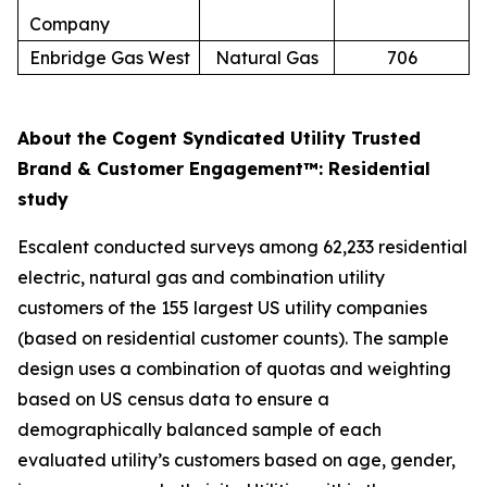
Company
Enbridge Gas West
Natural Gas
706
About the Cogent Syndicated Utility Trusted
Brand & Customer Engagement™: Residential
study
Escalent conducted surveys among 62,233 residential
electric, natural gas and combination utility
customers of the 155 largest US utility companies
(based on residential customer counts). The sample
design uses a combination of quotas and weighting
based on US census data to ensure a
demographically balanced sample of each
evaluated utility’s customers based on age, gender,