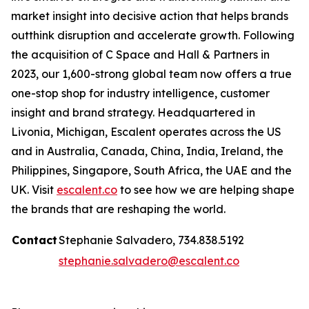
market insight into decisive action that helps brands
outthink disruption and accelerate growth. Following
the acquisition of C Space and Hall & Partners in
2023, our 1,600-strong global team now offers a true
one-stop shop for industry intelligence, customer
insight and brand strategy. Headquartered in
Livonia, Michigan, Escalent operates across the US
and in Australia, Canada, China, India, Ireland, the
Philippines, Singapore, South Africa, the UAE and the
UK. Visit
escalent.co
to see how we are helping shape
the brands that are reshaping the world.
Contact
Stephanie Salvadero, 734.838.5192
stephanie.salvadero@escalent.co