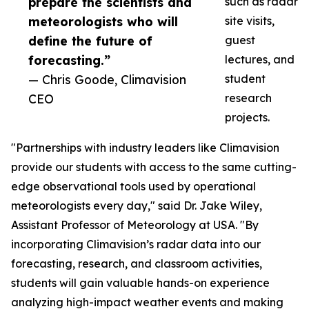
prepare the scientists and
such as radar
meteorologists who will
site visits,
define the future of
guest
forecasting.”
lectures, and
— Chris Goode, Climavision
student
CEO
research
projects.
"Partnerships with industry leaders like Climavision
provide our students with access to the same cutting-
edge observational tools used by operational
meteorologists every day," said Dr. Jake Wiley,
Assistant Professor of Meteorology at USA. "By
incorporating Climavision’s radar data into our
forecasting, research, and classroom activities,
students will gain valuable hands-on experience
analyzing high-impact weather events and making