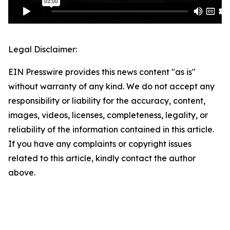
Legal Disclaimer:
EIN Presswire provides this news content "as is"
without warranty of any kind. We do not accept any
responsibility or liability for the accuracy, content,
images, videos, licenses, completeness, legality, or
reliability of the information contained in this article.
If you have any complaints or copyright issues
related to this article, kindly contact the author
above.