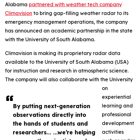
Alabama
partnered with weather tech company
Climavision
to bring gap-filling weather radar to its
emergency management operations, the company
has announced an academic partnership in the state
with the University of South Alabama.
Climavision is making its proprietary radar data
available to the University of South Alabama (USA)
for instruction and research in atmospheric science.
The company will also collaborate with the University
on
experiential
By putting next-generation
learning and
observations directly into
professional
the hands of students and
development
researchers... ...we’re helping
activities