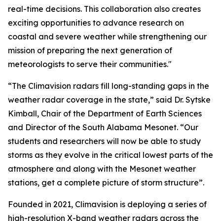
real-time decisions. This collaboration also creates
exciting opportunities to advance research on
coastal and severe weather while strengthening our
mission of preparing the next generation of
meteorologists to serve their communities."
“The Climavision radars fill long-standing gaps in the
weather radar coverage in the state,” said Dr. Sytske
Kimball, Chair of the Department of Earth Sciences
and Director of the South Alabama Mesonet. “Our
students and researchers will now be able to study
storms as they evolve in the critical lowest parts of the
atmosphere and along with the Mesonet weather
stations, get a complete picture of storm structure”.
Founded in 2021, Climavision is deploying a series of
high-resolution X-band weather radars across the