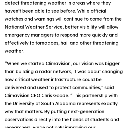
detect threatening weather in areas where they
haven’t been able to see before. While official
watches and warnings will continue to come from the
National Weather Service, better visibility will allow
emergency managers to respond more quickly and
effectively to tornadoes, hail and other threatening
weather.
“When we started Climavision, our vision was bigger
than building a radar network, it was about changing
how critical weather infrastructure could be
delivered and used to protect communities,” said
Climavision CEO Chris Goode. “This partnership with
the University of South Alabama represents exactly
why that matters. By putting next-generation
observations directly into the hands of students and
researchers, we’re not only improving our