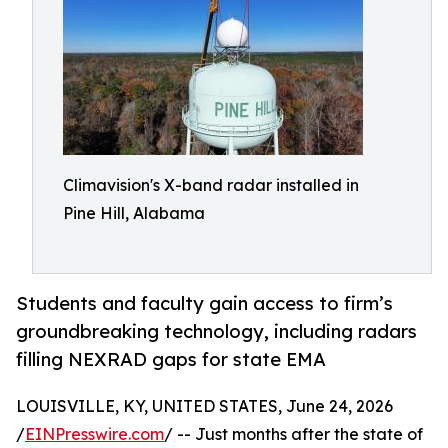
Climavision's X-band radar installed in
Pine Hill, Alabama
Students and faculty gain access to firm’s
groundbreaking technology, including radars
filling NEXRAD gaps for state EMA
LOUISVILLE, KY, UNITED STATES, June 24, 2026
/
EINPresswire.com
/ -- Just months after the state of