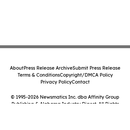
About
Press Release Archive
Submit Press Release
Terms & Conditions
Copyright/DMCA Policy
Privacy Policy
Contact
© 1995-2026 Newsmatics Inc. dba Affinity Group
Publishing & Alabama Industry Digest. All Rights
Reserved.
Cookie Settings / Your Privacy Choices