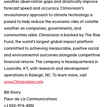
weather observation gaps and drastically improve
forecast speed and accuracy. Climavision’s
revolutionary approach to climate technology is
poised to help reduce the economic risks of volatile
weather on companies, governments, and
communities alike. Climavision is backed by The Rise
Fund, the world’s largest global impact platform
committed to achieving measurable, positive social
and environmental outcomes alongside competitive
financial returns. The company is headquartered in
Louisville, KY, with research and development
operations in Raleigh, NC. To learn more, visit
www.Climavision.com
.
Bill Shory
Fleur de Lis Communications
+1 502-974-4332