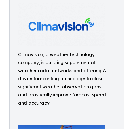
Climavision, a weather technology
company, is building supplemental
weather radar networks and offering AI-
driven forecasting technology to close
significant weather observation gaps
and drastically improve forecast speed
and accuracy