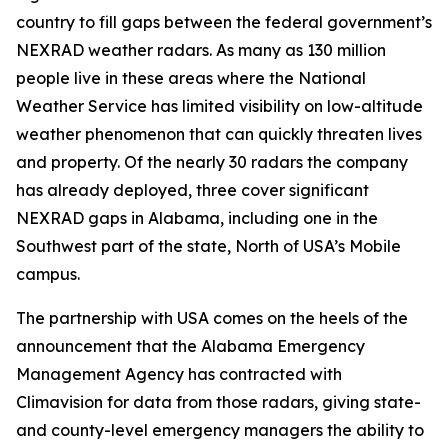
country to fill gaps between the federal government’s
NEXRAD weather radars. As many as 130 million
people live in these areas where the National
Weather Service has limited visibility on low-altitude
weather phenomenon that can quickly threaten lives
and property. Of the nearly 30 radars the company
has already deployed, three cover significant
NEXRAD gaps in Alabama, including one in the
Southwest part of the state, North of USA’s Mobile
campus.
The partnership with USA comes on the heels of the
announcement that the Alabama Emergency
Management Agency has contracted with
Climavision for data from those radars, giving state-
and county-level emergency managers the ability to