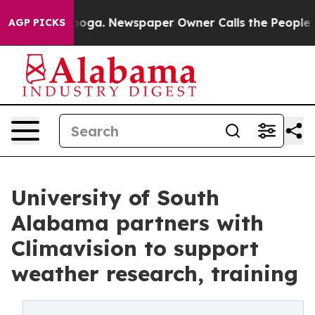
attanooga. Newspaper Owner Calls the People Abruptl
AGP PICKS
University of South
Alabama partners with
Climavision to support
weather research, training