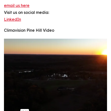
email us here
Visit us on social media:
LinkedIn
Climavision Pine Hill Video