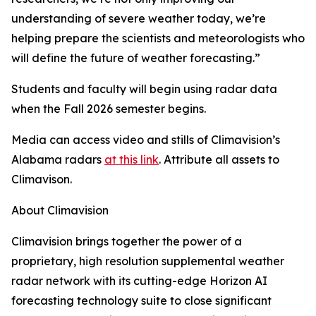
understanding of severe weather today, we’re
helping prepare the scientists and meteorologists who
will define the future of weather forecasting.”
Students and faculty will begin using radar data
when the Fall 2026 semester begins.
Media can access video and stills of Climavision’s
Alabama radars
at this link
. Attribute all assets to
Climavison.
About Climavision
Climavision brings together the power of a
proprietary, high resolution supplemental weather
radar network with its cutting-edge Horizon AI
forecasting technology suite to close significant