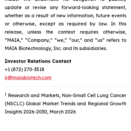
update or revise any forward-looking statement,
whether as a result of new information, future events
or otherwise, except as required by law. In this
release, unless the context requires otherwise,
“MAIA,” “Company,” “we,” “our,” and “us” refers to
MAIA Biotechnology, Inc. and its subsidiaries.
Investor Relations Contact
+1 (872) 270-3518
ir@maiabiotech.com
1
Research and Markets, Non-Small Cell Lung Cancer
(NSCLC) Global Market Trends and Regional Growth
Insights 2026-2030, March 2026