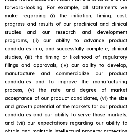
forward-looking. For example, all statements we
make regarding (i) the initiation, timing, cost,
progress and results of our preclinical and clinical
studies and our research and development
programs, (ii) our ability to advance product
candidates into, and successfully complete, clinical
studies, (iii) the timing or likelihood of regulatory
filings and approvals, (iv) our ability to develop,
manufacture and commercialize our product
candidates and to improve the manufacturing
process, (v) the rate and degree of market
acceptance of our product candidates, (vi) the size
and growth potential of the markets for our product
candidates and our ability to serve those markets,
and (vii) our expectations regarding our ability to
obtain and maintain intellectual property protection