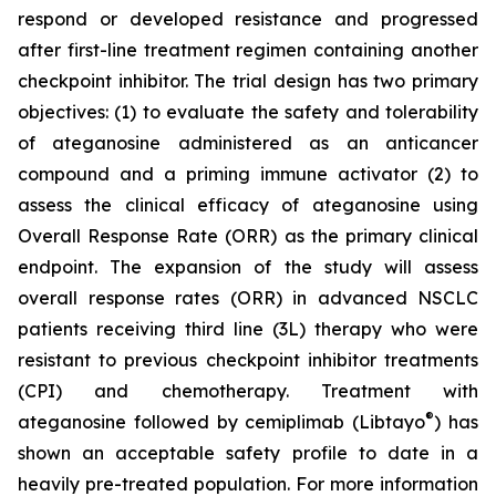
respond or developed resistance and progressed
after first-line treatment regimen containing another
checkpoint inhibitor. The trial design has two primary
objectives: (1) to evaluate the safety and tolerability
of ateganosine administered as an anticancer
compound and a priming immune activator (2) to
assess the clinical efficacy of ateganosine using
Overall Response Rate (ORR) as the primary clinical
endpoint. The expansion of the study will assess
overall response rates (ORR) in advanced NSCLC
patients receiving third line (3L) therapy who were
resistant to previous checkpoint inhibitor treatments
(CPI) and chemotherapy. Treatment with
®
ateganosine followed by cemiplimab (Libtayo
) has
shown an acceptable safety profile to date in a
heavily pre-treated population. For more information