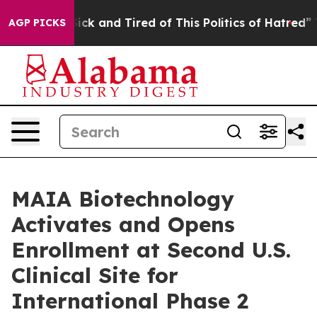
 Are Sick and Tired of This Politics of Hatred”
The Sto
AGP PICKS
MAIA Biotechnology
Activates and Opens
Enrollment at Second U.S.
Clinical Site for
International Phase 2