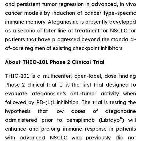
and persistent tumor regression in advanced, in vivo
cancer models by induction of cancer type–specific
immune memory. Ateganosine is presently developed
as a second or later line of treatment for NSCLC for
patients that have progressed beyond the standard-
of-care regimen of existing checkpoint inhibitors.
About THIO-101 Phase 2 Clinical Trial
THIO-101 is a multicenter, open-label, dose finding
Phase 2 clinical trial. It is the first trial designed to
evaluate ateganosine’s anti-tumor activity when
followed by PD-(L)1 inhibition. The trial is testing the
hypothesis that low doses of ateganosine
®
administered prior to cemiplimab (Libtayo
) will
enhance and prolong immune response in patients
with advanced NSCLC who previously did not