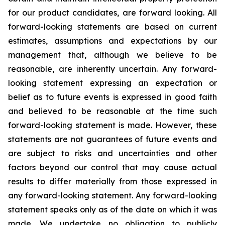
for our product candidates, are forward looking. All
forward-looking statements are based on current
estimates, assumptions and expectations by our
management that, although we believe to be
reasonable, are inherently uncertain. Any forward-
looking statement expressing an expectation or
belief as to future events is expressed in good faith
and believed to be reasonable at the time such
forward-looking statement is made. However, these
statements are not guarantees of future events and
are subject to risks and uncertainties and other
factors beyond our control that may cause actual
results to differ materially from those expressed in
any forward-looking statement. Any forward-looking
statement speaks only as of the date on which it was
made. We undertake no obligation to publicly