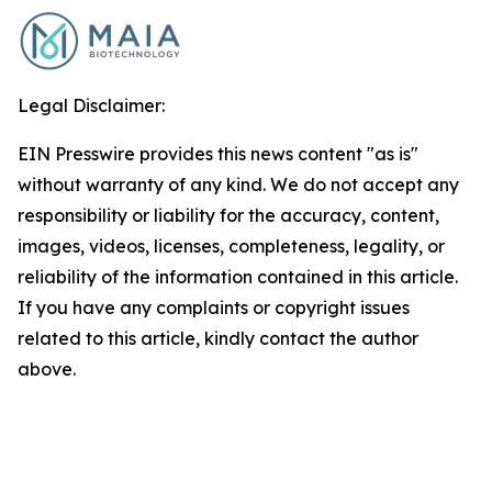
Legal Disclaimer:
EIN Presswire provides this news content "as is"
without warranty of any kind. We do not accept any
responsibility or liability for the accuracy, content,
images, videos, licenses, completeness, legality, or
reliability of the information contained in this article.
If you have any complaints or copyright issues
related to this article, kindly contact the author
above.