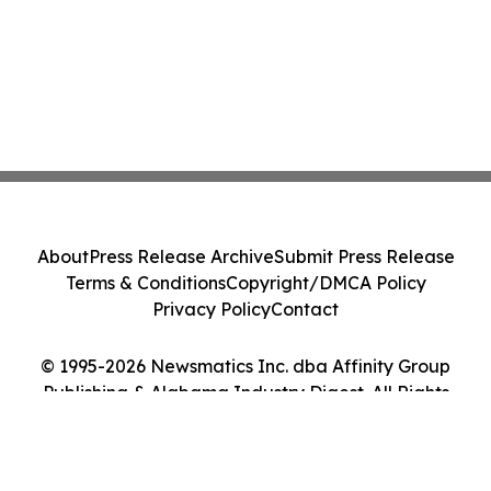
About
Press Release Archive
Submit Press Release
Terms & Conditions
Copyright/DMCA Policy
Privacy Policy
Contact
© 1995-2026 Newsmatics Inc. dba Affinity Group
Publishing & Alabama Industry Digest. All Rights
Reserved.
Cookie Settings / Your Privacy Choices