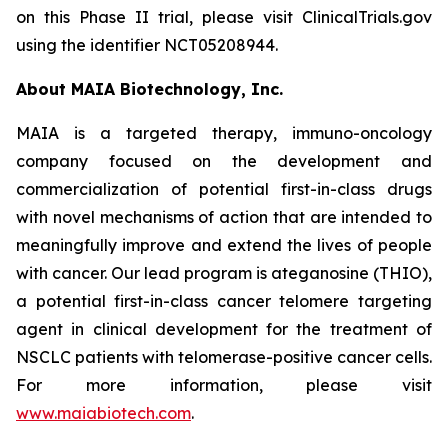
on this Phase II trial, please visit ClinicalTrials.gov
using the identifier NCT05208944.
About MAIA Biotechnology, Inc.
MAIA is a targeted therapy, immuno-oncology
company focused on the development and
commercialization of potential first-in-class drugs
with novel mechanisms of action that are intended to
meaningfully improve and extend the lives of people
with cancer. Our lead program is ateganosine (THIO),
a potential first-in-class cancer telomere targeting
agent in clinical development for the treatment of
NSCLC patients with telomerase-positive cancer cells.
For more information, please visit
www.maiabiotech.com
.