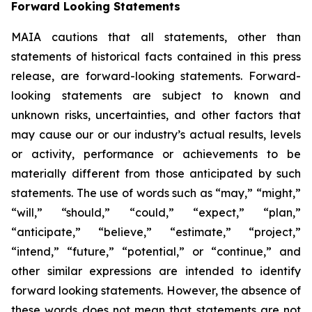
Forward Looking Statements
MAIA cautions that all statements, other than
statements of historical facts contained in this press
release, are forward-looking statements. Forward-
looking statements are subject to known and
unknown risks, uncertainties, and other factors that
may cause our or our industry’s actual results, levels
or activity, performance or achievements to be
materially different from those anticipated by such
statements. The use of words such as “may,” “might,”
“will,” “should,” “could,” “expect,” “plan,”
“anticipate,” “believe,” “estimate,” “project,”
“intend,” “future,” “potential,” or “continue,” and
other similar expressions are intended to identify
forward looking statements. However, the absence of
these words does not mean that statements are not