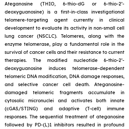
Ateganosine (THIO, 6-thio-dG or 6-thio-2’-
deoxyguanosine) is a first-in-class investigational
telomere-targeting agent currently in clinical
development to evaluate its activity in non-small cell
lung cancer (NSCLC). Telomeres, along with the
enzyme telomerase, play a fundamental role in the
survival of cancer cells and their resistance to current
therapies. The modified nucleotide 6-thio-2’-
deoxyguanosine induces telomerase-dependent
telomeric DNA modification, DNA damage responses,
and selective cancer cell death. Ateganosine-
damaged telomeric fragments accumulate in
cytosolic micronuclei and activates both innate
(cGAS/STING) and adaptive (T-cell) immune
responses. The sequential treatment of ateganosine
followed by PD-(L)1 inhibitors resulted in profound