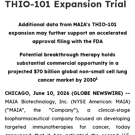
THIO-101 Expansion Trial
Additional data from MAIA’s THIO-101
expansion may further support an accelerated
approval filing with the FDA
Potential breakthrough therapy holds
substantial commercial opportunity in a
projected $70 billion global non-small cell lung
1
cancer market by 2030
CHICAGO, June 10, 2026 (GLOBE NEWSWIRE) --
MAIA Biotechnology, Inc. (NYSE American: MAIA)
(“MAIA”, the “Company”), a clinical-stage
biopharmaceutical company focused on developing
targeted immunotherapies for cancer, today