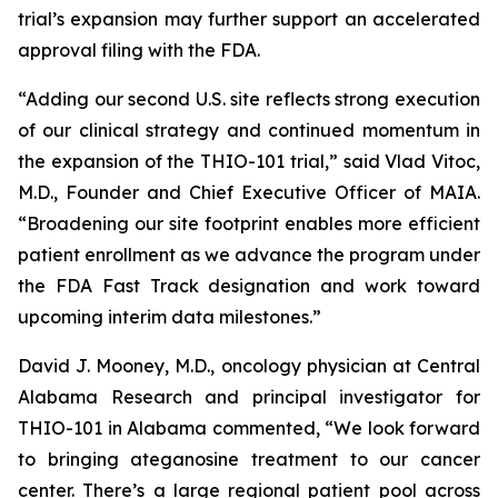
trial’s expansion may further support an accelerated
approval filing with the FDA.
“Adding our second U.S. site reflects strong execution
of our clinical strategy and continued momentum in
the expansion of the THIO-101 trial,” said Vlad Vitoc,
M.D., Founder and Chief Executive Officer of MAIA.
“Broadening our site footprint enables more efficient
patient enrollment as we advance the program under
the FDA Fast Track designation and work toward
upcoming interim data milestones.”
David J. Mooney, M.D., oncology physician at Central
Alabama Research and principal investigator for
THIO-101 in Alabama commented, “We look forward
to bringing ateganosine treatment to our cancer
center. There’s a large regional patient pool across