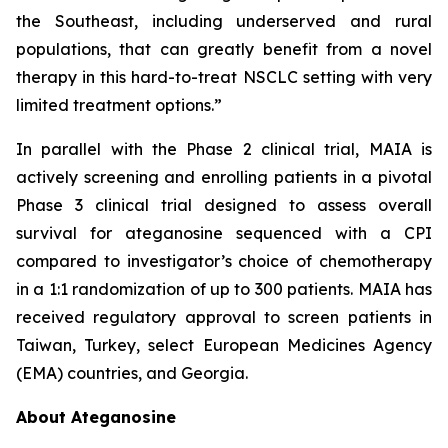
the Southeast, including underserved and rural
populations, that can greatly benefit from a novel
therapy in this hard-to-treat NSCLC setting with very
limited treatment options.”
In parallel with the Phase 2 clinical trial, MAIA is
actively screening and enrolling patients in a pivotal
Phase 3 clinical trial designed to assess overall
survival for ateganosine sequenced with a CPI
compared to investigator’s choice of chemotherapy
in a 1:1 randomization of up to 300 patients. MAIA has
received regulatory approval to screen patients in
Taiwan, Turkey, select European Medicines Agency
(EMA) countries, and Georgia.
About Ateganosine