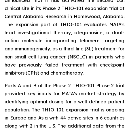
announced that it has activated the second U.S.
clinical site in its Phase 2 THIO-101 expansion trial at
Central Alabama Research in Homewood, Alabama.
The expansion part of THIO-101 evaluates MAIA’s
lead investigational therapy, ateganosine, a dual-
action molecule incorporating telomere targeting
and immunogenicity, as a third-line (3L) treatment for
non-small cell lung cancer (NSCLC) in patients who
have previously failed treatment with checkpoint
inhibitors (CPIs) and chemotherapy.
Parts A and B of the Phase 2 THIO-101 Phase 2 trial
provided key inputs for MAIA’s market strategy by
identifying optimal dosing for a well-defined patient
population. The THIO-101 expansion trial is ongoing
in Europe and Asia with 44 active sites in 6 countries
along with 2 in the U.S. The additional data from the