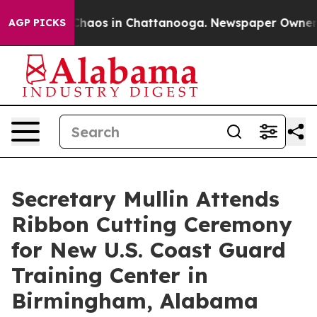
 Collapse
Chaos in Chattanooga. Newspaper Owner Call
AGP PICKS
Secretary Mullin Attends
Ribbon Cutting Ceremony
for New U.S. Coast Guard
Training Center in
Birmingham, Alabama