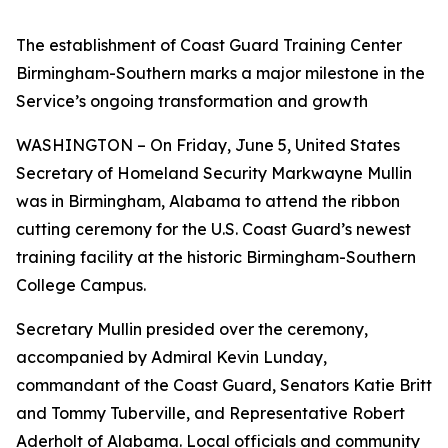
The establishment of Coast Guard Training Center
Birmingham-Southern marks a major milestone in the
Service’s ongoing transformation and growth
WASHINGTON – On Friday, June 5, United States
Secretary of Homeland Security Markwayne Mullin
was in Birmingham, Alabama to attend the ribbon
cutting ceremony for the U.S. Coast Guard’s newest
training facility at the historic Birmingham-Southern
College Campus.
Secretary Mullin presided over the ceremony,
accompanied by Admiral Kevin Lunday,
commandant of the Coast Guard, Senators Katie Britt
and Tommy Tuberville, and Representative Robert
Aderholt of Alabama. Local officials and community