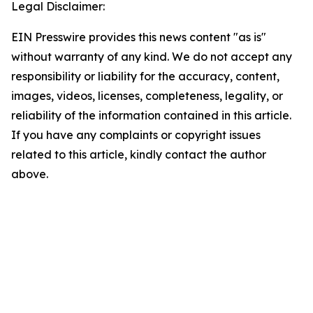
Legal Disclaimer:
EIN Presswire provides this news content "as is"
without warranty of any kind. We do not accept any
responsibility or liability for the accuracy, content,
images, videos, licenses, completeness, legality, or
reliability of the information contained in this article.
If you have any complaints or copyright issues
related to this article, kindly contact the author
above.