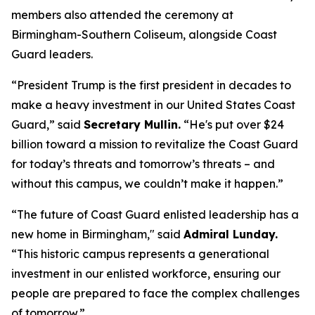
members also attended the ceremony at
Birmingham-Southern Coliseum, alongside Coast
Guard leaders.
“President Trump is the first president in decades to
make a heavy investment in our United States Coast
Guard,”
said
Secretary Mullin.
“He's put over $24
billion toward a mission to revitalize the Coast Guard
for today’s threats and tomorrow’s threats – and
without this campus, we couldn’t make it happen.”
“The future of Coast Guard enlisted leadership has a
new home in Birmingham,"
said
Admiral Lunday.
“This historic campus represents a generational
investment in our enlisted workforce, ensuring our
people are prepared to face the complex challenges
of tomorrow.”