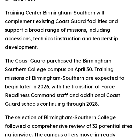
Training Center Birmingham-Southern will
complement existing Coast Guard facilities and
support a broad range of missions, including
accessions, technical instruction and leadership
development.
The Coast Guard purchased the Birmingham-
Southern College campus on April 30. Training
missions at Birmingham-Southern are expected to
begin later in 2026, with the transition of Force
Readiness Command staff and additional Coast
Guard schools continuing through 2028.
The selection of Birmingham-Southern College
followed a comprehensive review of 32 potential sites
nationwide. The campus offers move-in-ready