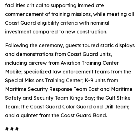
facilities critical to supporting immediate
commencement of training missions, while meeting all
Coast Guard eligibility criteria with nominal
investment compared to new construction.
Following the ceremony, guests toured static displays
and demonstrations from Coast Guard units,
including aircrew from Aviation Training Center
Mobile; specialized law enforcement teams from the
Special Missions Training Center; K-9 units from
Maritime Security Response Team East and Maritime
Safety and Security Team Kings Bay; the Gulf Strike
Team; the Coast Guard Color Guard and Drill Team;
and a quintet from the Coast Guard Band.
# # #