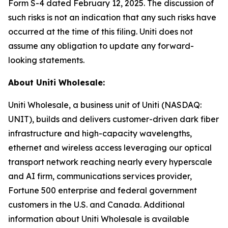
Form S-4 dated February 12, 2025. The discussion of
such risks is not an indication that any such risks have
occurred at the time of this filing. Uniti does not
assume any obligation to update any forward-
looking statements.
About Uniti Wholesale:
Uniti Wholesale, a business unit of Uniti (NASDAQ:
UNIT), builds and delivers customer-driven dark fiber
infrastructure and high-capacity wavelengths,
ethernet and wireless access leveraging our optical
transport network reaching nearly every hyperscale
and AI firm, communications services provider,
Fortune 500 enterprise and federal government
customers in the U.S. and Canada. Additional
information about Uniti Wholesale is available