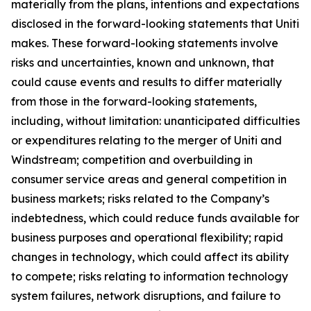
materially from the plans, intentions and expectations
disclosed in the forward-looking statements that Uniti
makes. These forward-looking statements involve
risks and uncertainties, known and unknown, that
could cause events and results to differ materially
from those in the forward-looking statements,
including, without limitation: unanticipated difficulties
or expenditures relating to the merger of Uniti and
Windstream; competition and overbuilding in
consumer service areas and general competition in
business markets; risks related to the Company’s
indebtedness, which could reduce funds available for
business purposes and operational flexibility; rapid
changes in technology, which could affect its ability
to compete; risks relating to information technology
system failures, network disruptions, and failure to