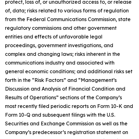
protect, loss of, or unauthorized access to, or release
of, data; risks related to various forms of regulation
from the Federal Communications Commission, state
regulatory commissions and other government
entities and effects of unfavorable legal
proceedings, government investigations, and
complex and changing laws; risks inherent in the
communications industry and associated with
general economic conditions; and additional risks set
forth in the “Risk Factors” and “Management’s
Discussion and Analysis of Financial Condition and
Results of Operations” sections of the Company’s
most recently filed periodic reports on Form 10-K and
Form 10-Q and subsequent filings with the U.S.
Securities and Exchange Commission as well as the
Company’s predecessor’s registration statement on