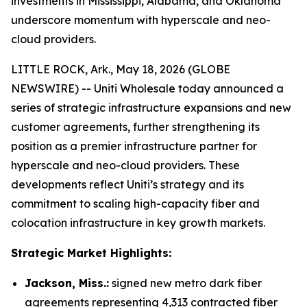
investments in Mississippi, Alabama, and Oklahoma
underscore momentum with hyperscale and neo-
cloud providers.
LITTLE ROCK, Ark., May 18, 2026 (GLOBE
NEWSWIRE) -- Uniti Wholesale today announced a
series of strategic infrastructure expansions and new
customer agreements, further strengthening its
position as a premier infrastructure partner for
hyperscale and neo-cloud providers. These
developments reflect Uniti’s strategy and its
commitment to scaling high-capacity fiber and
colocation infrastructure in key growth markets.
Strategic Market Highlights:
Jackson, Miss.:
signed new metro dark fiber
agreements representing 4,313 contracted fiber