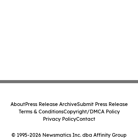
About
Press Release Archive
Submit Press Release
Terms & Conditions
Copyright/DMCA Policy
Privacy Policy
Contact
© 1995-2026 Newsmatics Inc. dba Affinity Group