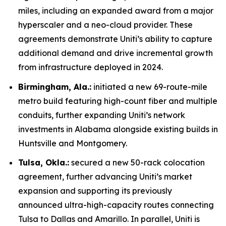
miles, including an expanded award from a major
hyperscaler and a neo-cloud provider. These
agreements demonstrate Uniti’s ability to capture
additional demand and drive incremental growth
from infrastructure deployed in 2024.
Birmingham, Ala.:
initiated a new 69-route-mile
metro build featuring high-count fiber and multiple
conduits, further expanding Uniti’s network
investments in Alabama alongside existing builds in
Huntsville and Montgomery.
Tulsa, Okla.:
secured a new 50-rack colocation
agreement, further advancing Uniti’s market
expansion and supporting its previously
announced ultra-high-capacity routes connecting
Tulsa to Dallas and Amarillo. In parallel, Uniti is