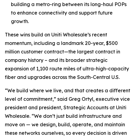
building a metro-ring between its long-haul POPs
to enhance connectivity and support future
growth.
These wins build on Uniti Wholesale’s recent
momentum, including a landmark 20-year, $500
million customer contract—the largest contract in
company history – and its broader strategic
expansion of 1,100 route miles of ultra-high-capacity
fiber and upgrades across the South-Central U.S.
“We build where we live, and that creates a different
level of commitment,” said Greg Ortyl, executive vice
president and president, Strategic Accounts at Uniti
Wholesale. “We don’t just build infrastructure and
move on — we design, build, operate, and maintain
these networks ourselves, so every decision is driven