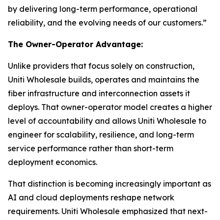
by delivering long-term performance, operational
reliability, and the evolving needs of our customers.”
The Owner-Operator Advantage:
Unlike providers that focus solely on construction,
Uniti Wholesale builds, operates and maintains the
fiber infrastructure and interconnection assets it
deploys. That owner-operator model creates a higher
level of accountability and allows Uniti Wholesale to
engineer for scalability, resilience, and long-term
service performance rather than short-term
deployment economics.
That distinction is becoming increasingly important as
AI and cloud deployments reshape network
requirements. Uniti Wholesale emphasized that next-