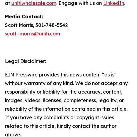
at
unitiwholesale.com
. Engage with us on
LinkedIn
.
Media Contact:
Scott Morris, 501-748-5342
scott.l.morris@uniti.com
Legal Disclaimer:
EIN Presswire provides this news content "as is"
without warranty of any kind. We do not accept any
responsibility or liability for the accuracy, content,
images, videos, licenses, completeness, legality, or
reliability of the information contained in this article.
If you have any complaints or copyright issues
related to this article, kindly contact the author
above.