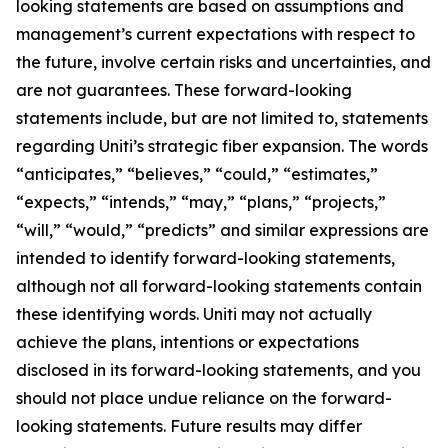
looking statements are based on assumptions and
management’s current expectations with respect to
the future, involve certain risks and uncertainties, and
are not guarantees. These forward-looking
statements include, but are not limited to, statements
regarding Uniti’s strategic fiber expansion. The words
“anticipates,” “believes,” “could,” “estimates,”
“expects,” “intends,” “may,” “plans,” “projects,”
“will,” “would,” “predicts” and similar expressions are
intended to identify forward-looking statements,
although not all forward-looking statements contain
these identifying words. Uniti may not actually
achieve the plans, intentions or expectations
disclosed in its forward-looking statements, and you
should not place undue reliance on the forward-
looking statements. Future results may differ