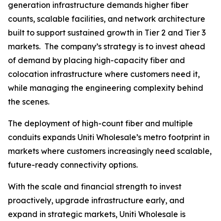
generation infrastructure demands higher fiber
counts, scalable facilities, and network architecture
built to support sustained growth in Tier 2 and Tier 3
markets. The company’s strategy is to invest ahead
of demand by placing high-capacity fiber and
colocation infrastructure where customers need it,
while managing the engineering complexity behind
the scenes.
The deployment of high-count fiber and multiple
conduits expands Uniti Wholesale’s metro footprint in
markets where customers increasingly need scalable,
future-ready connectivity options.
With the scale and financial strength to invest
proactively, upgrade infrastructure early, and
expand in strategic markets, Uniti Wholesale is