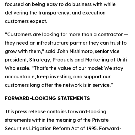
focused on being easy to do business with while
delivering the transparency, and execution
customers expect.
“Customers are looking for more than a contractor —
they need an infrastructure partner they can trust to
grow with them,” said John Nishimoto, senior vice
president, Strategy, Products and Marketing at Uniti
Wholesale. “That’s the value of our model: We stay
accountable, keep investing, and support our
customers long after the network is in service.”
FORWARD-LOOKING STATEMENTS
This press release contains forward-looking
statements within the meaning of the Private
Securities Litigation Reform Act of 1995. Forward-