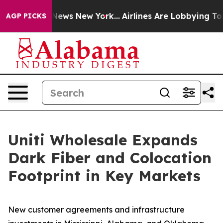
as CBS News New York...
Airlines Are Lobbying To Chang
AGP PICKS
Uniti Wholesale Expands
Dark Fiber and Colocation
Footprint in Key Markets
New customer agreements and infrastructure