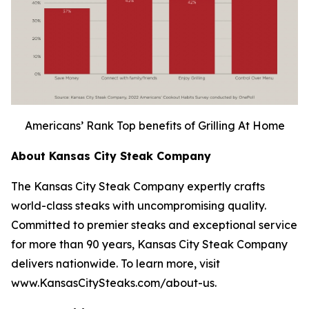
Americans’ Rank Top benefits of Grilling At Home
About Kansas City Steak Company
The Kansas City Steak Company expertly crafts
world-class steaks with uncompromising quality.
Committed to premier steaks and exceptional service
for more than 90 years, Kansas City Steak Company
delivers nationwide. To learn more, visit
www.KansasCitySteaks.com/about-us.