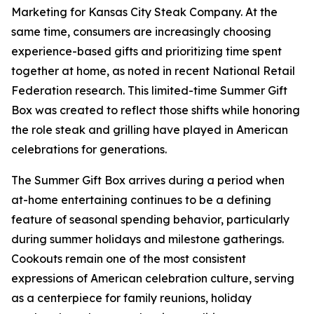
Marketing for Kansas City Steak Company. At the
same time, consumers are increasingly choosing
experience-based gifts and prioritizing time spent
together at home, as noted in recent National Retail
Federation research. This limited-time Summer Gift
Box was created to reflect those shifts while honoring
the role steak and grilling have played in American
celebrations for generations.
The Summer Gift Box arrives during a period when
at-home entertaining continues to be a defining
feature of seasonal spending behavior, particularly
during summer holidays and milestone gatherings.
Cookouts remain one of the most consistent
expressions of American celebration culture, serving
as a centerpiece for family reunions, holiday