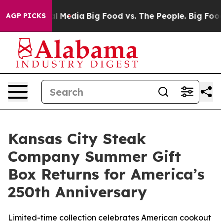
n Social Media
Big Food vs. The People. Big Food’s 239
AGP PICKS
Kansas City Steak
Company Summer Gift
Box Returns for America’s
250th Anniversary
Limited-time collection celebrates American cookout