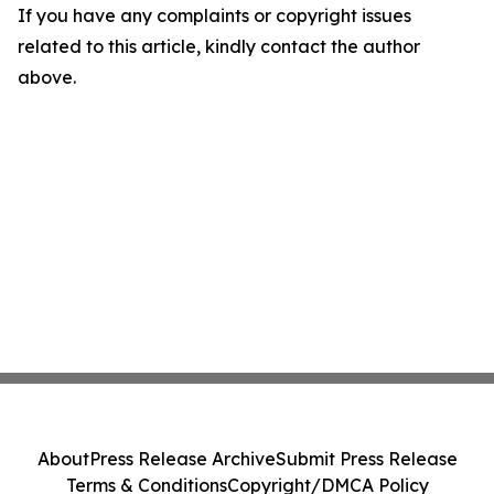
If you have any complaints or copyright issues
related to this article, kindly contact the author
above.
About
Press Release Archive
Submit Press Release
Terms & Conditions
Copyright/DMCA Policy