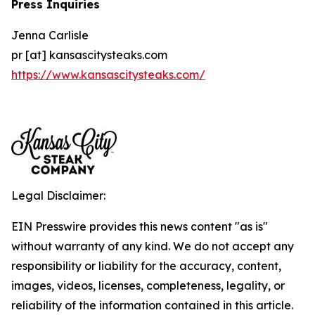
Press Inquiries
Jenna Carlisle
pr [at] kansascitysteaks.com
https://www.kansascitysteaks.com/
Legal Disclaimer:
EIN Presswire provides this news content "as is"
without warranty of any kind. We do not accept any
responsibility or liability for the accuracy, content,
images, videos, licenses, completeness, legality, or
reliability of the information contained in this article.