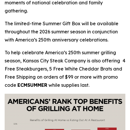
moments of national celebration and family
gathering.
The limited-time Summer Gift Box will be available
throughout the 2026 summer season in conjunction
with America’s 250th anniversary celebrations.
To help celebrate America’s 250th summer grilling
season, Kansas City Steak Company is also offering 4
Free Steakburgers, 5 Free White Cheddar Brats and
Free Shipping on orders of $99 or more with promo
code
ECMSUMMER
while supplies last.