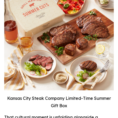
Kansas City Steak Company Limited-Time Summer
Gift Box
That cultural moment is unfolding alongside a