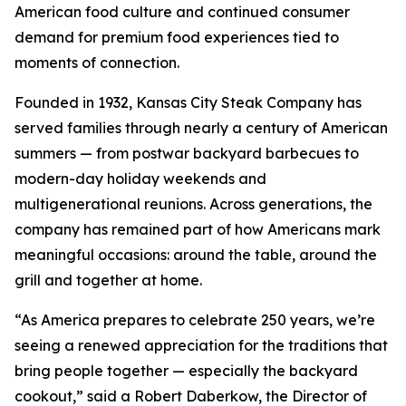
American food culture and continued consumer
demand for premium food experiences tied to
moments of connection.
Founded in 1932, Kansas City Steak Company has
served families through nearly a century of American
summers — from postwar backyard barbecues to
modern-day holiday weekends and
multigenerational reunions. Across generations, the
company has remained part of how Americans mark
meaningful occasions: around the table, around the
grill and together at home.
“As America prepares to celebrate 250 years, we’re
seeing a renewed appreciation for the traditions that
bring people together — especially the backyard
cookout,” said a Robert Daberkow, the Director of