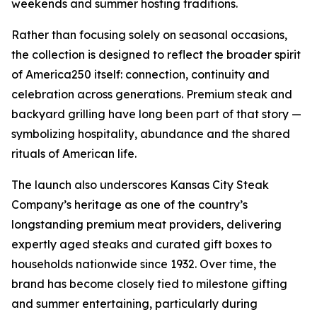
weekends and summer hosting traditions.
Rather than focusing solely on seasonal occasions,
the collection is designed to reflect the broader spirit
of America250 itself: connection, continuity and
celebration across generations. Premium steak and
backyard grilling have long been part of that story —
symbolizing hospitality, abundance and the shared
rituals of American life.
The launch also underscores Kansas City Steak
Company’s heritage as one of the country’s
longstanding premium meat providers, delivering
expertly aged steaks and curated gift boxes to
households nationwide since 1932. Over time, the
brand has become closely tied to milestone gifting
and summer entertaining, particularly during