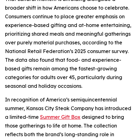
broader shift in how Americans choose to celebrate.
Consumers continue to place greater emphasis on
experience-based gifting and at-home entertaining,
prioritizing shared meals and meaningful gatherings
over purely material purchases, according to the
National Retail Federation’s 2025 consumer survey.
The data also found that food- and experience-
based gifts remain among the fastest-growing
categories for adults over 45, particularly during
seasonal and holiday occasions.
In recognition of America’s semiquincentennial
summer, Kansas City Steak Company has introduced
a limited-time
Summer Gift Box
designed to bring
those gatherings to life at home. The collection
reflects both the brand’s long-standing role in