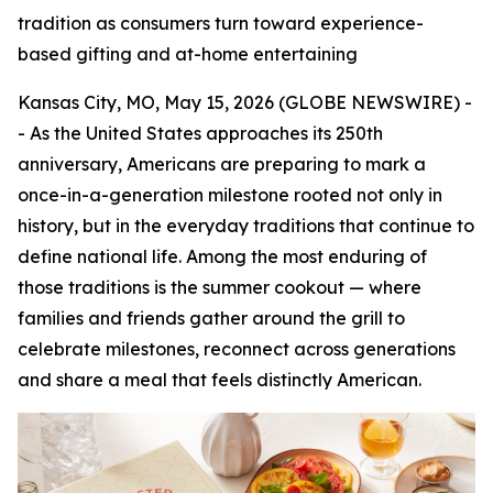
tradition as consumers turn toward experience-
based gifting and at-home entertaining
Kansas City, MO, May 15, 2026 (GLOBE NEWSWIRE) -
- As the United States approaches its 250th
anniversary, Americans are preparing to mark a
once-in-a-generation milestone rooted not only in
history, but in the everyday traditions that continue to
define national life. Among the most enduring of
those traditions is the summer cookout — where
families and friends gather around the grill to
celebrate milestones, reconnect across generations
and share a meal that feels distinctly American.