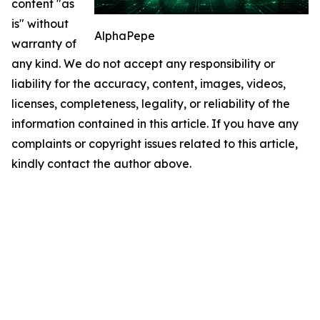
content "as
is" without
AlphaPepe
warranty of
any kind. We do not accept any responsibility or
liability for the accuracy, content, images, videos,
licenses, completeness, legality, or reliability of the
information contained in this article. If you have any
complaints or copyright issues related to this article,
kindly contact the author above.