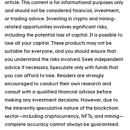
article. This content is for informational purposes only
and should not be considered financial, investment,
or trading advice. Investing in crypto and mining-
related opportunities involves significant risks,
including the potential loss of capital. It is possible to
lose all your capital. These products may not be
suitable for everyone, and you should ensure that
you understand the risks involved. Seek independent
advice if necessary. Speculate only with funds that
you can afford to lose. Readers are strongly
encouraged to conduct their own research and
consult with a qualified financial advisor before
making any investment decisions. However, due to
the inherently speculative nature of the blockchain
sector—including cryptocurrency, NFTs, and mining—
complete accuracy cannot always be guaranteed.