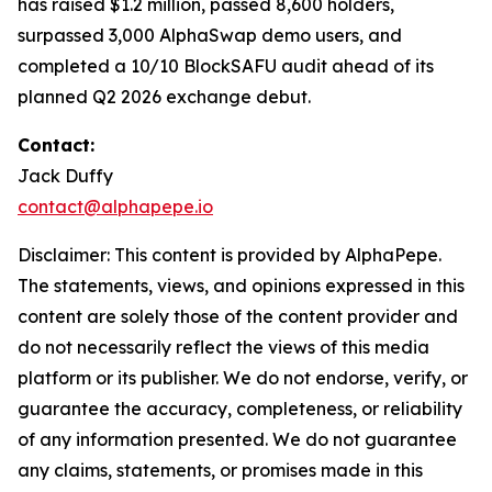
has raised $1.2 million, passed 8,600 holders,
surpassed 3,000 AlphaSwap demo users, and
completed a 10/10 BlockSAFU audit ahead of its
planned Q2 2026 exchange debut.
Contact:
Jack Duffy
contact@alphapepe.io
Disclaimer: This content is provided by AlphaPepe.
The statements, views, and opinions expressed in this
content are solely those of the content provider and
do not necessarily reflect the views of this media
platform or its publisher. We do not endorse, verify, or
guarantee the accuracy, completeness, or reliability
of any information presented. We do not guarantee
any claims, statements, or promises made in this