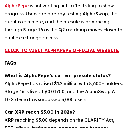
AlphaPepe
is not waiting until after listing to show
progress. Users are already testing AlphaSwap, the
audit is complete, and the presale is advancing
through Stage 16 as the Q2 roadmap moves closer to
public exchange access.
CLICK TO VISIT ALPHAPEPE OFFICIAL WEBSITE
FAQs
What is AlphaPepe’s current presale status?
AlphaPepe has raised $1.2 million with 8,600+ holders.
Stage 16 is live at $0.01700, and the AlphaSwap AI
DEX demo has surpassed 3,000 users.
Can XRP reach $5.00 in 2026?
XRP reaching $5.00 depends on the CLARITY Act,