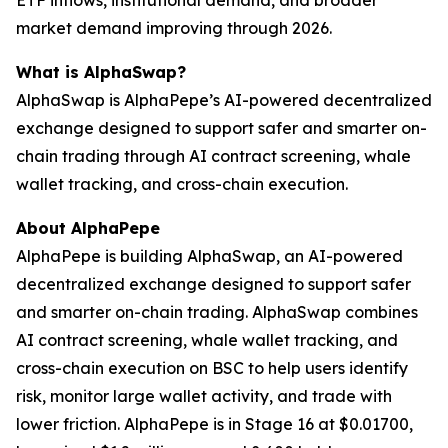
ETF inflows, institutional demand, and broader
market demand improving through 2026.
What is AlphaSwap?
AlphaSwap is AlphaPepe’s AI-powered decentralized
exchange designed to support safer and smarter on-
chain trading through AI contract screening, whale
wallet tracking, and cross-chain execution.
About AlphaPepe
AlphaPepe is building AlphaSwap, an AI-powered
decentralized exchange designed to support safer
and smarter on-chain trading. AlphaSwap combines
AI contract screening, whale wallet tracking, and
cross-chain execution on BSC to help users identify
risk, monitor large wallet activity, and trade with
lower friction. AlphaPepe is in Stage 16 at $0.01700,