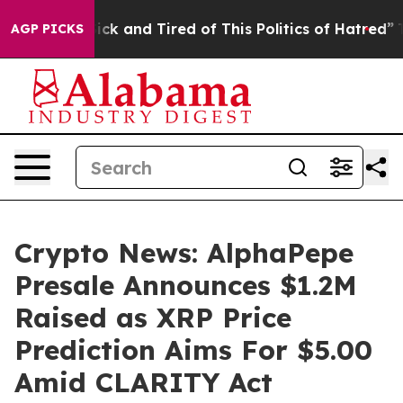
re Sick and Tired of This Politics of Hatred”
The Story
AGP PICKS
Crypto News: AlphaPepe
Presale Announces $1.2M
Raised as XRP Price
Prediction Aims For $5.00
Amid CLARITY Act