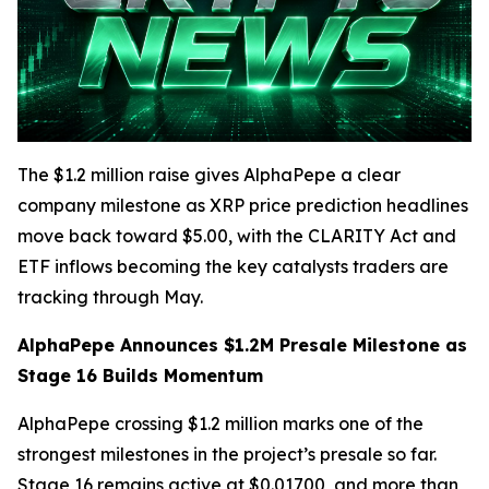
The $1.2 million raise gives AlphaPepe a clear
company milestone as XRP price prediction headlines
move back toward $5.00, with the CLARITY Act and
ETF inflows becoming the key catalysts traders are
tracking through May.
AlphaPepe Announces $1.2M Presale Milestone as
Stage 16 Builds Momentum
AlphaPepe crossing $1.2 million marks one of the
strongest milestones in the project’s presale so far.
Stage 16 remains active at $0.01700, and more than