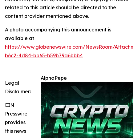
related to this article should be directed to the
content provider mentioned above.
A photo accompanying this announcement is
available at
https://www.globenewswire.com/NewsRoom/Attachm
b6c2-4d84-bb65-b59b79a6bbb4
AlphaPepe
Legal
Disclaimer:
EIN
Presswire
provides
this news