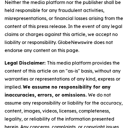
Neither the media platform nor the publisher shall be
held responsible for any fraudulent activities,
misrepresentations, or financial losses arising from the
content of this press release. In the event of any legal
claims or charges against this article, we accept no
liability or responsibility. GlobeNewswire does not
endorse any content on this page.
Legal Disclaimer:
This media platform provides the
content of this article on an "as-is" basis, without any
warranties or representations of any kind, express or
implied.
We assume no responsibility for any
inaccuracies, errors, or omissions.
We do not
assume any responsibility or liability for the accuracy,
content, images, videos, licenses, completeness,
legality, or reliability of the information presented
herein. Any concerns, complaints, or copyright issues