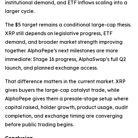
institutional demand, and ETF inflows scaling into a
larger cycle.
The $5 target remains a conditional large-cap thesis.
XRP still depends on legislative progress, ETF
demand, and broader market strength improving
together. AlphaPepe’s next milestones are more
immediate: Stage 16 progress, AlphaSwap’s full Q2
launch, and planned exchange access.
That difference matters in the current market. XRP
gives buyers the large-cap catalyst trade, while
AlphaPepe gives them a presale-stage setup where
capital raised, holder growth, product usage, audit
completion, and exchange timing are converging
before public trading begins.