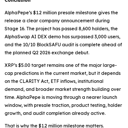
Conclusion
AlphaPepe’s $1.2 million presale milestone gives the
release a clear company announcement during
Stage 16. The project has passed 8,600 holders, the
AlphaSwap AI DEX demo has surpassed 3,000 users,
and the 10/10 BlockSAFU audit is complete ahead of
the planned Q2 2026 exchange debut.
XRP’s $5.00 target remains one of the major large-
cap predictions in the current market, but it depends
on the CLARITY Act, ETF inflows, institutional
demand, and broader market strength building over
time. AlphaPepe is moving through a nearer launch
window, with presale traction, product testing, holder
growth, and audit completion already active.
That is why the $1.2 million milestone matters.