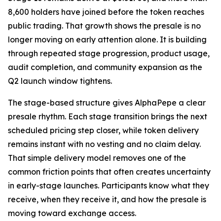
8,600 holders have joined before the token reaches
public trading. That growth shows the presale is no
longer moving on early attention alone. It is building
through repeated stage progression, product usage,
audit completion, and community expansion as the
Q2 launch window tightens.
The stage-based structure gives AlphaPepe a clear
presale rhythm. Each stage transition brings the next
scheduled pricing step closer, while token delivery
remains instant with no vesting and no claim delay.
That simple delivery model removes one of the
common friction points that often creates uncertainty
in early-stage launches. Participants know what they
receive, when they receive it, and how the presale is
moving toward exchange access.