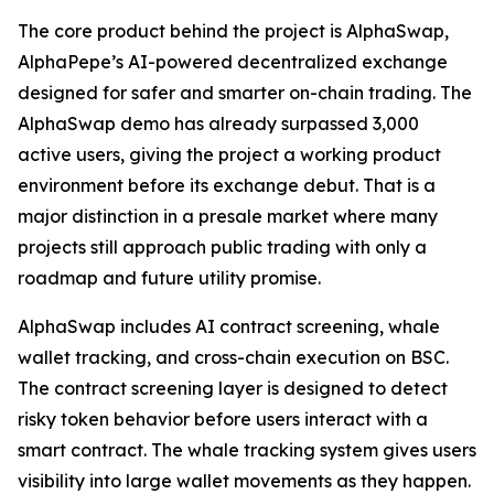
The core product behind the project is AlphaSwap,
AlphaPepe’s AI-powered decentralized exchange
designed for safer and smarter on-chain trading. The
AlphaSwap demo has already surpassed 3,000
active users, giving the project a working product
environment before its exchange debut. That is a
major distinction in a presale market where many
projects still approach public trading with only a
roadmap and future utility promise.
AlphaSwap includes AI contract screening, whale
wallet tracking, and cross-chain execution on BSC.
The contract screening layer is designed to detect
risky token behavior before users interact with a
smart contract. The whale tracking system gives users
visibility into large wallet movements as they happen.