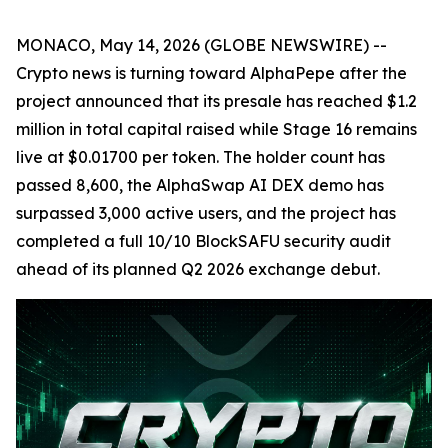
MONACO, May 14, 2026 (GLOBE NEWSWIRE) --
Crypto news is turning toward AlphaPepe after the
project announced that its presale has reached $1.2
million in total capital raised while Stage 16 remains
live at $0.01700 per token. The holder count has
passed 8,600, the AlphaSwap AI DEX demo has
surpassed 3,000 active users, and the project has
completed a full 10/10 BlockSAFU security audit
ahead of its planned Q2 2026 exchange debut.