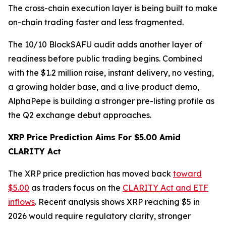
The cross-chain execution layer is being built to make
on-chain trading faster and less fragmented.
The 10/10 BlockSAFU audit adds another layer of
readiness before public trading begins. Combined
with the $1.2 million raise, instant delivery, no vesting,
a growing holder base, and a live product demo,
AlphaPepe is building a stronger pre-listing profile as
the Q2 exchange debut approaches.
XRP Price Prediction Aims For $5.00 Amid
CLARITY Act
The XRP price prediction has moved back
toward
$5.00
as traders focus on the
CLARITY Act and ETF
inflows
. Recent analysis shows XRP reaching $5 in
2026 would require regulatory clarity, stronger