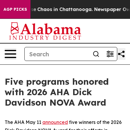
otal Collapse
Chaos in Chattanooga. Newspaper Owner 
AGP PICKS
Five programs honored
with 2026 AHA Dick
Davidson NOVA Award
The AHA May 11
announced
five winners of the 2026