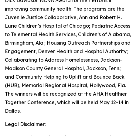
Dick Davidson NOVA Award for their efforts in
improving community health. The programs are the
Juvenile Justice Collaborative, Ann and Robert H.
Lurie Children’s Hospital of Chicago; Pediatric Access
to Telemental Health Services, Children’s of Alabama,
Birmingham, Ala.; Housing Outreach Partnerships and
Engagement, Denver Health and Hospital Authority;
Collaborating to Address Homelessness, Jackson-
Madison County General Hospital, Jackson, Tenn.;
and Community Helping to Uplift and Bounce Back
(HUB), Memorial Regional Hospital, Hollywood, Fla.
The winners will be recognized at the AHA Healthier
Together Conference, which will be held May 12-14 in
Dallas.
Legal Disclaimer: