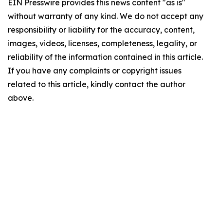
EIN Presswire provides this news content "as is"
without warranty of any kind. We do not accept any
responsibility or liability for the accuracy, content,
images, videos, licenses, completeness, legality, or
reliability of the information contained in this article.
If you have any complaints or copyright issues
related to this article, kindly contact the author
above.