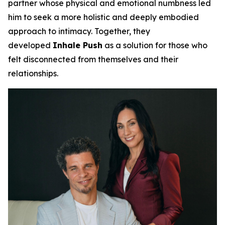
partner whose physical and emotional numbness led
him to seek a more holistic and deeply embodied
approach to intimacy. Together, they
developed
Inhale Push
as a solution for those who
felt disconnected from themselves and their
relationships.