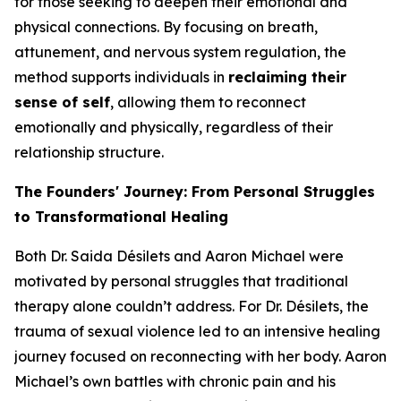
for those seeking to deepen their emotional and
physical connections. By focusing on breath,
attunement, and nervous system regulation, the
method supports individuals in
reclaiming their
sense of self
, allowing them to reconnect
emotionally and physically, regardless of their
relationship structure.
The Founders' Journey: From Personal Struggles
to Transformational Healing
Both Dr. Saida Désilets and Aaron Michael were
motivated by personal struggles that traditional
therapy alone couldn’t address. For Dr. Désilets, the
trauma of sexual violence led to an intensive healing
journey focused on reconnecting with her body. Aaron
Michael’s own battles with chronic pain and his