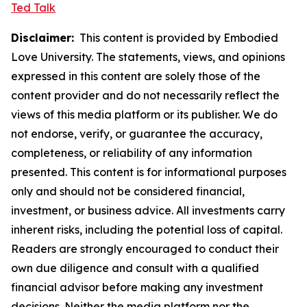
Ted Talk
Disclaimer:
This content is provided by Embodied
Love University. The statements, views, and opinions
expressed in this content are solely those of the
content provider and do not necessarily reflect the
views of this media platform or its publisher. We do
not endorse, verify, or guarantee the accuracy,
completeness, or reliability of any information
presented. This content is for informational purposes
only and should not be considered financial,
investment, or business advice. All investments carry
inherent risks, including the potential loss of capital.
Readers are strongly encouraged to conduct their
own due diligence and consult with a qualified
financial advisor before making any investment
decisions. Neither the media platform nor the