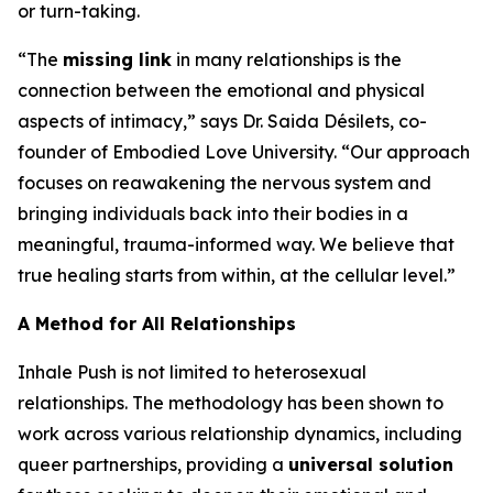
or turn-taking.
“The
missing link
in many relationships is the
connection between the emotional and physical
aspects of intimacy,” says Dr. Saida Désilets, co-
founder of Embodied Love University. “Our approach
focuses on reawakening the nervous system and
bringing individuals back into their bodies in a
meaningful, trauma-informed way. We believe that
true healing starts from within, at the cellular level.”
A Method for All Relationships
Inhale Push is not limited to heterosexual
relationships. The methodology has been shown to
work across various relationship dynamics, including
queer partnerships, providing a
universal solution