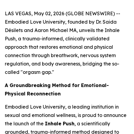
LAS VEGAS, May 02, 2026 (GLOBE NEWSWIRE) --
Embodied Love University, founded by Dr. Saida
Désilets and Aaron Michael MA, unveils the Inhale
Push, a trauma-informed, clinically validated
approach that restores emotional and physical
connection through breathwork, nervous system
regulation, and body awareness, bridging the so-
called "orgasm gap."
A Groundbreaking Method for Emotional-
Physical Reconnection
Embodied Love University, a leading institution in
sexual and emotional wellness, is proud to announce
the launch of the
Inhale Push
, a scientifically
grounded, trauma-informed method designed to