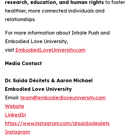
research, education, and human rights
to foster
healthier, more connected individuals and
relationships.
For more information about Inhale Push and
Embodied Love University,
visit
EmbodiedLoveUniversity.com
Media Contact
Dr. Saida Désilets & Aaron Michael
Embodied Love University
Email:
team@embodiedloveuniversity.com
Website
LinkedIn
https://www.instagram.com/drsaidadesilets
Instagram