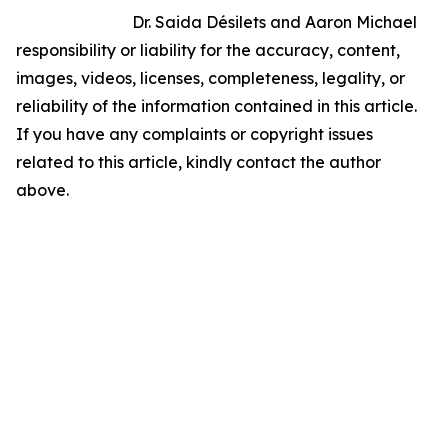
Dr. Saida Désilets and Aaron Michael
responsibility or liability for the accuracy, content,
images, videos, licenses, completeness, legality, or
reliability of the information contained in this article.
If you have any complaints or copyright issues
related to this article, kindly contact the author
above.