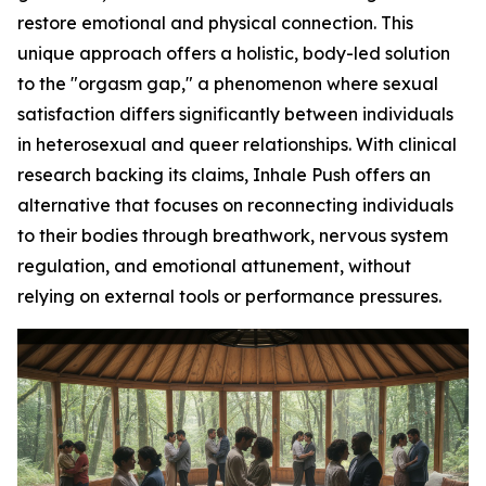
restore emotional and physical connection. This
unique approach offers a holistic, body-led solution
to the "orgasm gap," a phenomenon where sexual
satisfaction differs significantly between individuals
in heterosexual and queer relationships. With clinical
research backing its claims, Inhale Push offers an
alternative that focuses on reconnecting individuals
to their bodies through breathwork, nervous system
regulation, and emotional attunement, without
relying on external tools or performance pressures.