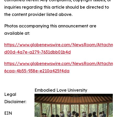
inquiries regarding this article should be directed to
the content provider listed above.
Photos accompanying this announcement are
available at:
https://www.globenewswire.com/NewsRoom/Attachme
d00d-4a7e-a279-7631dbb01b4d
https://www.globenewswire.com/NewsRoom/Attachm
6caa-4b55-938e-e210a425f4da
Embodied Love University
Legal
Disclaimer:
EIN