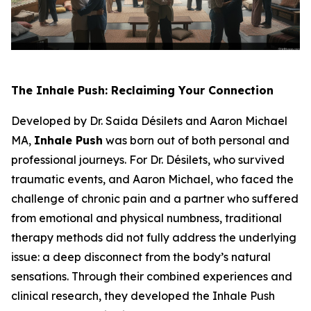
The Inhale Push: Reclaiming Your Connection
Developed by Dr. Saida Désilets and Aaron Michael
MA,
Inhale Push
was born out of both personal and
professional journeys. For Dr. Désilets, who survived
traumatic events, and Aaron Michael, who faced the
challenge of chronic pain and a partner who suffered
from emotional and physical numbness, traditional
therapy methods did not fully address the underlying
issue: a deep disconnect from the body’s natural
sensations. Through their combined experiences and
clinical research, they developed the Inhale Push