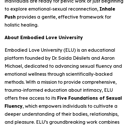
individuals are ready for pelvic work or just beginning
to explore emotional-sexual reconnection,
Inhale
Push
provides a gentle, effective framework for
holistic healing.
About Embodied Love University
Embodied Love University (ELU) is an educational
platform founded by Dr. Saida Désilets and Aaron
Michael, dedicated to advancing sexual fluency and
emotional wellness through scientifically-backed
methods. With a mission to provide comprehensive,
trauma-informed education about intimacy, ELU
offers free access to its
Five Foundations of Sexual
Fluency
, which empowers individuals to cultivate a
deeper understanding of their bodies, relationships,
and pleasure. ELU’s groundbreaking work combines