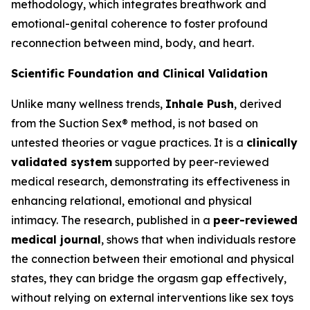
methodology, which integrates breathwork and
emotional-genital coherence to foster profound
reconnection between mind, body, and heart.
Scientific Foundation and Clinical Validation
Unlike many wellness trends,
Inhale Push
, derived
from the Suction Sex® method, is not based on
untested theories or vague practices. It is a
clinically
validated system
supported by peer-reviewed
medical research, demonstrating its effectiveness in
enhancing relational, emotional and physical
intimacy. The research, published in a
peer-reviewed
medical journal
, shows that when individuals restore
the connection between their emotional and physical
states, they can bridge the orgasm gap effectively,
without relying on external interventions like sex toys