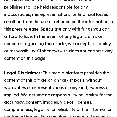
publisher shall be held responsible for any
inaccuracies, misrepresentations, or financial losses
resulting from the use or reliance on the information in
this press release. Speculate only with funds you can
afford to lose. In the event of any legal claims or
concerns regarding this article, we accept no liability
or responsibility. Globenewswire does not endorse any
content on this page.
Legal Disclaimer:
This media platform provides the
content of this article on an "as-is" basis, without
warranties or representations of any kind, express or
implied. We assume no responsibility or liability for the
accuracy, content, images, videos, licenses,
completeness, legality, or reliability of the information
contained herein. Any complaints, copyright issues, or