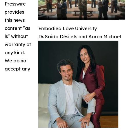
Presswire
provides
this news
content "as
Embodied Love University
is" without
Dr. Saida Désilets and Aaron Michael
warranty of
any kind.
We do not
accept any