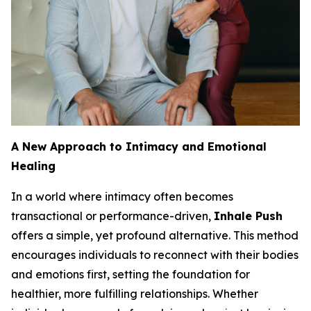
A New Approach to Intimacy and Emotional
Healing
In a world where intimacy often becomes
transactional or performance-driven,
Inhale Push
offers a simple, yet profound alternative. This method
encourages individuals to reconnect with their bodies
and emotions first, setting the foundation for
healthier, more fulfilling relationships. Whether