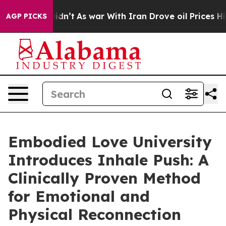
Didn’t
As war With Iran Drove oil Prices Higher, Trum
AGP PICKS
Embodied Love University
Introduces Inhale Push: A
Clinically Proven Method
for Emotional and
Physical Reconnection