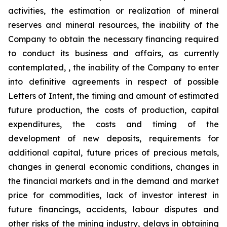
activities, the estimation or realization of mineral
reserves and mineral resources, the inability of the
Company to obtain the necessary financing required
to conduct its business and affairs, as currently
contemplated, , the inability of the Company to enter
into definitive agreements in respect of possible
Letters of Intent, the timing and amount of estimated
future production, the costs of production, capital
expenditures, the costs and timing of the
development of new deposits, requirements for
additional capital, future prices of precious metals,
changes in general economic conditions, changes in
the financial markets and in the demand and market
price for commodities, lack of investor interest in
future financings, accidents, labour disputes and
other risks of the mining industry, delays in obtaining