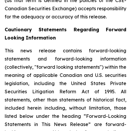
(as that term is defined in the policies of the CSE-
Canadian Securities Exchange) accepts responsibility
for the adequacy or accuracy of this release.
Cautionary Statements Regarding Forward
Looking Information
This news release contains forward-looking
statements and forward-looking information
(collectively, "forward looking statements") within the
meaning of applicable Canadian and U.S. securities
legislation, including the United States Private
Securities Litigation Reform Act of 1995. All
statements, other than statements of historical fact,
included herein including, without limitation, those
listed below under the heading “Forward-Looking
Statements in This News Release” are forward-