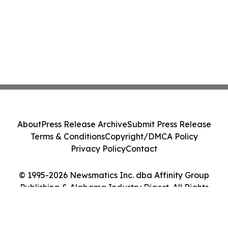
About
Press Release Archive
Submit Press Release
Terms & Conditions
Copyright/DMCA Policy
Privacy Policy
Contact
© 1995-2026 Newsmatics Inc. dba Affinity Group
Publishing & Alabama Industry Digest. All Rights
Reserved.
Cookie Settings / Your Privacy Choices