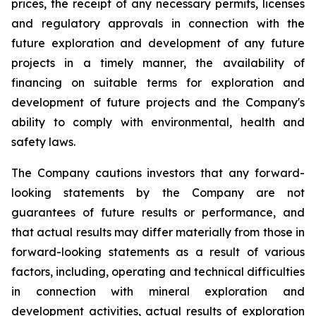
prices, the receipt of any necessary permits, licenses
and regulatory approvals in connection with the
future exploration and development of any future
projects in a timely manner, the availability of
financing on suitable terms for exploration and
development of future projects and the Company's
ability to comply with environmental, health and
safety laws.
The Company cautions investors that any forward-
looking statements by the Company are not
guarantees of future results or performance, and
that actual results may differ materially from those in
forward-looking statements as a result of various
factors, including, operating and technical difficulties
in connection with mineral exploration and
development activities, actual results of exploration