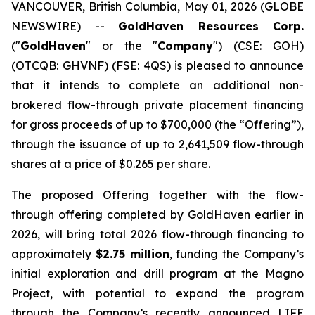
VANCOUVER, British Columbia, May 01, 2026 (GLOBE
NEWSWIRE) --
GoldHaven Resources Corp.
("
GoldHaven
" or the "
Company
") (CSE: GOH)
(OTCQB: GHVNF) (FSE: 4QS) is pleased to announce
that it intends to complete an additional non-
brokered flow-through private placement financing
for gross proceeds of up to $700,000 (the “Offering”),
through the issuance of up to 2,641,509 flow-through
shares at a price of $0.265 per share.
The proposed Offering together with the flow-
through offering completed by GoldHaven earlier in
2026, will bring total 2026 flow-through financing to
approximately
$2.75 million
, funding the Company’s
initial exploration and drill program at the Magno
Project, with potential to expand the program
through the Company’s recently announced LIFE