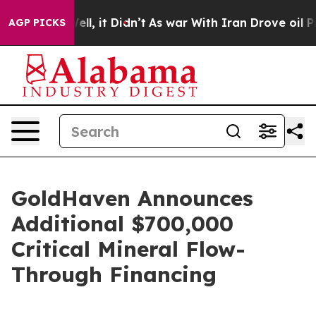
. Well, it Didn’t
As war With Iran Drove oil Prices H
AGP PICKS
GoldHaven Announces
Additional $700,000
Critical Mineral Flow-
Through Financing