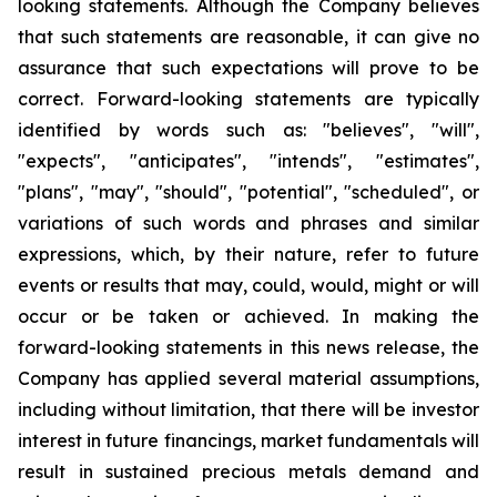
looking statements. Although the Company believes
that such statements are reasonable, it can give no
assurance that such expectations will prove to be
correct. Forward-looking statements are typically
identified by words such as: "believes", "will",
"expects", "anticipates", "intends", "estimates",
"plans", "may", "should", "potential", "scheduled", or
variations of such words and phrases and similar
expressions, which, by their nature, refer to future
events or results that may, could, would, might or will
occur or be taken or achieved. In making the
forward-looking statements in this news release, the
Company has applied several material assumptions,
including without limitation, that there will be investor
interest in future financings, market fundamentals will
result in sustained precious metals demand and