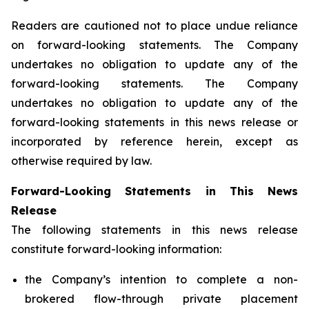
Readers are cautioned not to place undue reliance
on forward-looking statements. The Company
undertakes no obligation to update any of the
forward-looking statements. The Company
undertakes no obligation to update any of the
forward-looking statements in this news release or
incorporated by reference herein, except as
otherwise required by law.
Forward-Looking Statements in This News
Release
The following statements in this news release
constitute forward-looking information:
the Company’s intention to complete a non-
brokered flow-through private placement