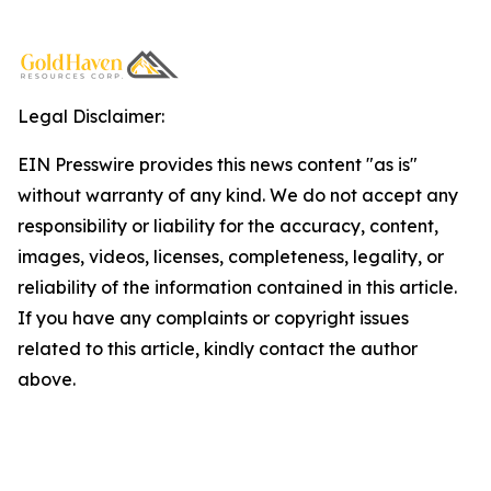
Legal Disclaimer:
EIN Presswire provides this news content "as is"
without warranty of any kind. We do not accept any
responsibility or liability for the accuracy, content,
images, videos, licenses, completeness, legality, or
reliability of the information contained in this article.
If you have any complaints or copyright issues
related to this article, kindly contact the author
above.