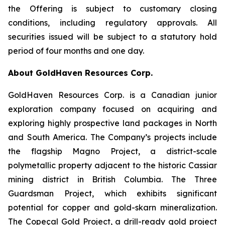
the Offering is subject to customary closing
conditions, including regulatory approvals. All
securities issued will be subject to a statutory hold
period of four months and one day.
About GoldHaven Resources Corp.
GoldHaven Resources Corp. is a Canadian junior
exploration company focused on acquiring and
exploring highly prospective land packages in North
and South America. The Company’s projects include
the flagship Magno Project, a district-scale
polymetallic property adjacent to the historic Cassiar
mining district in British Columbia. The Three
Guardsman Project, which exhibits significant
potential for copper and gold-skarn mineralization.
The Copeçal Gold Project, a drill-ready gold project