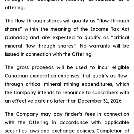
offering.
The flow-through shares will qualify as “flow-through
shares” within the meaning of the Income Tax Act
(Canada) and are expected to qualify as “critical
mineral flow-through shares.” No warrants will be
issued in connection with the Offering.
The gross proceeds will be used to incur eligible
Canadian exploration expenses that qualify as flow-
through critical mineral mining expenditures, which
the Company intends to renounce to subscribers with
an effective date no later than December 31, 2026.
The Company may pay finder’s fees in connection
with the Offering in accordance with applicable
securities laws and exchange policies. Completion of