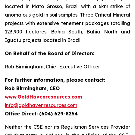
located in Mato Grosso, Brazil with a 6km strike of
anomalous gold in soil samples. Three Critical Mineral
projects with extensive tenement packages totalling
123,900 hectares: Bahia South, Bahia North and
Iguatu projects located in Brazil.
On Behalf of the Board of Directors
Rob Birmingham, Chief Executive Officer
For further information, please contact:
Rob Birmingham, CEO
www.GoldHavenresources.com
info@goldhavenresources.com
Office Direct: (604) 629-8254
Neither the CSE nor its Regulation Services Provider