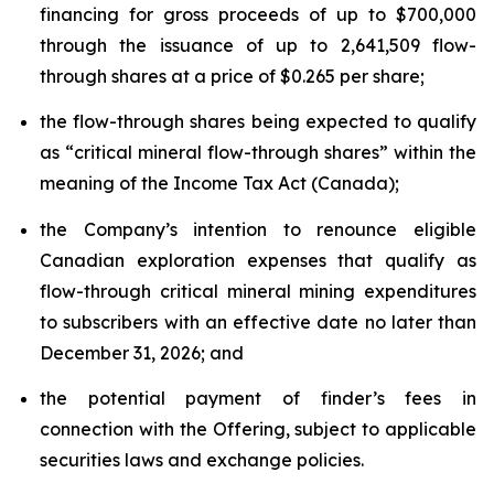
financing for gross proceeds of up to $700,000
through the issuance of up to 2,641,509 flow-
through shares at a price of $0.265 per share;
the flow-through shares being expected to qualify
as “critical mineral flow-through shares” within the
meaning of the Income Tax Act (Canada);
the Company’s intention to renounce eligible
Canadian exploration expenses that qualify as
flow-through critical mineral mining expenditures
to subscribers with an effective date no later than
December 31, 2026; and
the potential payment of finder’s fees in
connection with the Offering, subject to applicable
securities laws and exchange policies.