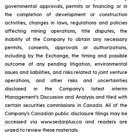
governmental approvals, permits or financing or in
the completion of development or construction
activities, changes in laws, regulations and policies
affecting mining operations, title disputes, the
inability of the Company to obtain any necessary
permits, consents, approvals or authorizations,
including by the Exchange, the timing and possible
outcome of any pending litigation, environmental
issues and liabilities, and risks related to joint venture
operations, and other risks and uncertainties
disclosed in the Company's latest interim
Management's Discussion and Analysis and filed with
certain securities commissions in Canada. All of the
Company's Canadian public disclosure filings may be
accessed via www.sedarplus.ca and readers are
urged to review these materials.