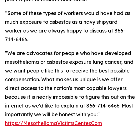
“Some of these types of workers would have had as
much exposure to asbestos as a navy shipyard
worker as we are always happy to discuss at 866-
714-6466.
"We are advocates for people who have developed
mesothelioma or asbestos exposure lung cancer, and
we want people like this to receive the best possible
compensation. What makes us unique is we offer
direct access to the nation's most capable lawyers
because it is nearly impossible to figure this out on the
internet as we'd like to explain at 866-714-6466. Most
importantly we will be honest with you."
https://MesotheliomaVictimsCenter.Com