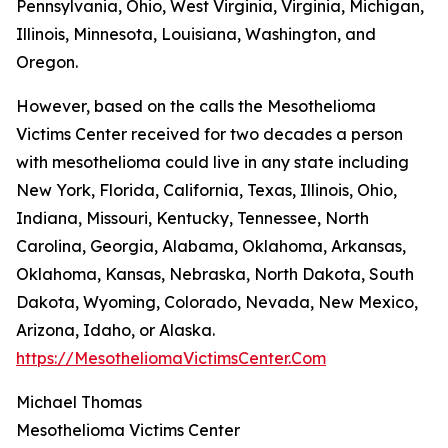
Pennsylvania, Ohio, West Virginia, Virginia, Michigan,
Illinois, Minnesota, Louisiana, Washington, and
Oregon.
However, based on the calls the Mesothelioma
Victims Center received for two decades a person
with mesothelioma could live in any state including
New York, Florida, California, Texas, Illinois, Ohio,
Indiana, Missouri, Kentucky, Tennessee, North
Carolina, Georgia, Alabama, Oklahoma, Arkansas,
Oklahoma, Kansas, Nebraska, North Dakota, South
Dakota, Wyoming, Colorado, Nevada, New Mexico,
Arizona, Idaho, or Alaska.
https://MesotheliomaVictimsCenter.Com
Michael Thomas
Mesothelioma Victims Center