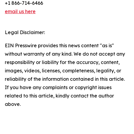
+1 866-714-6466
email us here
Legal Disclaimer:
EIN Presswire provides this news content "as is"
without warranty of any kind. We do not accept any
responsibility or liability for the accuracy, content,
images, videos, licenses, completeness, legality, or
reliability of the information contained in this article.
If you have any complaints or copyright issues
related to this article, kindly contact the author
above.