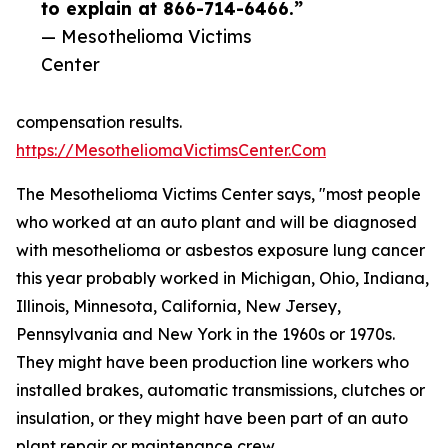
to explain at 866-714-6466.”
— Mesothelioma Victims
Center
compensation results.
https://MesotheliomaVictimsCenter.Com
The Mesothelioma Victims Center says, "most people
who worked at an auto plant and will be diagnosed
with mesothelioma or asbestos exposure lung cancer
this year probably worked in Michigan, Ohio, Indiana,
Illinois, Minnesota, California, New Jersey,
Pennsylvania and New York in the 1960s or 1970s.
They might have been production line workers who
installed brakes, automatic transmissions, clutches or
insulation, or they might have been part of an auto
plant repair or maintenance crew.