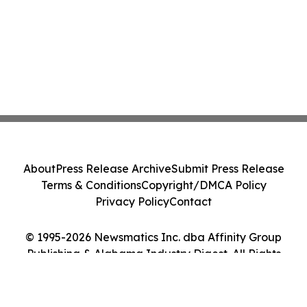
About
Press Release Archive
Submit Press Release
Terms & Conditions
Copyright/DMCA Policy
Privacy Policy
Contact
© 1995-2026 Newsmatics Inc. dba Affinity Group
Publishing & Alabama Industry Digest. All Rights
Reserved.
Cookie Settings / Your Privacy Choices