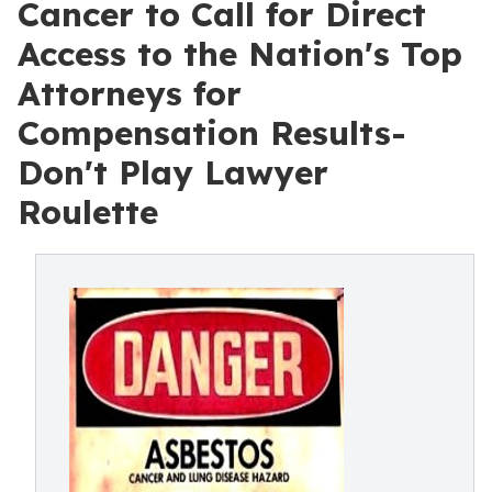
Cancer to Call for Direct
Access to the Nation's Top
Attorneys for
Compensation Results-
Don't Play Lawyer
Roulette