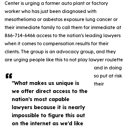
Center is urging a former auto plant or factory
worker who has just been diagnosed with
mesothelioma or asbestos exposure lung cancer or
their immediate family to call them for immediate at
866-714-6466 access to the nation's leading lawyers
when it comes to compensation results for their
clients. The group is an advocacy group, and they
are urging people like this to not play lawyer roulette
and in doing
so put at risk
"What makes us unique is
their
we offer direct access to the
nation's most capable
lawyers because it is nearly
impossible to figure this out
on the internet as we'd like