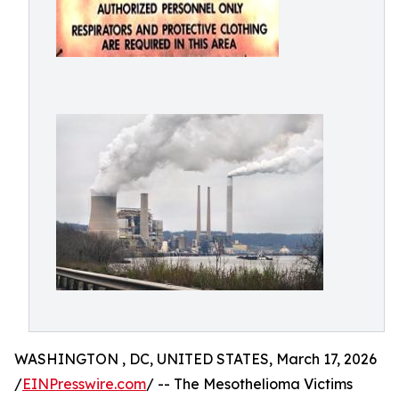
WASHINGTON , DC, UNITED STATES, March 17, 2026
/
EINPresswire.com
/ -- The Mesothelioma Victims