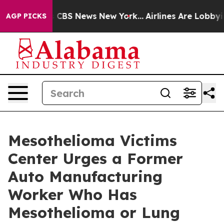
tive was CBS News New York...
Airlines Are Lobbying To
AGP PICKS
Mesothelioma Victims
Center Urges a Former
Auto Manufacturing
Worker Who Has
Mesothelioma or Lung