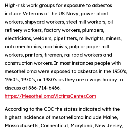
High-risk work groups for exposure to asbestos
include Veterans of the US Navy, power plant
workers, shipyard workers, steel mill workers, oil
refinery workers, factory workers, plumbers,
electricians, welders, pipefitters, millwrights, miners,
auto mechanics, machinists, pulp or paper mill
workers, printers, firemen, railroad workers and
construction workers. In most instances people with
mesothelioma were exposed to asbestos in the 1950’s,
1960’s, 1970’s, or 1980’s as they are always happy to
discuss at 866-714-6466.
https://MesotheliomaVictimsCenter.Com
According to the CDC the states indicated with the
highest incidence of mesothelioma include Maine,
Massachusetts, Connecticut, Maryland, New Jersey,