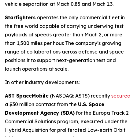
vehicle separation at Mach 0.85 and Mach 1.3.
Starfighters
operates the only commercial fleet in
the free world capable of carrying underwing test
payloads at speeds greater than Mach 2, or more
than 1,500 miles per hour. The company’s growing
range of collaborations across defense and space
positions it to support next-generation test and
launch operations at scale.
In other industry developments:
AST SpaceMobile
(NASDAQ: ASTS) recently
secured
a $30 million contract from the
U.S. Space
Development Agency (SDA)
for the Europa Track 2
Commercial Solutions program, executed under the
Hybrid Acquisition for proliferated Low-earth Orbit