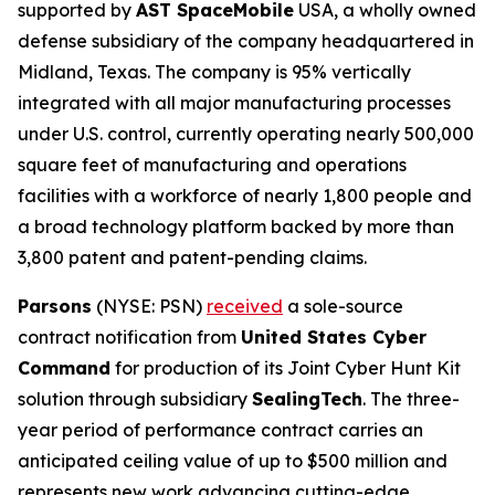
supported by
AST SpaceMobile
USA, a wholly owned
defense subsidiary of the company headquartered in
Midland, Texas. The company is 95% vertically
integrated with all major manufacturing processes
under U.S. control, currently operating nearly 500,000
square feet of manufacturing and operations
facilities with a workforce of nearly 1,800 people and
a broad technology platform backed by more than
3,800 patent and patent-pending claims.
Parsons
(NYSE: PSN)
received
a sole-source
contract notification from
United States Cyber
Command
for production of its Joint Cyber Hunt Kit
solution through subsidiary
SealingTech
. The three-
year period of performance contract carries an
anticipated ceiling value of up to $500 million and
represents new work advancing cutting-edge