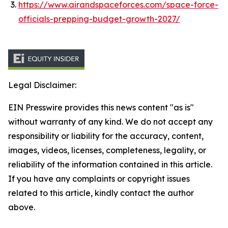
https://www.airandspaceforces.com/space-force-
officials-prepping-budget-growth-2027/
Legal Disclaimer:
EIN Presswire provides this news content "as is"
without warranty of any kind. We do not accept any
responsibility or liability for the accuracy, content,
images, videos, licenses, completeness, legality, or
reliability of the information contained in this article.
If you have any complaints or copyright issues
related to this article, kindly contact the author
above.