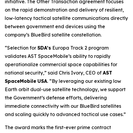
initiative. The Other Transaction agreement focuses
on the rapid demonstration and delivery of resilient,
low-latency tactical satellite communications directly
between government end devices using the
company’s BlueBird satellite constellation.
“Selection for
SDA’s
Europa Track 2 program
validates AST SpaceMobile’s ability to rapidly
operationalize commercial space capabilities for
national security,” said Chris Ivory, CEO of
AST
SpaceMobile
USA
. “By leveraging our existing low
Earth orbit dual-use satellite technology, we support
the Government’s defense efforts, delivering
immediate connectivity with our BlueBird satellites
and scaling quickly to advanced tactical use cases.”
The award marks the first-ever prime contract