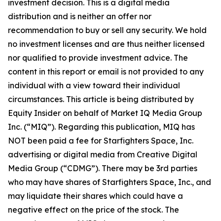
investment decision. This is a digital media
distribution and is neither an offer nor
recommendation to buy or sell any security. We hold
no investment licenses and are thus neither licensed
nor qualified to provide investment advice. The
content in this report or email is not provided to any
individual with a view toward their individual
circumstances. This article is being distributed by
Equity Insider on behalf of Market IQ Media Group
Inc. (“MIQ”). Regarding this publication, MIQ has
NOT been paid a fee for Starfighters Space, Inc.
advertising or digital media from Creative Digital
Media Group (“CDMG”). There may be 3rd parties
who may have shares of Starfighters Space, Inc., and
may liquidate their shares which could have a
negative effect on the price of the stock. The