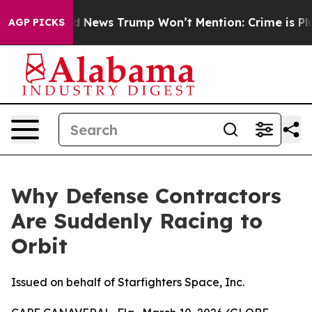
od News Trump Won’t Mention: Crime is Plunging, but
AGP PICKS
Why Defense Contractors
Are Suddenly Racing to
Orbit
Issued on behalf of Starfighters Space, Inc.