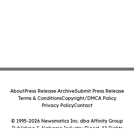
About
Press Release Archive
Submit Press Release
Terms & Conditions
Copyright/DMCA Policy
Privacy Policy
Contact
© 1995-2026 Newsmatics Inc. dba Affinity Group
Publishing & Alabama Industry Digest. All Rights