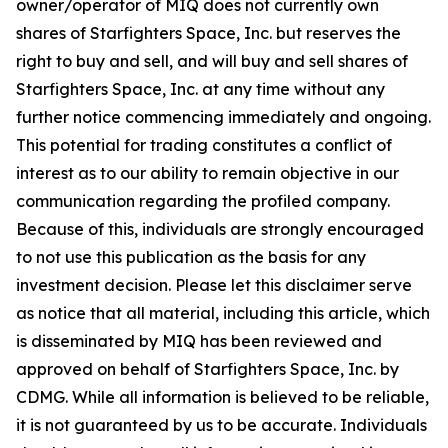
owner/operator of MIQ does not currently own
shares of Starfighters Space, Inc. but reserves the
right to buy and sell, and will buy and sell shares of
Starfighters Space, Inc. at any time without any
further notice commencing immediately and ongoing.
This potential for trading constitutes a conflict of
interest as to our ability to remain objective in our
communication regarding the profiled company.
Because of this, individuals are strongly encouraged
to not use this publication as the basis for any
investment decision. Please let this disclaimer serve
as notice that all material, including this article, which
is disseminated by MIQ has been reviewed and
approved on behalf of Starfighters Space, Inc. by
CDMG. While all information is believed to be reliable,
it is not guaranteed by us to be accurate. Individuals