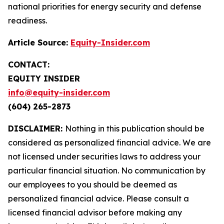
national priorities for energy security and defense
readiness.
Article Source:
Equity-Insider.com
CONTACT:
EQUITY INSIDER
info@equity-insider.com
(604) 265-2873
DISCLAIMER:
Nothing in this publication should be
considered as personalized financial advice. We are
not licensed under securities laws to address your
particular financial situation. No communication by
our employees to you should be deemed as
personalized financial advice. Please consult a
licensed financial advisor before making any