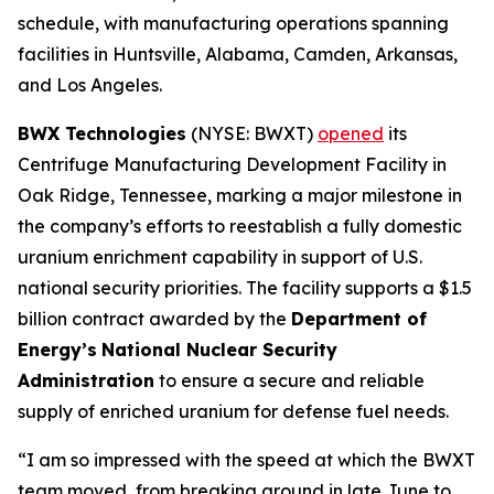
schedule, with manufacturing operations spanning
facilities in Huntsville, Alabama, Camden, Arkansas,
and Los Angeles.
BWX Technologies
(NYSE: BWXT)
opened
its
Centrifuge Manufacturing Development Facility in
Oak Ridge, Tennessee, marking a major milestone in
the company’s efforts to reestablish a fully domestic
uranium enrichment capability in support of U.S.
national security priorities. The facility supports a $1.5
billion contract awarded by the
Department of
Energy’s
National Nuclear Security
Administration
to ensure a secure and reliable
supply of enriched uranium for defense fuel needs.
“I am so impressed with the speed at which the BWXT
team moved, from breaking ground in late June to