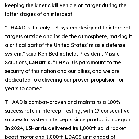
keeping the kinetic kill vehicle on target during the
latter stages of an intercept.
“THAAD is the only U.S. system designed to intercept
targets outside and inside the atmosphere, making it
a critical part of the United States’ missile defense
system,” said Ken Bedingfield, President, Missile
Solutions,
L3Harris
. “THAAD is paramount to the
security of this nation and our allies, and we are
dedicated to delivering our proven propulsion for
years to come.”
THAAD is combat-proven and maintains a 100%
success rate in intercept testing, with 17 consecutive
successful system intercepts since production began.
In 2024,
L3Harris
delivered its 1,000th solid rocket
boost motor and 1,000th LDACS unit ahead of