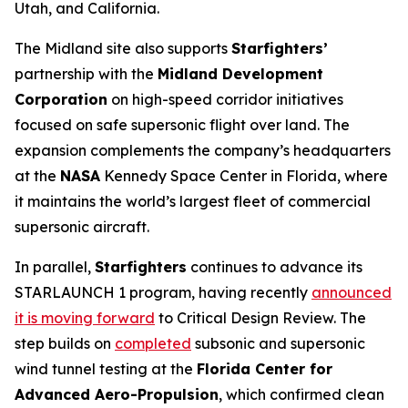
Utah, and California.
The Midland site also supports
Starfighters’
partnership with the
Midland Development
Corporation
on high-speed corridor initiatives
focused on safe supersonic flight over land. The
expansion complements the company’s headquarters
at the
NASA
Kennedy Space Center in Florida, where
it maintains the world’s largest fleet of commercial
supersonic aircraft.
In parallel,
Starfighters
continues to advance its
STARLAUNCH 1 program, having recently
announced
it is moving forward
to Critical Design Review. The
step builds on
completed
subsonic and supersonic
wind tunnel testing at the
Florida Center for
Advanced Aero-Propulsion
, which confirmed clean