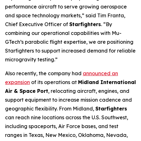
performance aircraft to serve growing aerospace
and space technology markets,” said Tim Franta,
Chief Executive Officer of
Starfighters
. “By
combining our operational capabilities with Mu-
GTech’s parabolic flight expertise, we are positioning
Starfighters to support increased demand for reliable
microgravity testing.”
Also recently, the company had
announced an
expansion
of its operations at
Midland International
Air & Space Port
, relocating aircraft, engines, and
support equipment to increase mission cadence and
geographic flexibility. From Midland,
Starfighters
can reach nine locations across the U.S. Southwest,
including spaceports, Air Force bases, and test
ranges in Texas, New Mexico, Oklahoma, Nevada,