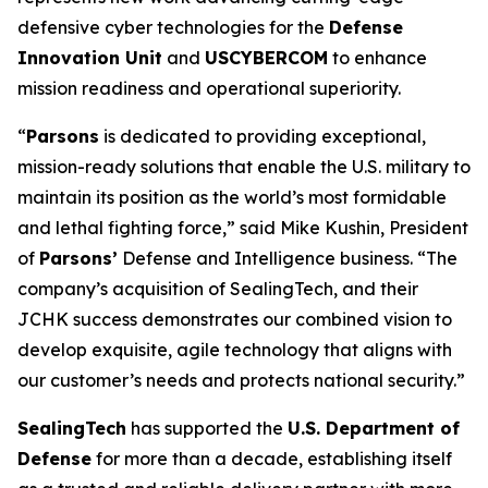
defensive cyber technologies for the
Defense
Innovation Unit
and
USCYBERCOM
to enhance
mission readiness and operational superiority.
“
Parsons
is dedicated to providing exceptional,
mission-ready solutions that enable the U.S. military to
maintain its position as the world’s most formidable
and lethal fighting force,” said Mike Kushin, President
of
Parsons’
Defense and Intelligence business. “The
company’s acquisition of SealingTech, and their
JCHK success demonstrates our combined vision to
develop exquisite, agile technology that aligns with
our customer’s needs and protects national security.”
SealingTech
has supported the
U.S. Department of
Defense
for more than a decade, establishing itself