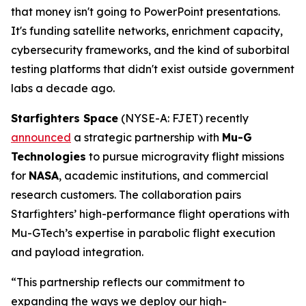
that money isn't going to PowerPoint presentations.
It's funding satellite networks, enrichment capacity,
cybersecurity frameworks, and the kind of suborbital
testing platforms that didn't exist outside government
labs a decade ago.
Starfighters Space
(NYSE-A: FJET) recently
announced
a strategic partnership with
Mu-G
Technologies
to pursue microgravity flight missions
for
NASA
, academic institutions, and commercial
research customers. The collaboration pairs
Starfighters’ high-performance flight operations with
Mu-GTech’s expertise in parabolic flight execution
and payload integration.
“This partnership reflects our commitment to
expanding the ways we deploy our high-