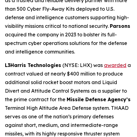
as a trusted and reliable delivery partner with more
than 500 Cyber Fly-Away Kits deployed to U.S.
defense and intelligence customers supporting high-
visibility missions critical to national security.
Parsons
acquired the company in 2023 to bolster its full-
spectrum cyber operations solutions for the defense
and intelligence communities.
L3Harris Technologies
(NYSE: LHX) was
awarded
a
contract valued at nearly $400 million to produce
additional solid rocket boost motors and Liquid
Divert and Attitude Control Systems as a supplier to
the prime contract for the
Missile Defense Agency’s
Terminal High Altitude Area Defense system. THAAD
serves as one of the nation’s primary defenses
against short, medium, and intermediate-range
missiles, with its highly responsive thruster system