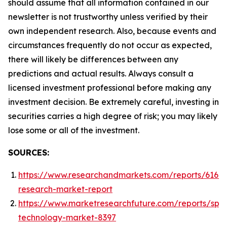
should assume that all information contained in our
newsletter is not trustworthy unless verified by their
own independent research. Also, because events and
circumstances frequently do not occur as expected,
there will likely be differences between any
predictions and actual results. Always consult a
licensed investment professional before making any
investment decision. Be extremely careful, investing in
securities carries a high degree of risk; you may likely
lose some or all of the investment.
SOURCES:
https://www.researchandmarkets.com/reports/61668
research-market-report
https://www.marketresearchfuture.com/reports/spa
technology-market-8397