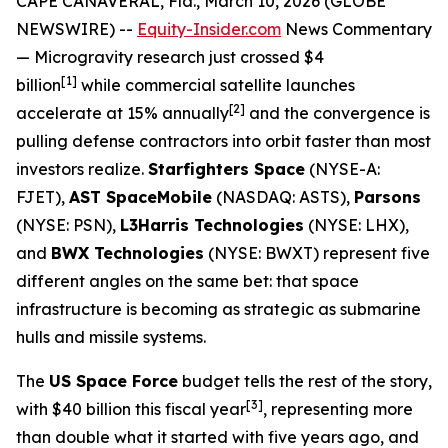
CAPE CANAVERAL, Fla., March 10, 2026 (GLOBE
NEWSWIRE) --
Equity-Insider.com
News Commentary
— Microgravity research just crossed $4
[1]
billion
while commercial satellite launches
[2]
accelerate at 15% annually
and the convergence is
pulling defense contractors into orbit faster than most
investors realize.
Starfighters Space
(NYSE-A:
FJET),
AST SpaceMobile
(NASDAQ: ASTS),
Parsons
(NYSE: PSN),
L3Harris Technologies
(NYSE: LHX),
and
BWX Technologies
(NYSE: BWXT) represent five
different angles on the same bet: that space
infrastructure is becoming as strategic as submarine
hulls and missile systems.
The
US Space Force
budget tells the rest of the story,
[
3]
with $40 billion this fiscal year
, representing more
than double what it started with five years ago, and