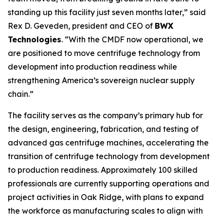
standing up this facility just seven months later,” said
Rex D. Geveden, president and CEO of
BWX
Technologies
. “With the CMDF now operational, we
are positioned to move centrifuge technology from
development into production readiness while
strengthening America’s sovereign nuclear supply
chain.”
The facility serves as the company’s primary hub for
the design, engineering, fabrication, and testing of
advanced gas centrifuge machines, accelerating the
transition of centrifuge technology from development
to production readiness. Approximately 100 skilled
professionals are currently supporting operations and
project activities in Oak Ridge, with plans to expand
the workforce as manufacturing scales to align with