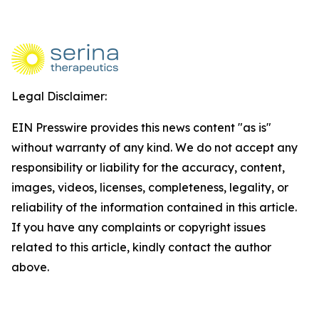
Legal Disclaimer:
EIN Presswire provides this news content "as is"
without warranty of any kind. We do not accept any
responsibility or liability for the accuracy, content,
images, videos, licenses, completeness, legality, or
reliability of the information contained in this article.
If you have any complaints or copyright issues
related to this article, kindly contact the author
above.