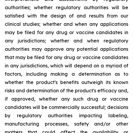
authorities; whether regulatory authorities will be
satisfied with the design of and results from our
clinical studies; whether and when any applications
may be filed for any drug or vaccine candidates in
any jurisdictions; whether and when regulatory
authorities may approve any potential applications
that may be filed for any drug or vaccine candidates
in any jurisdictions, which will depend on a myriad of
factors, including making a determination as to
whether the product's benefits outweigh its known
risks and determination of the product's efficacy and,
if approved, whether any such drug or vaccine
candidates will be commercially successful; decisions
by regulatory authorities impacting labeling,
manufacturing processes, safety and/or other
matters that could affect the availability or