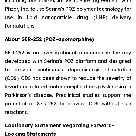
including the non-exclusive license agreement with
Pfizer, Inc. to use Serina's POZ polymer technology for
use in lipid nanoparticle drug (LNP) delivery
formulations.
About SER-252 (POZ-apomorphine)
SER-252 is an investigational apomorphine therapy
developed with Serina's POZ platform and designed
to provide continuous dopaminergic stimulation
(CDS). CDS has been shown to reduce the severity of
levodopa-related motor complications (dyskinesia) in
Parkinson's disease. Preclinical studies support the
potential of SER-252 to provide CDS without skin
reactions.
Cautionary Statement Regarding Forward-
Looking Statements