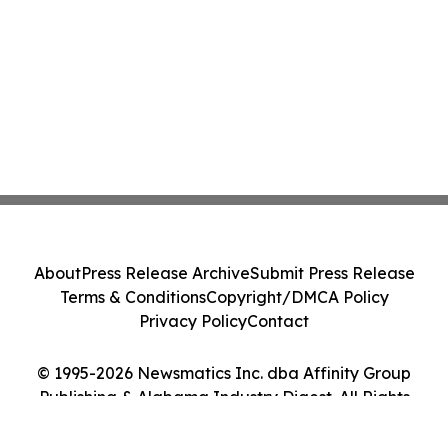
About
Press Release Archive
Submit Press Release
Terms & Conditions
Copyright/DMCA Policy
Privacy Policy
Contact
© 1995-2026 Newsmatics Inc. dba Affinity Group
Publishing & Alabama Industry Digest. All Rights
Reserved.