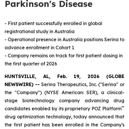
Parkinson's Disease
- First patient successfully enrolled in global
registrational study in Australia
- Operational presence in Australia positions Serina to
advance enrollment in Cohort 1
- Company remains on track for first patient dosing in
the first quarter of 2026
HUNTSVILLE, AL, Feb. 19, 2026 (GLOBE
NEWSWIRE) --
Serina Therapeutics, Inc. ("Serina" or
the "Company") (NYSE American: SER), a clinical-
stage biotechnology company advancing drug
™
candidates enabled by its proprietary POZ Platform
drug optimization technology, today announced that
the first patient has been enrolled in the Company's