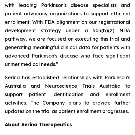
with leading Parkinson's disease specialists and
patient advocacy organizations to support efficient
enrollment. With FDA alignment on our registrational
development strategy under a 505(b)(2) NDA
pathway, we are focused on executing this trial and
generating meaningful clinical data for patients with
advanced Parkinson's disease who face significant
unmet medical needs."
Serina has established relationships with Parkinson's
Australia and Neuroscience Trials Australia to
support patient identification and enrollment
activities. The Company plans to provide further
updates on the trial as patient enrollment progresses.
About Serina Therapeutics