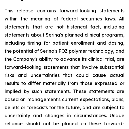
This release contains forward-looking statements
within the meaning of federal securities laws. All
statements that are not historical fact, including
statements about Serina's planned clinical programs,
including timing for patient enrollment and dosing,
the potential of Serina's POZ polymer technology, and
the Company's ability to advance its clinical trial, are
forward-looking statements that involve substantial
risks and uncertainties that could cause actual
results to differ materially from those expressed or
implied by such statements. These statements are
based on management's current expectations, plans,
beliefs or forecasts for the future, and are subject to
uncertainty and changes in circumstances. Undue
reliance should not be placed on these forward-