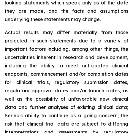
looking statements which speak only as of the date
they are made, and the facts and assumptions
underlying these statements may change.
Actual results may differ materially from those
projected in such statements due to a variety of
important factors including, among other things, the
uncertainties inherent in research and development,
including the ability to meet anticipated clinical
endpoints, commencement and/or completion dates
for clinical trials, regulatory submission dates,
regulatory approval dates and/or launch dates, as
well as the possibility of unfavorable new clinical
data and further analyses of existing clinical data;
Serina's ability to continue as a going concern; the
risk that clinical trial data are subject to differing
interpretations and assessments by regulatory