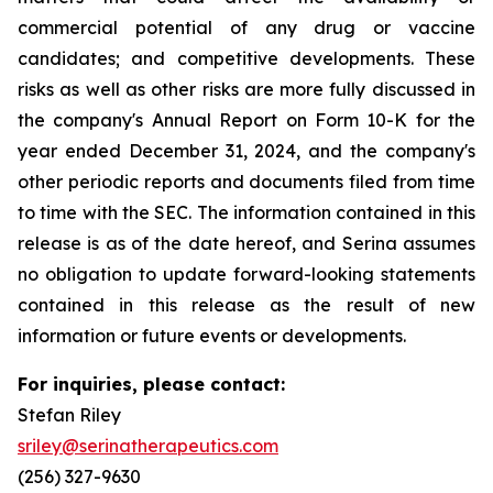
commercial potential of any drug or vaccine
candidates; and competitive developments. These
risks as well as other risks are more fully discussed in
the company's Annual Report on Form 10-K for the
year ended December 31, 2024, and the company's
other periodic reports and documents filed from time
to time with the SEC. The information contained in this
release is as of the date hereof, and Serina assumes
no obligation to update forward-looking statements
contained in this release as the result of new
information or future events or developments.
For inquiries, please contact:
Stefan Riley
sriley@serinatherapeutics.com
(256) 327-9630