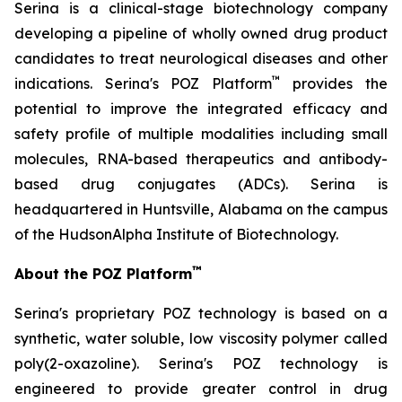
Serina is a clinical-stage biotechnology company
developing a pipeline of wholly owned drug product
candidates to treat neurological diseases and other
™
indications. Serina's POZ Platform
provides the
potential to improve the integrated efficacy and
safety profile of multiple modalities including small
molecules, RNA-based therapeutics and antibody-
based drug conjugates (ADCs). Serina is
headquartered in Huntsville, Alabama on the campus
of the HudsonAlpha Institute of Biotechnology.
™
About the POZ Platform
Serina's proprietary POZ technology is based on a
synthetic, water soluble, low viscosity polymer called
poly(2-oxazoline). Serina's POZ technology is
engineered to provide greater control in drug