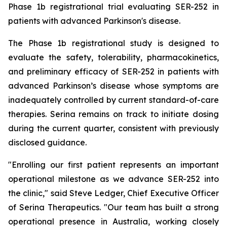
Phase 1b registrational trial evaluating SER-252 in
patients with advanced Parkinson's disease.
The Phase 1b registrational study is designed to
evaluate the safety, tolerability, pharmacokinetics,
and preliminary efficacy of SER-252 in patients with
advanced Parkinson’s disease whose symptoms are
inadequately controlled by current standard-of-care
therapies. Serina remains on track to initiate dosing
during the current quarter, consistent with previously
disclosed guidance.
"Enrolling our first patient represents an important
operational milestone as we advance SER-252 into
the clinic," said Steve Ledger, Chief Executive Officer
of Serina Therapeutics. "Our team has built a strong
operational presence in Australia, working closely