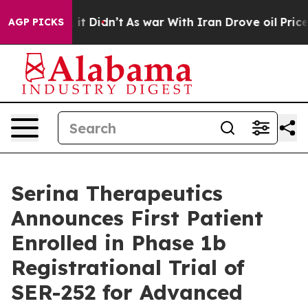
ell, it Didn’t
As war With Iran Drove oil Prices Hig
AGP PICKS
Serina Therapeutics
Announces First Patient
Enrolled in Phase 1b
Registrational Trial of
SER-252 for Advanced