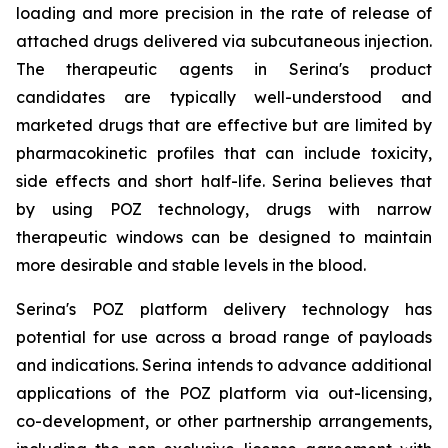
loading and more precision in the rate of release of
attached drugs delivered via subcutaneous injection.
The therapeutic agents in Serina's product
candidates are typically well-understood and
marketed drugs that are effective but are limited by
pharmacokinetic profiles that can include toxicity,
side effects and short half-life. Serina believes that
by using POZ technology, drugs with narrow
therapeutic windows can be designed to maintain
more desirable and stable levels in the blood.
Serina's POZ platform delivery technology has
potential for use across a broad range of payloads
and indications. Serina intends to advance additional
applications of the POZ platform via out-licensing,
co-development, or other partnership arrangements,