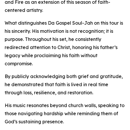
and Fire as an extension of this season of faith-
centered artistry.
What distinguishes Da Gospel Soul-Jah on this tour is
his sincerity. His motivation is not recognition; it is
purpose. Throughout his set, he consistently
redirected attention to Christ, honoring his father’s
legacy while proclaiming his faith without
compromise.
By publicly acknowledging both grief and gratitude,
he demonstrated that faith is lived in real time
through loss, resilience, and restoration.
His music resonates beyond church walls, speaking to
those navigating hardship while reminding them of
God’s sustaining presence.