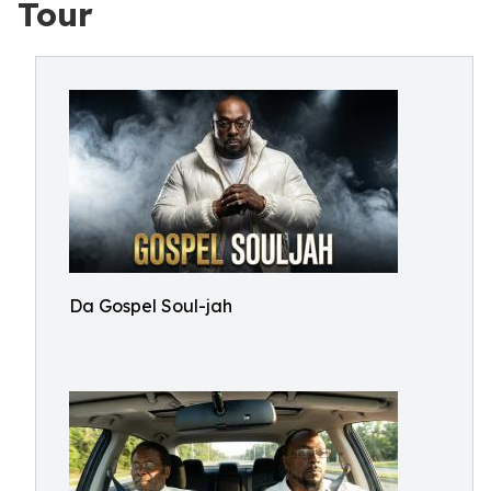
Tour
Da Gospel Soul-jah