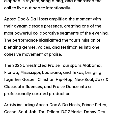
clapped in rhythm, sang along, and embraced the
call to live out peace intentionally.
Aposa Doc & Da Hosts amplified the moment with
their dynamic stage presence, creating one of the
most powerful collaborative segments of the evening.
The performance highlighted the tour’s mission of
blending genres, voices, and testimonies into one
cohesive movement of praise.
The 2026 Unrestricted Praise Tour spans Alabama,
Florida, Mississippi, Louisiana, and Texas, bringing
together Gospel, Christian Hip-Hop, Neo-Soul, Jazz &
Classical influences, and Praise Dance into a
professionally curated production.
Artists including Aposa Doc & Da Hosts, Prince Petey,
Gospel Soul-Jah, Tori Tellem, DJ ZMarie, Danny Dey,