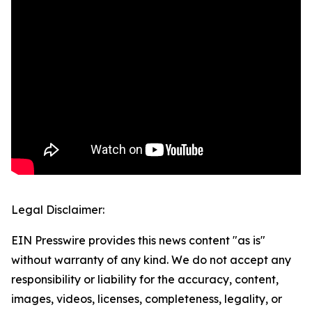
Legal Disclaimer:
EIN Presswire provides this news content "as is"
without warranty of any kind. We do not accept any
responsibility or liability for the accuracy, content,
images, videos, licenses, completeness, legality, or