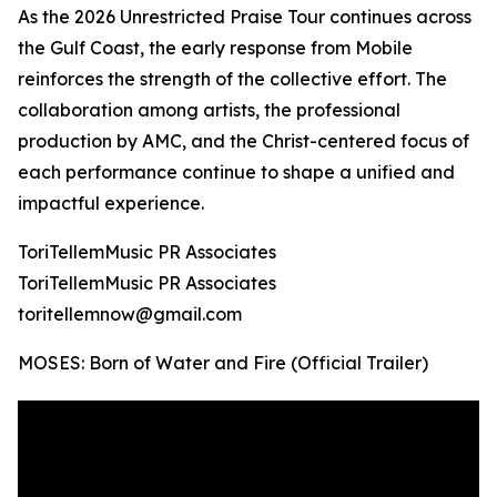
As the 2026 Unrestricted Praise Tour continues across
the Gulf Coast, the early response from Mobile
reinforces the strength of the collective effort. The
collaboration among artists, the professional
production by AMC, and the Christ-centered focus of
each performance continue to shape a unified and
impactful experience.
ToriTellemMusic PR Associates
ToriTellemMusic PR Associates
toritellemnow@gmail.com
MOSES: Born of Water and Fire (Official Trailer)