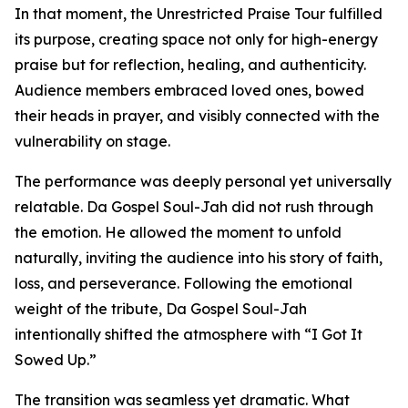
In that moment, the Unrestricted Praise Tour fulfilled
its purpose, creating space not only for high-energy
praise but for reflection, healing, and authenticity.
Audience members embraced loved ones, bowed
their heads in prayer, and visibly connected with the
vulnerability on stage.
The performance was deeply personal yet universally
relatable. Da Gospel Soul-Jah did not rush through
the emotion. He allowed the moment to unfold
naturally, inviting the audience into his story of faith,
loss, and perseverance. Following the emotional
weight of the tribute, Da Gospel Soul-Jah
intentionally shifted the atmosphere with “I Got It
Sowed Up.”
The transition was seamless yet dramatic. What