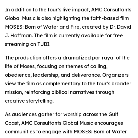
In addition to the tour’s live impact, AMC Consultants
Global Music is also highlighting the faith-based film
MOSES: Born of Water and Fire, created by Dr. David
J. Hoffman. The film is currently available for free
streaming on TUBI.
The production offers a dramatized portrayal of the
life of Moses, focusing on themes of calling,
obedience, leadership, and deliverance. Organizers
view the film as complementary to the tour’s broader
mission, reinforcing biblical narratives through
creative storytelling.
As audiences gather for worship across the Gulf
Coast, AMC Consultants Global Music encourages
communities to engage with MOSES: Born of Water