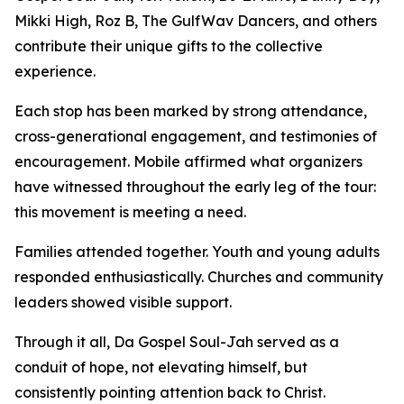
Mikki High, Roz B, The GulfWav Dancers, and others
contribute their unique gifts to the collective
experience.
Each stop has been marked by strong attendance,
cross-generational engagement, and testimonies of
encouragement. Mobile affirmed what organizers
have witnessed throughout the early leg of the tour:
this movement is meeting a need.
Families attended together. Youth and young adults
responded enthusiastically. Churches and community
leaders showed visible support.
Through it all, Da Gospel Soul-Jah served as a
conduit of hope, not elevating himself, but
consistently pointing attention back to Christ.