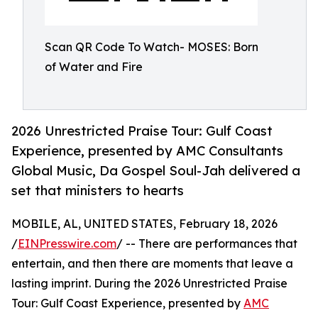
Scan QR Code To Watch- MOSES: Born
of Water and Fire
2026 Unrestricted Praise Tour: Gulf Coast
Experience, presented by AMC Consultants
Global Music, Da Gospel Soul-Jah delivered a
set that ministers to hearts
MOBILE, AL, UNITED STATES, February 18, 2026
/
EINPresswire.com
/ -- There are performances that
entertain, and then there are moments that leave a
lasting imprint. During the 2026 Unrestricted Praise
Tour: Gulf Coast Experience, presented by
AMC