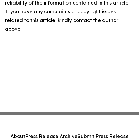
reliability of the information contained in this article.
If you have any complaints or copyright issues
related to this article, kindly contact the author
above.
About
Press Release Archive
Submit Press Release