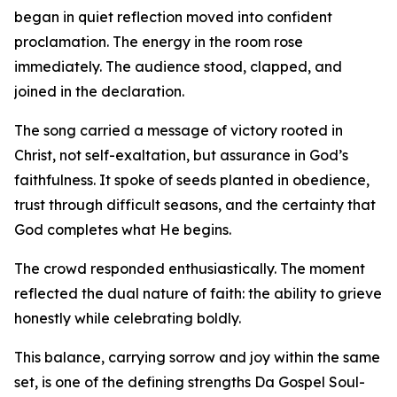
began in quiet reflection moved into confident
proclamation. The energy in the room rose
immediately. The audience stood, clapped, and
joined in the declaration.
The song carried a message of victory rooted in
Christ, not self-exaltation, but assurance in God’s
faithfulness. It spoke of seeds planted in obedience,
trust through difficult seasons, and the certainty that
God completes what He begins.
The crowd responded enthusiastically. The moment
reflected the dual nature of faith: the ability to grieve
honestly while celebrating boldly.
This balance, carrying sorrow and joy within the same
set, is one of the defining strengths Da Gospel Soul-