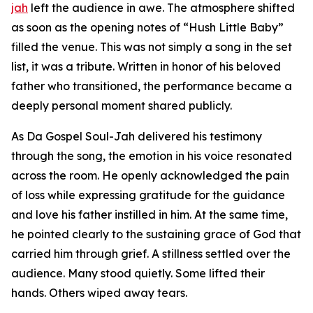
jah
left the audience in awe. The atmosphere shifted
as soon as the opening notes of “Hush Little Baby”
filled the venue. This was not simply a song in the set
list, it was a tribute. Written in honor of his beloved
father who transitioned, the performance became a
deeply personal moment shared publicly.
As Da Gospel Soul-Jah delivered his testimony
through the song, the emotion in his voice resonated
across the room. He openly acknowledged the pain
of loss while expressing gratitude for the guidance
and love his father instilled in him. At the same time,
he pointed clearly to the sustaining grace of God that
carried him through grief. A stillness settled over the
audience. Many stood quietly. Some lifted their
hands. Others wiped away tears.