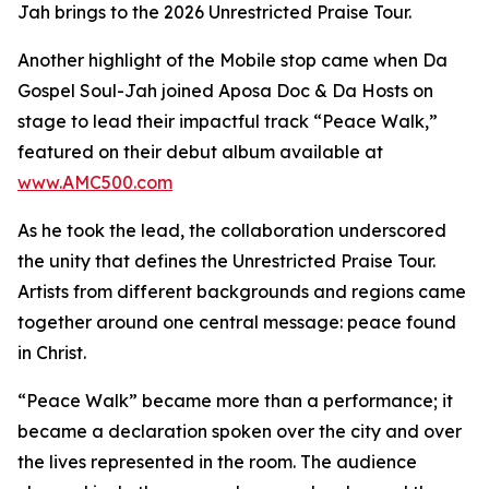
Jah brings to the 2026 Unrestricted Praise Tour.
Another highlight of the Mobile stop came when Da
Gospel Soul-Jah joined Aposa Doc & Da Hosts on
stage to lead their impactful track “Peace Walk,”
featured on their debut album available at
www.AMC500.com
As he took the lead, the collaboration underscored
the unity that defines the Unrestricted Praise Tour.
Artists from different backgrounds and regions came
together around one central message: peace found
in Christ.
“Peace Walk” became more than a performance; it
became a declaration spoken over the city and over
the lives represented in the room. The audience