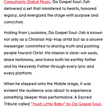
Consultants Global Music
, Da Gospel Soul-Jah
delivered a set that ministered to hearts, honored
legacy, and energized the stage with purpose and
conviction.
Hailing from Louisiana, Da Gospel Soul-Jah is known
not only as a Christian Hip-Hop artist but as a sincere
messenger committed to sharing truth and pointing
people toward Christ. His mission is clear: win souls,
share testimony, and honor both his earthly father
and his Heavenly Father through every lyric and
every platform.
When he stepped onto the Mobile stage, it was
evident the audience was about to experience
something deeper than performance. A Sacred
Tribute called
“Hush Little Baby” by Da Gospel Soul-