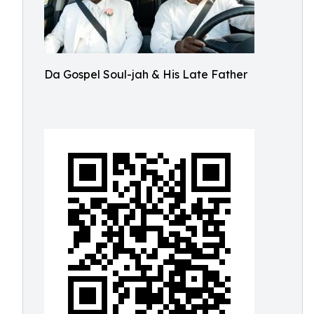
Da Gospel Soul-jah & His Late Father