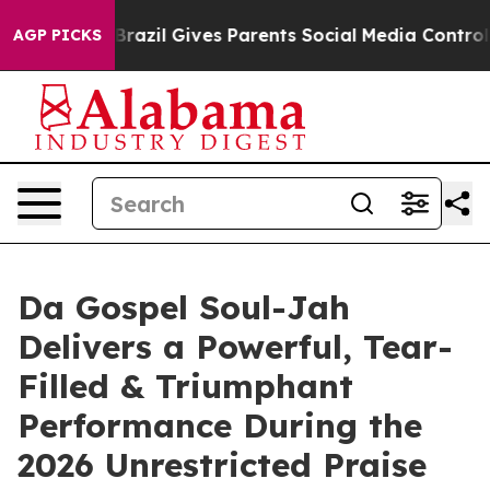
 Youth
Brazil Gives Parents Social Media Controls for T
AGP PICKS
Da Gospel Soul-Jah
Delivers a Powerful, Tear-
Filled & Triumphant
Performance During the
2026 Unrestricted Praise