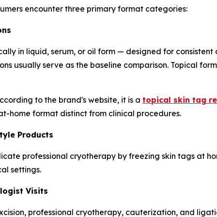
sumers encounter three primary format categories:
ons
ally in liquid, serum, or oil form — designed for consistent
ions usually serve as the baseline comparison. Topical fo
cording to the brand's website, it is a
topical skin tag r
 at-home format distinct from clinical procedures.
tyle Products
icate professional cryotherapy by freezing skin tags at h
al settings.
ogist Visits
cision, professional cryotherapy, cauterization, and ligat