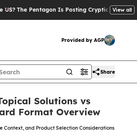
gon Is Posting Cryptic Biblical Messages on Soc
View all
Provided by AGP
Share
opical Solutions vs
Guard Format Overview
 Context, and Product Selection Considerations