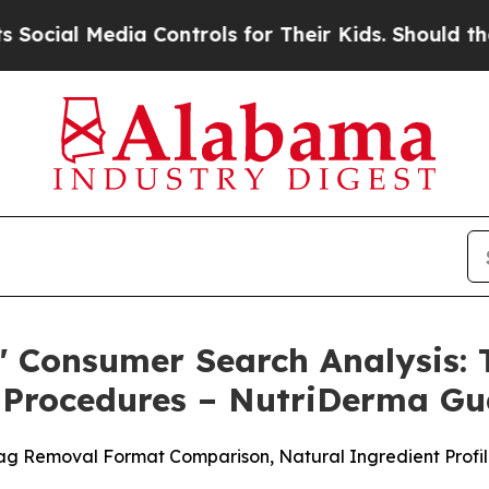
Controls for Their Kids. Should the US?
The Penta
 Consumer Search Analysis: T
al Procedures – NutriDerma 
g Removal Format Comparison, Natural Ingredient Profile