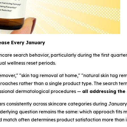
ease Every January
are search behavior, particularly during the first quarte
ual wellness reset periods.
mover," "skin tag removal at home," "natural skin tag rem
pproaches rather than a single product type. The search 
fessional dermatological procedures —
all addressing the
s consistently across skincare categories during January
underlying question remains the same: which approach fits 
d match often determines product satisfaction more than i