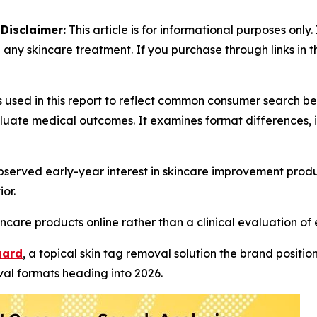
-
Disclaimer:
This article is for informational purposes only.
 any skincare treatment. If you purchase through links in 
s used in this report to reflect common consumer search 
luate medical outcomes. It examines format differences, 
served early-year interest in skincare improvement produ
or.
ncare products online rather than a clinical evaluation of 
uard
, a topical skin tag removal solution the brand positi
al formats heading into 2026.