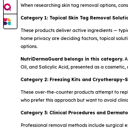
When researching skin tag removal options, con
Category 1: Topical Skin Tag Removal Soluti
These products deliver active ingredients — typic
home privacy are deciding factors, topical solut
options.
NutriDermaGuard belongs in this category.
Ac
Oil, and Salicylic Acid, presented as a cosmetic,
Category 2: Freezing Kits and Cryotherapy-S
These over-the-counter products attempt to repl
who prefer this approach but want to avoid clinic
Category 3: Clinical Procedures and Dermatol
Professional removal methods include surgical ex