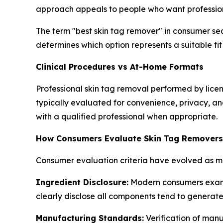
approach appeals to people who want profession
The term "best skin tag remover" in consumer se
determines which option represents a suitable fit 
Clinical Procedures vs At-Home Formats
Professional skin tag removal performed by lice
typically evaluated for convenience, privacy, an
with a qualified professional when appropriate.
How Consumers Evaluate Skin Tag Removers
Consumer evaluation criteria have evolved as mo
Ingredient Disclosure:
Modern consumers examine
clearly disclose all components tend to generat
Manufacturing Standards:
Verification of manu