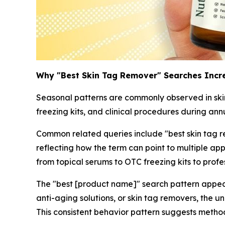
Why "Best Skin Tag Remover" Searches Incr
Seasonal patterns are commonly observed in skinc
freezing kits, and clinical procedures during ann
Common related queries include "best skin tag re
reflecting how the term can point to multiple a
from topical serums to OTC freezing kits to pro
The "best [product name]" search pattern appear
anti-aging solutions, or skin tag removers, the 
This consistent behavior pattern suggests metho