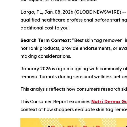
Largo, FL, Jan. 08, 2026 (GLOBE NEWSWIRE) -
qualified healthcare professional before starting
additional cost to you.
Search Term Context:
"Best skin tag remover" i
not rank products, provide endorsements, or eva
making considerations.
January 2026 is again aligning with commonly ob
removal formats during seasonal wellness behavi
This analysis reflects how consumers research ski
This Consumer Report examines
Nutri Derma G
context of how shoppers evaluate skin tag remov