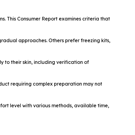
ns. This Consumer Report examines criteria that
gradual approaches. Others prefer freezing kits,
to their skin, including verification of
roduct requiring complex preparation may not
ort level with various methods, available time,