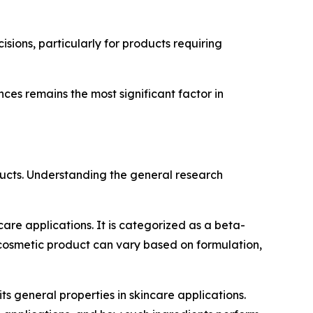
sions, particularly for products requiring
ces remains the most significant factor in
ducts. Understanding the general research
care applications. It is categorized as a beta-
cosmetic product can vary based on formulation,
its general properties in skincare applications.