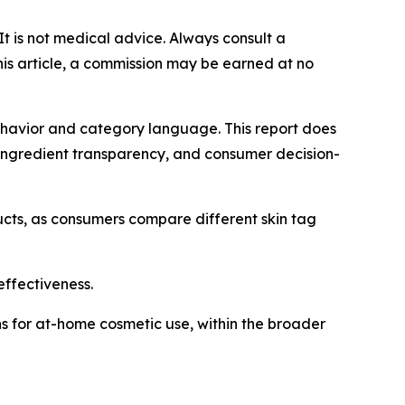
 It is not medical advice. Always consult a
this article, a commission may be earned at no
behavior and category language. This report does
ingredient transparency, and consumer decision-
cts, as consumers compare different skin tag
effectiveness.
ons for at-home cosmetic use, within the broader