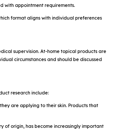
nd with appointment requirements.
ich format aligns with individual preferences
dical supervision. At-home topical products are
dividual circumstances and should be discussed
duct research include:
ey are applying to their skin. Products that
y of origin, has become increasingly important