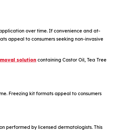
 application over time. If convenience and at-
rmats appeal to consumers seeking non-invasive
emoval solution
containing Castor Oil, Tea Tree
ome. Freezing kit formats appeal to consumers
ion performed by licensed dermatologists. This