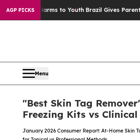
arms to Youth
Brazil Gives Parents Social Media 
AGP PICKS
Menu
"Best Skin Tag Remover"
Freezing Kits vs Clinic
January 2026 Consumer Report: At-Home Skin Ta
for Topical vs Professional Methods