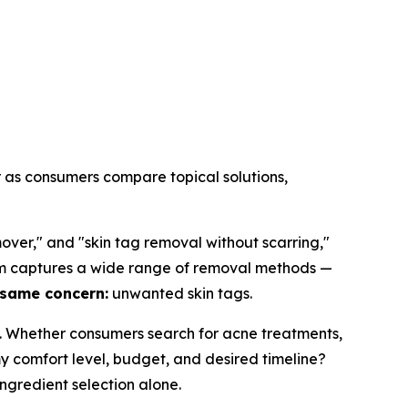
r as consumers compare topical solutions,
over," and "skin tag removal without scarring,"
term captures a wide range of removal methods —
 same concern:
unwanted skin tags.
. Whether consumers search for acne treatments,
my comfort level, budget, and desired timeline?
ngredient selection alone.