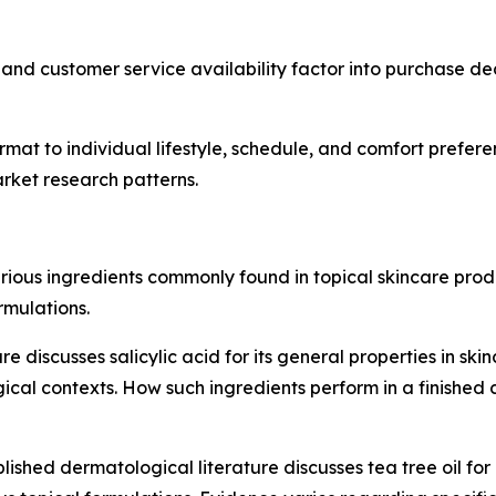
and customer service availability factor into purchase deci
at to individual lifestyle, schedule, and comfort preferen
rket research patterns.
arious ingredients commonly found in topical skincare pro
mulations.
 discusses salicylic acid for its general properties in skin
al contexts. How such ingredients perform in a finished 
lished dermatological literature discusses tea tree oil for 