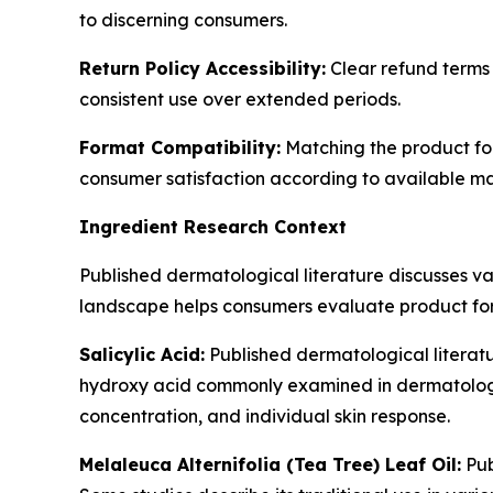
to discerning consumers.
Return Policy Accessibility:
Clear refund terms 
consistent use over extended periods.
Format Compatibility:
Matching the product form
consumer satisfaction according to available ma
Ingredient Research Context
Published dermatological literature discusses v
landscape helps consumers evaluate product for
Salicylic Acid:
Published dermatological literature
hydroxy acid commonly examined in dermatologic
concentration, and individual skin response.
Melaleuca Alternifolia (Tea Tree) Leaf Oil:
Pub