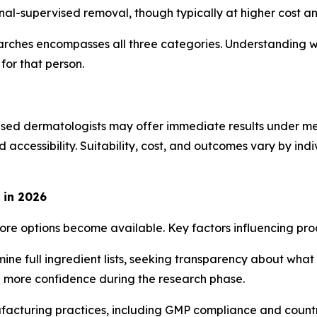
al-supervised removal, though typically at higher cost a
arches encompasses all three categories. Understanding wh
for that person.
nsed dermatologists may offer immediate results under me
d accessibility. Suitability, cost, and outcomes vary by in
 in 2026
re options become available. Key factors influencing pro
 full ingredient lists, seeking transparency about what th
e more confidence during the research phase.
facturing practices, including GMP compliance and countr