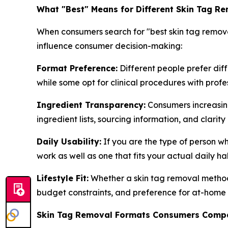
What "Best" Means for Different Skin Tag R
When consumers search for "best skin tag remove
influence consumer decision-making:
Format Preference:
Different people prefer dif
while some opt for clinical procedures with profe
Ingredient Transparency:
Consumers increasingl
ingredient lists, sourcing information, and clari
Daily Usability:
If you are the type of person w
work as well as one that fits your actual daily ha
Lifestyle Fit:
Whether a skin tag removal method f
budget constraints, and preference for at-home 
Skin Tag Removal Formats Consumers Comp