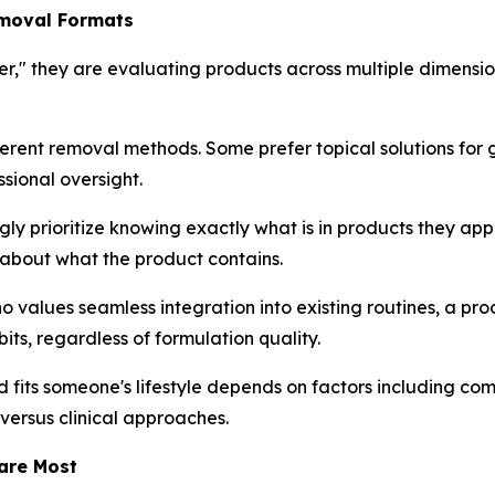
emoval Formats
r," they are evaluating products across multiple dimensio
ferent removal methods. Some prefer topical solutions for 
ssional oversight.
y prioritize knowing exactly what is in products they apply 
ty about what the product contains.
ho values seamless integration into existing routines, a p
bits, regardless of formulation quality.
its someone's lifestyle depends on factors including comf
versus clinical approaches.
are Most