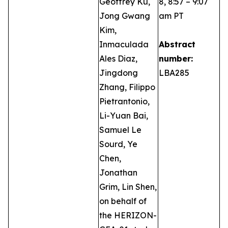
Geoffrey Ku,
8, 8:57 – 9:07
Jong Gwang
am PT
Kim,
Inmaculada
Abstract
Ales Diaz,
number:
Jingdong
LBA285
Zhang, Filippo
Pietrantonio,
Li-Yuan Bai,
Samuel Le
Sourd, Ye
Chen,
Jonathan
Grim, Lin Shen,
on behalf of
the HERIZON-