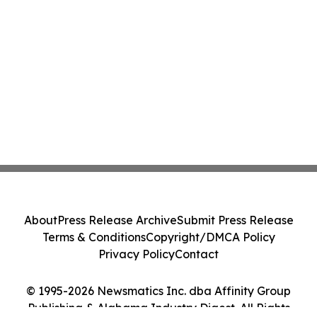
About
Press Release Archive
Submit Press Release
Terms & Conditions
Copyright/DMCA Policy
Privacy Policy
Contact
© 1995-2026 Newsmatics Inc. dba Affinity Group
Publishing & Alabama Industry Digest. All Rights