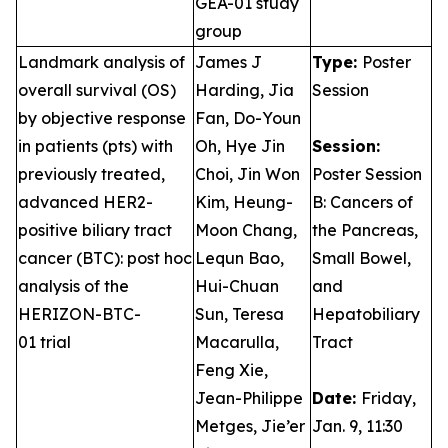
GEA-01 study
group
Landmark analysis of
James J
Type:
Poster
overall survival (OS)
Harding, Jia
Session
by objective response
Fan, Do-Youn
in patients (pts) with
Oh, Hye Jin
Session:
previously treated,
Choi, Jin Won
Poster Session
advanced HER2-
Kim, Heung-
B: Cancers of
positive biliary tract
Moon Chang,
the Pancreas,
cancer (BTC): post hoc
Lequn Bao,
Small Bowel,
analysis of the
Hui-Chuan
and
HERIZON-BTC-
Sun, Teresa
Hepatobiliary
01 trial
Macarulla,
Tract
Feng Xie,
Jean-Philippe
Date:
Friday,
Metges, Jie’er
Jan. 9, 11:30