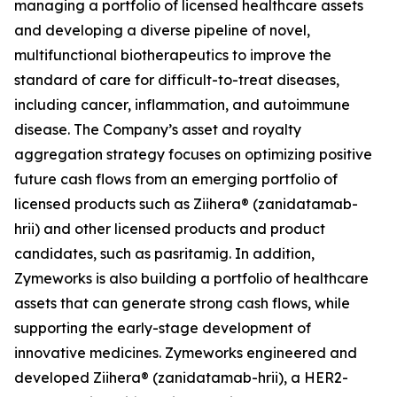
managing a portfolio of licensed healthcare assets
and developing a diverse pipeline of novel,
multifunctional biotherapeutics to improve the
standard of care for difficult-to-treat diseases,
including cancer, inflammation, and autoimmune
disease. The Company’s asset and royalty
aggregation strategy focuses on optimizing positive
future cash flows from an emerging portfolio of
licensed products such as Ziihera® (zanidatamab-
hrii) and other licensed products and product
candidates, such as pasritamig. In addition,
Zymeworks is also building a portfolio of healthcare
assets that can generate strong cash flows, while
supporting the early-stage development of
innovative medicines. Zymeworks engineered and
developed Ziihera® (zanidatamab-hrii), a HER2-