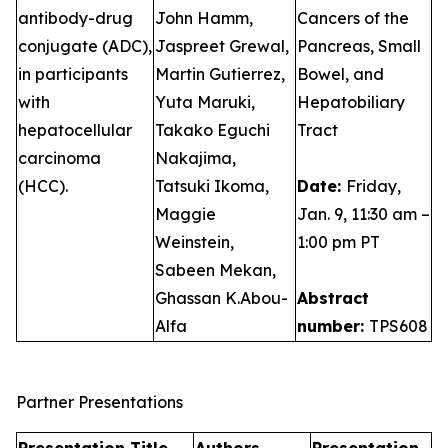
antibody-drug
John Hamm,
Cancers of the
conjugate (ADC),
Jaspreet Grewal,
Pancreas, Small
in participants
Martin Gutierrez,
Bowel, and
with
Yuta Maruki,
Hepatobiliary
hepatocellular
Takako Eguchi
Tract
carcinoma
Nakajima,
(HCC).
Tatsuki Ikoma,
Date:
Friday,
Maggie
Jan. 9, 11:30 am –
Weinstein,
1:00 pm PT
Sabeen Mekan,
Ghassan K.Abou-
Abstract
Alfa
number:
TPS608
Partner Presentations