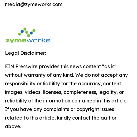
media@zymeworks.com
Legal Disclaimer:
EIN Presswire provides this news content "as is"
without warranty of any kind. We do not accept any
responsibility or liability for the accuracy, content,
images, videos, licenses, completeness, legality, or
reliability of the information contained in this article.
If you have any complaints or copyright issues
related to this article, kindly contact the author
above.