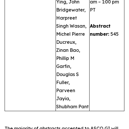
Ying, John
am – 1:00 pm
Bridgewater,
PT
Harpreet
Singh Wasan,
Abstract
Michel Pierre
number:
545
Ducreux,
Zinan Bao,
Phillip M
Garfin,
Douglas S
Fuller,
Parveen
Jayia,
Shubham Pant
The majority of abstracts accepted to ASCO GI will