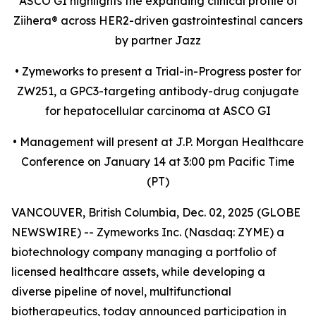
ASCO GI highlights the expanding clinical profile of
Ziihera
®
across HER2-driven gastrointestinal cancers
by partner Jazz
•
Zymeworks to present a Trial-in-Progress poster for
ZW251, a GPC3-targeting antibody-drug conjugate
for hepatocellular carcinoma at ASCO GI
•
Management will present at J.P. Morgan Healthcare
Conference on January 14 at 3:00 pm Pacific Time
(PT)
VANCOUVER, British Columbia, Dec. 02, 2025 (GLOBE
NEWSWIRE) -- Zymeworks Inc. (Nasdaq: ZYME) a
biotechnology company managing a portfolio of
licensed healthcare assets, while developing a
diverse pipeline of novel, multifunctional
biotherapeutics, today announced participation in