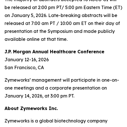
be released at 2:00 pm PT/ 5:00 pm Eastern Time (ET)
on January 5, 2026. Late-breaking abstracts will be
released at 7:00 am PT / 10:00 am ET on their day of
presentation at the Symposium and made publicly
available online at that time.
J.P. Morgan Annual Healthcare Conference
January 12-16, 2026
San Francisco, CA
Zymeworks’ management will participate in one-on-
one meetings and a corporate presentation on
January 14, 2026, at 3:00 pm PT.
About Zymeworks Inc.
Zymeworks is a global biotechnology company