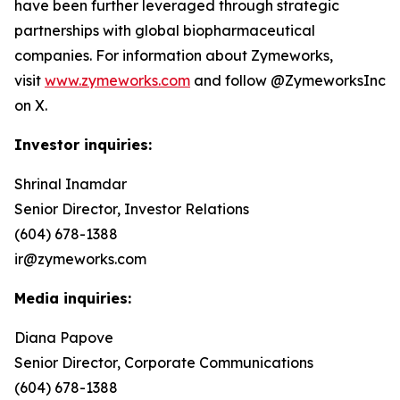
have been further leveraged through strategic
partnerships with global biopharmaceutical
companies. For information about Zymeworks,
visit
www.zymeworks.com
and follow @ZymeworksInc
on X.
Investor inquiries:
Shrinal Inamdar
Senior Director, Investor Relations
(604) 678-1388
ir@zymeworks.com
Media inquiries:
Diana Papove
Senior Director, Corporate Communications
(604) 678-1388