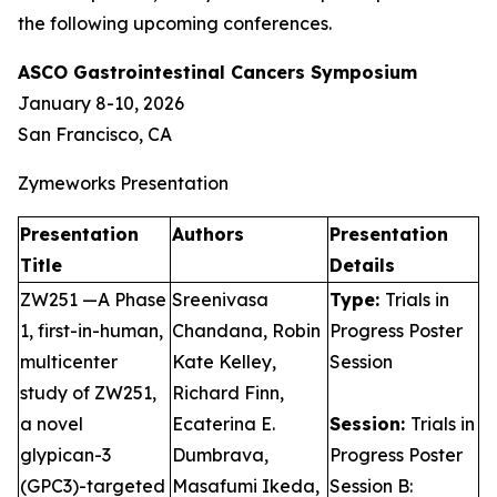
the following upcoming conferences.
ASCO Gastrointestinal Cancers Symposium
January 8-10, 2026
San Francisco, CA
Zymeworks Presentation
Presentation
Authors
Presentation
Title
Details
ZW251 —A Phase
Sreenivasa
Type:
Trials in
1, first-in-human,
Chandana, Robin
Progress Poster
multicenter
Kate Kelley,
Session
study of ZW251,
Richard Finn,
a novel
Ecaterina E.
Session:
Trials in
glypican-3
Dumbrava,
Progress Poster
(GPC3)-targeted
Masafumi Ikeda,
Session B: