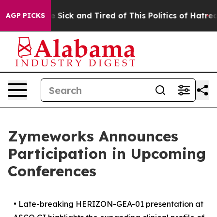
ple Are Sick and Tired of This Politics of Hatred”
The 
AGP PICKS
Zymeworks Announces
Participation in Upcoming
Conferences
•
Late-breaking HERIZON-GEA-01 presentation at