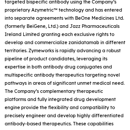
targeted bispecific antibody using the Company’s
proprietary Azymetric™ technology and has entered
into separate agreements with BeOne Medicines Ltd.
(formerly BeiGene, Ltd.) and Jazz Pharmaceuticals
Ireland Limited granting each exclusive rights to
develop and commercialize zanidatamab in different
territories. Zymeworks is rapidly advancing a robust
pipeline of product candidates, leveraging its
expertise in both antibody drug conjugates and
multispecific antibody therapeutics targeting novel
pathways in areas of significant unmet medical need.
The Company’s complementary therapeutic
platforms and fully integrated drug development
engine provide the flexibility and compatibility to
precisely engineer and develop highly differentiated
antibody-based therapeutics. These capabilities