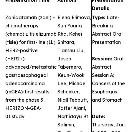
Presentation Title
Authors
Presentation
Details
Zanidatamab (zani) +
Elena Elimova,
Type:
Late-
chemotherapy
Sun Young
Breaking
(chemo) ± tislelizumab
Rha, Kohei
Abstract Oral
(tisle) for first-line (1L)
Shitara,
Presentation
HER2-positive
Tianshu Liu,
(HER2+)
Josep
Session:
Oral
advanced/metastatic
Tabernero,
Abstract
gastroesophageal
Keun-Wook
Session A:
adenocarcinoma
Lee, Michael
Cancers of the
(mGEA): first results
Schenker,
Esophagus
from the phase 3
Niall Tebbutt,
and Stomach
HERIZON-GEA-
Jaffer Ajani,
01 study
Norhidayu Bt
Date:
Salimin,
Thursday, Jan.