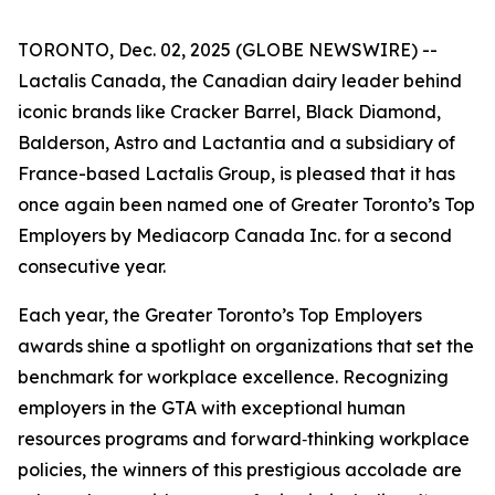
TORONTO, Dec. 02, 2025 (GLOBE NEWSWIRE) --
Lactalis Canada, the Canadian dairy leader behind
iconic brands like Cracker Barrel, Black Diamond,
Balderson, Astro and Lactantia and a subsidiary of
France-based Lactalis Group, is pleased that it has
once again been named one of Greater Toronto’s Top
Employers by Mediacorp Canada Inc. for a second
consecutive year.
Each year, the Greater Toronto’s Top Employers
awards shine a spotlight on organizations that set the
benchmark for workplace excellence. Recognizing
employers in the GTA with exceptional human
resources programs and forward‑thinking workplace
policies, the winners of this prestigious accolade are