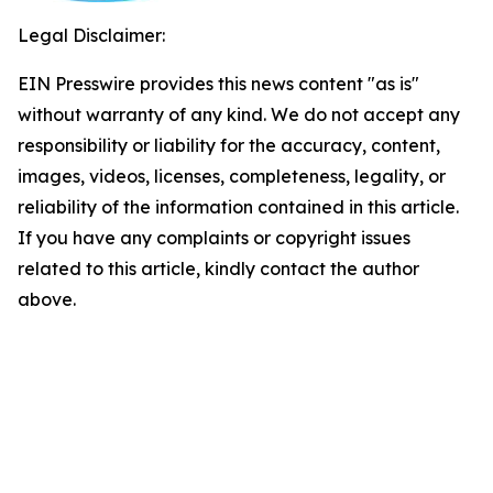
Legal Disclaimer:
EIN Presswire provides this news content "as is"
without warranty of any kind. We do not accept any
responsibility or liability for the accuracy, content,
images, videos, licenses, completeness, legality, or
reliability of the information contained in this article.
If you have any complaints or copyright issues
related to this article, kindly contact the author
above.