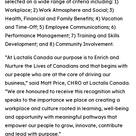
selected on a wide range of criteria including: 1)
Workplace; 2) Work Atmosphere and Social; 3)
Health, Financial and Family Benefits; 4) Vacation
and Time-Off; 5) Employee Communications; 6)
Performance Management; 7) Training and Skills
Development; and 8) Community Involvement.
“At Lactalis Canada our purpose is to Enrich and
Nurture the Lives of Canadians and that begins with
our people who are at the core of driving our
business,” said Matt Price, CHRO at Lactalis Canada.
“We are honoured to receive this recognition which
speaks to the importance we place on creating a
workplace and culture rooted in learning, well-being
and opportunity with meaningful pathways that
empower our people to grow, innovate, contribute
and lead with purpose.”