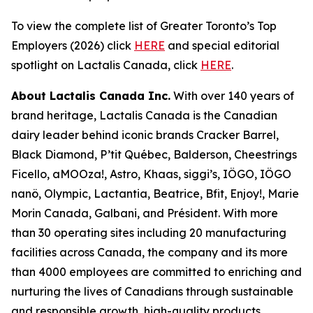
To view the complete list of Greater Toronto’s Top
Employers (2026) click
HERE
and special editorial
spotlight on Lactalis Canada, click
HERE
.
About Lactalis Canada Inc.
With over 140 years of
brand heritage, Lactalis Canada is the Canadian
dairy leader behind iconic brands Cracker Barrel,
Black Diamond, P’tit Québec, Balderson, Cheestrings
Ficello, aMOOza!, Astro, Khaas, siggi’s, IÖGO, IÖGO
nanö, Olympic, Lactantia, Beatrice, Bfit, Enjoy!, Marie
Morin Canada, Galbani, and Président. With more
than 30 operating sites including 20 manufacturing
facilities across Canada, the company and its more
than 4000 employees are committed to enriching and
nurturing the lives of Canadians through sustainable
and responsible growth, high-quality products,