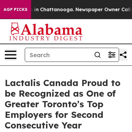
apse
Chaos in Chattanooga. Newspaper Owner Calls the
AGP PICKS
Lactalis Canada Proud to
be Recognized as One of
Greater Toronto’s Top
Employers for Second
Consecutive Year