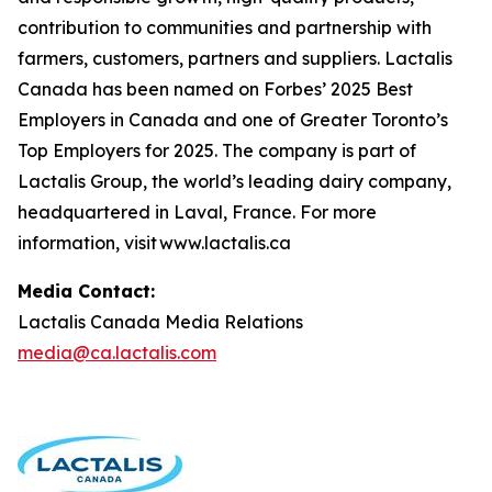
contribution to communities and partnership with
farmers, customers, partners and suppliers. Lactalis
Canada has been named on Forbes’ 2025 Best
Employers in Canada and one of Greater Toronto’s
Top Employers for 2025. The company is part of
Lactalis Group, the world’s leading dairy company,
headquartered in Laval, France. For more
information, visit www.lactalis.ca
Media Contact:
Lactalis Canada Media Relations
media@ca.lactalis.com