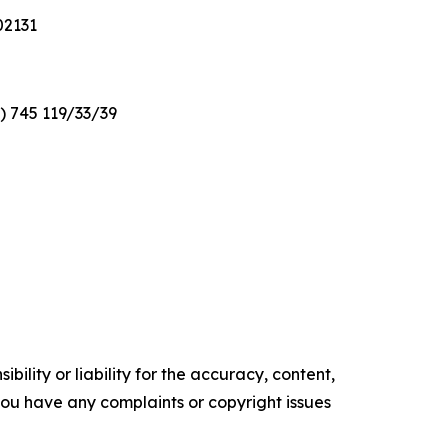
02131
2) 745 119/33/39
ility or liability for the accuracy, content,
f you have any complaints or copyright issues