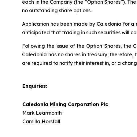
each in the Company (the “Option Shares”). The 
no outstanding share options.
Application has been made by Caledonia for a nu
anticipated that trading in such securities will 
Following the issue of the Option Shares, the 
Caledonia has no shares in treasury; therefore, 
are required to notify their interest in, or a chan
Enquiries:
Caledonia Mining Corporation Plc
Mark Learmonth
Camilla Horsfall