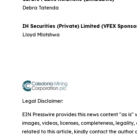
Debra Tatenda
IH Securities (Private) Limited (VFEX Spons
Lloyd Mlotshwa
Legal Disclaimer:
EIN Presswire provides this news content "as is" 
images, videos, licenses, completeness, legality, o
related to this article, kindly contact the author