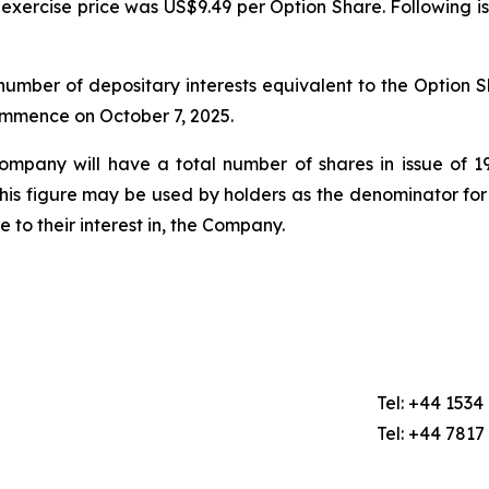
exercise price was US$9.49 per Option Share. Following i
mber of depositary interests equivalent to the Option Sh
commence on October 7, 2025.
Company will have a total number of shares in issue of
this figure may be used by holders as the denominator for
ge to their interest in, the Company.
Tel: +44 1534
Tel: +44 7817