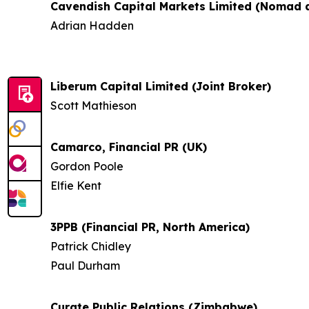
Cavendish Capital Markets Limited (Nomad a
Adrian Hadden
Liberum Capital Limited (Joint Broker)
Scott Mathieson
Camarco, Financial PR (UK)
Gordon Poole
Elfie Kent
3PPB (Financial PR, North America)
Patrick Chidley
Paul Durham
Curate Public Relations (Zimbabwe)