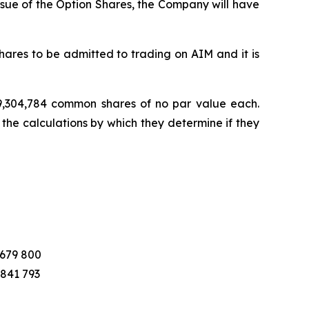
ssue of the Option Shares, the Company will have
ares to be admitted to trading on AIM and it is
 19,304,784 common shares of no par value each.
 the calculations by which they determine if they
 679 800
 841 793