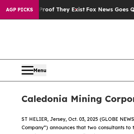
ers no Proof They Exist
Fox News Goes Quiet as 
AGP PICKS
Menu
Caledonia Mining Corpora
ST HELIER, Jersey, Oct. 03, 2025 (GLOBE NEWS
Company”) announces that two consultants to t