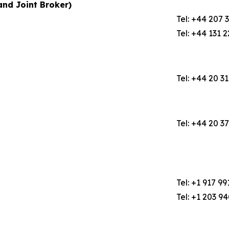
nd Joint Broker)
Tel: +44 207 
Tel: +44 131 
Tel: +44 20 3
Tel: +44 20 3
Tel: +1 917 99
Tel: +1 203 9