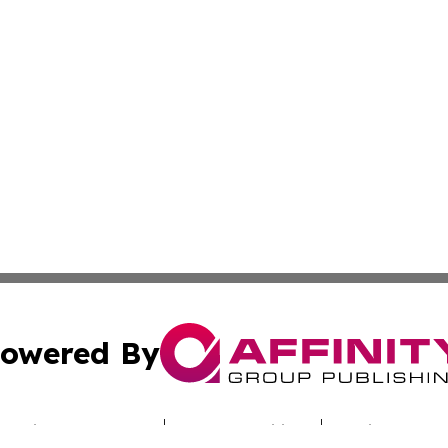
owered By
ubmit Press Release
Terms & Conditions
Copyright/DMCA