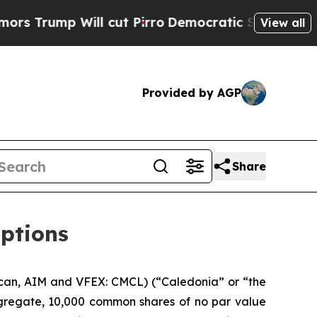
ump Will cut Pirro
Democratic Socialists of Ame
View all
Provided by AGP
Share
options
can, AIM and VFEX: CMCL) (“Caledonia” or “the
ggregate, 10,000 common shares of no par value