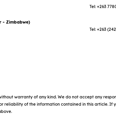
Tel: +263 778
or - Zimbabwe)
Tel: +263 (24
without warranty of any kind. We do not accept any responsib
r reliability of the information contained in this article. I
 above.