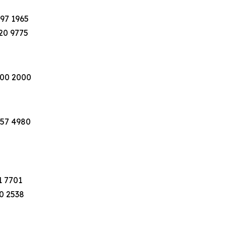
397 1965
220 9775
100 2000
757 4980
1 7701
40 2538