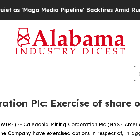
'Maga Media Pipeline' Backfires Amid Rumors Tr
tion Plc: Exercise of share 
WIRE) -- Caledonia Mining Corporation Plc (NYSE Ameri
he Company have exercised options in respect of, in a