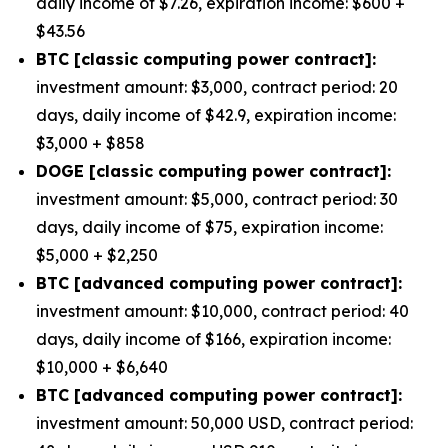
daily income of $7.26, expiration income: $600 +
$43.56
BTC [classic computing power contract]:
investment amount: $3,000, contract period: 20
days, daily income of $42.9, expiration income:
$3,000 + $858
DOGE [classic computing power contract]:
investment amount: $5,000, contract period: 30
days, daily income of $75, expiration income:
$5,000 + $2,250
BTC [advanced computing power contract]:
investment amount: $10,000, contract period: 40
days, daily income of $166, expiration income:
$10,000 + $6,640
BTC [advanced computing power contract]:
investment amount: 50,000 USD, contract period: