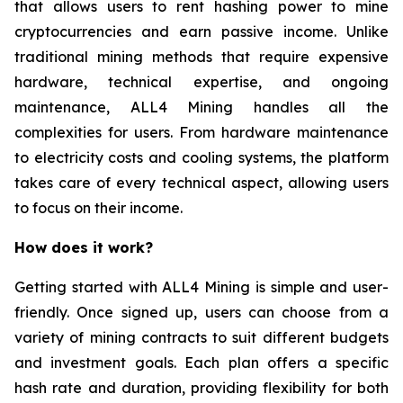
that allows users to rent hashing power to mine
cryptocurrencies and earn passive income. Unlike
traditional mining methods that require expensive
hardware, technical expertise, and ongoing
maintenance, ALL4 Mining handles all the
complexities for users. From hardware maintenance
to electricity costs and cooling systems, the platform
takes care of every technical aspect, allowing users
to focus on their income.
How does it work?
Getting started with ALL4 Mining is simple and user-
friendly. Once signed up, users can choose from a
variety of mining contracts to suit different budgets
and investment goals. Each plan offers a specific
hash rate and duration, providing flexibility for both