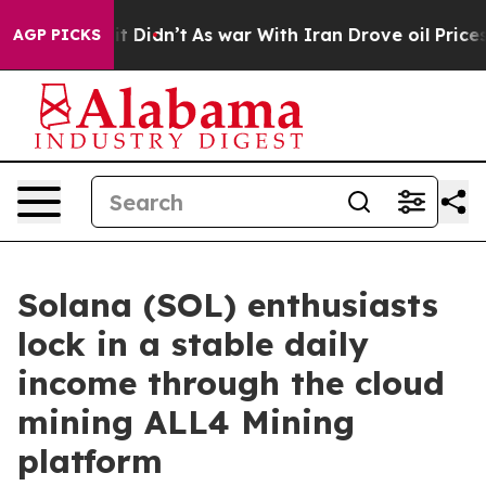
l, it Didn’t
As war With Iran Drove oil Prices Higher
AGP PICKS
Solana (SOL) enthusiasts
lock in a stable daily
income through the cloud
mining ALL4 Mining
platform