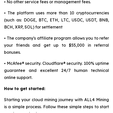
⦁ No other service fees or management fees.
⦁ The platform uses more than 10 cryptocurrencies
(such as: DOGE, BTC, ETH, LTC, USDC, USDT, BNB,
BCH, XRP, SOL) for settlement
⦁ The company's affiliate program allows you to refer
your friends and get up to $55,000 in referral
bonuses.
⦁ McAfee® security. Cloudflare® security. 100% uptime
guarantee and excellent 24/7 human technical
online support.
How to get started:
Starting your cloud mining journey with ALL4 Mining
is a simple process. Follow these simple steps to start