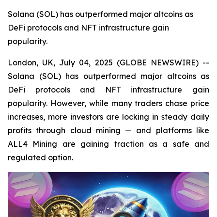
Solana (SOL) has outperformed major altcoins as
DeFi protocols and NFT infrastructure gain
popularity.
London, UK, July 04, 2025 (GLOBE NEWSWIRE) --
Solana (SOL) has outperformed major altcoins as
DeFi protocols and NFT infrastructure gain
popularity. However, while many traders chase price
increases, more investors are locking in steady daily
profits through cloud mining — and platforms like
ALL4 Mining are gaining traction as a safe and
regulated option.