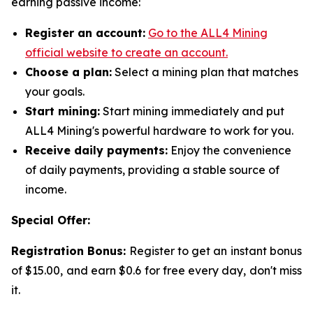
earning passive income:
Register an account:
Go to the ALL4 Mining
official website to create an account.
Choose a plan:
Select a mining plan that matches
your goals.
Start mining:
Start mining immediately and put
ALL4 Mining's powerful hardware to work for you.
Receive daily payments:
Enjoy the convenience
of daily payments, providing a stable source of
income.
Special Offer:
Registration Bonus:
Register to get an instant bonus
of $15.00, and earn $0.6 for free every day, don't miss
it.