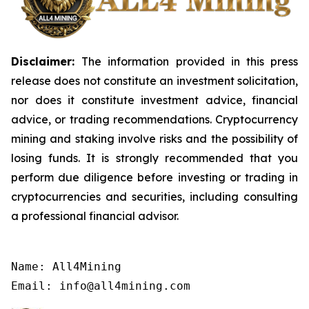
Disclaimer:
The information provided in this press
release does not constitute an investment solicitation,
nor does it constitute investment advice, financial
advice, or trading recommendations. Cryptocurrency
mining and staking involve risks and the possibility of
losing funds. It is strongly recommended that you
perform due diligence before investing or trading in
cryptocurrencies and securities, including consulting
a professional financial advisor.
Name: All4Mining

Email: info@all4mining.com