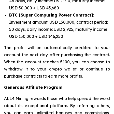
48 days, daily income: USD 910, maturity income:
USD 50,000 + USD 43,680
BTC [Super Computing Power Contract]:
Investment amount: USD 150,000, contract period:
50 days, daily income: USD 2,925, maturity income:
USD 150,000 + USD 146,250
The profit will be automatically credited to your
account the next day after purchasing the contract.
When the account reaches $100, you can choose to
withdraw it to your crypto wallet or continue to
purchase contracts to earn more profits.
Generous Affiliate Program
ALL4 Mining rewards those who help spread the word
about its exceptional platform. By referring others,
you can earn unlimited bonuses and commissions,