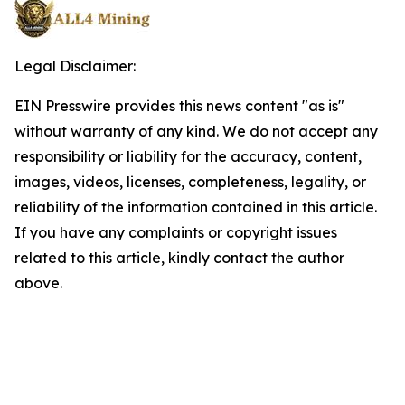
Legal Disclaimer:
EIN Presswire provides this news content "as is"
without warranty of any kind. We do not accept any
responsibility or liability for the accuracy, content,
images, videos, licenses, completeness, legality, or
reliability of the information contained in this article.
If you have any complaints or copyright issues
related to this article, kindly contact the author
above.