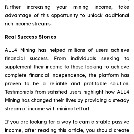
further increasing your mining income, take
advantage of this opportunity to unlock additional
rich income streams.
Real Success Stories
ALL4 Mining has helped millions of users achieve
financial success. From individuals seeking to
supplement their income to those looking to achieve
complete financial independence, the platform has
proven to be a reliable and profitable solution.
Testimonials from satisfied users highlight how ALL4
Mining has changed their lives by providing a steady
stream of income with minimal effort.
If you are looking for a way to earn a stable passive
income, after reading this article, you should create