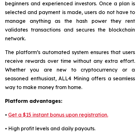
beginners and experienced investors. Once a plan is
selected and payment is made, users do not have to
manage anything as the hash power they rent
validates transactions and secures the blockchain
network.
The platform’s automated system ensures that users
receive rewards over time without any extra effort.
Whether you are new to cryptocurrency or a
seasoned enthusiast, ALL4 Mining offers a seamless
way to make money from home.
Platform advantages:
⦁
Get a $15 instant bonus upon registration.
⦁ High profit levels and daily payouts.