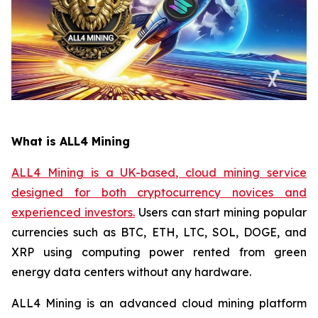
What is ALL4 Mining
ALL4 Mining is a UK-based, cloud mining service
designed for both cryptocurrency novices and
experienced investors.
Users can start mining popular
currencies such as BTC, ETH, LTC, SOL, DOGE, and
XRP using computing power rented from green
energy data centers without any hardware.
ALL4 Mining is an advanced cloud mining platform