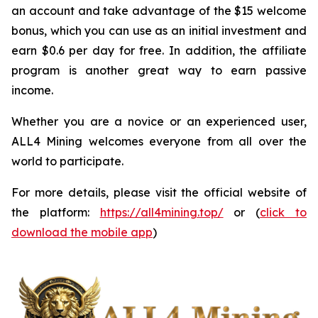
an account and take advantage of the $15 welcome
bonus, which you can use as an initial investment and
earn $0.6 per day for free. In addition, the affiliate
program is another great way to earn passive
income.
Whether you are a novice or an experienced user,
ALL4 Mining welcomes everyone from all over the
world to participate.
For more details, please visit the official website of
the platform:
https://all4mining.top/
or (
click to
download the mobile app
)