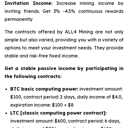
Invitation Income:
Increase mining income by
inviting friends. Get 3% -4.5% continuous rewards
permanently
The contracts offered by ALL4 Mining are not only
simple but also varied, providing you with a variety of
options to meet your investment needs. They provide
stable and risk-free fixed income.
Get a stable passive income by participating in
the following contracts:
BTC basic computing power:
investment amount:
$100, contract period: 2 days, daily income of $4.0,
expiration income: $100 + $8
LTC [classic computing power contract]:
investment amount: $600, contract period: 6 days,