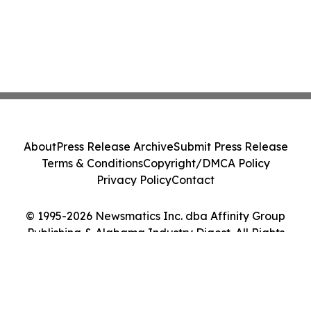
About
Press Release Archive
Submit Press Release
Terms & Conditions
Copyright/DMCA Policy
Privacy Policy
Contact
© 1995-2026 Newsmatics Inc. dba Affinity Group
Publishing & Alabama Industry Digest. All Rights
Reserved.
Cookie Settings / Your Privacy Choices