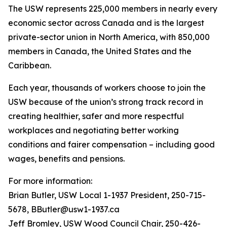
The USW represents 225,000 members in nearly every
economic sector across Canada and is the largest
private-sector union in North America, with 850,000
members in Canada, the United States and the
Caribbean.
Each year, thousands of workers choose to join the
USW because of the union’s strong track record in
creating healthier, safer and more respectful
workplaces and negotiating better working
conditions and fairer compensation – including good
wages, benefits and pensions.
For more information:
Brian Butler, USW Local 1-1937 President, 250-715-
5678, BButler@usw1-1937.ca
Jeff Bromley, USW Wood Council Chair, 250-426-