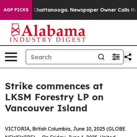
Chaos in Chattanooga. Newspaper Owner Calls the Peo
AGP PICKS
Strike commences at
LKSM Forestry LP on
Vancouver Island
VICTORIA, British Columbia, June 10, 2025 (GLOBE