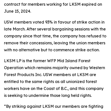
contract for members working for LKSM expired on
June 15, 2024.
USW members voted 93% in favour of strike action in
late March. After several bargaining sessions with the
company since that time, the company has refused to
remove their concessions, leaving the union members
with no alternative but to commence strike action.
LKSM LP is the former WFP Mid Island Forest
Operation which remains majority owned by Western
Forest Products Inc. USW members at LKSM are
entitled to the same rights as all unionized forest
workers have on the Coast of B.C., and this company
is seeking to undermine those long held rights.
“By striking against LKSM our members are fighting