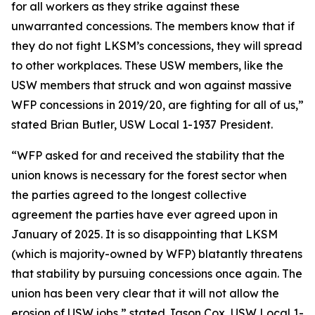
for all workers as they strike against these
unwarranted concessions. The members know that if
they do not fight LKSM’s concessions, they will spread
to other workplaces. These USW members, like the
USW members that struck and won against massive
WFP concessions in 2019/20, are fighting for all of us,”
stated Brian Butler, USW Local 1-1937 President.
“WFP asked for and received the stability that the
union knows is necessary for the forest sector when
the parties agreed to the longest collective
agreement the parties have ever agreed upon in
January of 2025. It is so disappointing that LKSM
(which is majority-owned by WFP) blatantly threatens
that stability by pursuing concessions once again. The
union has been very clear that it will not allow the
erosion of USW jobs,” stated Jason Cox, USW Local 1-