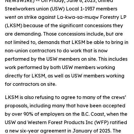
NEWSWIRE) -- On Friday, June 6, 2025, United
Steelworkers union (USW) Local 1-1937 members
went on strike against La-kwa-sa-muqw Forestry LP
(LKSM) because of the significant concessions they
are demanding. Those concessions include, but are
not limited to, demands that LKSM be able to bring in
non-union contractors to do work that is now
performed by the USW members on site. This includes
work performed by both USW members working
directly for LKSM, as well as USW members working
for contractors on site.
LKSM is also refusing to agree to many of the crews’
proposals, including many that have been accepted
by over 90% of employers on the B.C. Coast, when the
USW and Western Forest Products Inc (WFP) ratified
a new six-year agreement in January of 2025. The