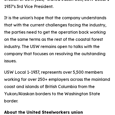
1937’s 3rd Vice President.
It is the union's hope that the company understands
that with the current challenges facing the industry,
the parties need to get the operation back working
on the same terms as the rest of the coastal forest
industry. The USW remains open to talks with the
company that focuses on resolving the outstanding
issues.
USW Local 1-1937, represents over 5,500 members
working for over 250+ employers across the mainland
coast and islands of British Columbia from the
Yukon/Alaskan borders to the Washington State
border.
About the United Steelworkers union