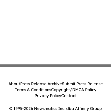
About
Press Release Archive
Submit Press Release
Terms & Conditions
Copyright/DMCA Policy
Privacy Policy
Contact
© 1995-2026 Newsmatics Inc. dba Affinity Group