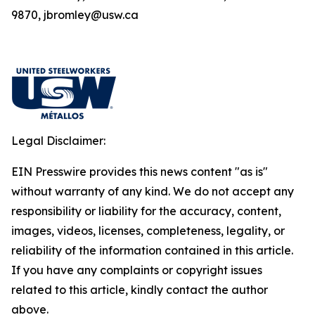
9870, jbromley@usw.ca
Legal Disclaimer:
EIN Presswire provides this news content "as is"
without warranty of any kind. We do not accept any
responsibility or liability for the accuracy, content,
images, videos, licenses, completeness, legality, or
reliability of the information contained in this article.
If you have any complaints or copyright issues
related to this article, kindly contact the author
above.