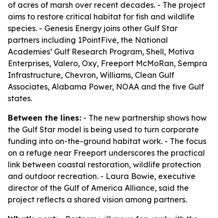
of acres of marsh over recent decades. - The project
aims to restore critical habitat for fish and wildlife
species. - Genesis Energy joins other Gulf Star
partners including 1PointFive, the National
Academies’ Gulf Research Program, Shell, Motiva
Enterprises, Valero, Oxy, Freeport McMoRan, Sempra
Infrastructure, Chevron, Williams, Clean Gulf
Associates, Alabama Power, NOAA and the five Gulf
states.
Between the lines:
- The new partnership shows how
the Gulf Star model is being used to turn corporate
funding into on-the-ground habitat work. - The focus
on a refuge near Freeport underscores the practical
link between coastal restoration, wildlife protection
and outdoor recreation. - Laura Bowie, executive
director of the Gulf of America Alliance, said the
project reflects a shared vision among partners.