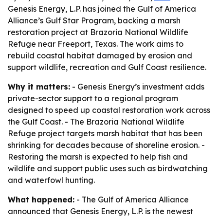
Genesis Energy, L.P. has joined the Gulf of America
Alliance’s Gulf Star Program, backing a marsh
restoration project at Brazoria National Wildlife
Refuge near Freeport, Texas. The work aims to
rebuild coastal habitat damaged by erosion and
support wildlife, recreation and Gulf Coast resilience.
Why it matters:
- Genesis Energy’s investment adds
private-sector support to a regional program
designed to speed up coastal restoration work across
the Gulf Coast. - The Brazoria National Wildlife
Refuge project targets marsh habitat that has been
shrinking for decades because of shoreline erosion. -
Restoring the marsh is expected to help fish and
wildlife and support public uses such as birdwatching
and waterfowl hunting.
What happened:
- The Gulf of America Alliance
announced that Genesis Energy, L.P. is the newest