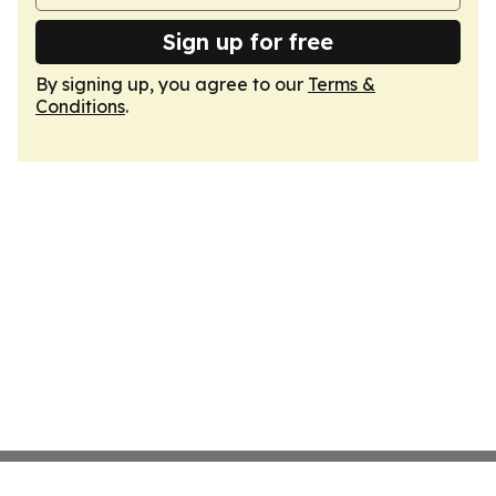
Sign up for free
By signing up, you agree to our
Terms &
Conditions
.