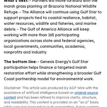
What's next:
- Partners will move forward with the
marsh grass planting at Brazoria National Wildlife
Refuge. - The Alliance will continue using Gulf Star to
support projects tied to coastal resilience, habitat,
water resources, wildlife and fisheries, and marine
debris. - The Gulf of America Alliance will keep
working with more than 165 participating
organizations across state and federal agencies,
local governments, communities, academia,
nonprofits and industry.
The bottom line:
- Genesis Energy’s Gulf Star
participation helps finance a targeted marsh
restoration effort while strengthening a broader Gulf
Coast partnership model for environmental work.
Disclaimer: This article was produced by AGP Wire with the
assistance of artificial intelligence based on
original source
content
and has been refined to improve clarity, structure,
and readability. This content is provided on an “as is” basis.