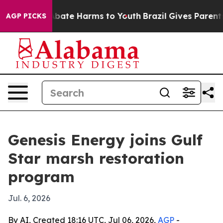
n Fund to Abate Harms to Youth
Brazil Gives Parents So
AGP PICKS
Genesis Energy joins Gulf
Star marsh restoration
program
Jul. 6, 2026
By AI, Created 18:16 UTC, Jul 06, 2026,
AGP
-