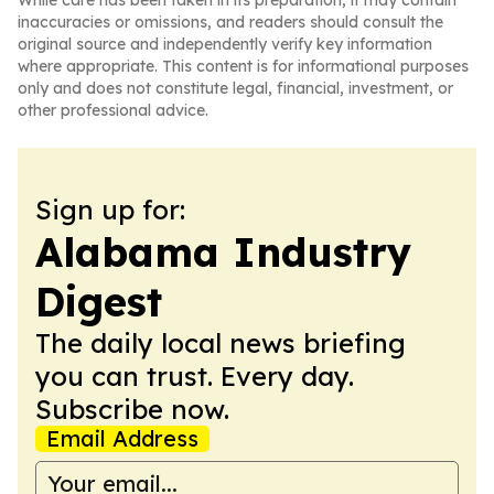
While care has been taken in its preparation, it may contain
inaccuracies or omissions, and readers should consult the
original source and independently verify key information
where appropriate. This content is for informational purposes
only and does not constitute legal, financial, investment, or
other professional advice.
Sign up for:
Alabama Industry
Digest
The daily local news briefing
you can trust. Every day.
Subscribe now.
Email Address