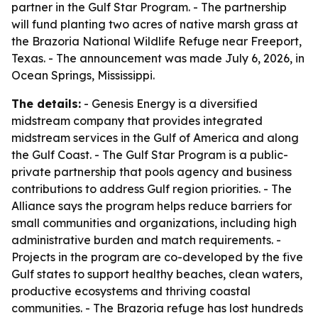
partner in the Gulf Star Program. - The partnership
will fund planting two acres of native marsh grass at
the Brazoria National Wildlife Refuge near Freeport,
Texas. - The announcement was made July 6, 2026, in
Ocean Springs, Mississippi.
The details:
- Genesis Energy is a diversified
midstream company that provides integrated
midstream services in the Gulf of America and along
the Gulf Coast. - The Gulf Star Program is a public-
private partnership that pools agency and business
contributions to address Gulf region priorities. - The
Alliance says the program helps reduce barriers for
small communities and organizations, including high
administrative burden and match requirements. -
Projects in the program are co-developed by the five
Gulf states to support healthy beaches, clean waters,
productive ecosystems and thriving coastal
communities. - The Brazoria refuge has lost hundreds