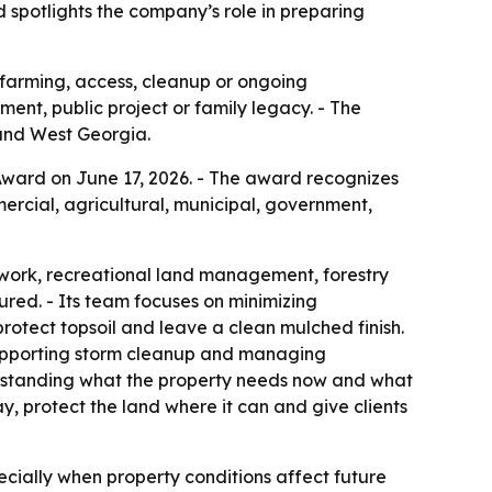
d spotlights the company’s role in preparing
, farming, access, cleanup or ongoing
nt, public project or family legacy. - The
and West Georgia.
ward on June 17, 2026. - The award recognizes
rcial, agricultural, municipal, government,
 work, recreational land management, forestry
ured. - Its team focuses on minimizing
otect topsoil and leave a clean mulched finish.
 supporting storm cleanup and managing
rstanding what the property needs now and what
, protect the land where it can and give clients
cially when property conditions affect future