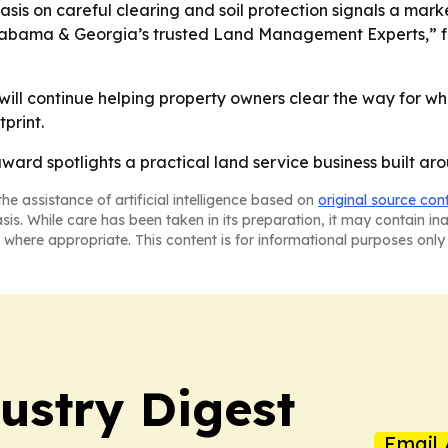
is on careful clearing and soil protection signals a mar
“Alabama & Georgia’s trusted Land Management Experts,” 
ill continue helping property owners clear the way for wh
print.
rd spotlights a practical land service business built arou
he assistance of artificial intelligence based on
original source con
asis. While care has been taken in its preparation, it may contain i
 where appropriate. This content is for informational purposes only 
stry Digest
Email 