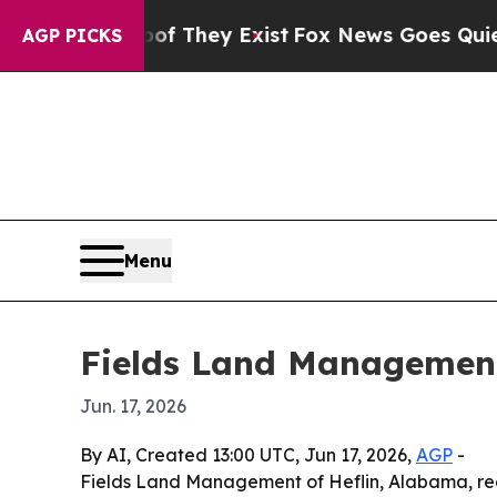
s no Proof They Exist
Fox News Goes Quiet as 'M
AGP PICKS
Menu
Fields Land Management
Jun. 17, 2026
By AI, Created 13:00 UTC, Jun 17, 2026,
AGP
-
Fields Land Management of Heflin, Alabama, re