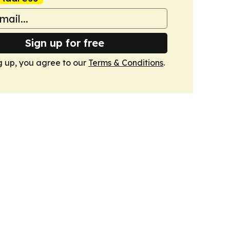
Sign up for free
g up, you agree to our
Terms & Conditions
.