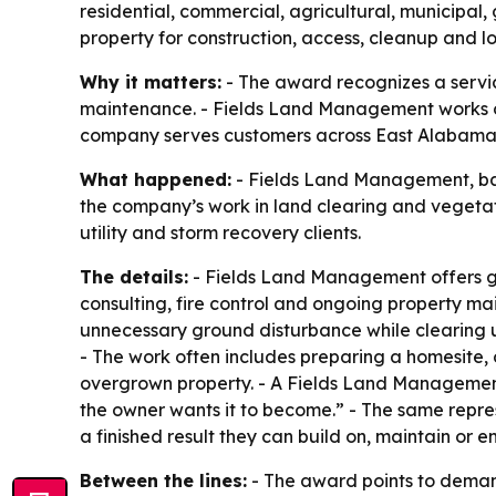
residential, commercial, agricultural, municipal,
property for construction, access, cleanup and
Why it matters:
- The award recognizes a service
maintenance. - Fields Land Management works on 
company serves customers across East Alabama
What happened:
- Fields Land Management, bas
the company’s work in land clearing and vegeta
utility and storm recovery clients.
The details:
- Fields Land Management offers gra
consulting, fire control and ongoing property ma
unnecessary ground disturbance while clearing u
- The work often includes preparing a homesite
overgrown property. - A Fields Land Managemen
the owner wants it to become.” - The same repres
a finished result they can build on, maintain or en
Between the lines:
- The award points to demand