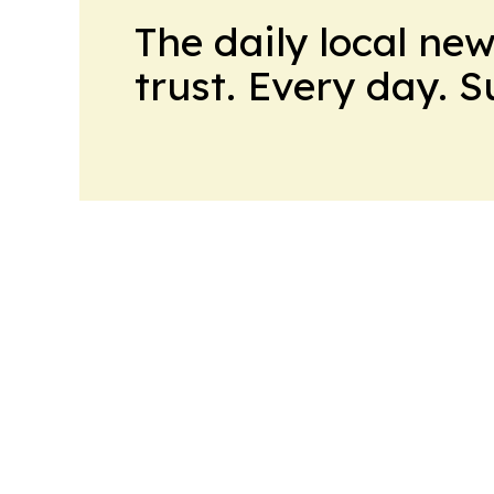
The daily local ne
trust. Every day. 