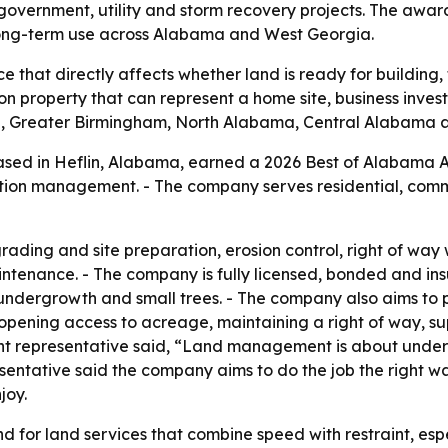
 government, utility and storm recovery projects. The awar
 long-term use across Alabama and West Georgia.
 that directly affects whether land is ready for building
property that can represent a home site, business investme
, Greater Birmingham, North Alabama, Central Alabama 
ed in Heflin, Alabama, earned a 2026 Best of Alabama A
tion management. - The company serves residential, comme
ding and site preparation, erosion control, right of way
intenance. - The company is fully licensed, bonded and ins
ndergrowth and small trees. - The company also aims to pr
, opening access to acreage, maintaining a right of way,
t representative said, “Land management is about unde
entative said the company aims to do the job the right way
joy.
 for land services that combine speed with restraint, espe