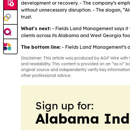
development or recovery. - The company’s emphas
without unnecessary disruption. - The slogan, 
trust.
What's next:
- Fields Land Management says it w
clients across its Alabama and West Georgia foot
The bottom line:
- Fields Land Management’s awa
Disclaimer: This article was produced by AGP Wire with t
and readability. This content is provided on an “as is” b
original source and independently verify key information
other professional advice.
Sign up for:
Alabama Indu