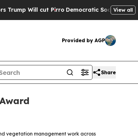
 Will cut Pirro
Democratic Socialists of Ameri
View all
Provided by AGP
Share
 Award
 and vegetation management work across