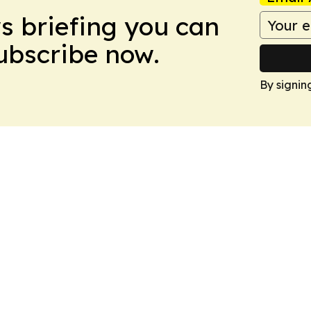
ws briefing you can
Subscribe now.
By signin