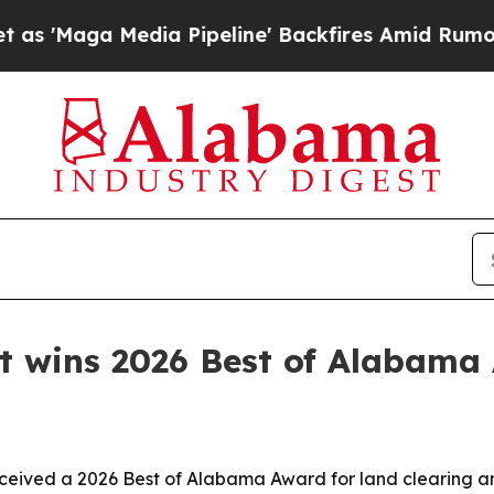
aga Media Pipeline' Backfires Amid Rumors Trump
 wins 2026 Best of Alabama
ceived a 2026 Best of Alabama Award for land clearing