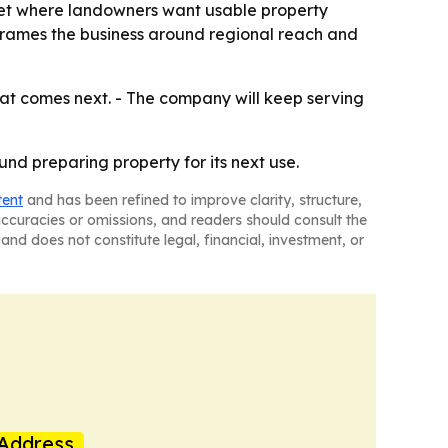
ket where landowners want usable property
frames the business around regional reach and
at comes next. - The company will keep serving
nd preparing property for its next use.
tent
and has been refined to improve clarity, structure,
naccuracies or omissions, and readers should consult the
and does not constitute legal, financial, investment, or
Address