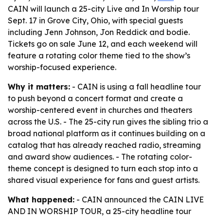
CAIN will launch a 25-city Live and In Worship tour
Sept. 17 in Grove City, Ohio, with special guests
including Jenn Johnson, Jon Reddick and bodie.
Tickets go on sale June 12, and each weekend will
feature a rotating color theme tied to the show’s
worship-focused experience.
Why it matters:
- CAIN is using a fall headline tour
to push beyond a concert format and create a
worship-centered event in churches and theaters
across the U.S. - The 25-city run gives the sibling trio a
broad national platform as it continues building on a
catalog that has already reached radio, streaming
and award show audiences. - The rotating color-
theme concept is designed to turn each stop into a
shared visual experience for fans and guest artists.
What happened:
- CAIN announced the CAIN LIVE
AND IN WORSHIP TOUR, a 25-city headline tour