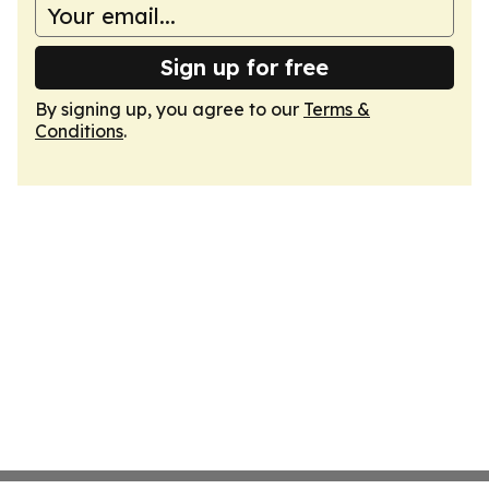
Sign up for free
By signing up, you agree to our
Terms &
Conditions
.