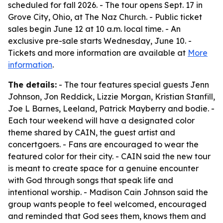
scheduled for fall 2026. - The tour opens Sept. 17 in
Grove City, Ohio, at The Naz Church. - Public ticket
sales begin June 12 at 10 a.m. local time. - An
exclusive pre-sale starts Wednesday, June 10. -
Tickets and more information are available at
More
information
.
The details:
- The tour features special guests Jenn
Johnson, Jon Reddick, Lizzie Morgan, Kristian Stanfill,
Joe L Barnes, Leeland, Patrick Mayberry and bodie. -
Each tour weekend will have a designated color
theme shared by CAIN, the guest artist and
concertgoers. - Fans are encouraged to wear the
featured color for their city. - CAIN said the new tour
is meant to create space for a genuine encounter
with God through songs that speak life and
intentional worship. - Madison Cain Johnson said the
group wants people to feel welcomed, encouraged
and reminded that God sees them, knows them and