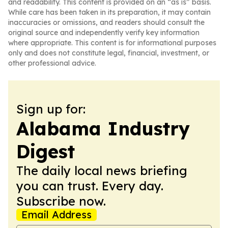
and readability. This content is provided on an “as is” basis.
While care has been taken in its preparation, it may contain
inaccuracies or omissions, and readers should consult the
original source and independently verify key information
where appropriate. This content is for informational purposes
only and does not constitute legal, financial, investment, or
other professional advice.
Sign up for:
Alabama Industry
Digest
The daily local news briefing
you can trust. Every day.
Subscribe now.
Email Address