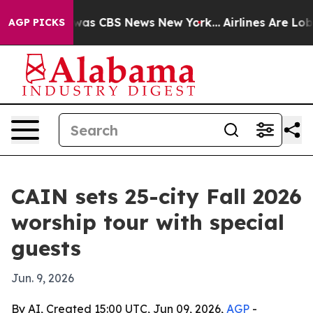
Narrative was CBS News New York...
Airlines Are Lobby
AGP PICKS
CAIN sets 25-city Fall 2026
worship tour with special
guests
Jun. 9, 2026
By AI, Created 15:00 UTC, Jun 09, 2026,
AGP
-