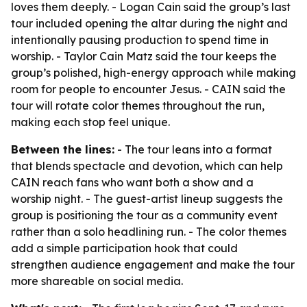
loves them deeply. - Logan Cain said the group’s last
tour included opening the altar during the night and
intentionally pausing production to spend time in
worship. - Taylor Cain Matz said the tour keeps the
group’s polished, high-energy approach while making
room for people to encounter Jesus. - CAIN said the
tour will rotate color themes throughout the run,
making each stop feel unique.
Between the lines:
- The tour leans into a format
that blends spectacle and devotion, which can help
CAIN reach fans who want both a show and a
worship night. - The guest-artist lineup suggests the
group is positioning the tour as a community event
rather than a solo headlining run. - The color themes
add a simple participation hook that could
strengthen audience engagement and make the tour
more shareable on social media.