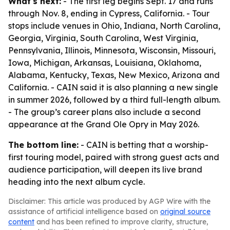
What's next:
- The first leg begins Sept. 17 and runs
through Nov. 8, ending in Cypress, California. - Tour
stops include venues in Ohio, Indiana, North Carolina,
Georgia, Virginia, South Carolina, West Virginia,
Pennsylvania, Illinois, Minnesota, Wisconsin, Missouri,
Iowa, Michigan, Arkansas, Louisiana, Oklahoma,
Alabama, Kentucky, Texas, New Mexico, Arizona and
California. - CAIN said it is also planning a new single
in summer 2026, followed by a third full-length album.
- The group’s career plans also include a second
appearance at the Grand Ole Opry in May 2026.
The bottom line:
- CAIN is betting that a worship-
first touring model, paired with strong guest acts and
audience participation, will deepen its live brand
heading into the next album cycle.
Disclaimer: This article was produced by AGP Wire with the
assistance of artificial intelligence based on
original source
content
and has been refined to improve clarity, structure,