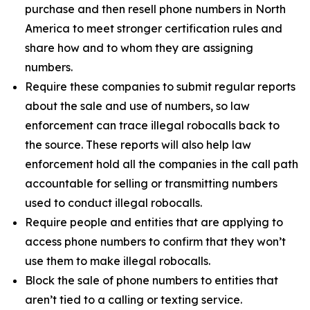
purchase and then resell phone numbers in North
America to meet stronger certification rules and
share how and to whom they are assigning
numbers.
Require these companies to submit regular reports
about the sale and use of numbers, so law
enforcement can trace illegal robocalls back to
the source. These reports will also help law
enforcement hold all the companies in the call path
accountable for selling or transmitting numbers
used to conduct illegal robocalls.
Require people and entities that are applying to
access phone numbers to confirm that they won’t
use them to make illegal robocalls.
Block the sale of phone numbers to entities that
aren’t tied to a calling or texting service.