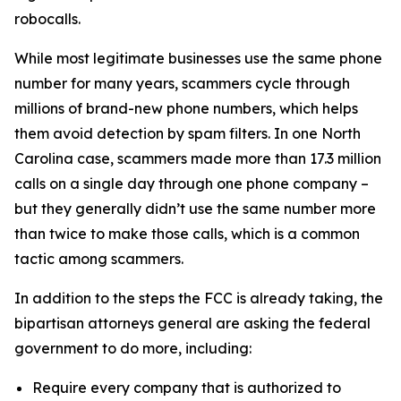
robocalls.
While most legitimate businesses use the same phone
number for many years, scammers cycle through
millions of brand-new phone numbers, which helps
them avoid detection by spam filters. In one North
Carolina case, scammers made more than 17.3 million
calls on a single day through one phone company –
but they generally didn’t use the same number more
than twice to make those calls, which is a common
tactic among scammers.
In addition to the steps the FCC is already taking, the
bipartisan attorneys general are asking the federal
government to do more, including:
Require every company that is authorized to