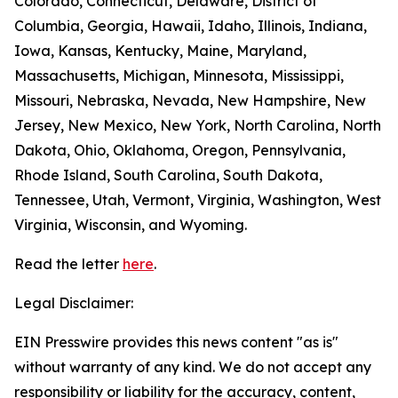
Colorado, Connecticut, Delaware, District of
Columbia, Georgia, Hawaii, Idaho, Illinois, Indiana,
Iowa, Kansas, Kentucky, Maine, Maryland,
Massachusetts, Michigan, Minnesota, Mississippi,
Missouri, Nebraska, Nevada, New Hampshire, New
Jersey, New Mexico, New York, North Carolina, North
Dakota, Ohio, Oklahoma, Oregon, Pennsylvania,
Rhode Island, South Carolina, South Dakota,
Tennessee, Utah, Vermont, Virginia, Washington, West
Virginia, Wisconsin, and Wyoming.
Read the letter
here
.
Legal Disclaimer:
EIN Presswire provides this news content "as is"
without warranty of any kind. We do not accept any
responsibility or liability for the accuracy, content,