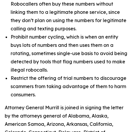
Robocallers often buy these numbers without
linking them to a legitimate phone service, since
they don’t plan on using the numbers for legitimate
calling and texting purposes.
Prohibit number cycling, which is when an entity
buys lots of numbers and then uses them on a
rotating, sometimes single-use basis to avoid being
detected by tools that flag numbers used to make
illegal robocalls.
Restrict the offering of trial numbers to discourage
scammers from taking advantage of them to harm
consumers.
Attorney General Murrill is joined in signing the letter
by the attorneys general of Alabama, Alaska,
American Samoa, Arizona, Arkansas, California,