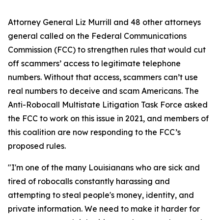
Attorney General Liz Murrill and 48 other attorneys
general called on the Federal Communications
Commission (FCC) to strengthen rules that would cut
off scammers’ access to legitimate telephone
numbers. Without that access, scammers can’t use
real numbers to deceive and scam Americans. The
Anti-Robocall Multistate Litigation Task Force asked
the FCC to work on this issue in 2021, and members of
this coalition are now responding to the FCC’s
proposed rules.
"I'm one of the many Louisianans who are sick and
tired of robocalls constantly harassing and
attempting to steal people's money, identity, and
private information. We need to make it harder for