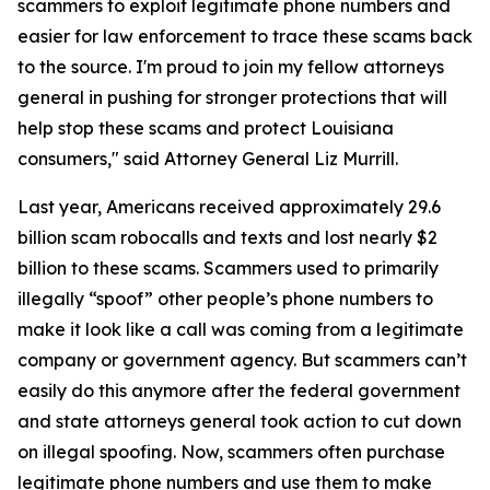
scammers to exploit legitimate phone numbers and
easier for law enforcement to trace these scams back
to the source. I'm proud to join my fellow attorneys
general in pushing for stronger protections that will
help stop these scams and protect Louisiana
consumers," said Attorney General Liz Murrill.
Last year, Americans received approximately 29.6
billion scam robocalls and texts and lost nearly $2
billion to these scams. Scammers used to primarily
illegally “spoof” other people’s phone numbers to
make it look like a call was coming from a legitimate
company or government agency. But scammers can’t
easily do this anymore after the federal government
and state attorneys general took action to cut down
on illegal spoofing. Now, scammers often purchase
legitimate phone numbers and use them to make