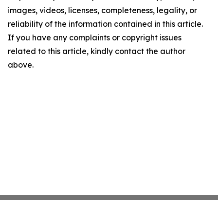
images, videos, licenses, completeness, legality, or
reliability of the information contained in this article.
If you have any complaints or copyright issues
related to this article, kindly contact the author
above.