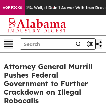
ound 40%. Well, it Didn’t
As war With Iran Drove oil
AGP PICKS
Attorney General Murrill
Pushes Federal
Government to Further
Crackdown on Illegal
Robocalls