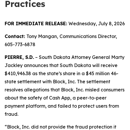
Practices
FOR IMMEDIATE RELEASE:
Wednesday, July 8, 2026
Contact:
Tony Mangan,
Communications Director,
605-773-6878
PIERRE, S.D.
– South Dakota Attorney General Marty
Jackley announces that South Dakota will receive
$410,946.38 as the state’s share in a $45 million 46-
state settlement with Block, Inc. The settlement
resolves allegations that Block, Inc. misled consumers
about the safety of Cash App, a peer-to-peer
payment platform, and failed to protect users from
fraud.
“Block, Inc. did not provide the fraud protection it