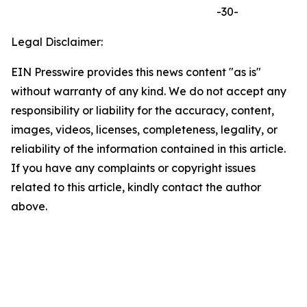
-30-
Legal Disclaimer:
EIN Presswire provides this news content "as is"
without warranty of any kind. We do not accept any
responsibility or liability for the accuracy, content,
images, videos, licenses, completeness, legality, or
reliability of the information contained in this article.
If you have any complaints or copyright issues
related to this article, kindly contact the author
above.