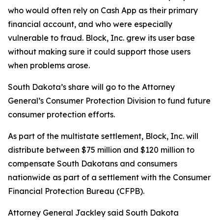
who would often rely on Cash App as their primary
financial account, and who were especially
vulnerable to fraud. Block, Inc. grew its user base
without making sure it could support those users
when problems arose.
South Dakota’s share will go to the Attorney
General’s Consumer Protection Division to fund future
consumer protection efforts.
As part of the multistate settlement, Block, Inc. will
distribute between $75 million and $120 million to
compensate South Dakotans and consumers
nationwide as part of a settlement with the Consumer
Financial Protection Bureau (CFPB).
Attorney General Jackley said South Dakota