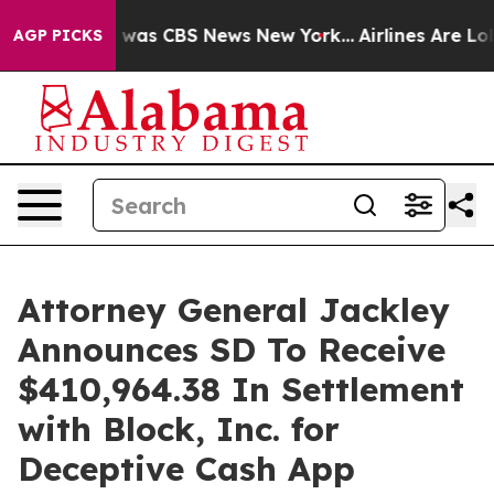
 Narrative was CBS News New York...
Airlines Are Lobb
AGP PICKS
Attorney General Jackley
Announces SD To Receive
$410,964.38 In Settlement
with Block, Inc. for
Deceptive Cash App