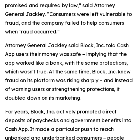
promised and required by law,” said Attorney
General Jackley. “Consumers were left vulnerable to
fraud, and the company failed to help consumers
when fraud occurred.”
Attorney General Jackley said Block, Inc. told Cash
App users their money was safe – implying that the
app worked like a bank, with the same protections,
which wasn't true. At the same time, Block, Inc. knew
fraud on its platform was rising sharply – and instead
of warning users or strengthening protections, it
doubled down on its marketing.
For years, Block, Inc. actively promoted direct
deposits of paychecks and government benefits into
Cash App. It made a particular push to reach
unbanked and underbanked consumers – people