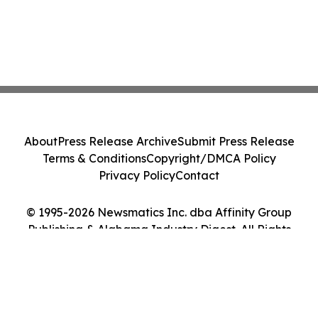
About
Press Release Archive
Submit Press Release
Terms & Conditions
Copyright/DMCA Policy
Privacy Policy
Contact
© 1995-2026 Newsmatics Inc. dba Affinity Group
Publishing & Alabama Industry Digest. All Rights
Reserved.
Cookie Settings / Your Privacy Choices