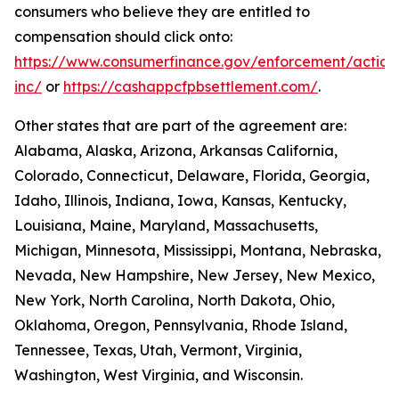
consumers who believe they are entitled to
compensation should click onto:
https://www.consumerfinance.gov/enforcement/action
inc/
or
https://cashappcfpbsettlement.com/
.
Other states that are part of the agreement are:
Alabama, Alaska, Arizona, Arkansas California,
Colorado, Connecticut, Delaware, Florida, Georgia,
Idaho, Illinois, Indiana, Iowa, Kansas, Kentucky,
Louisiana, Maine, Maryland, Massachusetts,
Michigan, Minnesota, Mississippi, Montana, Nebraska,
Nevada, New Hampshire, New Jersey, New Mexico,
New York, North Carolina, North Dakota, Ohio,
Oklahoma, Oregon, Pennsylvania, Rhode Island,
Tennessee, Texas, Utah, Vermont, Virginia,
Washington, West Virginia, and Wisconsin.