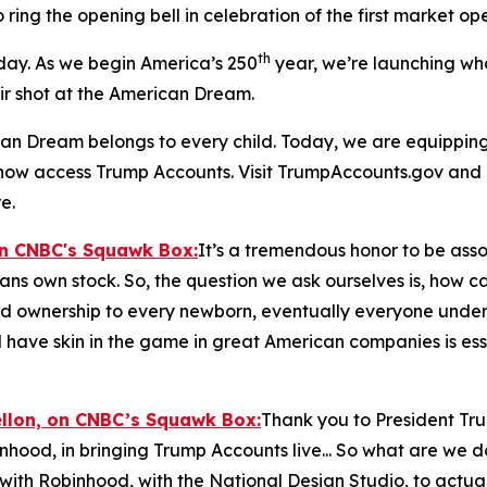
o ring the opening bell in celebration of the first market o
th
 day. As we begin America’s 250
year, we’re launching wh
air shot at the American Dream.
n Dream belongs to every child. Today, we are equipping t
n now access Trump Accounts. Visit TrumpAccounts.gov and
e.
on CNBC's
Squawk Box:
It’s a tremendous honor to be assoc
cans own stock. So, the question we ask ourselves is, how 
nd ownership to every newborn, eventually everyone under th
 have skin in the game in great American companies is esse
ellon, on CNBC’s
Squawk Box:
Thank you to President Tr
inhood, in bringing Trump Accounts live... So what are we 
with Robinhood, with the National Design Studio, to actua