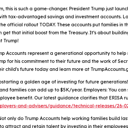
, this is such a game-changer. President Trump just laun
ure with tax-advantaged savings and investment accounts. L
he official rollout TODAY. These accounts put families in th
 get that initial boost from the Treasury. It’s about buildi
t Trump!
mp Accounts
represent a generational opportunity to help 
ump for his commitment to their future and the work of Sec
heir child's future today and learn more at TrumpAccounts.
arting a golden age of investing for future generations! 
and families can add up to $5K/year. Employers: You can s
ployee benefit. Our latest guidance clarifies that ERISA ru
ployers-and-advisers/guidance/technical-releases/26-0
ot only do Trump Accounts help working families build lasti
 attract and retain talent by investing in their employees’