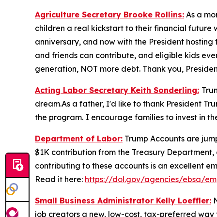
Agriculture Secretary Brooke Rollins:
As a mom
children a real kickstart to their financial fut
anniversary, and now with the President hosting t
and friends can contribute, and eligible kids even
generation, NOT more debt. Thank you, Presiden
Acting Labor Secretary Keith Sonderling:
Tru
dream.As a father, I'd like to thank President Tr
the program.
I encourage families to invest in t
Department of Labor:
Trump Accounts are jumpst
$1K contribution from the Treasury Department, 
contributing to these accounts is an excellent em
Read it here:
https://dol.gov/agencies/ebsa/em
Small Business Administrator Kelly Loeffler:
N
job creators a new, low-cost, tax-preferred way to