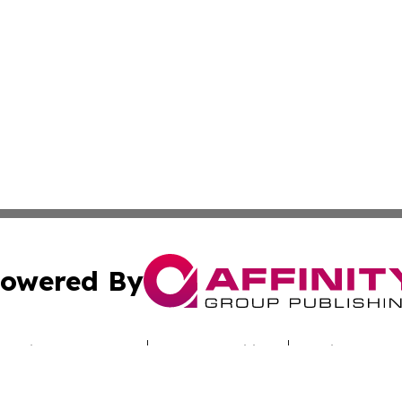
owered By
ubmit Press Release
Terms & Conditions
Copyright/DMCA
nc. dba Affinity Group Publishing & Alabama Industry Dig