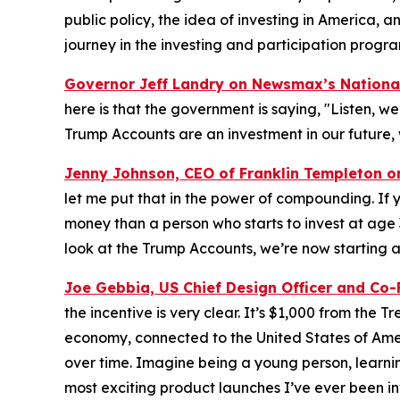
public policy, the idea of investing in America, a
journey in the investing and participation progra
Governor Jeff Landry on Newsmax’s
Nationa
here is that the government is saying, "Listen, we’
Trump Accounts are an investment in our future, 
Jenny Johnson, CEO of Franklin Templeton 
let me put that in the power of compounding. If y
money than a person who starts to invest at age
look at the Trump Accounts, we’re now starting at
Joe Gebbia, US Chief Design Officer and Co
the incentive is very clear. It’s $1,000 from the 
economy, connected to the United States of Amer
over time. Imagine being a young person, learning
most exciting product launches I’ve ever been in