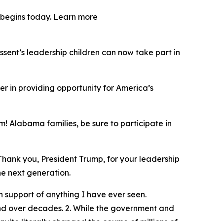
y begins today. Learn more
ent’s leadership children can now take part in
er in providing opportunity for America’s
! Alabama families, be sure to participate in
Thank you, President Trump, for your leadership
he next generation.
 support of anything I have ever seen.
und over decades. 2. While the government and