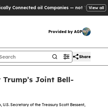
ected oil Companies — not Taxpayers — the Chanc
View all
Provided by AGP
Share
 Trump’s Joint Bell-
U.S. Secretary of the Treasury Scott Bessent,