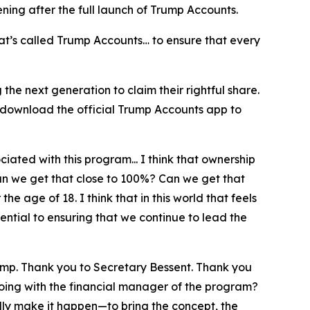
pening after the full launch of Trump Accounts.
at’s called Trump Accounts… to ensure that every
he next generation to claim their rightful share.
 download the official Trump Accounts app to
iated with this program... I think that ownership
can we get that close to 100%? Can we get that
e age of 18. I think that in this world that feels
ntial to ensuring that we continue to lead the
ump. Thank you to Secretary Bessent. Thank you
doing with the financial manager of the program?
lly make it happen—to bring the concept, the