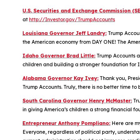
U.S. Securities and Exchange Commission (SE
at
http://Investor.gov/TrumpAccounts
Louisiana Governor Jeff Landry:
Trump Account
the American economy from DAY ONE! The America
Idaho Governor Brad Little:
Trump Accounts are
children and building a stronger foundation for 
Alabama Governor Kay Ivey:
Thank you, Presid
Trump Accounts. Truly, there is no better time to
South Carolina Governor Henry McMaster:
Tru
in giving America’s children a strong financial f
Entrepreneur Anthony Pompliano:
Here are my
Everyone, regardless of political party, under