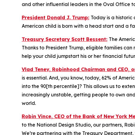
and other influential leaders in the Oval Office t
President Donald J. Trump:
Today is a historic
American child is born with a head start and a f
Treasury Secretary Scott Bessent:
The America
Thanks to President Trump, eligible families ca
help your child jumpstart his or her financial futur
Vlad Tenev, Robinhood Chairman and CEO, 
is essential. And, you know, today, 62% of Ameri
into the 90[th percentile]? This allows us to exte
increasingly unstable, getting people to own and
world.
Robin Vince, CEO of the Bank of New York M
to the National Design Studio, our partners, Rob
We’re partnering with the Treasury Department, 