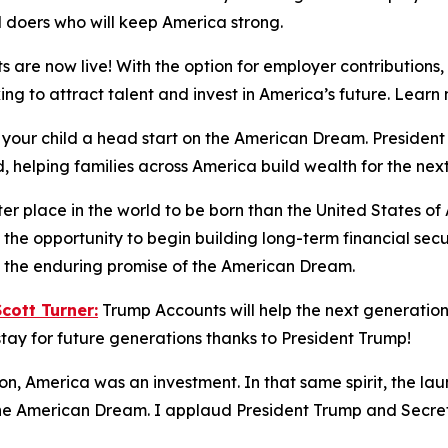
d doers who will keep America strong.
 are now live! With the option for employer contributions
king to attract talent and invest in America’s future. Lea
 your child a head start on the American Dream. Preside
, helping families across America build wealth for the nex
ter place in the world to be born than the United States o
the opportunity to begin building long-term financial sec
nd the enduring promise of the American Dream.
ott Turner:
Trump Accounts will help the next generation 
tay for future generations thanks to President Trump!
ion, America was an investment. In that same spirit, the la
 the American Dream. I applaud President Trump and Secreta