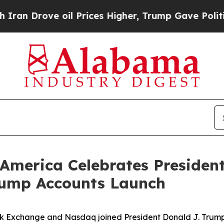
 oil Prices Higher, Trump Gave Politically Conn
America Celebrates President
rump Accounts Launch
k Exchange and Nasdaq joined President Donald J. Trump, 