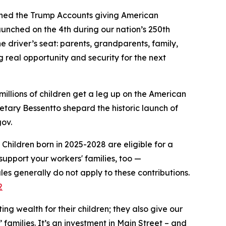
ched the Trump Accounts giving American
aunched on the 4th during our nation’s 250th
e driver’s seat: parents, grandparents, family,
ng real opportunity and security for the next
millions of children get a leg up on the American
retary Bessentto shepard the historic launch of
gov.
Children born in 2025-2028 are eligible for a
upport your workers' families, too —
les generally do not apply to these contributions.
2
ng wealth for their children; they also give our
 families. It’s an investment in Main Street – and