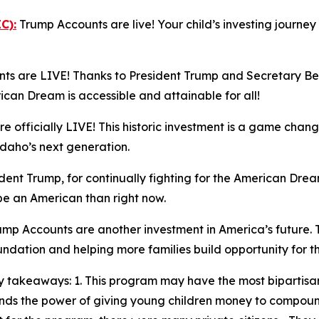
C):
Trump Accounts are live! Your child’s investing journe
s are LIVE! Thanks to President Trump and Secretary Bess
n Dream is accessible and attainable for all!
 officially LIVE! This historic investment is a game chang
Idaho’s next generation.
ent Trump, for continually fighting for the American Dream
 be an American than right now.
mp Accounts are another investment in America’s future. 
oundation and helping more families build opportunity for t
 takeaways: 1. This program may have the most bipartisan
stands the power of giving young children money to compo