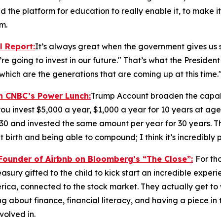
nd the platform for education to really enable it, to make it
m.
l Report
:
It’s always great when the government gives us s
re going to invest in our future." That’s what the President 
which are the generations that are coming up at this time.
on CNBC’s
Power Lunch:
Trump Account broaden the capabi
ou invest $5,000 a year, $1,000 a year for 10 years at age
 30 and invested the same amount per year for 30 years. T
 birth and being able to compound; I think it’s incredibly 
-Founder of Airbnb on Bloomberg’s
“The Close”:
For th
Treasury gifted to the child to kick start an incredible expe
ica, connected to the stock market. They actually get to
 about finance, financial literacy, and having a piece in t
volved in.