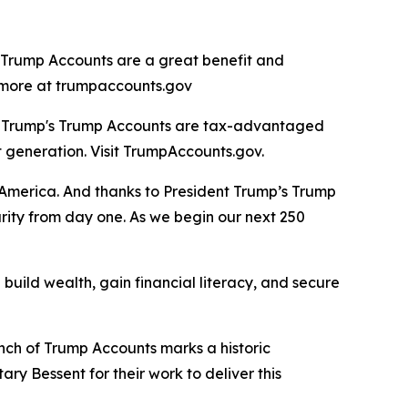
, Trump Accounts are a great benefit and
rn more at trumpaccounts.gov
nt Trump's Trump Accounts are tax-advantaged
t generation. Visit TrumpAccounts.gov.
f America. And thanks to President Trump’s Trump
urity from day one. As we begin our next 250
build wealth, gain financial literacy, and secure
unch of Trump Accounts marks a historic
ry Bessent for their work to deliver this