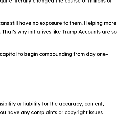
ite literally changed the course of millions of
ans still have no exposure to them. Helping more
That's why initiatives like Trump Accounts are so
capital to begin compounding from day one-
ility or liability for the accuracy, content,
f you have any complaints or copyright issues