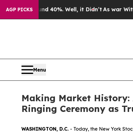
und 40%. Well, it Didn’t
As war With Iran Drove
AGP PICKS
Menu
Making Market History: 
Ringing Ceremony as T
WASHINGTON, D.C.
- Today, the New York Stoc