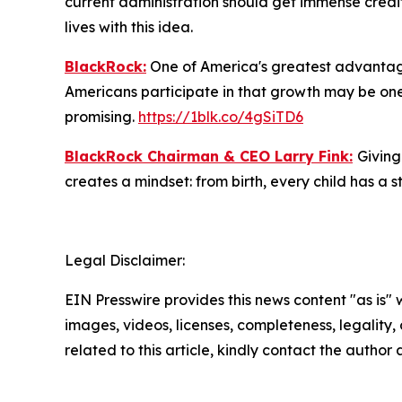
current administration should get immense credit
lives with this idea.
BlackRock:
One of America's greatest advantages
Americans participate in that growth may be one 
promising.
https://1blk.co/4gSiTD6
BlackRock Chairman & CEO Larry Fink:
Giving
creates a mindset: from birth, every child has a st
Legal Disclaimer:
EIN Presswire provides this news content "as is" 
images, videos, licenses, completeness, legality, o
related to this article, kindly contact the author