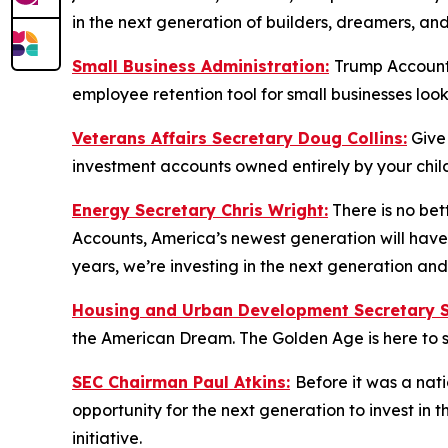
in the next generation of builders, dreamers, an
Small Business Administration:
Trump Accounts
employee retention tool for small businesses loo
Veterans Affairs Secretary Doug Collins:
Give
investment accounts owned entirely by your child
Energy Secretary Chris Wright:
There is no bet
Accounts, America’s newest generation will have 
years, we’re investing in the next generation a
Housing and Urban Development Secretary Sc
the American Dream. The Golden Age is here to s
SEC Chairman Paul Atkins:
Before it was a nat
opportunity for the next generation to invest in
initiative.