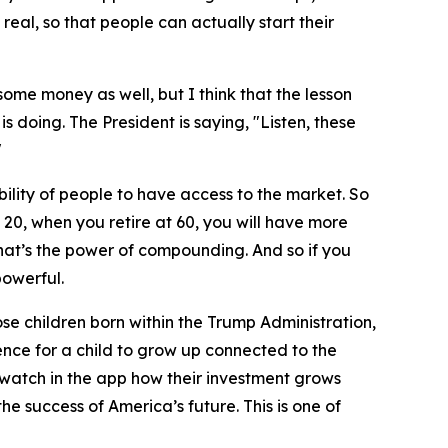
 real, so that people can actually start their
ome money as well, but I think that the lesson
is doing. The President is saying, "Listen, these
"
lity of people to have access to the market. So
 20, when you retire at 60, you will have more
hat’s the power of compounding. And so if you
powerful.
ose children born within the Trump Administration,
rience for a child to grow up connected to the
 watch in the app how their investment grows
he success of America’s future. This is one of