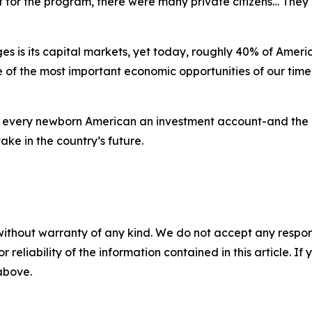
 for the program, there were many private citizens… They qu
 is its capital markets, yet today, roughly 40% of Americ
of the most important economic opportunities of our time. 
 every newborn American an investment account-and the 
ake in the country’s future.
without warranty of any kind. We do not accept any responsib
r reliability of the information contained in this article. I
 above.