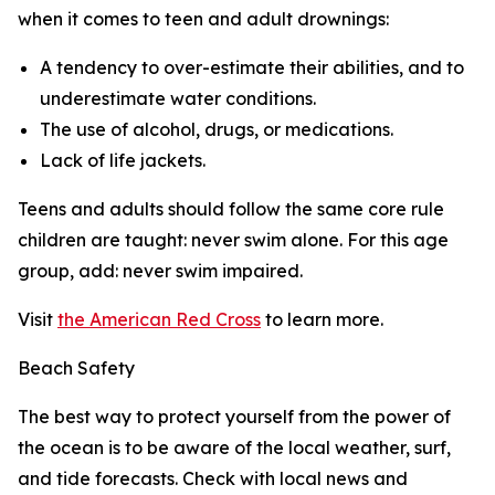
when it comes to teen and adult drownings:
A tendency to over-estimate their abilities, and to
underestimate water conditions.
The use of alcohol, drugs, or medications.
Lack of life jackets.
Teens and adults should follow the same core rule
children are taught: never swim alone. For this age
group, add: never swim impaired.
Visit
the American Red Cross
to learn more.
Beach Safety
The best way to protect yourself from the power of
the ocean is to be aware of the local weather, surf,
and tide forecasts. Check with local news and