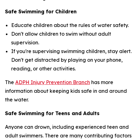
Safe Swimming for Children
Educate children about the rules of water safety.
Don't allow children to swim without adult
supervision.
If you're supervising swimming children, stay alert.
Don't get distracted by playing on your phone,
reading, or other activities.
The
ADPH Injury Prevention Branch
has more
information about keeping kids safe in and around
the water.
Safe Swimming for Teens and Adults
Anyone can drown, including experienced teen and
adult swimmers. There are many contributing factors