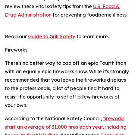
review these vital safety tips from the
U.S. Food &
Drug Administration
for preventing foodborne illness.
Read our
Guide to Grill Safety
to learn more.
Fireworks
There's no better way to cap off an epic Fourth than
with an equally epic fireworks show. While it's strongly
recommended that you leave the fireworks displays
to the professionals, a lot of people find it hard to
resist the opportunity to set off a few fireworks of
your own.
According to the National Safety Council,
fireworks
start an average of 31,000 fires each year, including