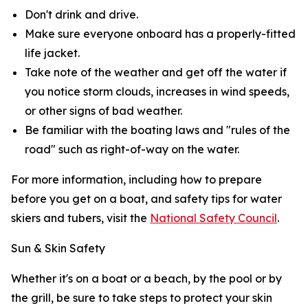
Don't drink and drive.
Make sure everyone onboard has a properly-fitted
life jacket.
Take note of the weather and get off the water if
you notice storm clouds, increases in wind speeds,
or other signs of bad weather.
Be familiar with the boating laws and "rules of the
road" such as right-of-way on the water.
For more information, including how to prepare
before you get on a boat, and safety tips for water
skiers and tubers, visit the
National Safety Council
.
Sun & Skin Safety
Whether it's on a boat or a beach, by the pool or by
the grill, be sure to take steps to protect your skin