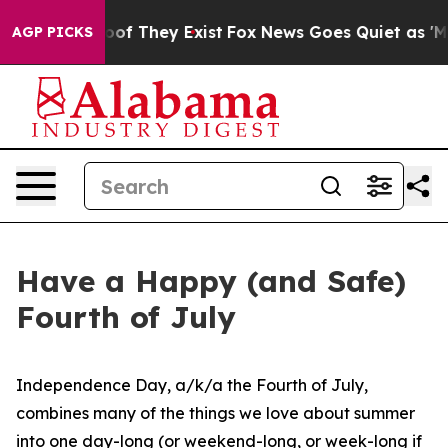
s no Proof They Exist
Fox News Goes Quiet as 'Maga Me
AGP PICKS
Have a Happy (and Safe)
Fourth of July
Independence Day, a/k/a the Fourth of July,
combines many of the things we love about summer
into one day-long (or weekend-long, or week-long if