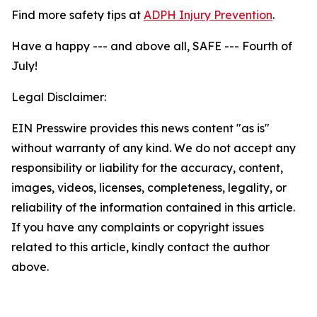
Find more safety tips at
ADPH Injury Prevention
.
Have a happy --- and above all, SAFE --- Fourth of
July!
Legal Disclaimer:
EIN Presswire provides this news content "as is"
without warranty of any kind. We do not accept any
responsibility or liability for the accuracy, content,
images, videos, licenses, completeness, legality, or
reliability of the information contained in this article.
If you have any complaints or copyright issues
related to this article, kindly contact the author
above.