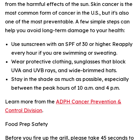
from the harmful effects of the sun. Skin cancer is the
most common form of cancer in the U.S., but it's also
one of the most preventable. A few simple steps can
help you avoid long-term damage to your health:
Use sunscreen with an SPF of 30 or higher. Reapply
every hour if you are swimming or sweating.
Wear protective clothing, sunglasses that block
UVA and UVB rays, and wide-brimmed hats.
Stay in the shade as much as possible, especially
between the peak hours of 10 a.m. and 4 p.m.
Learn more from the
ADPH Cancer Prevention &
Control Division
.
Food Prep Safety
Before you fire up the grill, please take 45 seconds to