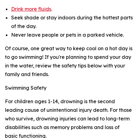
Drink more fluids
.
Seek shade or stay indoors during the hottest parts
of the day.
Never leave people or pets in a parked vehicle.
Of course, one great way to keep cool on a hot day is
to go swimming! If you're planning to spend your day
in the water, review the safety tips below with your
family and friends.
Swimming Safety
For children ages 1-14, drowning is the second
leading cause of unintentional injury death. For those
who survive, drowning injuries can lead to long-term
disabilities such as memory problems and loss of
basic functioning.