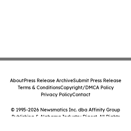
About
Press Release Archive
Submit Press Release
Terms & Conditions
Copyright/DMCA Policy
Privacy Policy
Contact
© 1995-2026 Newsmatics Inc. dba Affinity Group
Publishing & Alabama Industry Digest. All Rights
Reserved.