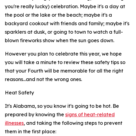
you're really lucky) celebration. Maybe it's a day at
the pool or the lake or the beach; maybe it's a
backyard cookout with friends and family; maybe it's
sparklers at dusk, or going to town to watch a full-
blown fireworks show when the sun goes down.
However you plan to celebrate this year, we hope
you will take a minute to review these safety tips so
that your Fourth will be memorable for all the right
reasons...and not the wrong ones.
Heat Safety
It's Alabama, so you know it's going to be hot. Be
prepared by knowing the
signs of heat-related
illnesses
, and taking the following steps to prevent
them in the first place: