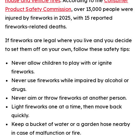
house and vehicle fires
. According to the
Consumer
Product Safety Commission
, over 13,000 people were
injured by fireworks in 2025, with 15 reported
fireworks-related deaths.
If fireworks are legal where you live and you decide
to set them off on your own, follow these safety tips:
Never allow children to play with or ignite
fireworks.
Never use fireworks while impaired by alcohol or
drugs.
Never aim or throw fireworks at another person.
Light fireworks one at a time, then move back
quickly.
Keep a bucket of water or a garden hose nearby
in case of malfunction or fire.