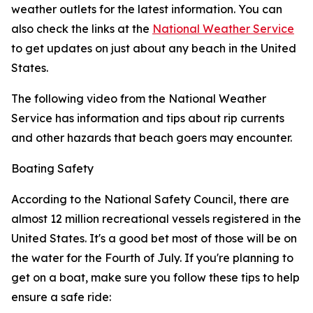
weather outlets for the latest information. You can
also check the links at the
National Weather Service
to get updates on just about any beach in the United
States.
The following video from the National Weather
Service has information and tips about rip currents
and other hazards that beach goers may encounter.
Boating Safety
According to the National Safety Council, there are
almost 12 million recreational vessels registered in the
United States. It's a good bet most of those will be on
the water for the Fourth of July. If you're planning to
get on a boat, make sure you follow these tips to help
ensure a safe ride: