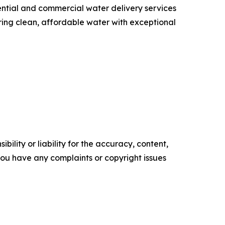
ential and commercial water delivery services
ing clean, affordable water with exceptional
ility or liability for the accuracy, content,
f you have any complaints or copyright issues