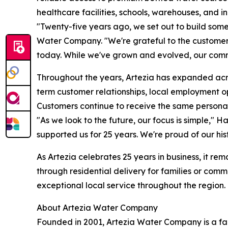
healthcare facilities, schools, warehouses, and i
"Twenty-five years ago, we set out to build som
Water Company. "We're grateful to the customer
today. While we've grown and evolved, our comm
Throughout the years, Artezia has expanded acro
term customer relationships, local employment 
Customers continue to receive the same personal
"As we look to the future, our focus is simple," 
supported us for 25 years. We're proud of our hi
As Artezia celebrates 25 years in business, it r
through residential delivery for families or com
exceptional local service throughout the region. 
About Artezia Water Company
Founded in 2001, Artezia Water Company is a f