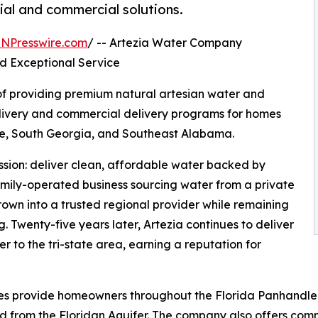
tial and commercial solutions.
INPresswire.com
/ -- Artezia Water Company
nd Exceptional Service
of providing premium natural artesian water and
elivery and commercial delivery programs for homes
le, South Georgia, and Southeast Alabama.
ssion: deliver clean, affordable water backed by
mily-operated business sourcing water from a private
rown into a trusted regional provider while remaining
g. Twenty-five years later, Artezia continues to deliver
er to the tri-state area, earning a reputation for
vices provide homeowners throughout the Florida Panhandl
 from the Floridan Aquifer. The company also offers comme