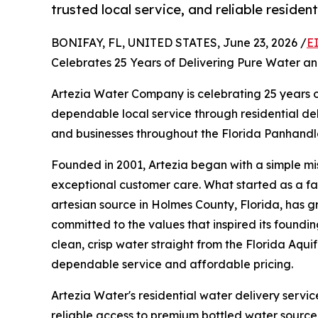
trusted local service, and reliable residen
BONIFAY, FL, UNITED STATES, June 23, 2026 /
E
Celebrates 25 Years of Delivering Pure Water a
Artezia Water Company is celebrating 25 years 
dependable local service through residential d
and businesses throughout the Florida Panhand
Founded in 2001, Artezia began with a simple mi
exceptional customer care. What started as a fa
artesian source in Holmes County, Florida, has g
committed to the values that inspired its foundin
clean, crisp water straight from the Florida Aquif
dependable service and affordable pricing.
Artezia Water's residential water delivery ser
reliable access to premium bottled water sourced