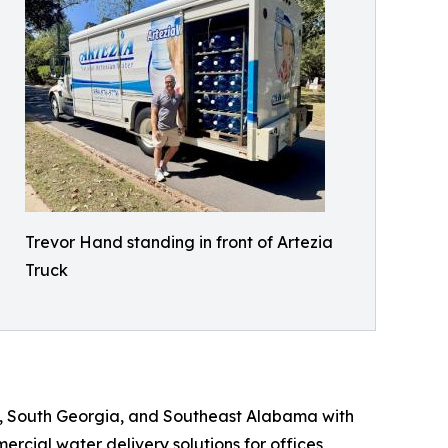
Trevor Hand standing in front of Artezia
Truck
e, South Georgia, and Southeast Alabama with
rcial water delivery solutions for offices,