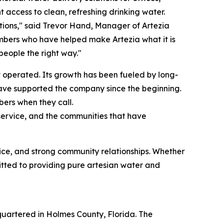
t access to clean, refreshing drinking water.
tions," said Trevor Hand, Manager of Artezia
mbers who have helped make Artezia what it is
eople the right way."
 operated. Its growth has been fueled by long-
have supported the company since the beginning.
ers when they call.
r service, and the communities that have
vice, and strong community relationships. Whether
itted to providing pure artesian water and
artered in Holmes County, Florida. The