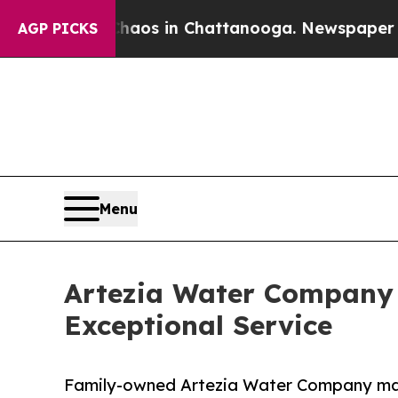
llapse
Chaos in Chattanooga. Newspaper Owner C
AGP PICKS
Menu
Artezia Water Company C
Exceptional Service
Family-owned Artezia Water Company mark