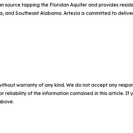
an source tapping the Floridan Aquifer and provides resid
, and Southeast Alabama. Artezia is committed to deliver
without warranty of any kind. We do not accept any responsib
r reliability of the information contained in this article. I
 above.