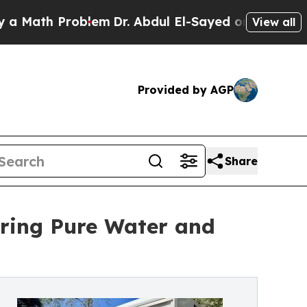
ath Problem
Dr. Abdul El-Sayed on Historic Michig
View all
Provided by AGP
Share
ering Pure Water and