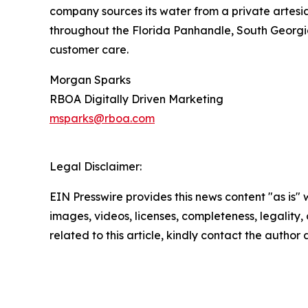
company sources its water from a private artesi
throughout the Florida Panhandle, South Georgia
customer care.
Morgan Sparks
RBOA Digitally Driven Marketing
msparks@rboa.com
Legal Disclaimer:
EIN Presswire provides this news content "as is" 
images, videos, licenses, completeness, legality, o
related to this article, kindly contact the author