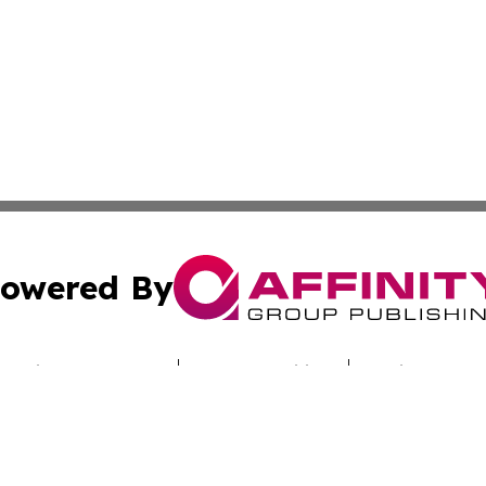
owered By
ubmit Press Release
Terms & Conditions
Copyright/DMCA
nc. dba Affinity Group Publishing & Alabama Industry Dig
Cookie Settings / Your Privacy Choices