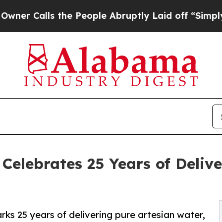
alls the People Abruptly Laid off “Simply a M
elebrates 25 Years of Deliv
s 25 years of delivering pure artesian water,