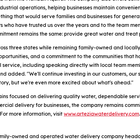
ndustrial operations, helping businesses maintain convenien
ething that would serve families and businesses for genera
s who have trusted us over the years and to the team me
itment remains the same: provide great water and treat p
ss three states while remaining family-owned and locally
opportunities, and a commitment to the communities that 
 service, including speaking directly with local team memb
Hand added. "We'll continue investing in our customers, ou
story, but we're even more excited about what's ahead."
emains focused on delivering quality water, dependable ser
mercial delivery for businesses, the company remains comm
For more information, visit
www.arteziawaterdelivery.com
.
amily-owned and operated water delivery company headqu