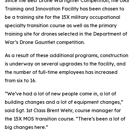
Since the Best Drone Warfighter Competition, the UAS
Training and Innovation Facility has been chosen to
be a training site for the 15X military occupational
specialty transition course as well as the primary
training site for drones selected in the Department of
War’s Drone Gauntlet competition.
As a result of these additional programs, construction
is underway on several upgrades to the facility, and
the number of full-time employees has increased
from six to 16.
“We’ve had a lot of new people come in, a lot of
building changes and a lot of equipment changes,”
said Sgt. 1st Class Brent Wehr, course manager for
the 15X MOS transition course. “There’s been a lot of
big changes here.”