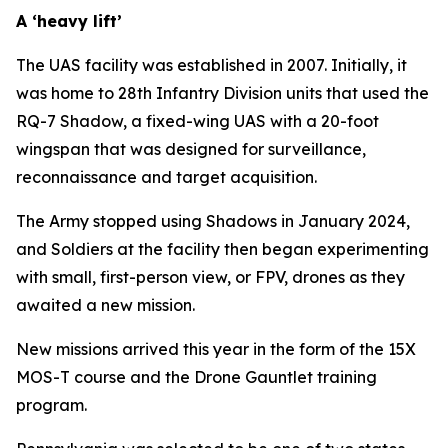
A ‘heavy lift’
The UAS facility was established in 2007. Initially, it
was home to 28th Infantry Division units that used the
RQ-7 Shadow, a fixed-wing UAS with a 20-foot
wingspan that was designed for surveillance,
reconnaissance and target acquisition.
The Army stopped using Shadows in January 2024,
and Soldiers at the facility then began experimenting
with small, first-person view, or FPV, drones as they
awaited a new mission.
New missions arrived this year in the form of the 15X
MOS-T course and the Drone Gauntlet training
program.