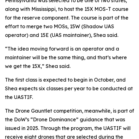
Pennsylvania was selected to be one of two states,
along with Mississippi, to host the 15X MOS-T course
for the reserve component. The course is part of the
effort to merge two MOSs, 15W (Shadow UAS
operator) and 15E (UAS maintainer), Shea said.
“The idea moving forward is an operator and a
maintainer will be the same thing, and that’s where
we get the 15X,” Shea said.
The first class is expected to begin in October, and
Shea expects six classes per year to be conducted at
the UASTIF.
The Drone Gauntlet competition, meanwhile, is part of
the DoW’s “Drone Dominance” guidance that was
issued in 2025. Through the program, the UASTIF will
receive eight drones that are selected during the