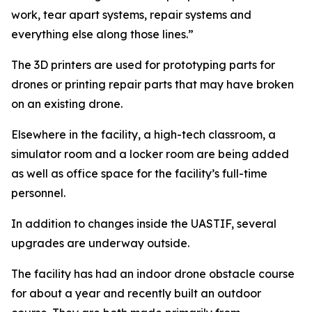
work, tear apart systems, repair systems and
everything else along those lines.”
The 3D printers are used for prototyping parts for
drones or printing repair parts that may have broken
on an existing drone.
Elsewhere in the facility, a high-tech classroom, a
simulator room and a locker room are being added
as well as office space for the facility’s full-time
personnel.
In addition to changes inside the UASTIF, several
upgrades are underway outside.
The facility has had an indoor drone obstacle course
for about a year and recently built an outdoor