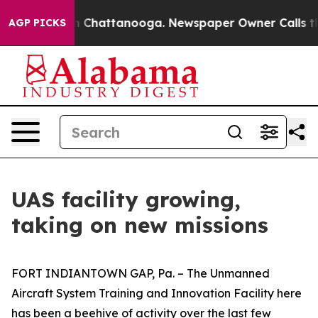
Chaos in Chattanooga. Newspaper Owner Calls the Peo
AGP PICKS
UAS facility growing,
taking on new missions
FORT INDIANTOWN GAP, Pa. – The Unmanned
Aircraft System Training and Innovation Facility here
has been a beehive of activity over the last few