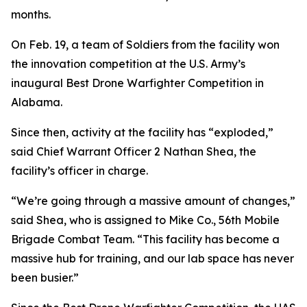
months.
On Feb. 19, a team of Soldiers from the facility won
the innovation competition at the U.S. Army’s
inaugural Best Drone Warfighter Competition in
Alabama.
Since then, activity at the facility has “exploded,”
said Chief Warrant Officer 2 Nathan Shea, the
facility’s officer in charge.
“We’re going through a massive amount of changes,”
said Shea, who is assigned to Mike Co., 56th Mobile
Brigade Combat Team. “This facility has become a
massive hub for training, and our lab space has never
been busier.”