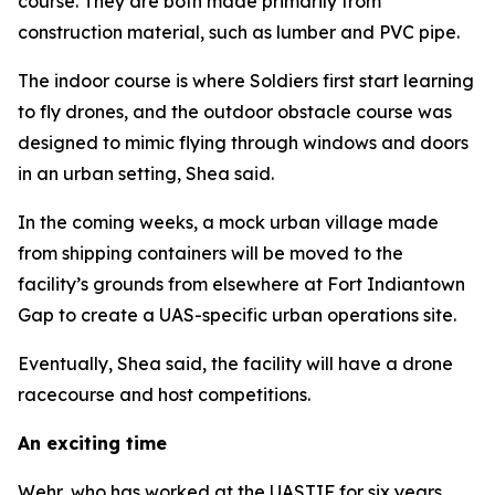
course. They are both made primarily from
construction material, such as lumber and PVC pipe.
The indoor course is where Soldiers first start learning
to fly drones, and the outdoor obstacle course was
designed to mimic flying through windows and doors
in an urban setting, Shea said.
In the coming weeks, a mock urban village made
from shipping containers will be moved to the
facility’s grounds from elsewhere at Fort Indiantown
Gap to create a UAS-specific urban operations site.
Eventually, Shea said, the facility will have a drone
racecourse and host competitions.
An exciting time
Wehr, who has worked at the UASTIF for six years