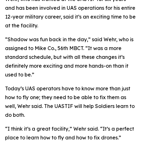
and has been involved in UAS operations for his entire
12-year military career, said it’s an exciting time to be
at the facility.
“Shadow was fun back in the day,” said Wehr, who is
assigned to Mike Co., 56th MBCT. “It was a more
standard schedule, but with all these changes it’s
definitely more exciting and more hands-on than it
used to be.”
Today’s UAS operators have to know more than just
how to fly one; they need to be able to fix them as
well, Wehr said. The UASTIF will help Soldiers learn to
do both.
“I think it’s a great facility,” Wehr said. “It’s a perfect
place to learn how to fly and how to fix drones.”