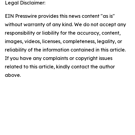
Legal Disclaimer:
EIN Presswire provides this news content "as is"
without warranty of any kind. We do not accept any
responsibility or liability for the accuracy, content,
images, videos, licenses, completeness, legality, or
reliability of the information contained in this article.
If you have any complaints or copyright issues
related to this article, kindly contact the author
above.