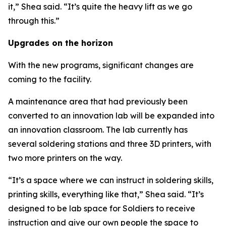
it,” Shea said. “It’s quite the heavy lift as we go
through this.”
Upgrades on the horizon
With the new programs, significant changes are
coming to the facility.
A maintenance area that had previously been
converted to an innovation lab will be expanded into
an innovation classroom. The lab currently has
several soldering stations and three 3D printers, with
two more printers on the way.
“It’s a space where we can instruct in soldering skills,
printing skills, everything like that,” Shea said. “It’s
designed to be lab space for Soldiers to receive
instruction and give our own people the space to