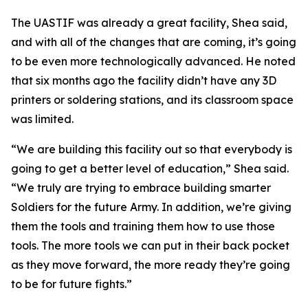
The UASTIF was already a great facility, Shea said,
and with all of the changes that are coming, it’s going
to be even more technologically advanced. He noted
that six months ago the facility didn’t have any 3D
printers or soldering stations, and its classroom space
was limited.
“We are building this facility out so that everybody is
going to get a better level of education,” Shea said.
“We truly are trying to embrace building smarter
Soldiers for the future Army. In addition, we’re giving
them the tools and training them how to use those
tools. The more tools we can put in their back pocket
as they move forward, the more ready they’re going
to be for future fights.”