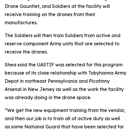
Drone Gauntlet, and Soldiers at the facility will
receive training on the drones from their
manufactures.
The Soldiers will then train Soldiers from active and
reserve component Army units that are selected to
receive the drones.
Shea said the UASTIF was selected for this program
because of its close relationship with Tobyhanna Army
Depot in northeast Pennsylvania and Picatinny
Arsenal in New Jersey as well as the work the facility
was already doing in the drone space.
“We get the new equipment training from the vendor,
and then our job is to train all of active duty as well
as some National Guard that have been selected for