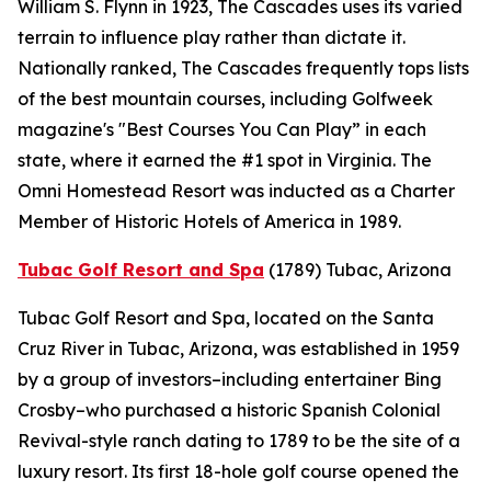
William S. Flynn in 1923, The Cascades uses its varied
terrain to influence play rather than dictate it.
Nationally ranked, The Cascades frequently tops lists
of the best mountain courses, including
Golfweek
magazine's "Best Courses You Can Play” in each
state, where it earned the #1 spot in Virginia. The
Omni Homestead Resort was inducted as a Charter
Member of Historic Hotels of America in 1989.
Tubac Golf Resort and Spa
(1789)
Tubac, Arizona
Tubac Golf Resort and Spa, located on the Santa
Cruz River in Tubac, Arizona, was established in 1959
by a group of investors–including entertainer Bing
Crosby–who purchased a historic Spanish Colonial
Revival-style ranch dating to 1789 to be the site of a
luxury resort. Its first 18-hole golf course opened the