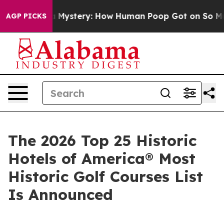
tery: How Human Poop Got on So Much Lettuce
Aborti
AGP PICKS
The 2026 Top 25 Historic
Hotels of America® Most
Historic Golf Courses List
Is Announced