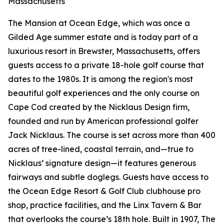
Massachusetts
The Mansion at Ocean Edge, which was once a
Gilded Age summer estate and is today part of a
luxurious resort in Brewster, Massachusetts, offers
guests access to a private 18-hole golf course that
dates to the 1980s. It is among the region's most
beautiful golf experiences and the only course on
Cape Cod created by the Nicklaus Design firm,
founded and run by American professional golfer
Jack Nicklaus. The course is set across more than 400
acres of tree-lined, coastal terrain, and—true to
Nicklaus’ signature design—it features generous
fairways and subtle doglegs. Guests have access to
the Ocean Edge Resort & Golf Club clubhouse pro
shop, practice facilities, and the Linx Tavern & Bar
that overlooks the course’s 18th hole. Built in 1907, The