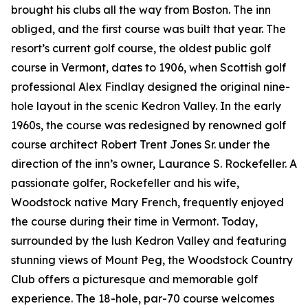
brought his clubs all the way from Boston. The inn
obliged, and the first course was built that year. The
resort’s current golf course, the oldest public golf
course in Vermont, dates to 1906, when Scottish golf
professional Alex Findlay designed the original nine-
hole layout in the scenic Kedron Valley. In the early
1960s, the course was redesigned by renowned golf
course architect Robert Trent Jones Sr. under the
direction of the inn’s owner, Laurance S. Rockefeller. A
passionate golfer, Rockefeller and his wife,
Woodstock native Mary French, frequently enjoyed
the course during their time in Vermont. Today,
surrounded by the lush Kedron Valley and featuring
stunning views of Mount Peg, the Woodstock Country
Club offers a picturesque and memorable golf
experience. The 18-hole, par-70 course welcomes