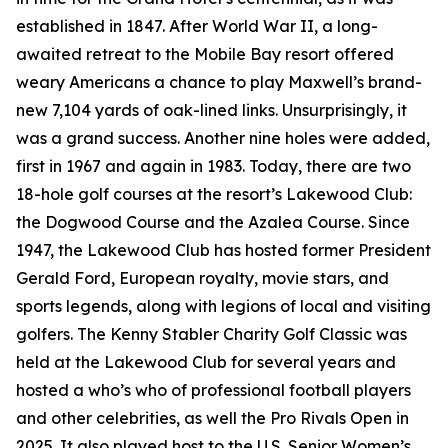
established in 1847. After World War II, a long-
awaited retreat to the Mobile Bay resort offered
weary Americans a chance to play Maxwell’s brand-
new 7,104 yards of oak-lined links. Unsurprisingly, it
was a grand success. Another nine holes were added,
first in 1967 and again in 1983. Today, there are two
18-hole golf courses at the resort’s Lakewood Club:
the Dogwood Course and the Azalea Course. Since
1947, the Lakewood Club has hosted former President
Gerald Ford, European royalty, movie stars, and
sports legends, along with legions of local and visiting
golfers. The Kenny Stabler Charity Golf Classic was
held at the Lakewood Club for several years and
hosted a who’s who of professional football players
and other celebrities, as well the Pro Rivals Open in
2025. It also played host to the U.S. Senior Women’s