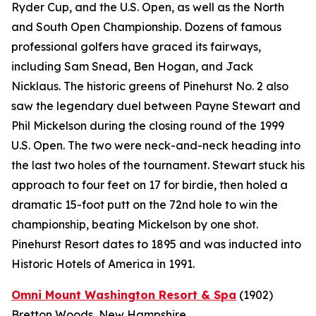
Ryder Cup, and the U.S. Open, as well as the North
and South Open Championship. Dozens of famous
professional golfers have graced its fairways,
including Sam Snead, Ben Hogan, and Jack
Nicklaus. The historic greens of Pinehurst No. 2 also
saw the legendary duel between Payne Stewart and
Phil Mickelson during the closing round of the 1999
U.S. Open. The two were neck-and-neck heading into
the last two holes of the tournament. Stewart stuck his
approach to four feet on 17 for birdie, then holed a
dramatic 15-foot putt on the 72nd hole to win the
championship, beating Mickelson by one shot.
Pinehurst Resort dates to 1895 and was inducted into
Historic Hotels of America in 1991.
Omni Mount Washington Resort & Spa
(1902)
Bretton Woods, New Hampshire