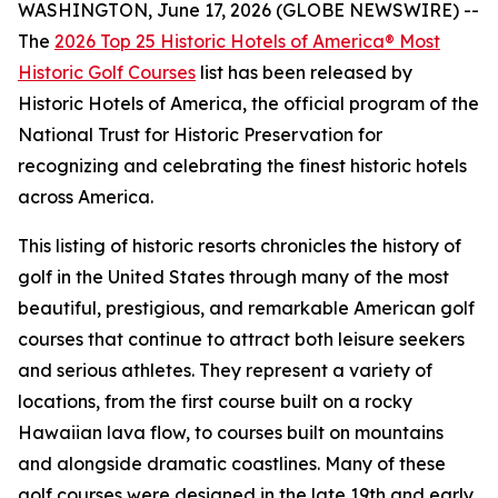
WASHINGTON, June 17, 2026 (GLOBE NEWSWIRE) --
The
2026 Top 25 Historic Hotels of America® Most
Historic Golf Courses
list has been released by
Historic Hotels of America, the official program of the
National Trust for Historic Preservation for
recognizing and celebrating the finest historic hotels
across America.
This listing of historic resorts chronicles the history of
golf in the United States through many of the most
beautiful, prestigious, and remarkable American golf
courses that continue to attract both leisure seekers
and serious athletes. They represent a variety of
locations, from the first course built on a rocky
Hawaiian lava flow, to courses built on mountains
and alongside dramatic coastlines. Many of these
golf courses were designed in the late 19th and early