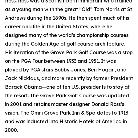
Ross. Ross was a Scottish-born immigrant who trained
as a young man with the great “Old” Tom Morris at St
Andrews during the 1890s. He then spent much of his
career and life in the United States, where he
designed many of the world’s championship courses
during the Golden Age of golf course architecture.
His iteration of the Grove Park Golf Course was a stop
on the PGA Tour between 1933 and 1951. It was
played by PGA stars Bobby Jones, Ben Hogan, and
Jack Nicklaus, and more recently by former President
Barack Obama—one of ten U.S. presidents to stay at
the resort. The Grove Park Golf Course was updated
in 2001 and retains master designer Donald Ross’s
vision. The Omni Grove Park Inn & Spa dates to 1913
and was inducted into Historic Hotels of America in
2000.