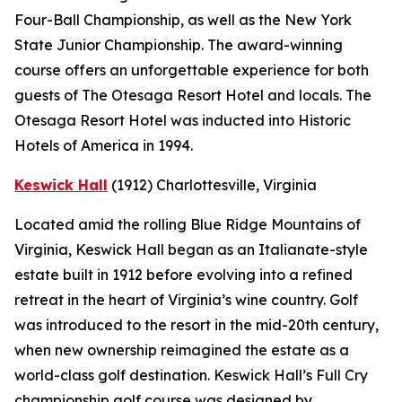
Four-Ball Championship, as well as the New York
State Junior Championship. The award-winning
course offers an unforgettable experience for both
guests of The Otesaga Resort Hotel and locals. The
Otesaga Resort Hotel was inducted into Historic
Hotels of America in 1994.
Keswick Hall
(1912)
Charlottesville
, Virginia
Located amid the rolling Blue Ridge Mountains of
Virginia, Keswick Hall began as an Italianate-style
estate built in 1912 before evolving into a refined
retreat in the heart of Virginia’s wine country. Golf
was introduced to the resort in the mid-20th century,
when new ownership reimagined the estate as a
world-class golf destination. Keswick Hall’s Full Cry
championship golf course was designed by