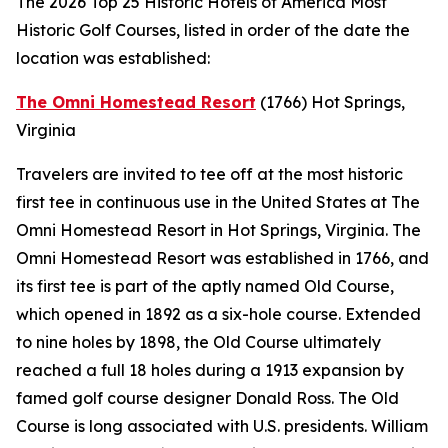
The 2026 Top 25 Historic Hotels of America Most
Historic Golf Courses, listed in order of the date the
location was established:
The Omni Homestead Resort
(1766)
Hot Springs,
Virginia
Travelers are invited to tee off at the most historic
first tee in continuous use in the United States at The
Omni Homestead Resort in Hot Springs, Virginia. The
Omni Homestead Resort was established in 1766, and
its first tee is part of the aptly named Old Course,
which opened in 1892 as a six-hole course. Extended
to nine holes by 1898, the Old Course ultimately
reached a full 18 holes during a 1913 expansion by
famed golf course designer Donald Ross. The Old
Course is long associated with U.S. presidents. William