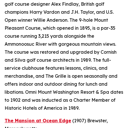
golf course designer Alex Findlay, British golf
champions Harry Vardon and J.H. Taylor, and U.S.
Open winner Willie Anderson. The 9-hole Mount
Pleasant Course, which opened in 1895, is a par-35
course running 3,215 yards alongside the
Ammonoosuc River with gorgeous mountain views.
The course was restored and upgraded by Cornish
and Silva golf course architects in 1989. The full-
service clubhouse features lessons, clinics, and
merchandise, and The Grille is open seasonally and
offers indoor and outdoor dining for lunch and
libations. Omni Mount Washington Resort & Spa dates
to 1902 and was inducted as a Charter Member of
Historic Hotels of America in 1989.
The Mansion at Ocean Edge
(1907)
Brewster,