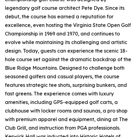
legendary golf course architect Pete Dye. Since its
debut, the course has earned a reputation for
excellence, even hosting the Virginia State Open Golf
Championship in 1969 and 1970, and continues to
evolve while maintaining its challenging and artistic
design. Today, guests can experience the scenic 18-
hole course set against the dramatic backdrop of the
Blue Ridge Mountains. Designed to challenge both
seasoned golfers and casual players, the course
features strategic tee shots, surprising bunkers, and
fast greens. The experience comes with luxury
amenities, including GPS-equipped golf carts, a
clubhouse with locker rooms and saunas, a pro shop
with premium apparel and equipment, dining at The
Club Grill, and instruction from PGA professionals.
Keswick Hall was inducted into Historic Hotels of