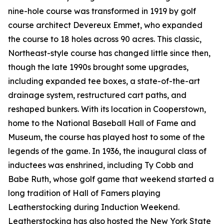
nine-hole course was transformed in 1919 by golf
course architect Devereux Emmet, who expanded
the course to 18 holes across 90 acres. This classic,
Northeast-style course has changed little since then,
though the late 1990s brought some upgrades,
including expanded tee boxes, a state-of-the-art
drainage system, restructured cart paths, and
reshaped bunkers. With its location in Cooperstown,
home to the National Baseball Hall of Fame and
Museum, the course has played host to some of the
legends of the game. In 1936, the inaugural class of
inductees was enshrined, including Ty Cobb and
Babe Ruth, whose golf game that weekend started a
long tradition of Hall of Famers playing
Leatherstocking during Induction Weekend.
Leatherstocking has also hosted the New York State