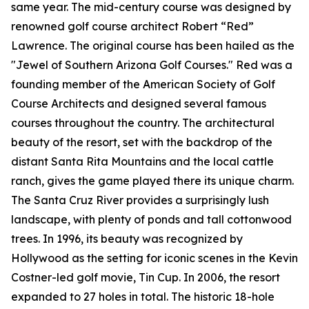
same year. The mid-century course was designed by
renowned golf course architect Robert “Red”
Lawrence. The original course has been hailed as the
"Jewel of Southern Arizona Golf Courses." Red was a
founding member of the American Society of Golf
Course Architects and designed several famous
courses throughout the country. The architectural
beauty of the resort, set with the backdrop of the
distant Santa Rita Mountains and the local cattle
ranch, gives the game played there its unique charm.
The Santa Cruz River provides a surprisingly lush
landscape, with plenty of ponds and tall cottonwood
trees. In 1996, its beauty was recognized by
Hollywood as the setting for iconic scenes in the Kevin
Costner-led golf movie,
Tin Cup
. In 2006, the resort
expanded to 27 holes in total. The historic 18-hole