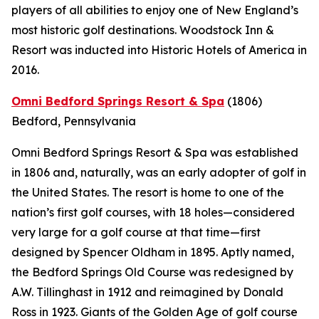
players of all abilities to enjoy one of New England’s
most historic golf destinations. Woodstock Inn &
Resort was inducted into Historic Hotels of America in
2016.
Omni Bedford Springs Resort & Spa
(1806)
Bedford, Pennsylvania
Omni Bedford Springs Resort & Spa was established
in 1806 and, naturally, was an early adopter of golf in
the United States. The resort is home to one of the
nation’s first golf courses, with 18 holes—considered
very large for a golf course at that time—first
designed by Spencer Oldham in 1895. Aptly named,
the Bedford Springs Old Course was redesigned by
A.W. Tillinghast in 1912 and reimagined by Donald
Ross in 1923. Giants of the Golden Age of golf course