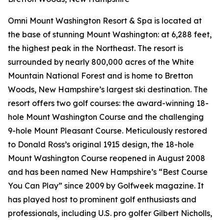
Omni Mount Washington Resort & Spa is located at
the base of stunning Mount Washington: at 6,288 feet,
the highest peak in the Northeast. The resort is
surrounded by nearly 800,000 acres of the White
Mountain National Forest and is home to Bretton
Woods, New Hampshire’s largest ski destination. The
resort offers two golf courses: the award-winning 18-
hole Mount Washington Course and the challenging
9-hole Mount Pleasant Course. Meticulously restored
to Donald Ross’s original 1915 design, the 18-hole
Mount Washington Course reopened in August 2008
and has been named New Hampshire’s “Best Course
You Can Play” since 2009 by
Golfweek
magazine. It
has played host to prominent golf enthusiasts and
professionals, including U.S. pro golfer Gilbert Nicholls,