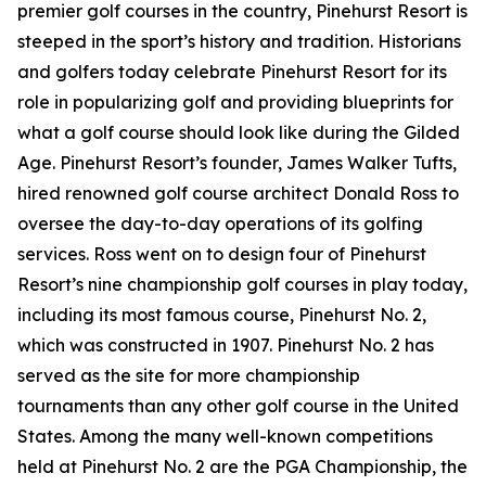
premier golf courses in the country, Pinehurst Resort is
steeped in the sport’s history and tradition. Historians
and golfers today celebrate Pinehurst Resort for its
role in popularizing golf and providing blueprints for
what a golf course should look like during the Gilded
Age. Pinehurst Resort’s founder, James Walker Tufts,
hired renowned golf course architect Donald Ross to
oversee the day-to-day operations of its golfing
services. Ross went on to design four of Pinehurst
Resort’s nine championship golf courses in play today,
including its most famous course, Pinehurst No. 2,
which was constructed in 1907. Pinehurst No. 2 has
served as the site for more championship
tournaments than any other golf course in the United
States. Among the many well-known competitions
held at Pinehurst No. 2 are the PGA Championship, the