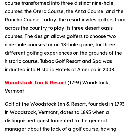
course transformed into three distinct nine-hole
courses: the Otero Course, the Anza Course, and the
Rancho Course. Today, the resort invites golfers from
across the country to play its three desert oasis
courses. The design allows golfers to choose two
nine-hole courses for an 18-hole game, for three
different golfing experiences on the grounds of the
historic course. Tubac Golf Resort and Spa was
inducted into Historic Hotels of America in 2008.
Woodstock Inn & Resort
(1793)
Woodstock,
Vermont
Golf at the Woodstock Inn & Resort, founded in 1793
in Woodstock, Vermont, dates to 1895 when a
distinguished guest lamented to the general
manager about the lack of a golf course, having