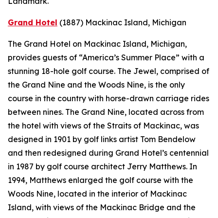
Landmark.
Grand Hotel
(1887)
Mackinac Island, Michigan
The Grand Hotel on Mackinac Island, Michigan,
provides guests of “America’s Summer Place” with a
stunning 18-hole golf course. The Jewel, comprised of
the Grand Nine and the Woods Nine, is the only
course in the country with horse-drawn carriage rides
between nines. The Grand Nine, located across from
the hotel with views of the Straits of Mackinac, was
designed in 1901 by golf links artist Tom Bendelow
and then redesigned during Grand Hotel’s centennial
in 1987 by golf course architect Jerry Matthews. In
1994, Matthews enlarged the golf course with the
Woods Nine, located in the interior of Mackinac
Island, with views of the Mackinac Bridge and the