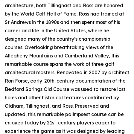
architecture, both Tillinghast and Ross are honored
by the World Golf Hall of Fame. Ross had trained at
St Andrews in the 1890s and then spent most of his
career and life in the United States, where he
designed many of the country’s championship
courses. Overlooking breathtaking views of the
Allegheny Mountains and Cumberland Valley, this
remarkable course spans the work of three golf
architectural masters. Renovated in 2007 by architect
Ron Forse, early-20th-century documentation of the
Bedford Springs Old Course was used to restore lost
holes and other historical features contributed by
Oldham, Tillinghast, and Ross. Preserved and
updated, this remarkable palimpsest course can be
enjoyed today by 21st-century players eager to
experience the game as it was designed by leading