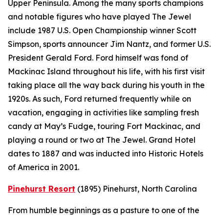
Upper Peninsula. Among the many sports champions
and notable figures who have played The Jewel
include 1987 U.S. Open Championship winner Scott
Simpson, sports announcer Jim Nantz, and former U.S.
President Gerald Ford. Ford himself was fond of
Mackinac Island throughout his life, with his first visit
taking place all the way back during his youth in the
1920s. As such, Ford returned frequently while on
vacation, engaging in activities like sampling fresh
candy at May’s Fudge, touring Fort Mackinac, and
playing a round or two at The Jewel. Grand Hotel
dates to 1887 and was inducted into Historic Hotels
of America in 2001.
Pinehurst Resort
(1895)
Pinehurst, North Carolina
From humble beginnings as a pasture to one of the