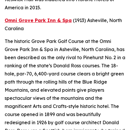
America in 2015.
Omni Grove Park Inn & Spa
(1913)
Asheville, North
Carolina
The historic Grove Park Golf Course at the Omni
Grove Park Inn & Spa in Asheville, North Carolina, has
been described as the only rival to Pinehurst No. 2 in a
ranking of the state’s Donald Ross courses. The 18-
hole, par-70, 6,400-yard course clears a bright green
path through the rolling hills of the Blue Ridge
Mountains, and elevated points give players
spectacular views of the mountains and the
magnificent Arts and Crafts-style historic hotel. The
course opened in 1899 and was beautifully
redesigned in 1926 by golf course architect Donald