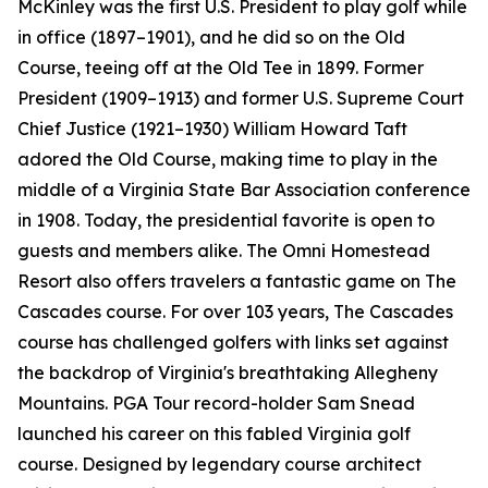
McKinley was the first U.S. President to play golf while
in office (1897–1901), and he did so on the Old
Course, teeing off at the Old Tee in 1899. Former
President (1909–1913) and former U.S. Supreme Court
Chief Justice (1921–1930) William Howard Taft
adored the Old Course, making time to play in the
middle of a Virginia State Bar Association conference
in 1908. Today, the presidential favorite is open to
guests and members alike. The Omni Homestead
Resort also offers travelers a fantastic game on The
Cascades course. For over 103 years, The Cascades
course has challenged golfers with links set against
the backdrop of Virginia's breathtaking Allegheny
Mountains. PGA Tour record-holder Sam Snead
launched his career on this fabled Virginia golf
course. Designed by legendary course architect