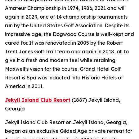
Amateur Championship in 1974, 1986, 2021 and will
again in 2029, one of 14 championship tournaments
run by the United States Golf Association. Despite its
impressive age, the Dogwood Course is well-kept and
cared for. It was renovated in 2005 by the Robert
Trent Jones Golf Trail team and again in 2018, all to
give it a fresh and modern feel while retaining
Maxwell’s vision for the course. Grand Hotel Golf
Resort & Spa was inducted into Historic Hotels of
America in 2011.
Jekyll Island Club Resort
(1887)
Jekyll Island,
Georgia
Jekyll Island Club Resort on Jekyll Island, Georgia,
began as an exclusive Gilded Age private retreat for