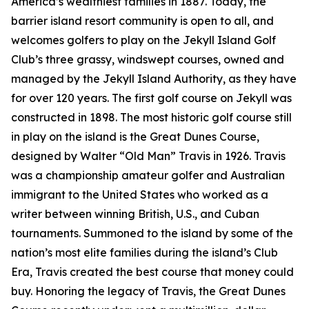
America’s wealthiest families in 1887. Today, the
barrier island resort community is open to all, and
welcomes golfers to play on the Jekyll Island Golf
Club’s three grassy, windswept courses, owned and
managed by the Jekyll Island Authority, as they have
for over 120 years. The first golf course on Jekyll was
constructed in 1898. The most historic golf course still
in play on the island is the Great Dunes Course,
designed by Walter “Old Man” Travis in 1926. Travis
was a championship amateur golfer and Australian
immigrant to the United States who worked as a
writer between winning British, U.S., and Cuban
tournaments. Summoned to the island by some of the
nation’s most elite families during the island’s Club
Era, Travis created the best course that money could
buy. Honoring the legacy of Travis, the Great Dunes