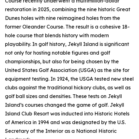
Course recently underwent a multimillion-dollar
restoration in 2025, combining the nine historic Great
Dunes holes with nine reimagined holes from the
former Oleander Course. The result is a cohesive 18-
hole course that blends history with modern
playability. In golf history, Jekyll Island is significant
not only for hosting notable figures and golf
championships, but also for being chosen by the
United States Golf Association (USGA) as the site for
equipment testing. In 1924, the USGA tested new steel
clubs against the traditional hickory clubs, as well as
golf ball sizes and densities. These tests on Jekyll
Island’s courses changed the game of golf. Jekyll
Island Club Resort was inducted into Historic Hotels
of America in 1994 and was designated by the U.S.
Secretary of the Interior as a National Historic