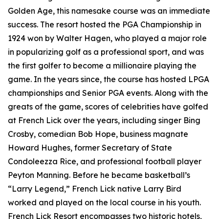
Golden Age, this namesake course was an immediate
success. The resort hosted the PGA Championship in
1924 won by Walter Hagen, who played a major role
in popularizing golf as a professional sport, and was
the first golfer to become a millionaire playing the
game. In the years since, the course has hosted LPGA
championships and Senior PGA events. Along with the
greats of the game, scores of celebrities have golfed
at French Lick over the years, including singer Bing
Crosby, comedian Bob Hope, business magnate
Howard Hughes, former Secretary of State
Condoleezza Rice, and professional football player
Peyton Manning. Before he became basketball’s
“Larry Legend,” French Lick native Larry Bird
worked and played on the local course in his youth.
French Lick Resort encompasses two historic hotels,