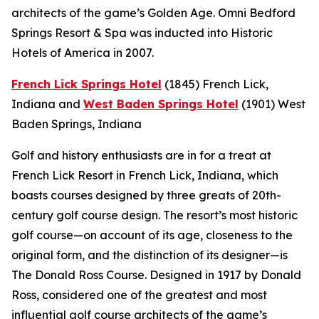
architects of the game’s Golden Age. Omni Bedford
Springs Resort & Spa was inducted into Historic
Hotels of America in 2007.
French Lick Springs Hotel
(1845)
French Lick,
Indiana
and
West Baden Springs Hotel
(1901)
West
Baden Springs, Indiana
Golf and history enthusiasts are in for a treat at
French Lick Resort in French Lick, Indiana, which
boasts courses designed by three greats of 20th-
century golf course design. The resort’s most historic
golf course—on account of its age, closeness to the
original form, and the distinction of its designer—is
The Donald Ross Course. Designed in 1917 by Donald
Ross, considered one of the greatest and most
influential golf course architects of the game’s