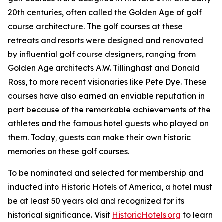
20th centuries, often called the Golden Age of golf
course architecture. The golf courses at these
retreats and resorts were designed and renovated
by influential golf course designers, ranging from
Golden Age architects A.W. Tillinghast and Donald
Ross, to more recent visionaries like Pete Dye. These
courses have also earned an enviable reputation in
part because of the remarkable achievements of the
athletes and the famous hotel guests who played on
them. Today, guests can make their own historic
memories on these golf courses.
To be nominated and selected for membership and
inducted into Historic Hotels of America, a hotel must
be at least 50 years old and recognized for its
historical significance. Visit
HistoricHotels.org
to learn