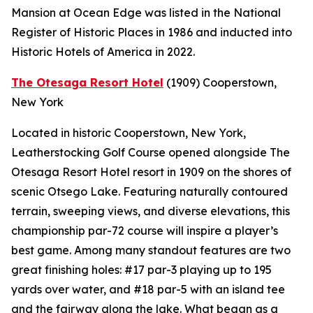
Mansion at Ocean Edge was listed in the National
Register of Historic Places in 1986 and inducted into
Historic Hotels of America in 2022.
The Otesaga Resort Hotel
(1909)
Cooperstown,
New York
Located in historic Cooperstown, New York,
Leatherstocking Golf Course opened alongside The
Otesaga Resort Hotel resort in 1909 on the shores of
scenic Otsego Lake. Featuring naturally contoured
terrain, sweeping views, and diverse elevations, this
championship par-72 course will inspire a player’s
best game. Among many standout features are two
great finishing holes: #17 par-3 playing up to 195
yards over water, and #18 par-5 with an island tee
and the fairway along the lake. What began as a