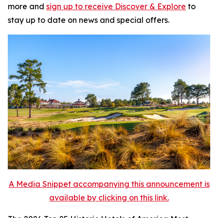
more and
sign up to receive
Discover & Explore
to
stay up to date on news and special offers.
A Media Snippet accompanying this announcement is
available by clicking on this link.