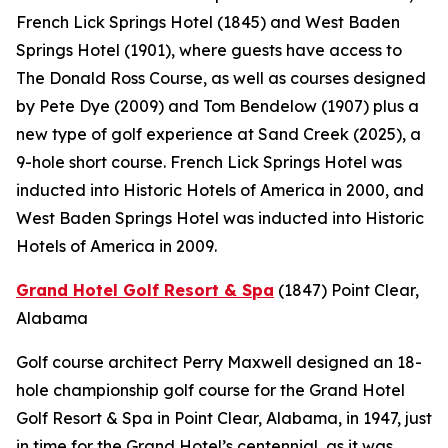
French Lick Springs Hotel (1845) and West Baden
Springs Hotel (1901), where guests have access to
The Donald Ross Course, as well as courses designed
by Pete Dye (2009) and Tom Bendelow (1907) plus a
new type of golf experience at Sand Creek (2025), a
9-hole short course. French Lick Springs Hotel was
inducted into Historic Hotels of America in 2000, and
West Baden Springs Hotel was inducted into Historic
Hotels of America in 2009.
Grand Hotel Golf Resort & Spa
(1847)
Point Clear,
Alabama
Golf course architect Perry Maxwell designed an 18-
hole championship golf course for the Grand Hotel
Golf Resort & Spa in Point Clear, Alabama, in 1947, just
in time for the Grand Hotel’s centennial, as it was