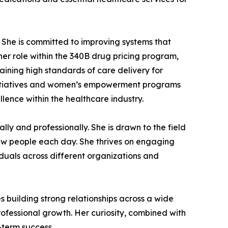
 She is committed to improving systems that
 her role within the 340B drug pricing program,
aining high standards of care delivery for
 initiatives and women’s empowerment programs
lence within the healthcare industry.
ally and professionally. She is drawn to the field
 new people each day. She thrives on engaging
iduals across different organizations and
 building strong relationships across a wide
professional growth. Her curiosity, combined with
-term success.