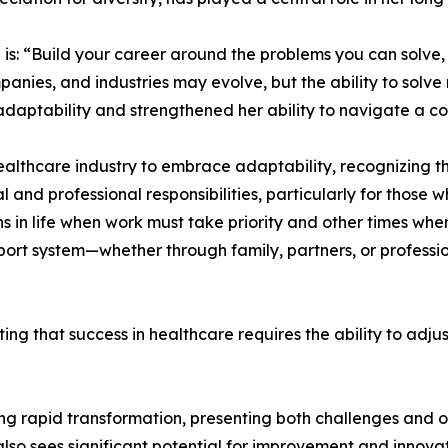
s: “Build your career around the problems you can solve, n
ompanies, and industries may evolve, but the ability to solv
 adaptability and strengthened her ability to navigate a 
thcare industry to embrace adaptability, recognizing that
and professional responsibilities, particularly for those 
ons in life when work must take priority and other times 
port system—whether through family, partners, or professio
oting that success in healthcare requires the ability to ad
ng rapid transformation, presenting both challenges and o
also sees significant potential for improvement and innovat