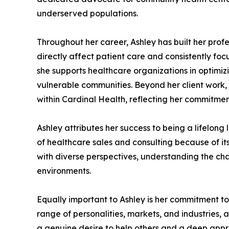
underserved populations.
Throughout her career, Ashley has built her pro
directly affect patient care and consistently foc
she supports healthcare organizations in optimiz
vulnerable communities. Beyond her client work
within Cardinal Health, reflecting her commitmen
Ashley attributes her success to being a lifelong 
of healthcare sales and consulting because of it
with diverse perspectives, understanding the cha
environments.
Equally important to Ashley is her commitment to
range of personalities, markets, and industries, a
a genuine desire to help others and a deep apprec