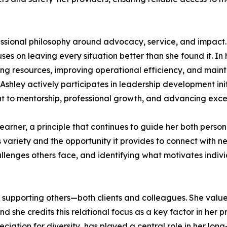
fessional philosophy around advocacy, service, and impact.
uses on leaving every situation better than she found it. In
ing resources, improving operational efficiency, and maint
, Ashley actively participates in leadership development
t to mentorship, professional growth, and advancing excel
learner, a principle that continues to guide her both person
s variety and the opportunity it provides to connect with
llenges others face, and identifying what motivates indiv
 supporting others—both clients and colleagues. She values
nd she credits this relational focus as a key factor in her 
iation for diversity, has played a central role in her long