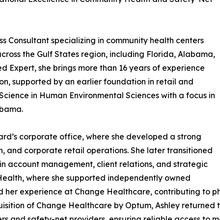
 Consultant specializing in community health centers
cross the Gulf States region, including Florida, Alabama,
ied Expert, she brings more than 16 years of experience
n, supported by an earlier foundation in retail and
 Science in Human Environmental Sciences with a focus in
abama.
lard’s corporate office, where she developed a strong
, and corporate retail operations. She later transitioned
 in account management, client relations, and strategic
 Health, where she supported independently owned
 her experience at Change Healthcare, contributing to
isition of Change Healthcare by Optum, Ashley returned t
 and safety-net providers, ensuring reliable access to me