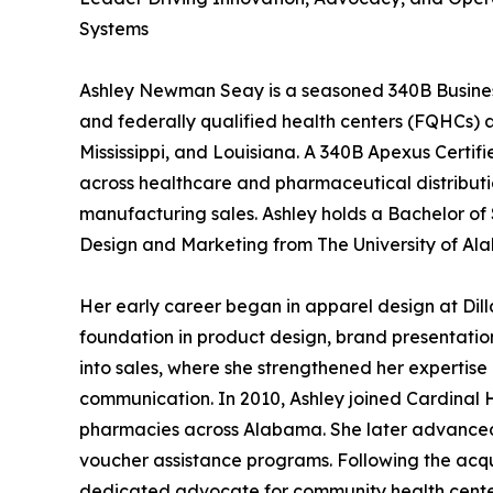
Systems
Ashley Newman Seay is a seasoned 340B Business
and federally qualified health centers (FQHCs) a
Mississippi, and Louisiana. A 340B Apexus Certif
across healthcare and pharmaceutical distributio
manufacturing sales. Ashley holds a Bachelor of
Design and Marketing from The University of Al
Her early career began in apparel design at Dil
foundation in product design, brand presentation
into sales, where she strengthened her expertise
communication. In 2010, Ashley joined Cardinal
pharmacies across Alabama. She later advanced
voucher assistance programs. Following the acqu
dedicated advocate for community health centers