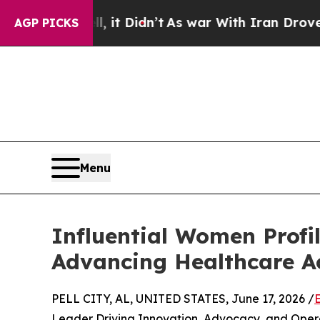
ell, it Didn’t
As war With Iran Drove oil Price
AGP PICKS
Menu
Influential Women Prof
Advancing Healthcare A
PELL CITY, AL, UNITED STATES, June 17, 2026 /
Leader Driving Innovation, Advocacy, and Oper