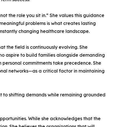
ot the role you sit in.” She values this guidance
e meaningful problems is what creates lasting
constantly changing healthcare landscape.
 the field is continuously evolving. She
who aspire to build families alongside demanding
when personal commitments take precedence. She
nal networks—as a critical factor in maintaining
just to shifting demands while remaining grounded
pportunities. While she acknowledges that the
ion. She believes the organizations that will