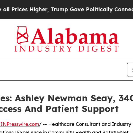
s Higher, Trump Gave Politically Connected oil C
iles: Ashley Newman Seay, 34
ccess And Patient Support
EINPresswire.com
/ -- Healthcare Consultant and Industry
ational Excellence in Community Health and Safety-Net