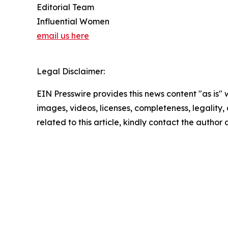
Editorial Team
Influential Women
email us here
Legal Disclaimer:
EIN Presswire provides this news content "as is" 
images, videos, licenses, completeness, legality, o
related to this article, kindly contact the author