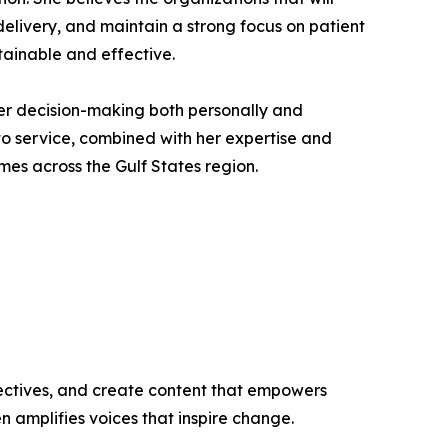
 delivery, and maintain a strong focus on patient
tainable and effective.
e her decision-making both personally and
 to service, combined with her expertise and
es across the Gulf States region.
ectives, and create content that empowers
n amplifies voices that inspire change.