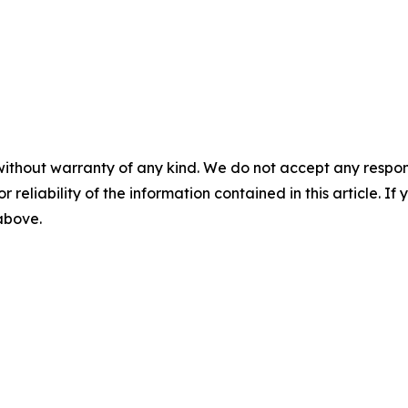
without warranty of any kind. We do not accept any responsib
r reliability of the information contained in this article. I
 above.