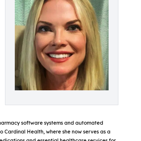
 pharmacy software systems and automated
o Cardinal Health, where she now serves as a
dications and essential healthcare services for