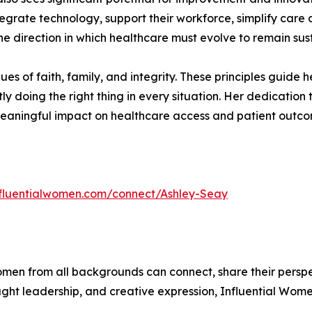
integrate technology, support their workforce, simplify care
the direction in which healthcare must evolve to remain sus
lues of faith, family, and integrity. These principles guid
tly doing the right thing in every situation. Her dedication
eaningful impact on healthcare access and patient outcom
influentialwomen.com/connect/Ashley-Seay
men from all backgrounds can connect, share their persp
ught leadership, and creative expression, Influential Wome