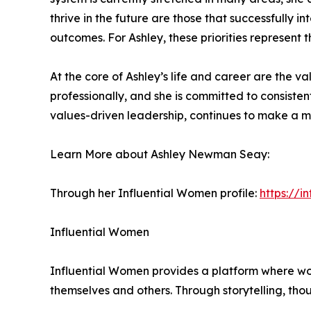
thrive in the future are those that successfully 
outcomes. For Ashley, these priorities represent 
At the core of Ashley’s life and career are the va
professionally, and she is committed to consisten
values-driven leadership, continues to make a m
Learn More about Ashley Newman Seay:
Through her Influential Women profile:
https://
Influential Women
Influential Women provides a platform where wo
themselves and others. Through storytelling, tho