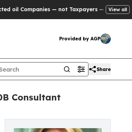
ompanies — not Taxpayers — the Chance to Cash i
View all
Provided by AGP
Share
0B Consultant