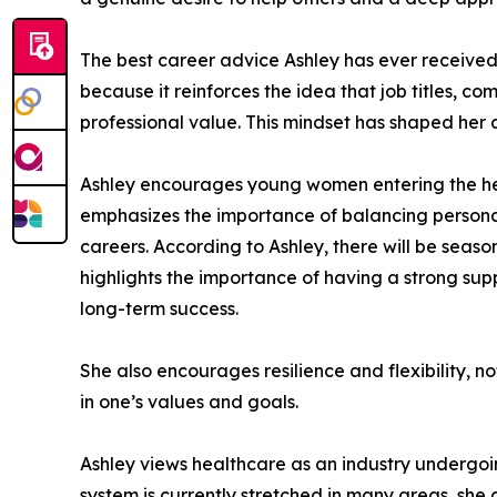
The best career advice Ashley has ever received i
because it reinforces the idea that job titles, c
professional value. This mindset has shaped her
Ashley encourages young women entering the heal
emphasizes the importance of balancing personal 
careers. According to Ashley, there will be seas
highlights the importance of having a strong sup
long-term success.
She also encourages resilience and flexibility, n
in one’s values and goals.
Ashley views healthcare as an industry undergoi
system is currently stretched in many areas, she 