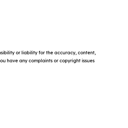
ility or liability for the accuracy, content,
f you have any complaints or copyright issues