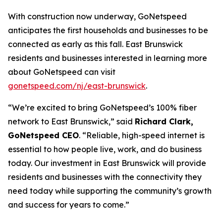
With construction now underway, GoNetspeed
anticipates the first households and businesses to be
connected as early as this fall. East Brunswick
residents and businesses interested in learning more
about GoNetspeed can visit
gonetspeed.com/nj/east-brunswick
.
“We’re excited to bring GoNetspeed’s 100% fiber
network to East Brunswick,” said
Richard Clark,
GoNetspeed CEO
. “Reliable, high-speed internet is
essential to how people live, work, and do business
today. Our investment in East Brunswick will provide
residents and businesses with the connectivity they
need today while supporting the community’s growth
and success for years to come.”