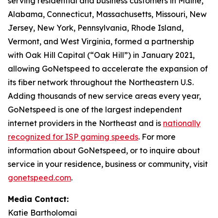
serving residential and business customers in Maine,
Alabama, Connecticut, Massachusetts, Missouri, New
Jersey, New York, Pennsylvania, Rhode Island,
Vermont, and West Virginia, formed a partnership
with Oak Hill Capital (“Oak Hill”) in January 2021,
allowing GoNetspeed to accelerate the expansion of
its fiber network throughout the Northeastern U.S.
Adding thousands of new service areas every year,
GoNetspeed is one of the largest independent
internet providers in the Northeast and is
nationally
recognized for ISP gaming speeds
. For more
information about GoNetspeed, or to inquire about
service in your residence, business or community, visit
gonetspeed.com
.
Media Contact:
Katie Bartholomai