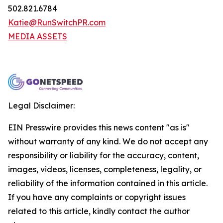
502.821.6784
Katie@RunSwitchPR.com
MEDIA ASSETS
Legal Disclaimer:
EIN Presswire provides this news content "as is"
without warranty of any kind. We do not accept any
responsibility or liability for the accuracy, content,
images, videos, licenses, completeness, legality, or
reliability of the information contained in this article.
If you have any complaints or copyright issues
related to this article, kindly contact the author