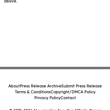
above.
About
Press Release Archive
Submit Press Release
Terms & Conditions
Copyright/DMCA Policy
Privacy Policy
Contact