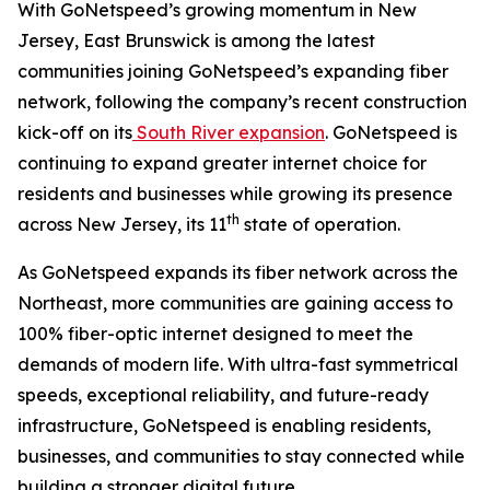
With GoNetspeed’s growing momentum in New
Jersey, East Brunswick is among the latest
communities joining GoNetspeed’s expanding fiber
network, following the company’s recent construction
kick-off on its
South River expansion
. GoNetspeed is
continuing to expand greater internet choice for
residents and businesses while growing its presence
th
across New Jersey, its 11
state of operation.
As GoNetspeed expands its fiber network across the
Northeast, more communities are gaining access to
100% fiber-optic internet designed to meet the
demands of modern life. With ultra-fast symmetrical
speeds, exceptional reliability, and future-ready
infrastructure, GoNetspeed is enabling residents,
businesses, and communities to stay connected while
building a stronger digital future.