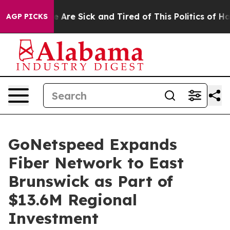
n: “People Are Sick and Tired of This Politics of Hatre
AGP PICKS
GoNetspeed Expands
Fiber Network to East
Brunswick as Part of
$13.6M Regional
Investment