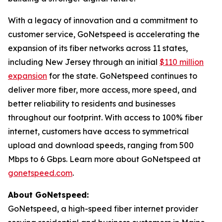
With a legacy of innovation and a commitment to
customer service, GoNetspeed is accelerating the
expansion of its fiber networks across 11 states,
including New Jersey through an initial
$110 million
expansion
for the state. GoNetspeed continues to
deliver more fiber, more access, more speed, and
better reliability to residents and businesses
throughout our footprint. With access to 100% fiber
internet, customers have access to symmetrical
upload and download speeds, ranging from 500
Mbps to 6 Gbps. Learn more about GoNetspeed at
gonetspeed.com
.
About GoNetspeed:
GoNetspeed, a high-speed fiber internet provider