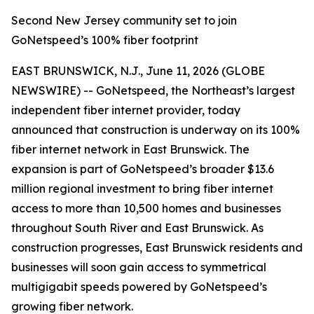
Second New Jersey community set to join
GoNetspeed’s 100% fiber footprint
EAST BRUNSWICK, N.J., June 11, 2026 (GLOBE
NEWSWIRE) -- GoNetspeed, the Northeast’s largest
independent fiber internet provider, today
announced that construction is underway on its 100%
fiber internet network in East Brunswick. The
expansion is part of GoNetspeed’s broader $13.6
million regional investment to bring fiber internet
access to more than 10,500 homes and businesses
throughout South River and East Brunswick. As
construction progresses, East Brunswick residents and
businesses will soon gain access to symmetrical
multigigabit speeds powered by GoNetspeed’s
growing fiber network.