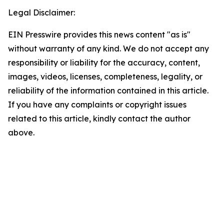
Legal Disclaimer:
EIN Presswire provides this news content "as is"
without warranty of any kind. We do not accept any
responsibility or liability for the accuracy, content,
images, videos, licenses, completeness, legality, or
reliability of the information contained in this article.
If you have any complaints or copyright issues
related to this article, kindly contact the author
above.