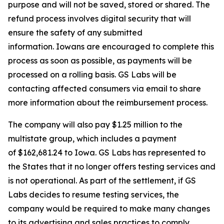
purpose and will not be saved, stored or shared. The
refund process involves digital security that will
ensure the safety of any submitted
information. Iowans are encouraged to complete this
process as soon as possible, as payments will be
processed on a rolling basis. GS Labs will be
contacting affected consumers via email to share
more information about the reimbursement process.
The company will also pay $1.25 million to the
multistate group, which includes a payment
of $162,681.24 to Iowa. GS Labs has represented to
the States that it no longer offers testing services and
is not operational. As part of the settlement, if GS
Labs decides to resume testing services, the
company would be required to make many changes
to its advertising and sales practices to comply