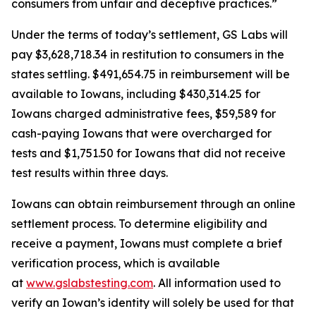
consumers from unfair and deceptive practices.”
Under the terms of today’s settlement, GS Labs will
pay $3,628,718.34 in restitution to consumers in the
states settling. $491,654.75 in reimbursement will be
available to Iowans, including $430,314.25 for
Iowans charged administrative fees, $59,589 for
cash-paying Iowans that were overcharged for
tests and $1,751.50 for Iowans that did not receive
test results within three days.
Iowans can obtain reimbursement through an online
settlement process. To determine eligibility and
receive a payment, Iowans must complete a brief
verification process, which is available
at
www.gslabstesting.com
. All information used to
verify an Iowan’s identity will solely be used for that