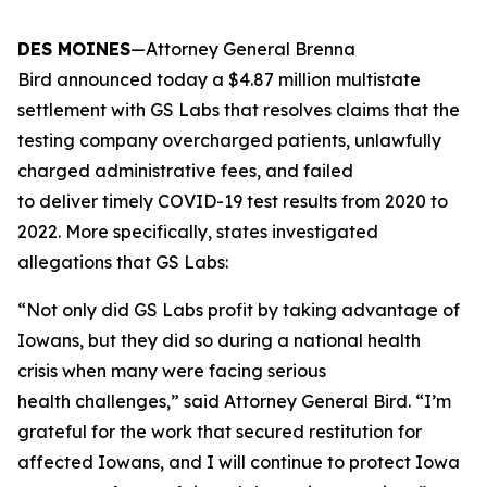
DES MOINES
—Attorney General Brenna
Bird announced today a $4.87 million multistate
settlement with GS Labs that resolves claims that the
testing company overcharged patients, unlawfully
charged administrative fees, and failed
to deliver timely COVID-19 test results from 2020 to
2022. More specifically, states investigated
allegations that GS Labs:
“Not only did GS Labs profit by taking advantage of
Iowans, but they did so during a national health
crisis when many were facing serious
health challenges,” said Attorney General Bird. “I’m
grateful for the work that secured restitution for
affected Iowans, and I will continue to protect Iowa