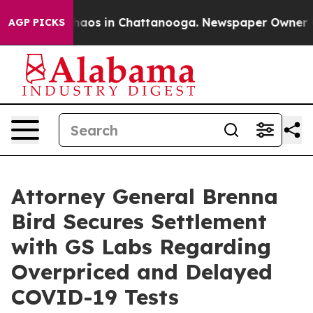
Collapse
Chaos in Chattanooga. Newspaper Owner Call
AGP PICKS
Attorney General Brenna
Bird Secures Settlement
with GS Labs Regarding
Overpriced and Delayed
COVID-19 Tests