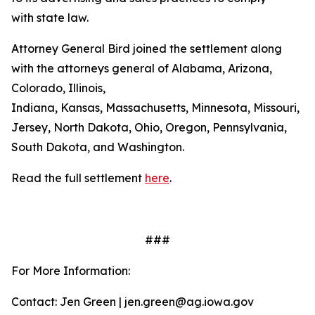
with state law.
Attorney General Bird joined the settlement along
with the attorneys general of Alabama, Arizona,
Colorado, Illinois,
Indiana, Kansas, Massachusetts, Minnesota, Missouri, 
Jersey, North Dakota, Ohio, Oregon, Pennsylvania,
South Dakota, and Washington.
Read the full settlement
here
.
###
For More Information:
Contact: Jen Green | jen.green@ag.iowa.gov