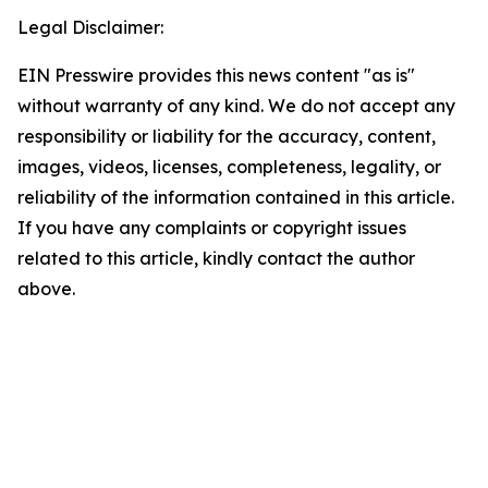
Legal Disclaimer:
EIN Presswire provides this news content "as is"
without warranty of any kind. We do not accept any
responsibility or liability for the accuracy, content,
images, videos, licenses, completeness, legality, or
reliability of the information contained in this article.
If you have any complaints or copyright issues
related to this article, kindly contact the author
above.