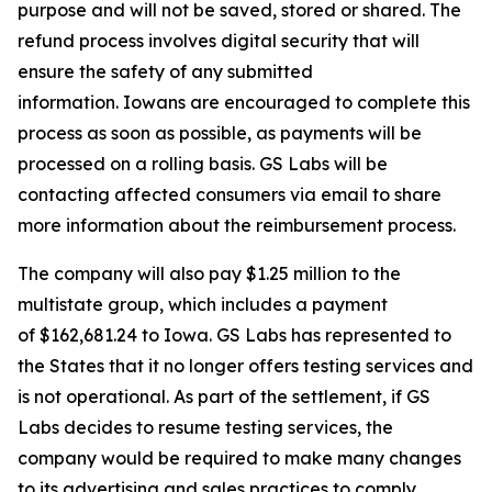
purpose and will not be saved, stored or shared. The
refund process involves digital security that will
ensure the safety of any submitted
information. Iowans are encouraged to complete this
process as soon as possible, as payments will be
processed on a rolling basis. GS Labs will be
contacting affected consumers via email to share
more information about the reimbursement process.
The company will also pay $1.25 million to the
multistate group, which includes a payment
of $162,681.24 to Iowa. GS Labs has represented to
the States that it no longer offers testing services and
is not operational. As part of the settlement, if GS
Labs decides to resume testing services, the
company would be required to make many changes
to its advertising and sales practices to comply