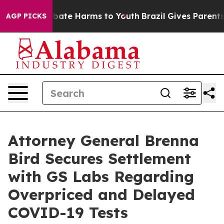
n Fund to Abate Harms to Youth
Brazil Gives Parents So
AGP PICKS
Attorney General Brenna
Bird Secures Settlement
with GS Labs Regarding
Overpriced and Delayed
COVID-19 Tests