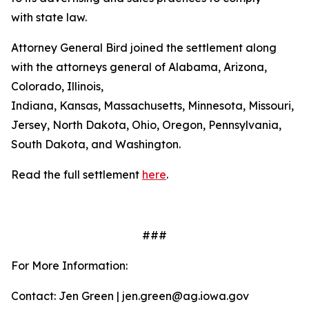
with state law.
Attorney General Bird joined the settlement along
with the attorneys general of Alabama, Arizona,
Colorado, Illinois,
Indiana, Kansas, Massachusetts, Minnesota, Missouri, 
Jersey, North Dakota, Ohio, Oregon, Pennsylvania,
South Dakota, and Washington.
Read the full settlement
here
.
###
For More Information:
Contact: Jen Green | jen.green@ag.iowa.gov