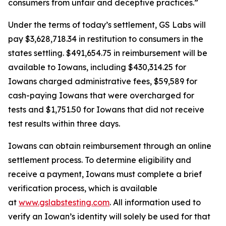
consumers from unfair and deceptive practices.”
Under the terms of today’s settlement, GS Labs will
pay $3,628,718.34 in restitution to consumers in the
states settling. $491,654.75 in reimbursement will be
available to Iowans, including $430,314.25 for
Iowans charged administrative fees, $59,589 for
cash-paying Iowans that were overcharged for
tests and $1,751.50 for Iowans that did not receive
test results within three days.
Iowans can obtain reimbursement through an online
settlement process. To determine eligibility and
receive a payment, Iowans must complete a brief
verification process, which is available
at
www.gslabstesting.com
. All information used to
verify an Iowan’s identity will solely be used for that