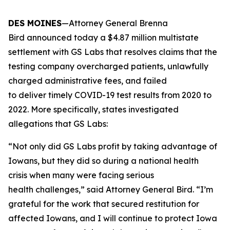
DES MOINES
—Attorney General Brenna
Bird announced today a $4.87 million multistate
settlement with GS Labs that resolves claims that the
testing company overcharged patients, unlawfully
charged administrative fees, and failed
to deliver timely COVID-19 test results from 2020 to
2022. More specifically, states investigated
allegations that GS Labs:
“Not only did GS Labs profit by taking advantage of
Iowans, but they did so during a national health
crisis when many were facing serious
health challenges,” said Attorney General Bird. “I’m
grateful for the work that secured restitution for
affected Iowans, and I will continue to protect Iowa