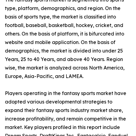
type, platform, demographics, and region. On the
basis of sports type, the market is classified into
football, baseball, basketball, hockey, cricket, and
others. On the basis of platform, it is bifurcated into
website and mobile application. On the basis of
demographics, the market is divided into under 25
Years, 25 to 40 Years, and above 40 Years. Region
wise, the market is analyzed across North America,
Europe, Asia-Pacific, and LAMEA.
Players operating in the fantasy sports market have
adopted various developmental strategies to
expand their fantasy sports industry market share,
increase profitability, and remain competitive in the
market. Key players profiled in this report include
Dream Sports, DraftKings Inc., Fantacalcio, Fanduel