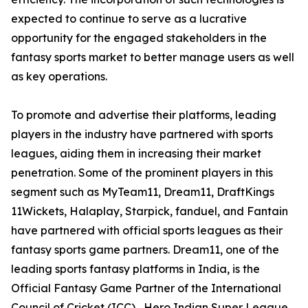
expected to continue to serve as a lucrative
opportunity for the engaged stakeholders in the
fantasy sports market to better manage users as well
as key operations.
To promote and advertise their platforms, leading
players in the industry have partnered with sports
leagues, aiding them in increasing their market
penetration. Some of the prominent players in this
segment such as MyTeam11, Dream11, DraftKings
11Wickets, Halaplay, Starpick, fanduel, and Fantain
have partnered with official sports leagues as their
fantasy sports game partners. Dream11, one of the
leading sports fantasy platforms in India, is the
Official Fantasy Game Partner of the International
Council of Cricket (ICC) , Hero Indian Super League