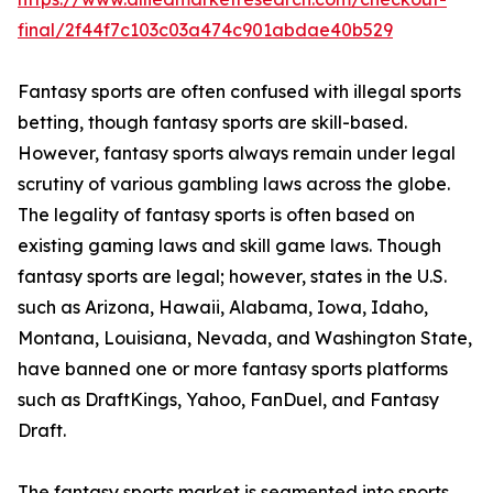
final/2f44f7c103c03a474c901abdae40b529
Fantasy sports are often confused with illegal sports
betting, though fantasy sports are skill-based.
However, fantasy sports always remain under legal
scrutiny of various gambling laws across the globe.
The legality of fantasy sports is often based on
existing gaming laws and skill game laws. Though
fantasy sports are legal; however, states in the U.S.
such as Arizona, Hawaii, Alabama, Iowa, Idaho,
Montana, Louisiana, Nevada, and Washington State,
have banned one or more fantasy sports platforms
such as DraftKings, Yahoo, FanDuel, and Fantasy
Draft.
The fantasy sports market is segmented into sports