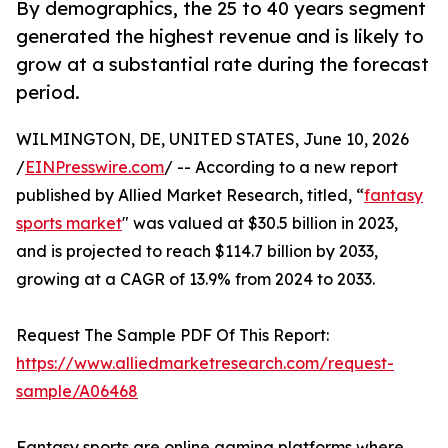
By demographics, the 25 to 40 years segment
generated the highest revenue and is likely to
grow at a substantial rate during the forecast
period.
WILMINGTON, DE, UNITED STATES, June 10, 2026
/
EINPresswire.com
/ -- According to a new report
published by Allied Market Research, titled, “
fantasy
sports market
" was valued at $30.5 billion in 2023,
and is projected to reach $114.7 billion by 2033,
growing at a CAGR of 13.9% from 2024 to 2033.
Request The Sample PDF Of This Report:
https://www.alliedmarketresearch.com/request-
sample/A06468
Fantasy sports are online gaming platforms where