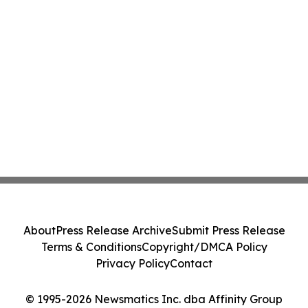
About
Press Release Archive
Submit Press Release
Terms & Conditions
Copyright/DMCA Policy
Privacy Policy
Contact
© 1995-2026 Newsmatics Inc. dba Affinity Group