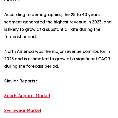
According to demographics, the 25 to 40 years
segment generated the highest revenue in 2023, and
is likely to grow at a substantial rate during the
forecast period.
North America was the major revenue contributor in
2023 and is estimated to grow at a significant CAGR
during the forecast period.
Similar Reports :
Sports Apparel Market
Swimwear Market