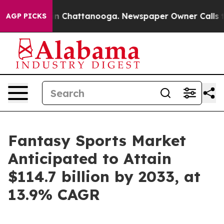
Chaos in Chattanooga. Newspaper Owner Calls the Peo
AGP PICKS
Fantasy Sports Market
Anticipated to Attain
$114.7 billion by 2033, at
13.9% CAGR