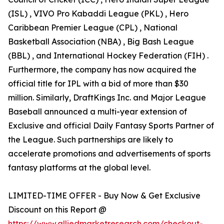
(ISL) , VIVO Pro Kabaddi League (PKL) , Hero
Caribbean Premier League (CPL) , National
Basketball Association (NBA) , Big Bash League
(BBL) , and International Hockey Federation (FIH) .
Furthermore, the company has now acquired the
official title for IPL with a bid of more than $30
million. Similarly, DraftKings Inc. and Major League
Baseball announced a multi-year extension of
Exclusive and official Daily Fantasy Sports Partner of
the League. Such partnerships are likely to
accelerate promotions and advertisements of sports
fantasy platforms at the global level.
LIMITED-TIME OFFER - Buy Now & Get Exclusive
Discount on this Report @
https://www.alliedmarketresearch.com/checkout-