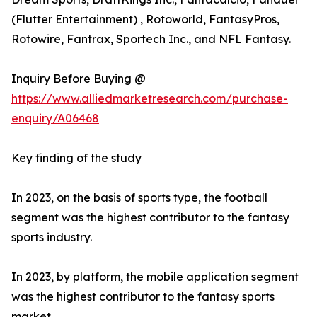
(Flutter Entertainment) , Rotoworld, FantasyPros,
Rotowire, Fantrax, Sportech Inc., and NFL Fantasy.
Inquiry Before Buying @
https://www.alliedmarketresearch.com/purchase-
enquiry/A06468
Key finding of the study
In 2023, on the basis of sports type, the football
segment was the highest contributor to the fantasy
sports industry.
In 2023, by platform, the mobile application segment
was the highest contributor to the fantasy sports
market.