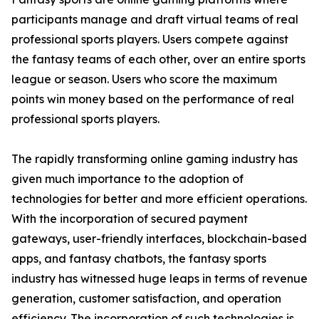
participants manage and draft virtual teams of real
professional sports players. Users compete against
the fantasy teams of each other, over an entire sports
league or season. Users who score the maximum
points win money based on the performance of real
professional sports players.
The rapidly transforming online gaming industry has
given much importance to the adoption of
technologies for better and more efficient operations.
With the incorporation of secured payment
gateways, user-friendly interfaces, blockchain-based
apps, and fantasy chatbots, the fantasy sports
industry has witnessed huge leaps in terms of revenue
generation, customer satisfaction, and operation
efficiency. The incorporation of such technologies is