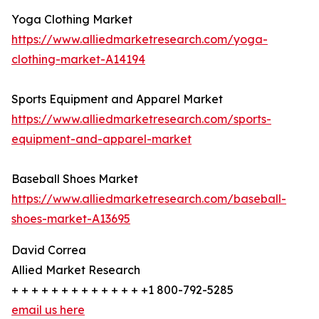
Yoga Clothing Market
https://www.alliedmarketresearch.com/yoga-
clothing-market-A14194
Sports Equipment and Apparel Market
https://www.alliedmarketresearch.com/sports-
equipment-and-apparel-market
Baseball Shoes Market
https://www.alliedmarketresearch.com/baseball-
shoes-market-A13695
David Correa
Allied Market Research
+ + + + + + + + + + + + + +1 800-792-5285
email us here