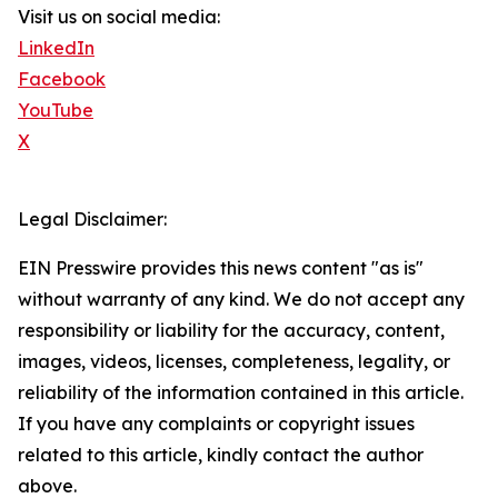
Visit us on social media:
LinkedIn
Facebook
YouTube
X
Legal Disclaimer:
EIN Presswire provides this news content "as is"
without warranty of any kind. We do not accept any
responsibility or liability for the accuracy, content,
images, videos, licenses, completeness, legality, or
reliability of the information contained in this article.
If you have any complaints or copyright issues
related to this article, kindly contact the author
above.