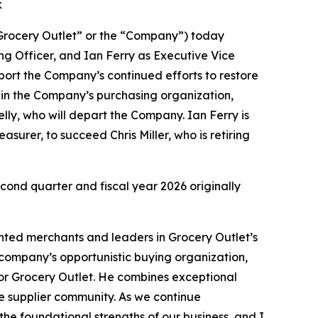
k
rocery Outlet” or the “Company”) today
g Officer, and Ian Ferry as Executive Vice
port the Company’s continued efforts to restore
e in the Company’s purchasing organization,
ly, who will depart the Company. Ian Ferry is
surer, to succeed Chris Miller, who is retiring
econd quarter and fiscal year 2026 originally
ented merchants and leaders in Grocery Outlet’s
e company’s opportunistic buying organization,
or Grocery Outlet. He combines exceptional
he supplier community. As we continue
the foundational strengths of our business, and I