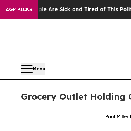
ople Are Sick and Tired of This Politics of Hatr
AGP PICKS
Menu
Grocery Outlet Holding
Paul Miller