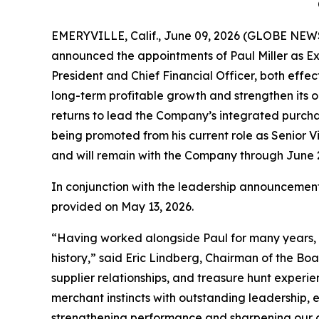
EMERYVILLE, Calif., June 09, 2026 (GLOBE NEWS
announced the appointments of Paul Miller as Ex
President and Chief Financial Officer, both effe
long-term profitable growth and strengthen its o
returns to lead the Company’s integrated purcha
being promoted from his current role as Senior Vi
and will remain with the Company through June 26
In conjunction with the leadership announcements
provided on May 13, 2026.
“Having worked alongside Paul for many years, I 
history,” said Eric Lindberg, Chairman of the Boa
supplier relationships, and treasure hunt exper
merchant instincts with outstanding leadership,
strengthening performance and sharpening our com