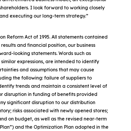
hareholders. I look forward to working closely
 and executing our long-term strategy.”
ion Reform Act of 1995. All statements contained
results and financial position, our business
orward-looking statements. Words such as
d similar expressions, are intended to identify
ertainties and assumptions that may cause
ing the following: failure of suppliers to
dentify trends and maintain a consistent level of
r disruption in funding of benefits provided
significant disruption to our distribution
ntory; risks associated with newly opened stores;
and on budget, as well as the revised near-term
g Plan”) and the Optimization Plan adopted in the