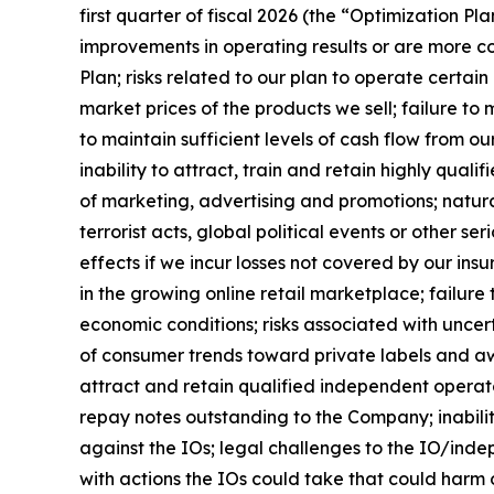
first quarter of fiscal 2026 (the “Optimization Pla
improvements in operating results or are more co
Plan; risks related to our plan to operate certa
market prices of the products we sell; failure to 
to maintain sufficient levels of cash flow from o
inability to attract, train and retain highly qual
of marketing, advertising and promotions; natu
terrorist acts, global political events or other 
effects if we incur losses not covered by our insu
in the growing online retail marketplace; failure
economic conditions; risks associated with uncert
of consumer trends toward private labels and aw
attract and retain qualified independent operator
repay notes outstanding to the Company; inability
against the IOs; legal challenges to the IO/indep
with actions the IOs could take that could harm o