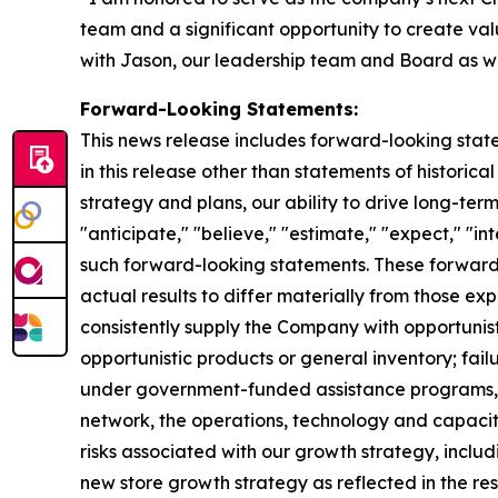
team and a significant opportunity to create va
with Jason, our leadership team and Board as we
Forward-Looking Statements:
This news release includes forward-looking state
in this release other than statements of historica
strategy and plans, our ability to drive long-t
"anticipate," "believe," "estimate," "expect," "int
such forward-looking statements. These forward-
actual results to differ materially from those ex
consistently supply the Company with opportunistic
opportunistic products or general inventory; fail
under government-funded assistance programs, su
network, the operations, technology and capacity 
risks associated with our growth strategy, inclu
new store growth strategy as reflected in the re