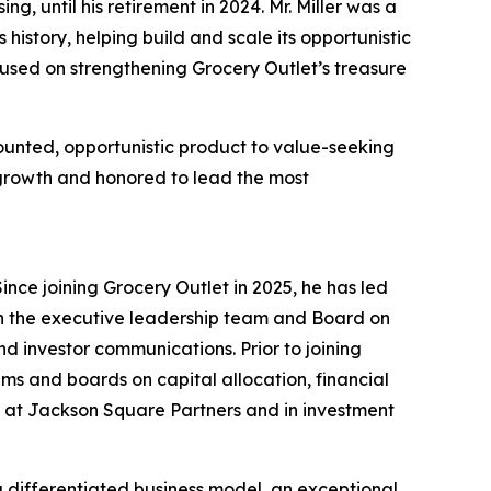
g, until his retirement in 2024. Mr. Miller was a
istory, helping build and scale its opportunistic
cused on strengthening Grocery Outlet’s treasure
unted, opportunistic product to value-seeking
f growth and honored to lead the most
ince joining Grocery Outlet in 2025, he has led
th the executive leadership team and Board on
and investor communications. Prior to joining
s and boards on capital allocation, financial
r at Jackson Square Partners and in investment
 a differentiated business model, an exceptional