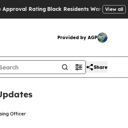
ating
Black Residents Warned of Abusive Cops fo
View all
Provided by AGP
Share
Updates
sing Officer