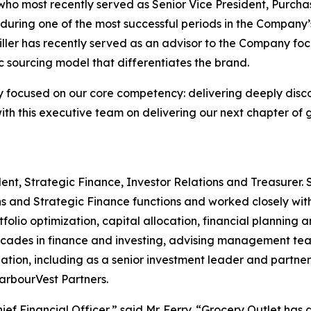
ho most recently served as Senior Vice President, Purchasin
ring one of the most successful periods in the Company’s h
iller has recently served as an advisor to the Company fo
c sourcing model that differentiates the brand.
 focused on our core competency: delivering deeply disco
k with this executive team on delivering our next chapter o
ent, Strategic Finance, Investor Relations and Treasurer. S
ns and Strategic Finance functions and worked closely wi
rtfolio optimization, capital allocation, financial planning 
ecades in finance and investing, advising management team
tion, including as a senior investment leader and partne
arbourVest Partners.
ef Financial Officer,” said Mr. Ferry. “Grocery Outlet has