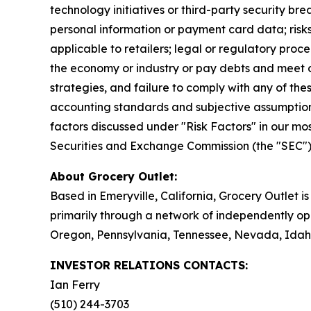
technology initiatives or third-party security bre
personal information or payment card data; risks
applicable to retailers; legal or regulatory proc
the economy or industry or pay debts and meet ob
strategies, and failure to comply with any of thes
accounting standards and subjective assumptio
factors discussed under "Risk Factors" in our mo
Securities and Exchange Commission (the "SEC"). 
About Grocery Outlet:
Based in Emeryville, California, Grocery Outlet 
primarily through a network of independently ope
Oregon, Pennsylvania, Tennessee, Nevada, Idaho
INVESTOR RELATIONS CONTACTS:
Ian Ferry
(510) 244-3703