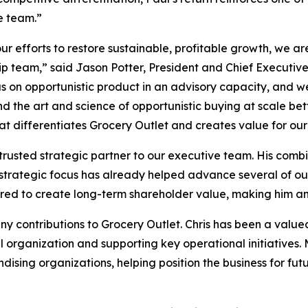
e team.”
ur efforts to restore sustainable, profitable growth, we a
p team,” said Jason Potter, President and Chief Executive
cus on opportunistic product in an advisory capacity, and
d the art and science of opportunistic buying at scale bet
at differentiates Grocery Outlet and creates value for our
rusted strategic partner to our executive team. His combin
rategic focus has already helped advance several of our 
ired to create long-term shareholder value, making him an id
any contributions to Grocery Outlet. Chris has been a value
l organization and supporting key operational initiatives
ising organizations, helping position the business for fut