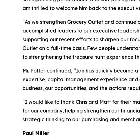
am thrilled to welcome him back to the executiv
“As we strengthen Grocery Outlet and continue o
accomplished leaders to our executive leadershi
supporting our recent efforts to sharpen our fo
Outlet on a full-time basis. Few people understan
to strengthening the treasure hunt experience th
Mr. Potter continued, “Ian has quickly become a t
expertise, capital management experience and st
business, our opportunities, and the actions requ
“I would like to thank Chris and Matt for their m
for our company, helping strengthen our financia
strategic thinking to our purchasing and merchand
Paul Miller