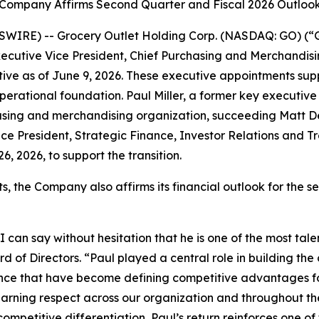
Company Affirms Second Quarter and Fiscal 2026 Outloo
WIRE) -- Grocery Outlet Holding Corp. (NASDAQ: GO) (“G
ecutive Vice President, Chief Purchasing and Merchandisin
ctive as of June 9, 2026. These executive appointments sup
perational foundation. Paul Miller, a former key executiv
sing and merchandising organization, succeeding Matt Del
ce President, Strategic Finance, Investor Relations and Trea
, 2026, to support the transition.
, the Company also affirms its financial outlook for the s
can say without hesitation that he is one of the most tal
rd of Directors. “Paul played a central role in building th
ience that have become defining competitive advantages f
 earning respect across our organization and throughout t
petitive differentiation, Paul’s return reinforces one of 