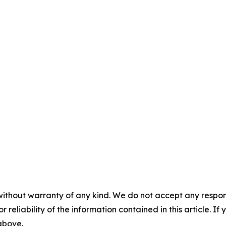
without warranty of any kind. We do not accept any responsib
r reliability of the information contained in this article. I
 above.