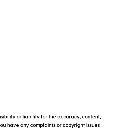
ility or liability for the accuracy, content,
f you have any complaints or copyright issues