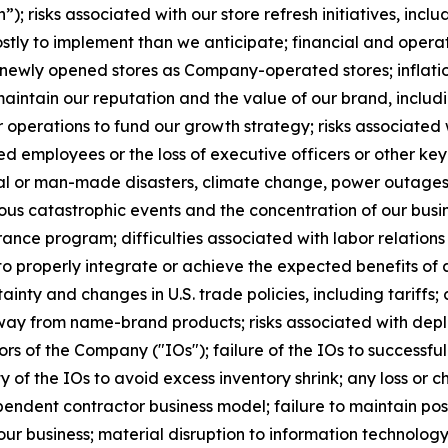
n”); risks associated with our store refresh initiatives, incl
stly to implement than we anticipate; financial and opera
in newly opened stores as Company-operated stores; inflatio
maintain our reputation and the value of our brand, includin
ur operations to fund our growth strategy; risks associated
ified employees or the loss of executive officers or other 
ral or man-made disasters, climate change, power outages
serious catastrophic events and the concentration of our b
rance program; difficulties associated with labor relations
 to properly integrate or achieve the expected benefits of 
ainty and changes in U.S. trade policies, including tariffs;
ay from name-brand products; risks associated with deploy
s of the Company ("IOs"); failure of the IOs to successfull
 of the IOs to avoid excess inventory shrink; any loss or 
endent contractor business model; failure to maintain posit
ur business; material disruption to information technology