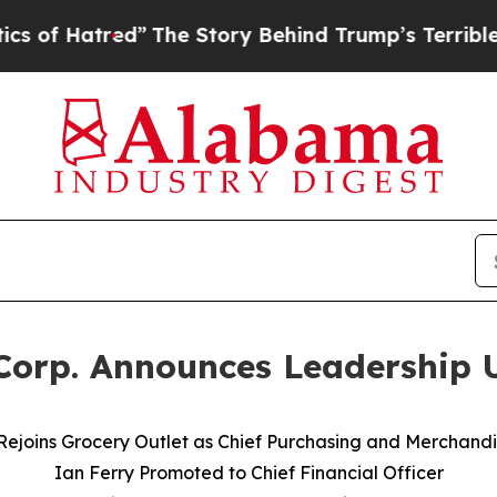
ed”
The Story Behind Trump’s Terrible Approval R
 Corp. Announces Leadership 
 Rejoins Grocery Outlet as Chief Purchasing and Merchandi
Ian Ferry Promoted to Chief Financial Officer