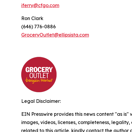
iferry@cfgo.com
Ron Clark
(646) 776-0886
GroceryOutlet@ellipsista.com
Legal Disclaimer:
EIN Presswire provides this news content "as is" 
images, videos, licenses, completeness, legality, o
related to this article, kindly contact the author