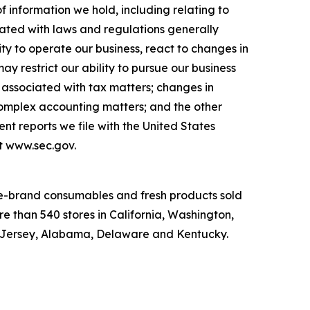
of information we hold, including relating to
iated with laws and regulations generally
ity to operate our business, react to changes in
y restrict our ability to pursue our business
ks associated with tax matters; changes in
mplex accounting matters; and the other
nt reports we file with the United States
at www.sec.gov.
ame-brand consumables and fresh products sold
e than 540 stores in California, Washington,
w Jersey, Alabama, Delaware and Kentucky.