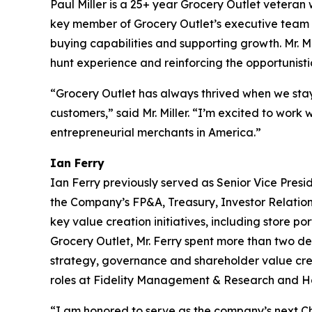
Paul Miller is a 25+ year Grocery Outlet veteran w
key member of Grocery Outlet’s executive team du
buying capabilities and supporting growth. Mr. M
hunt experience and reinforcing the opportunisti
“Grocery Outlet has always thrived when we stay
customers,” said Mr. Miller. “I’m excited to wor
entrepreneurial merchants in America.”
Ian Ferry
Ian Ferry previously served as Senior Vice Presid
the Company’s FP&A, Treasury, Investor Relatio
key value creation initiatives, including store po
Grocery Outlet, Mr. Ferry spent more than two d
strategy, governance and shareholder value crea
roles at Fidelity Management & Research and H
“I am honored to serve as the company’s next Chi