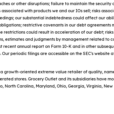
aches or other disruptions; failure to maintain the security 
 associated with products we and our IOs sell; risks assoc
eedings; our substantial indebtedness could affect our abil
ligations; restrictive covenants in our debt agreements ma
e restrictions could result in acceleration of our debt; ris
ns, estimates and judgments by management related to co
st recent annual report on Form 10-K and in other subseque
Our periodic filings are accessible on the SEC's website 
is a growth-oriented extreme value retailer of quality, n
rated stores. Grocery Outlet and its subsidiaries have mor
, North Carolina, Maryland, Ohio, Georgia, Virginia, Ne