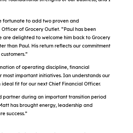
re fortunate to add two proven and
 Officer of Grocery Outlet. “Paul has been
 we are delighted to welcome him back to Grocery
ter than Paul. His return reflects our commitment
 customers.”
ation of operating discipline, financial
most important initiatives. Ian understands our
eal fit for our next Chief Financial Officer.
d partner during an important transition period
. Matt has brought energy, leadership and
ure success.”