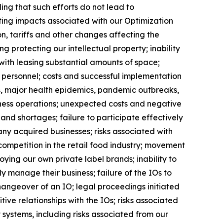
uding that such efforts do not lead to
ting impacts associated with our Optimization
n, tariffs and other changes affecting the
g protecting our intellectual property; inability
 with leasing substantial amounts of space;
key personnel; costs and successful implementation
, major health epidemics, pandemic outbreaks,
usiness operations; unexpected costs and negative
 and shortages; failure to participate effectively
any acquired businesses; risks associated with
 competition in the retail food industry; movement
ing our own private label brands; inability to
y manage their business; failure of the IOs to
changeover of an IO; legal proceedings initiated
ive relationships with the IOs; risks associated
 systems, including risks associated from our