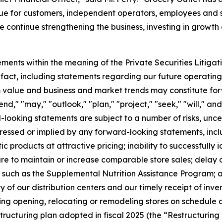
lue for customers, independent operators, employees and s
 continue strengthening the business, investing in growth
ments within the meaning of the Private Securities Litigat
l fact, including statements regarding our future operating 
erm value and business and market trends may constitute f
end," "may," "outlook," "plan," "project," "seek," "will," an
looking statements are subject to a number of risks, unc
pressed or implied by any forward-looking statements, includ
 products at attractive pricing; inability to successfully i
ure to maintain or increase comparable store sales; delay o
ch as the Supplemental Nutrition Assistance Program; any 
of our distribution centers and our timely receipt of inve
ding opening, relocating or remodeling stores on schedule 
structuring plan adopted in fiscal 2025 (the “Restructurin