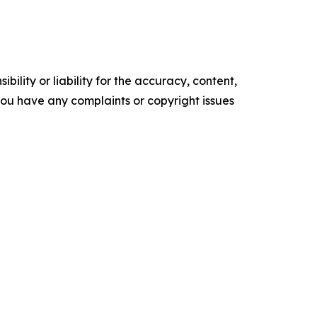
ility or liability for the accuracy, content,
f you have any complaints or copyright issues