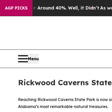
 Floor Around 40%. Well, it Didn’t
As war With
AGP PICKS
Menu
Rickwood Caverns State
Reaching Rickwood Caverns State Park is now simp
Alabama’s most remarkable natural treasures.