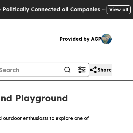
cally Connected oil Companies — not Taxpayers —
View all
Provided by AGP
Share
and Playground
d outdoor enthusiasts to explore one of