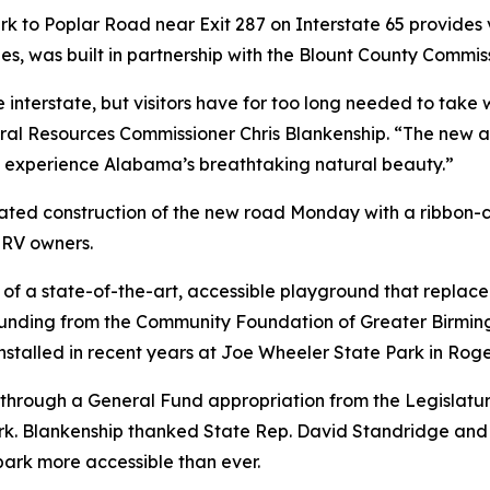
 to Poplar Road near Exit 287 on Interstate 65 provides vi
es, was built in partnership with the Blount County Commis
 interstate, but visitors have for too long needed to take
l Resources Commissioner Chris Blankenship. “The new ac
 experience Alabama’s breathtaking natural beauty.”
ated construction of the new road Monday with a ribbon-
 RV owners.
n of a state-of-the-art, accessible playground that replac
 funding from the Community Foundation of Greater Birmi
talled in recent years at Joe Wheeler State Park in Roge
rough a General Fund appropriation from the Legislature,
. Blankenship thanked State Rep. David Standridge and oth
ark more accessible than ever.