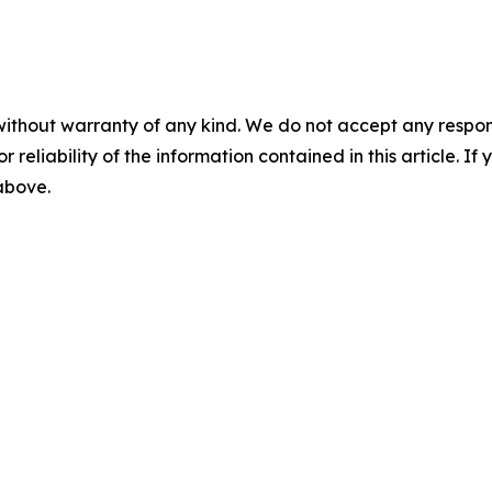
without warranty of any kind. We do not accept any responsib
r reliability of the information contained in this article. I
 above.