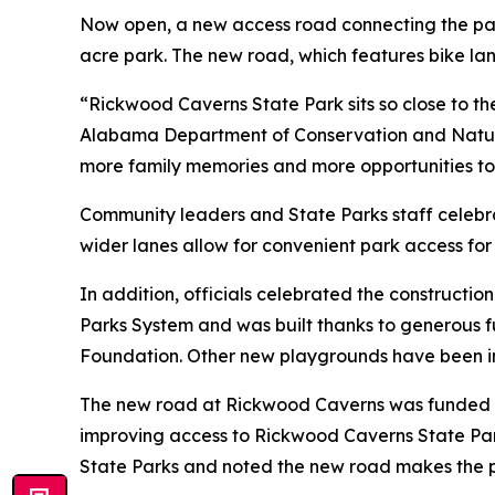
Now open, a new access road connecting the park
acre park. The new road, which features bike lan
“Rickwood Caverns State Park sits so close to the
Alabama Department of Conservation and Natura
more family memories and more opportunities to
Community leaders and State Parks staff celebr
wider lanes allow for convenient park access for
In addition, officials celebrated the constructio
Parks System and was built thanks to generous
Foundation. Other new playgrounds have been ins
The new road at Rickwood Caverns was funded th
improving access to Rickwood Caverns State Park
State Parks and noted the new road makes the p