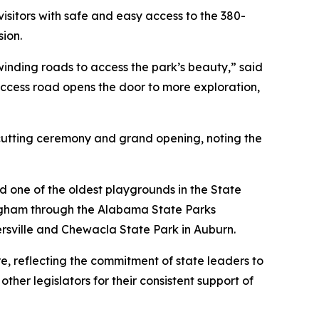
sitors with safe and easy access to the 380-
sion.
 winding roads to access the park’s beauty,” said
cess road opens the door to more exploration,
cutting ceremony and grand opening, noting the
ed one of the oldest playgrounds in the State
ngham through the Alabama State Parks
rsville and Chewacla State Park in Auburn.
 reflecting the commitment of state leaders to
er legislators for their consistent support of