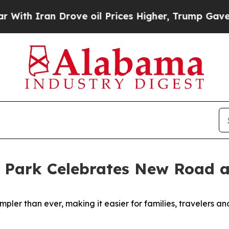
 Iran Drove oil Prices Higher, Trump Gave Politi
 Park Celebrates New Road 
ler than ever, making it easier for families, travelers an