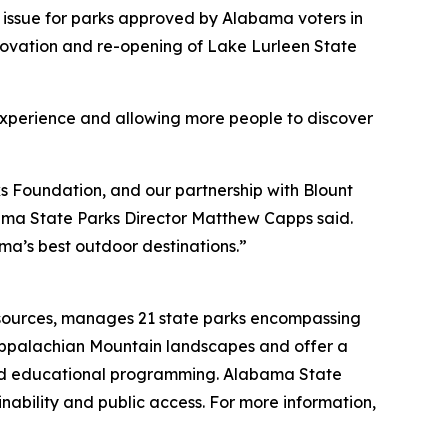
 issue for parks approved by Alabama voters in
enovation and re-opening of Lake Lurleen State
 experience and allowing more people to discover
 Foundation, and our partnership with Blount
bama State Parks Director Matthew Capps said.
a’s best outdoor destinations.”
esources, manages 21 state parks encompassing
Appalachian Mountain landscapes and offer a
, and educational programming. Alabama State
nability and public access. For more information,