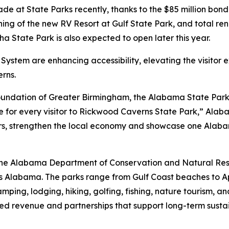
 at State Parks recently, thanks to the $85 million bond
ening of the new RV Resort at Gulf State Park, and total r
a State Park is also expected to open later this year.
System are enhancing accessibility, elevating the visitor
rns.
oundation of Greater Birmingham, the Alabama State Parks
nce for every visitor to Rickwood Caverns State Park,” Ala
rs, strengthen the local economy and showcase one Alabam
f the Alabama Department of Conservation and Natural R
ss Alabama. The parks range from Gulf Coast beaches to 
camping, lodging, hiking, golfing, fishing, nature tourism
ed revenue and partnerships that support long-term sustai