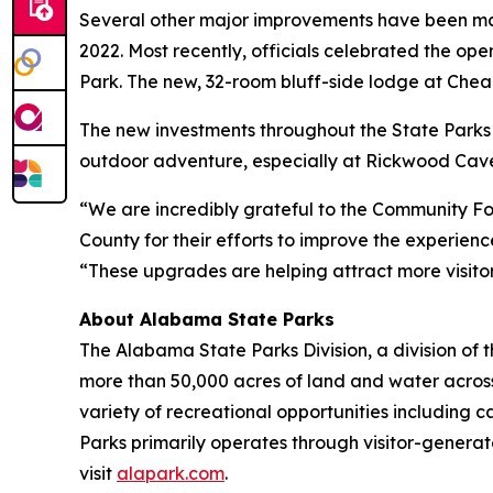
Several other major improvements have been made
2022. Most recently, officials celebrated the op
Park. The new, 32-room bluff-side lodge at Cheah
The new investments throughout the State Parks 
outdoor adventure, especially at Rickwood Cave
“We are incredibly grateful to the Community F
County for their efforts to improve the experie
“These upgrades are helping attract more visito
About Alabama State Parks
The Alabama State Parks Division, a division o
more than 50,000 acres of land and water acro
variety of recreational opportunities including 
Parks primarily operates through visitor-generat
visit
alapark.com
.