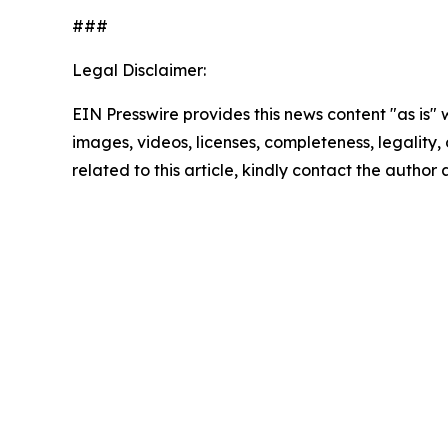
###
Legal Disclaimer:
EIN Presswire provides this news content "as is" 
images, videos, licenses, completeness, legality, o
related to this article, kindly contact the author