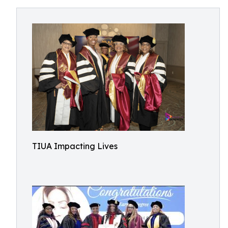
TIUA Impacting Lives