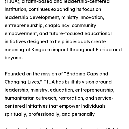
(TIUA), a faith-based and leadership-centered
institution, continues expanding its focus on
leadership development, ministry innovation,
entrepreneurship, chaplaincy, community
empowerment, and future-focused educational
initiatives designed to help individuals create
meaningful Kingdom impact throughout Florida and
beyond.
Founded on the mission of “Bridging Gaps and
Changing Lives,” TIUA has built its vision around
leadership, ministry, education, entrepreneurship,
humanitarian outreach, restoration, and service-
centered initiatives that empower individuals
spiritually, professionally, and personally.