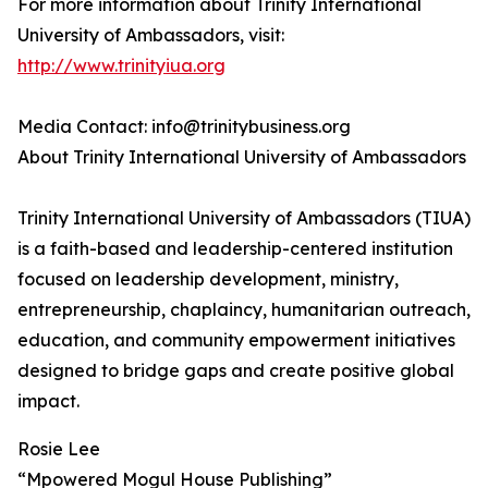
For more information about Trinity International
University of Ambassadors, visit:
http://www.trinityiua.org
Media Contact: info@trinitybusiness.org
About Trinity International University of Ambassadors
Trinity International University of Ambassadors (TIUA)
is a faith-based and leadership-centered institution
focused on leadership development, ministry,
entrepreneurship, chaplaincy, humanitarian outreach,
education, and community empowerment initiatives
designed to bridge gaps and create positive global
impact.
Rosie Lee
“Mpowered Mogul House Publishing”