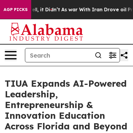
%. Well, it Didn’t
As war With Iran Drove oil Prices 
AGP PICKS
TIUA Expands AI-Powered
Leadership,
Entrepreneurship &
Innovation Education
Across Florida and Beyond