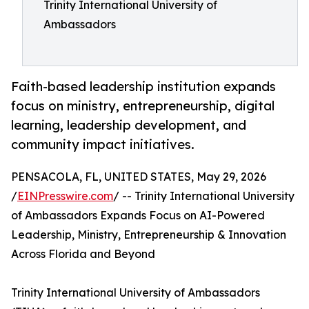
Trinity International University of
Ambassadors
Faith-based leadership institution expands
focus on ministry, entrepreneurship, digital
learning, leadership development, and
community impact initiatives.
PENSACOLA, FL, UNITED STATES, May 29, 2026
/
EINPresswire.com
/ -- Trinity International University
of Ambassadors Expands Focus on AI-Powered
Leadership, Ministry, Entrepreneurship & Innovation
Across Florida and Beyond
Trinity International University of Ambassadors