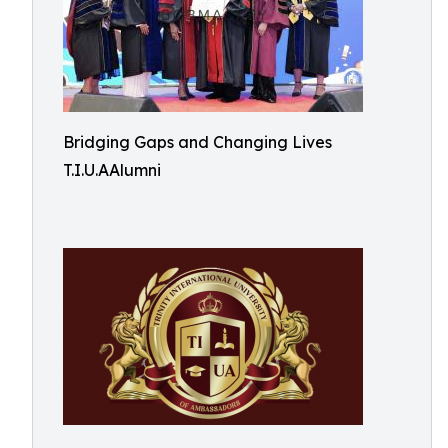
Bridging Gaps and Changing Lives
T.I.U.AAlumni