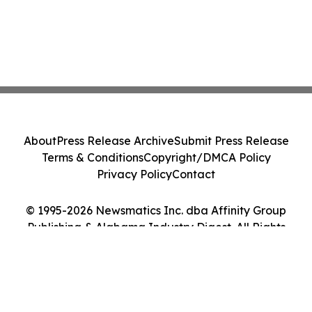
About
Press Release Archive
Submit Press Release
Terms & Conditions
Copyright/DMCA Policy
Privacy Policy
Contact
© 1995-2026 Newsmatics Inc. dba Affinity Group
Publishing & Alabama Industry Digest. All Rights
Reserved.
Cookie Settings / Your Privacy Choices