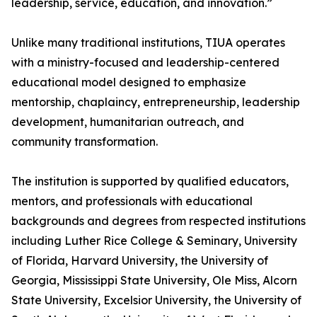
leadership, service, education, and innovation.”
Unlike many traditional institutions, TIUA operates
with a ministry-focused and leadership-centered
educational model designed to emphasize
mentorship, chaplaincy, entrepreneurship, leadership
development, humanitarian outreach, and
community transformation.
The institution is supported by qualified educators,
mentors, and professionals with educational
backgrounds and degrees from respected institutions
including Luther Rice College & Seminary, University
of Florida, Harvard University, the University of
Georgia, Mississippi State University, Ole Miss, Alcorn
State University, Excelsior University, the University of