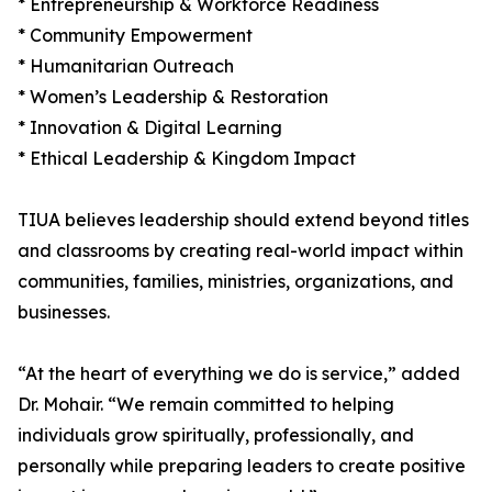
* Entrepreneurship & Workforce Readiness
* Community Empowerment
* Humanitarian Outreach
* Women’s Leadership & Restoration
* Innovation & Digital Learning
* Ethical Leadership & Kingdom Impact
TIUA believes leadership should extend beyond titles
and classrooms by creating real-world impact within
communities, families, ministries, organizations, and
businesses.
“At the heart of everything we do is service,” added
Dr. Mohair. “We remain committed to helping
individuals grow spiritually, professionally, and
personally while preparing leaders to create positive