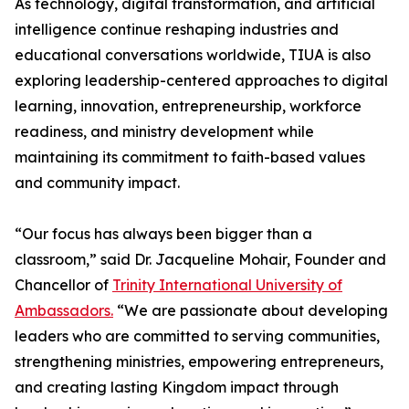
As technology, digital transformation, and artificial
intelligence continue reshaping industries and
educational conversations worldwide, TIUA is also
exploring leadership-centered approaches to digital
learning, innovation, entrepreneurship, workforce
readiness, and ministry development while
maintaining its commitment to faith-based values
and community impact.
“Our focus has always been bigger than a
classroom,” said Dr. Jacqueline Mohair, Founder and
Chancellor of
Trinity International University of
Ambassadors.
“We are passionate about developing
leaders who are committed to serving communities,
strengthening ministries, empowering entrepreneurs,
and creating lasting Kingdom impact through