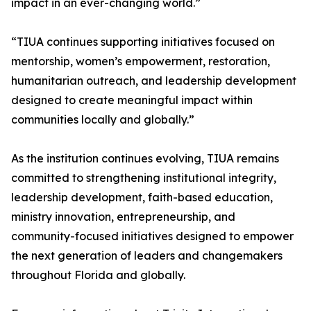
impact in an ever-changing world.”
“TIUA continues supporting initiatives focused on
mentorship, women’s empowerment, restoration,
humanitarian outreach, and leadership development
designed to create meaningful impact within
communities locally and globally.”
As the institution continues evolving, TIUA remains
committed to strengthening institutional integrity,
leadership development, faith-based education,
ministry innovation, entrepreneurship, and
community-focused initiatives designed to empower
the next generation of leaders and changemakers
throughout Florida and globally.