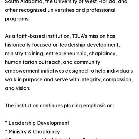
South Alabama, the University of West Florida, and
other recognized universities and professional
programs.
As a faith-based institution, TIUA’s mission has
historically focused on leadership development,
ministry training, entrepreneurship, chaplaincy,
humanitarian outreach, and community
empowerment initiatives designed to help individuals
walk in purpose and serve with integrity, compassion,
and vision.
The institution continues placing emphasis on:
* Leadership Development
* Ministry & Chaplaincy