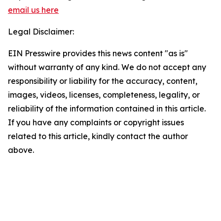
email us here
Legal Disclaimer:
EIN Presswire provides this news content "as is"
without warranty of any kind. We do not accept any
responsibility or liability for the accuracy, content,
images, videos, licenses, completeness, legality, or
reliability of the information contained in this article.
If you have any complaints or copyright issues
related to this article, kindly contact the author
above.