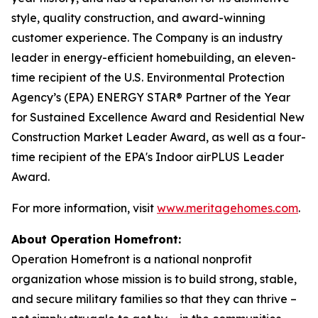
style, quality construction, and award-winning
customer experience. The Company is an industry
leader in energy-efficient homebuilding, an eleven-
time recipient of the U.S. Environmental Protection
Agency’s (EPA) ENERGY STAR® Partner of the Year
for Sustained Excellence Award and Residential New
Construction Market Leader Award, as well as a four-
time recipient of the EPA's Indoor airPLUS Leader
Award.
For more information, visit
www.meritagehomes.com
.
About Operation Homefront:
Operation Homefront is a national nonprofit
organization whose mission is to build strong, stable,
and secure military families so that they can thrive –