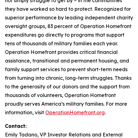
not simply struggle to get by – in the communities
they have worked so hard to protect. Recognized for
superior performance by leading independent charity
oversight groups, 83 percent of Operation Homefront
expenditures go directly to programs that support
tens of thousands of military families each year.
Operation Homefront provides critical financial
assistance, transitional and permanent housing, and
family support services to prevent short-term needs
from turning into chronic, long-term struggles. Thanks
to the generosity of our donors and the support from
thousands of volunteers, Operation Homefront
proudly serves America’s military families. For more
information, visit
OperationHomefront.org
.
Contact:
Emily Tadano, VP Investor Relations and External