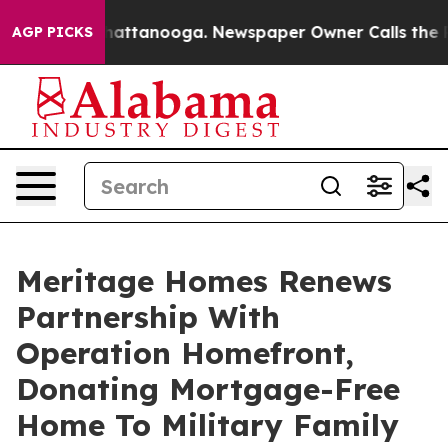
aos in Chattanooga. Newspaper Owner Calls the Peopl
AGP PICKS
Meritage Homes Renews
Partnership With
Operation Homefront,
Donating Mortgage-Free
Home To Military Family