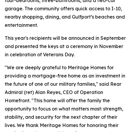
four-bedrooms, three-bathrooms, and a two-car
garage. The community offers quick access to I-10,
nearby shopping, dining, and Gulfport’s beaches and
entertainment.
This year's recipients will be announced in September
and presented the keys at a ceremony in November
in celebration of Veterans Day.
"We are deeply grateful to Meritage Homes for
providing a mortgage-free home as an investment in
the future of one of our military families," said Rear
Admiral (ret) Alan Reyes, CEO of Operation
Homefront. "This home will offer the family the
opportunity to focus on what matters most: strength,
stability, and security for the next chapter of their
lives. We thank Meritage Homes for honoring their