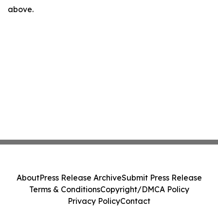
above.
About
Press Release Archive
Submit Press Release
Terms & Conditions
Copyright/DMCA Policy
Privacy Policy
Contact