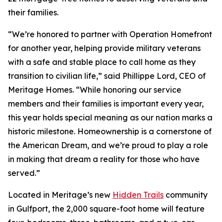
their families.
“We’re honored to partner with Operation Homefront
for another year, helping provide military veterans
with a safe and stable place to call home as they
transition to civilian life,” said Phillippe Lord, CEO of
Meritage Homes. “While honoring our service
members and their families is important every year,
this year holds special meaning as our nation marks a
historic milestone. Homeownership is a cornerstone of
the American Dream, and we’re proud to play a role
in making that dream a reality for those who have
served.”
Located in Meritage’s new
Hidden Trails
community
in Gulfport, the 2,000 square-foot home will feature