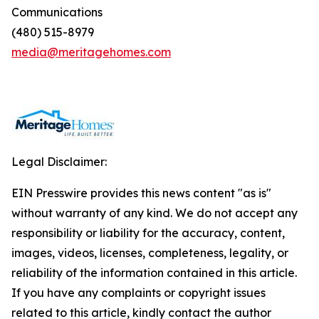
Communications
(480) 515-8979
media@meritagehomes.com
Legal Disclaimer:
EIN Presswire provides this news content "as is"
without warranty of any kind. We do not accept any
responsibility or liability for the accuracy, content,
images, videos, licenses, completeness, legality, or
reliability of the information contained in this article.
If you have any complaints or copyright issues
related to this article, kindly contact the author