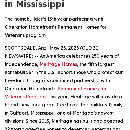
in Mississippi
The homebuilder’s 13th year partnering with
Operation Homefront’s Permanent Homes for
Veterans program
SCOTTSDALE, Ariz., May 26, 2026 (GLOBE
NEWSWIRE) -- As America celebrates 250 years of
independence,
Meritage Homes
, the fifth largest
homebuilder in the U.S., honors those who protect our
freedom through its continued partnership with
Operation Homefront’s
Permanent Homes for
Veterans Program
. This year, Meritage will provide a
brand-new, mortgage-free home to a military family
in Gulfport, Mississippi—one of Meritage’s newest
divisions. Since 2013, Meritage has built and donated
22 mortgage-free homes to deserving veterans and