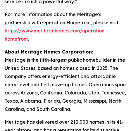
service in such a powerful way.”
For more information about the Meritage’s
partnership with Operation Homefront, please visit:
https://www.meritagehomes.com/operation-
homefront
.
About Meritage Homes Corporation:
Meritage is the fifth-largest public homebuilder in the
United States, based on homes closed in 2025. The
Company offers energy-efficient and affordable
entry-level and first move-up homes. Operations span
across Arizona, California, Colorado, Utah, Tennessee,
Texas, Alabama, Florida, Georgia, Mississippi, North
Carolina, and South Carolina.
Meritage has delivered over 210,000 homes in its 41-
year history, and has a reputation for its distinctive