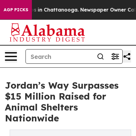
pse
Chaos in Chattanooga. Newspaper Owner Calls the
AGP PICKS
Jordan’s Way Surpasses
$15 Million Raised for
Animal Shelters
Nationwide