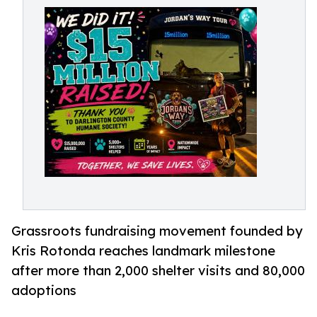
Grassroots fundraising movement founded by
Kris Rotonda reaches landmark milestone
after more than 2,000 shelter visits and 80,000
adoptions