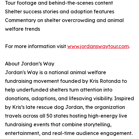
Tour footage and behind-the-scenes content
Shelter success stories and adoption features
Commentary on shelter overcrowding and animal
welfare trends
For more information visit
www.jordanswaytour.com
.
About Jordan’s Way
Jordan's Way is a national animal welfare
fundraising movement founded by Kris Rotonda to
help underfunded shelters turn attention into
donations, adoptions, and lifesaving visibility. Inspired
by Kris’s late rescue dog Jordan, the organization
travels across all 50 states hosting high-energy live
fundraising events that combine storytelling,
entertainment, and real-time audience engagement.