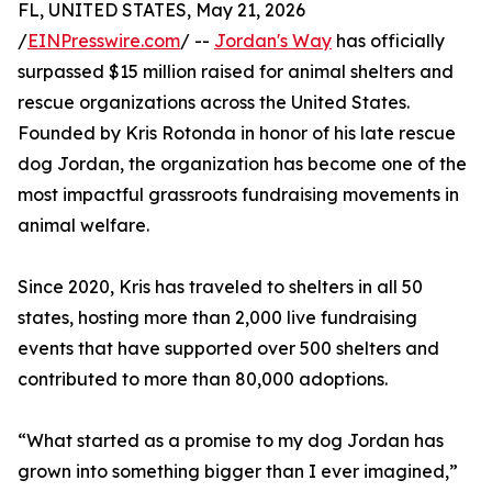
FL, UNITED STATES, May 21, 2026
/
EINPresswire.com
/ --
Jordan's Way
has officially
surpassed $15 million raised for animal shelters and
rescue organizations across the United States.
Founded by Kris Rotonda in honor of his late rescue
dog Jordan, the organization has become one of the
most impactful grassroots fundraising movements in
animal welfare.
Since 2020, Kris has traveled to shelters in all 50
states, hosting more than 2,000 live fundraising
events that have supported over 500 shelters and
contributed to more than 80,000 adoptions.
“What started as a promise to my dog Jordan has
grown into something bigger than I ever imagined,”