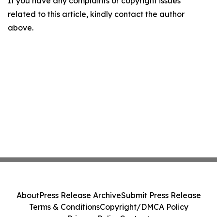
If you have any complaints or copyright issues
related to this article, kindly contact the author
above.
About
Press Release Archive
Submit Press Release
Terms & Conditions
Copyright/DMCA Policy