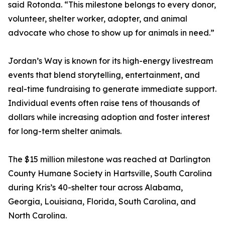
said Rotonda. “This milestone belongs to every donor,
volunteer, shelter worker, adopter, and animal
advocate who chose to show up for animals in need.”
Jordan’s Way is known for its high-energy livestream
events that blend storytelling, entertainment, and
real-time fundraising to generate immediate support.
Individual events often raise tens of thousands of
dollars while increasing adoption and foster interest
for long-term shelter animals.
The $15 million milestone was reached at Darlington
County Humane Society in Hartsville, South Carolina
during Kris’s 40-shelter tour across Alabama,
Georgia, Louisiana, Florida, South Carolina, and
North Carolina.