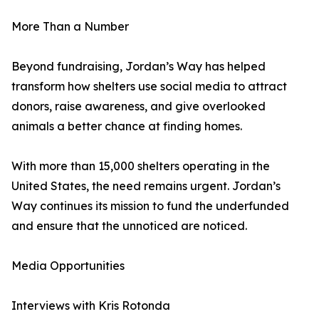
More Than a Number
Beyond fundraising, Jordan’s Way has helped
transform how shelters use social media to attract
donors, raise awareness, and give overlooked
animals a better chance at finding homes.
With more than 15,000 shelters operating in the
United States, the need remains urgent. Jordan’s
Way continues its mission to fund the underfunded
and ensure that the unnoticed are noticed.
Media Opportunities
Interviews with Kris Rotonda