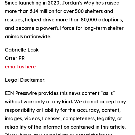
Since launching in 2020, Jordan’s Way has raised
more than $14 million for over 500 shelters and
rescues, helped drive more than 80,000 adoptions,
and become a powerful force for long-term shelter
animals nationwide.
Gabrielle Lask
Otter PR
email us here
Legal Disclaimer:
EIN Presswire provides this news content "as is"
without warranty of any kind. We do not accept any
responsibility or liability for the accuracy, content,
images, videos, licenses, completeness, legality, or
reliability of the information contained in this article.