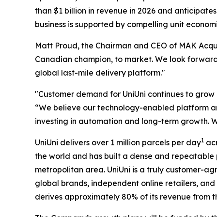
than $1 billion in revenue in 2026 and anticipate
business is supported by compelling unit economics
Matt Proud, the Chairman and CEO of MAK Acquisi
Canadian champion, to market. We look forward 
global last-mile delivery platform."
"Customer demand for UniUni continues to grow 
“We believe our technology-enabled platform and
investing in automation and long-term growth. W
1
UniUni delivers over 1 million parcels per day
acr
the world and has built a dense and repeatable 
metropolitan area. UniUni is a truly customer-ag
global brands, independent online retailers, and
derives approximately 80% of its revenue from 