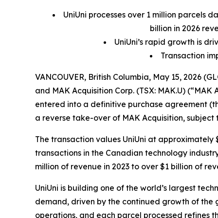
UniUni processes over 1 million parcels da
billion in 2026 re
UniUni’s rapid growth is d
Transaction impl
VANCOUVER, British Columbia, May 15, 2026 (GLO
and MAK Acquisition Corp. (TSX: MAK.U) (“MAK A
entered into a definitive purchase agreement (t
a reverse take-over of MAK Acquisition, subject
The transaction values UniUni at approximately $1
transactions in the Canadian technology industr
million of revenue in 2023 to over $1 billion of r
UniUni is building one of the world’s largest te
demand, driven by the continued growth of the gl
operations, and each parcel processed refines t