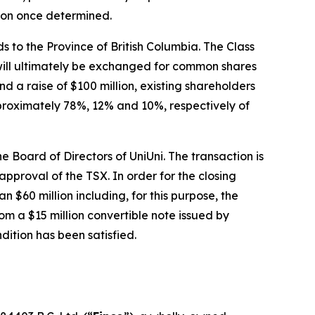
tion once determined.
s to the Province of British Columbia. The Class
 will ultimately be exchanged for common shares
d a raise of $100 million, existing shareholders
pproximately 78%, 12% and 10%, respectively of
 Board of Directors of UniUni. The transaction is
approval of the TSX. In order for the closing
an $60 million including, for this purpose, the
om a $15 million convertible note issued by
dition has been satisfied.