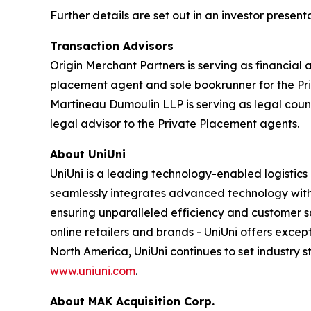
Further details are set out in an investor presen
Transaction Advisors
Origin Merchant Partners is serving as financial 
placement agent and sole bookrunner for the Priv
Martineau Dumoulin LLP is serving as legal couns
legal advisor to the Private Placement agents.
About UniUni
UniUni is a leading technology-enabled logistics
seamlessly integrates advanced technology with e
ensuring unparalleled efficiency and customer s
online retailers and brands - UniUni offers exce
North America, UniUni continues to set industry 
www.uniuni.com
.
About MAK Acquisition Corp.