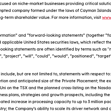
used on niche-market businesses providing critical solutio
empted company formed under the laws of Cayman Islands.
g-term shareholder value. For more information, visit
www.
formation” and “forward-looking statements” (together “f
d applicable United States securities laws, which reflect 
oking statements are often identified by terms such as "m
n”, “project”, “will”, “could”, “would”, “positioned”, “targe
include, but are not limited to, statements with respect to
tion and anticipated size of the Private Placement; the ex
UniUni on the TSX and the planned cross-listing on the Nas
usiness plans, strategies and growth prospects, including 
ated increase in processing capacity to up to 3 million p
ry; the Company’s ability to scale its driver network and