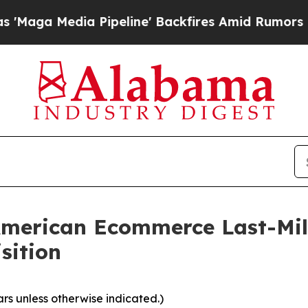
ipeline' Backfires Amid Rumors Trump Will cut 
merican Ecommerce Last-Mile
sition
ars unless otherwise indicated.)