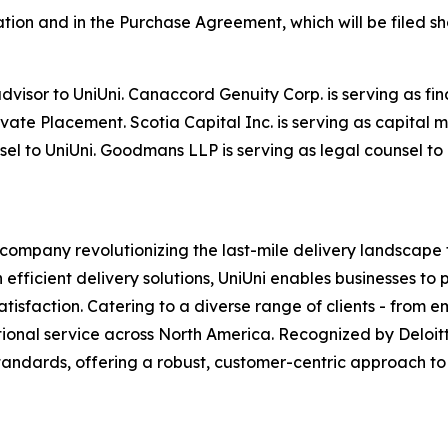
tation and in the Purchase Agreement, which will be filed 
advisor to UniUni. Canaccord Genuity Corp. is serving as f
ate Placement. Scotia Capital Inc. is serving as capital 
el to UniUni. Goodmans LLP is serving as legal counsel to
 company revolutionizing the last-mile delivery landscape 
fficient delivery solutions, UniUni enables businesses to 
atisfaction. Catering to a diverse range of clients - from
ptional service across North America. Recognized by Deloit
standards, offering a robust, customer-centric approach to 