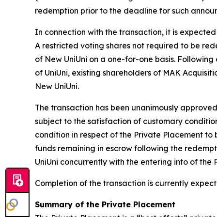
redemption prior to the deadline for such annou
In connection with the transaction, it is expecte
A restricted voting shares not required to be re
of New UniUni on a one-for-one basis. Following 
of UniUni, existing shareholders of MAK Acquisit
New UniUni.
The transaction has been unanimously approved by
subject to the satisfaction of customary conditio
condition in respect of the Private Placement to be
funds remaining in escrow following the redempti
UniUni concurrently with the entering into of the
Completion of the transaction is currently expect
Summary of the Private Placement