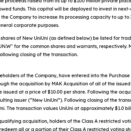
 proceeds raised from its up to $100 million private plac
wed funds. This capital will be deployed to invest in nex
e the Company to increase its processing capacity to up to 
eneral corporate purposes.
hat shares of New UniUni (as defined below) be listed for 
UN.W" for the common shares and warrants, respectively. 
llowing closing of the transaction.
reholders of the Company, have entered into the Purchas
gh the acquisition by MAK Acquisition of all of the issued
e issued at a price of $10.00 per share. Following the acqu
lting issuer (“New UniUni”). Following closing of the tran
. The transaction values UniUni at approximately $1.0 billi
ualifying acquisition, holders of the Class A restricted vot
 redeem all or a portion of their Class A restricted voting s