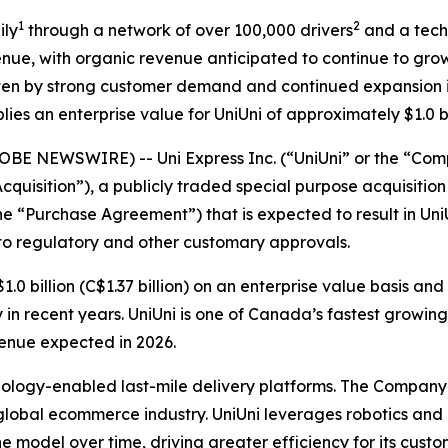
1
2
ily
through a network of over 100,000 drivers
and a tech
venue, with organic revenue anticipated to continue to grow
riven by strong customer demand and continued expansion 
ies an enterprise value for UniUni of approximately $1.0 bil
BE NEWSWIRE) -- Uni Express Inc. (“UniUni” or the “Compa
cquisition”), a publicly traded special purpose acquisit
he “Purchase Agreement”) that is expected to result in Un
 to regulatory and other customary approvals.
.0 billion (C$1.37 billion) on an enterprise value basis and
y in recent years. UniUni is one of Canada’s fastest grow
evenue expected in 2026.
chnology-enabled last-mile delivery platforms. The Company
obal ecommerce industry. UniUni leverages robotics and its
he model over time, driving greater efficiency for its cu