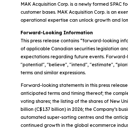
MAK Acquisition Corp. is a newly formed SPAC foc
customer bases. MAK Acquisition Corp. is an ex
operational expertise can unlock growth and lon
Forward-Looking Information
This press release contains “forward-looking in
of applicable Canadian securities legislation an
expectations regarding future events. Forward-lo
"potential", "believe", "intend", "estimate", “pla
terms and similar expressions.
Forward-looking statements in this press release 
anticipated terms and timing thereof; the comple
voting shares; the listing of the shares of New 
billion (C$1.37 billion) in 2026; the Company’s b
automated super-sorting centres and the anticip
continued growth in the global ecommerce indust