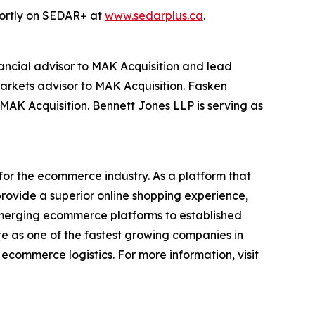
shortly on SEDAR+ at
www.sedarplus.ca
.
inancial advisor to MAK Acquisition and lead
markets advisor to MAK Acquisition. Fasken
 MAK Acquisition. Bennett Jones LLP is serving as
for the ecommerce industry. As a platform that
provide a superior online shopping experience,
 emerging ecommerce platforms to established
te as one of the fastest growing companies in
ecommerce logistics. For more information, visit