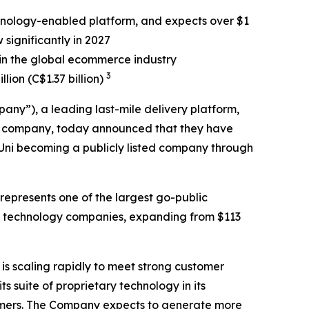
nology-enabled platform, and expects over $1
 significantly in 2027
in the global ecommerce industry
3
lion (C$1.37 billion)
ny”), a leading last-mile delivery platform,
ion company, today announced that they have
iUni becoming a publicly listed company through
 represents one of the largest go-public
ing technology companies, expanding from $113
 is scaling rapidly to meet strong customer
 suite of proprietary technology in its
stomers. The Company expects to generate more