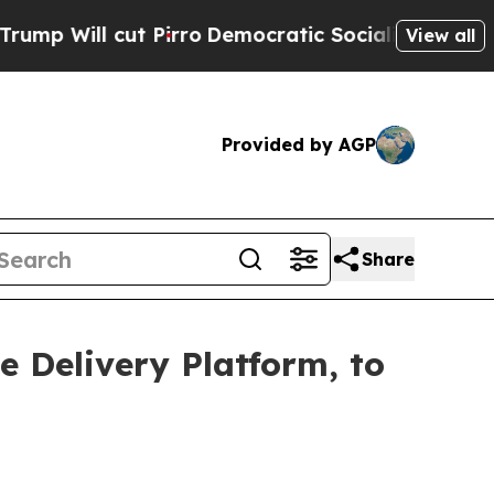
Pirro
Democratic Socialists of America Propose 
View all
Provided by AGP
Share
 Delivery Platform, to