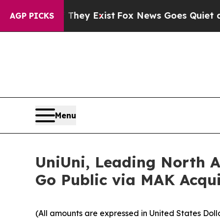
They Exist
Fox News Goes Quiet as 'Maga Media P
AGP PICKS
Menu
UniUni, Leading North A
Go Public via MAK Acqui
(All amounts are expressed in United States Doll