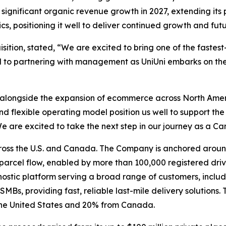
s significant organic revenue growth in 2027, extending its 
, positioning it well to deliver continued growth and futur
tion, stated, “We are excited to bring one of the fastest
to partnering with management as UniUni embarks on the n
alongside the expansion of ecommerce across North Ameri
 flexible operating model position us well to support th
e are excited to take the next step in our journey as a C
oss the U.S. and Canada. The Company is anchored arou
parcel flow, enabled by more than 100,000 registered dri
nostic platform serving a broad range of customers, inclu
 SMBs, providing fast, reliable last-mile delivery solutio
the United States and 20% from Canada.