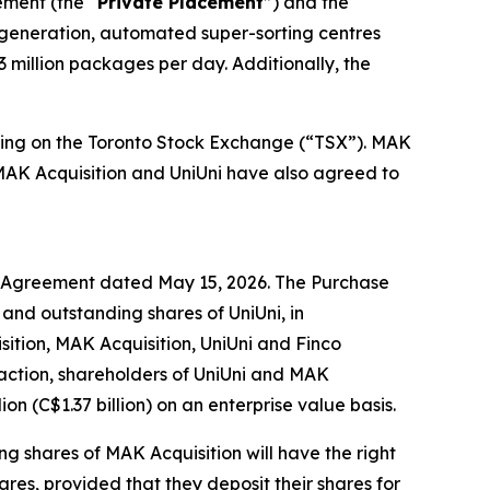
ement (the “
Private Placement
”) and the
t-generation, automated super-sorting centres
3 million packages per day. Additionally, the
trading on the Toronto Stock Exchange (“TSX”). MAK
MAK Acquisition and UniUni have also agreed to
e Agreement dated May 15, 2026. The Purchase
 and outstanding shares of UniUni, in
isition, MAK Acquisition, UniUni and Finco
saction, shareholders of UniUni and MAK
on (C$1.37 billion) on an enterprise value basis.
ing shares of MAK Acquisition will have the right
hares, provided that they deposit their shares for