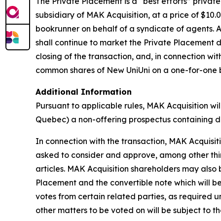
The Private Placement is a “best efforts” private
subsidiary of MAK Acquisition, at a price of $1
bookrunner on behalf of a syndicate of agents. 
shall continue to market the Private Placement d
closing of the transaction, and, in connection wi
common shares of New UniUni on a one-for-one bas
Additional Information
Pursuant to applicable rules, MAK Acquisition wil
Quebec) a non-offering prospectus containing di
In connection with the transaction, MAK Acquisitio
asked to consider and approve, among other thin
articles. MAK Acquisition shareholders may also 
Placement and the convertible note which will be
votes from certain related parties, as required u
other matters to be voted on will be subject to t