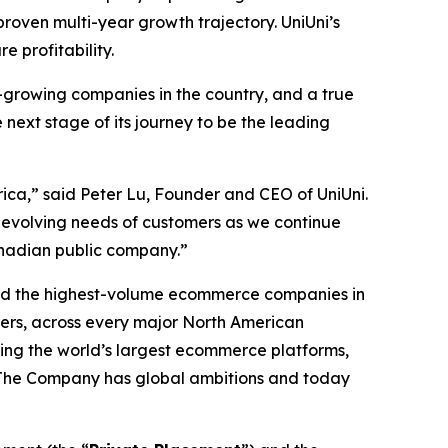
proven multi-year growth trajectory. UniUni’s
e profitability.
-growing companies in the country, and a true
ext stage of its journey to be the leading
ca,” said Peter Lu, Founder and CEO of UniUni.
e evolving needs of customers as we continue
anadian public company.”
nd the highest-volume ecommerce companies in
vers, across every major North American
ding the world’s largest ecommerce platforms,
ns. The Company has global ambitions and today