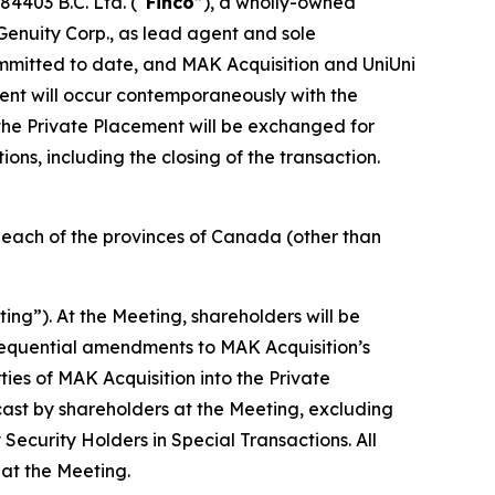
84403 B.C. Ltd. (“
Finco
”), a wholly-owned
Genuity Corp., as lead agent and sole
ommitted to date, and MAK Acquisition and UniUni
ment will occur contemporaneously with the
h the Private Placement will be exchanged for
ns, including the closing of the transaction.
in each of the provinces of Canada (other than
ting”). At the Meeting, shareholders will be
sequential amendments to MAK Acquisition’s
ies of MAK Acquisition into the Private
 cast by shareholders at the Meeting, excluding
y Security Holders in Special Transactions
. All
 at the Meeting.