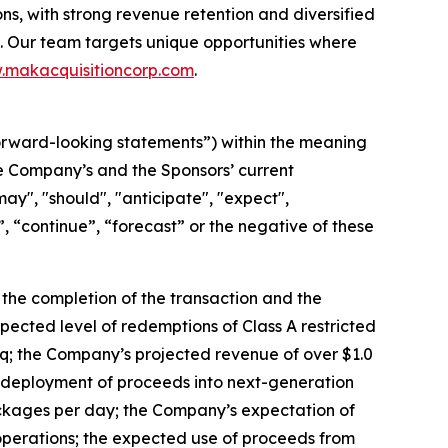
ns, with strong revenue retention and diversified
 Our team targets unique opportunities where
makacquisitioncorp.com
.
orward-looking statements”) within the meaning
the Company’s and the Sponsors’ current
ay", "should", "anticipate", "expect",
t”, “continue”, “forecast” or the negative of these
: the completion of the transaction and the
pected level of redemptions of Class A restricted
daq; the Company’s projected revenue of over $1.0
the deployment of proceeds into next-generation
ackages per day; the Company’s expectation of
 operations; the expected use of proceeds from