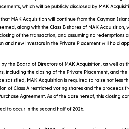
ncements, which will be publicly disclosed by MAK Acquisi
d that MAK Acquisition will continue from the Cayman Island
deemed, along with the Class B shares of MAK Acquisition,
closing of the transaction, and assuming no redemptions an
ion and new investors in the Private Placement will hold a
 the Board of Directors of MAK Acquisition, as well as the
ns, including the closing of the Private Placement, and the 
 satisfied, MAK Acquisition is required to raise not less th
on of Class A restricted voting shares and the proceeds fr
 Purchase Agreement. As of the date hereof, this closing con
ed to occur in the second half of 2026.