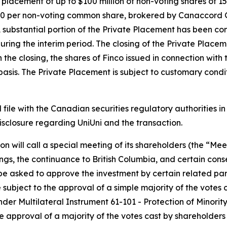
 placement of up to $100 million of non-voting shares of 15
0.00 per non-voting common share, brokered by Canaccord 
A substantial portion of the Private Placement has been c
uring the interim period. The closing of the Private Place
th the closing, the shares of Finco issued in connection wit
is. The Private Placement is subject to customary conditio
l file with the Canadian securities regulatory authorities 
sclosure regarding UniUni and the transaction.
n will call a special meeting of its shareholders (the “Mee
gs, the continuance to British Columbia, and certain con
be asked to approve the investment by certain related part
 subject to the approval of a simple majority of the votes
nder Multilateral Instrument 61-101 -
Protection of Minorit
he approval of a majority of the votes cast by shareholders