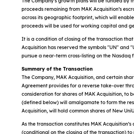
The Company’s growth plans will be funded by the
proceeds remaining from MAK Acquisition’s escro
across its geographic footprint, which will enabl
proceeds will be used for working capital and g
It is a condition of closing of the transaction t
Acquisition has reserved the symbols "UN" and "
pursue a near-term cross-listing on the Nasdaq fo
Summary of the Transaction
The Company, MAK Acquisition, and certain sha
Agreement provides for a reverse take-over throu
consideration for shares of MAK Acquisition, to b
(defined below) will amalgamate to form the resu
Acquisition, will hold common shares of New UniUni
As the transaction constitutes MAK Acquisition’s q
(conditional on the closing of the transaction) to