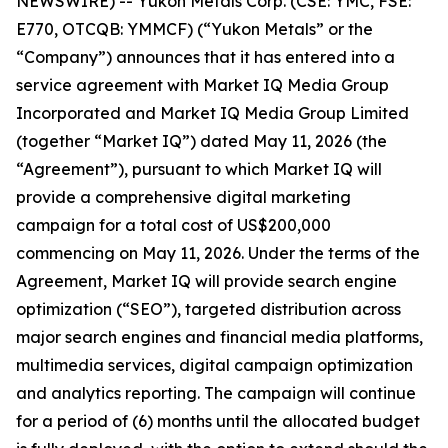
NEWSWIRE) -- Yukon Metals Corp. (CSE: YMC, FSE:
E770, OTCQB: YMMCF) (“Yukon Metals” or the
“Company”) announces that it has entered into a
service agreement with Market IQ Media Group
Incorporated and Market IQ Media Group Limited
(together “Market IQ”) dated May 11, 2026 (the
“Agreement”), pursuant to which Market IQ will
provide a comprehensive digital marketing
campaign for a total cost of US$200,000
commencing on May 11, 2026. Under the terms of the
Agreement, Market IQ will provide search engine
optimization (“SEO”), targeted distribution across
major search engines and financial media platforms,
multimedia services, digital campaign optimization
and analytics reporting. The campaign will continue
for a period of (6) months until the allocated budget