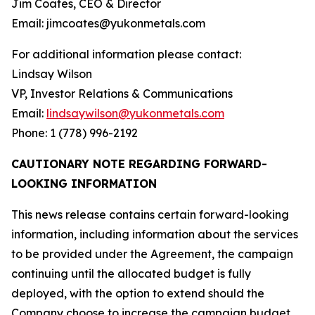
Jim Coates, CEO & Director
Email: jimcoates@yukonmetals.com
For additional information please contact:
Lindsay Wilson
VP, Investor Relations & Communications
Email:
lindsaywilson@yukonmetals.com
Phone: 1 (778) 996-2192
CAUTIONARY NOTE REGARDING FORWARD-
LOOKING INFORMATION
This news release contains certain forward-looking
information, including information about the services
to be provided under the Agreement, the campaign
continuing until the allocated budget is fully
deployed, with the option to extend should the
Company choose to increase the campaign budget,