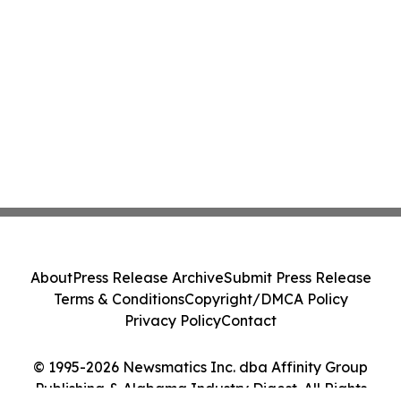
About
Press Release Archive
Submit Press Release
Terms & Conditions
Copyright/DMCA Policy
Privacy Policy
Contact
© 1995-2026 Newsmatics Inc. dba Affinity Group
Publishing & Alabama Industry Digest. All Rights