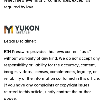
reflect new events or circumstances, except as
required by law.
Legal Disclaimer:
EIN Presswire provides this news content "as is"
without warranty of any kind. We do not accept any
responsibility or liability for the accuracy, content,
images, videos, licenses, completeness, legality, or
reliability of the information contained in this article.
If you have any complaints or copyright issues
related to this article, kindly contact the author
above.