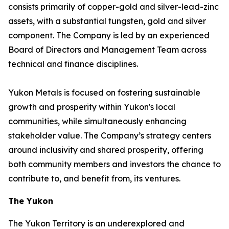
consists primarily of copper-gold and silver-lead-zinc
assets, with a substantial tungsten, gold and silver
component. The Company is led by an experienced
Board of Directors and Management Team across
technical and finance disciplines.
Yukon Metals is focused on fostering sustainable
growth and prosperity within Yukon's local
communities, while simultaneously enhancing
stakeholder value. The Company’s strategy centers
around inclusivity and shared prosperity, offering
both community members and investors the chance to
contribute to, and benefit from, its ventures.
The Yukon
The Yukon Territory is an underexplored and