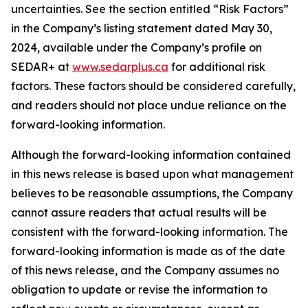
uncertainties. See the section entitled “Risk Factors”
in the Company’s listing statement dated May 30,
2024, available under the Company’s profile on
SEDAR+ at
www.sedarplus.ca
for additional risk
factors. These factors should be considered carefully,
and readers should not place undue reliance on the
forward-looking information.
Although the forward-looking information contained
in this news release is based upon what management
believes to be reasonable assumptions, the Company
cannot assure readers that actual results will be
consistent with the forward-looking information. The
forward-looking information is made as of the date
of this news release, and the Company assumes no
obligation to update or revise the information to