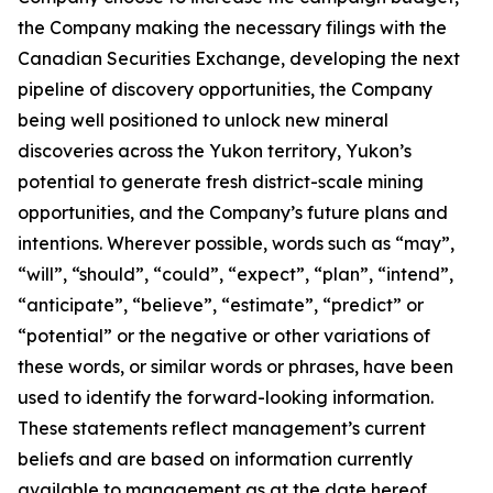
the Company making the necessary filings with the
Canadian Securities Exchange, developing the next
pipeline of discovery opportunities, the Company
being well positioned to unlock new mineral
discoveries across the Yukon territory, Yukon’s
potential to generate fresh district-scale mining
opportunities, and the Company’s future plans and
intentions. Wherever possible, words such as “may”,
“will”, “should”, “could”, “expect”, “plan”, “intend”,
“anticipate”, “believe”, “estimate”, “predict” or
“potential” or the negative or other variations of
these words, or similar words or phrases, have been
used to identify the forward-looking information.
These statements reflect management’s current
beliefs and are based on information currently
available to management as at the date hereof.