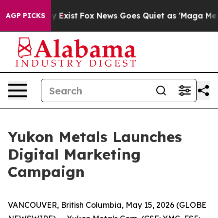
of They Exist
Fox News Goes Quiet as 'Maga Media Pipe
AGP PICKS
Yukon Metals Launches
Digital Marketing
Campaign
VANCOUVER, British Columbia, May 15, 2026 (GLOBE