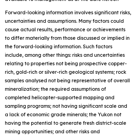
Forward-looking information involves significant risks,
uncertainties and assumptions. Many factors could
cause actual results, performance or achievements
to differ materially from those discussed or implied in
the forward-looking information. Such factors
include, among other things: risks and uncertainties
relating to properties not being prospective copper-
rich, gold-rich or silver-rich geological systems; rock
samples analysed not being representative of overall
mineralization; the required assumptions of
completed helicopter-supported mapping and
sampling programs; not having significant scale and
a lack of economic grade minerals; the Yukon not
having the potential to generate fresh district-scale
mining opportunities; and other risks and