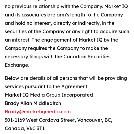
no previous relationship with the Company. Market IQ
and its associates are arm’s length to the Company
and hold no interest, directly or indirectly, in the
securities of the Company or any right to acquire such
an interest. The engagement of Market IQ by the
Company requires the Company to make the
necessary filings with the Canadian Securities
Exchange.
Below are details of all persons that will be providing
services pursuant to the Agreement:
Market IQ Media Group Incorporated
Brady Allan Middleditch
Brady@marketiqmedia.com
301-1169 West Cordova Street, Vancouver, BC,
Canada, V6C 3T1