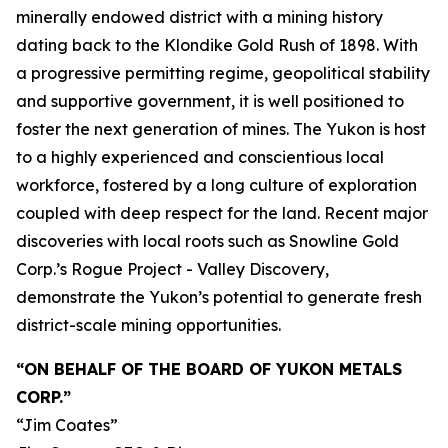
minerally endowed district with a mining history
dating back to the Klondike Gold Rush of 1898. With
a progressive permitting regime, geopolitical stability
and supportive government, it is well positioned to
foster the next generation of mines. The Yukon is host
to a highly experienced and conscientious local
workforce, fostered by a long culture of exploration
coupled with deep respect for the land. Recent major
discoveries with local roots such as Snowline Gold
Corp.’s Rogue Project - Valley Discovery,
demonstrate the Yukon’s potential to generate fresh
district-scale mining opportunities.
“ON BEHALF OF THE BOARD OF YUKON METALS
CORP.”
“Jim Coates”