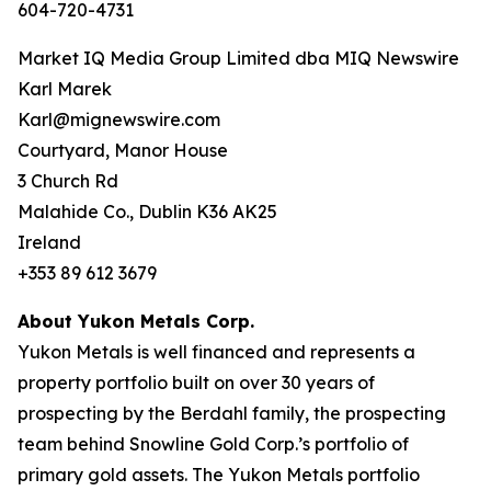
604-720-4731
Market IQ Media Group Limited dba MIQ Newswire
Karl Marek
Karl@mignewswire.com
Courtyard, Manor House
3 Church Rd
Malahide Co., Dublin K36 AK25
Ireland
+353 89 612 3679
About Yukon Metals Corp.
Yukon Metals is well financed and represents a
property portfolio built on over 30 years of
prospecting by the Berdahl family, the prospecting
team behind Snowline Gold Corp.’s portfolio of
primary gold assets. The Yukon Metals portfolio