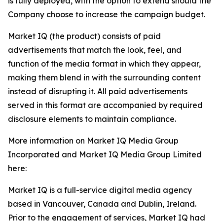
is fully deployed, with the option to extend should the
Company choose to increase the campaign budget.
Market IQ (the product) consists of paid
advertisements that match the look, feel, and
function of the media format in which they appear,
making them blend in with the surrounding content
instead of disrupting it. All paid advertisements
served in this format are accompanied by required
disclosure elements to maintain compliance.
More information on Market IQ Media Group
Incorporated and Market IQ Media Group Limited
here:
Market IQ is a full-service digital media agency
based in Vancouver, Canada and Dublin, Ireland.
Prior to the engagement of services, Market IQ had