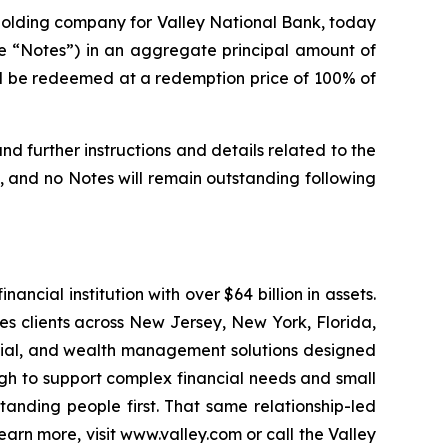
e holding company for Valley National Bank, today
he “Notes”) in an aggregate principal amount of
ll be redeemed at a redemption price of 100% of
nd further instructions and details related to the
, and no Notes will remain outstanding following
ncial institution with over $64 billion in assets.
s clients across New Jersey, New York, Florida,
ercial, and wealth management solutions designed
gh to support complex financial needs and small
anding people first. That same relationship-led
rn more, visit www.valley.com or call the Valley