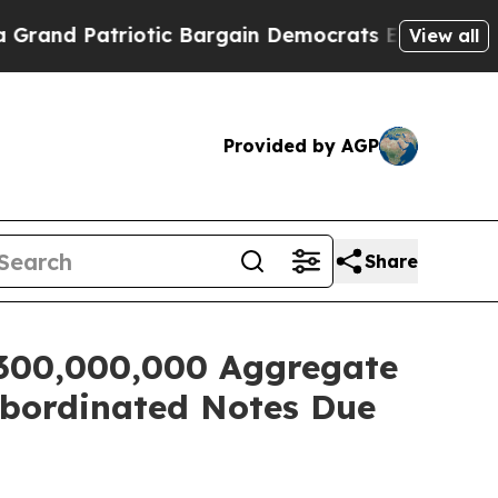
and Patriotic Bargain Democrats Endorse Rogers
View all
Provided by AGP
Share
$300,000,000 Aggregate
ubordinated Notes Due