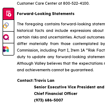
Customer Care Center at 800-522-4100.
Forward-Looking Statements
The foregoing contains forward-looking stateme
historical facts and include expressions abou
certain risks and uncertainties. Actual outcome
differ materially from those contemplated by
Commission, including Part I, Item 1A “Risk Fac
duty to update any forward-looking statement 
Although Valley believes that the expectations r
and achievements cannot be guaranteed.
Contact:
Travis Lan
Senior Executive Vice President and
Chief Financial Officer
(973) 686-5007