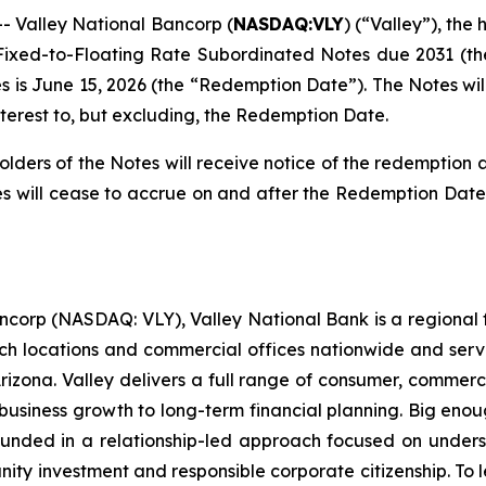
Valley National Bancorp (
NASDAQ:VLY
) (“Valley”), th
% Fixed-to-Floating Rate Subordinated Notes due 2031 (t
s is June 15, 2026 (the “Redemption Date”). The Notes wi
terest to, but excluding, the Redemption Date.
lders of the Notes will receive notice of the redemption a
es will cease to accrue on and after the Redemption Date
ncorp (NASDAQ: VLY), Valley National Bank is a regional fina
ch locations and commercial offices nationwide and serve
 Arizona. Valley delivers a full range of consumer, comm
usiness growth to long-term financial planning. Big enou
unded in a relationship-led approach focused on underst
y investment and responsible corporate citizenship. To lea