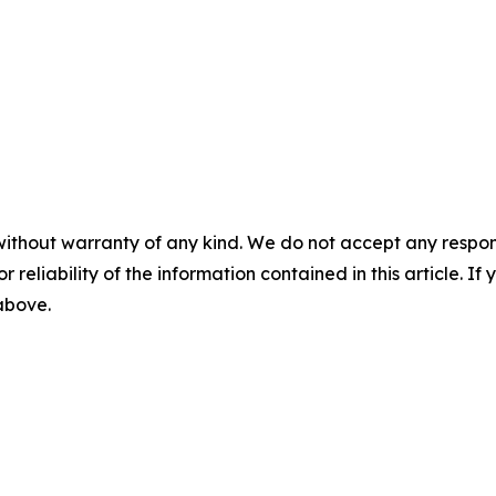
without warranty of any kind. We do not accept any responsib
r reliability of the information contained in this article. I
 above.