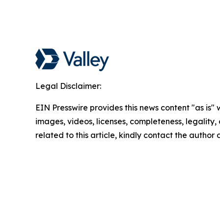
Legal Disclaimer:
EIN Presswire provides this news content "as is" 
images, videos, licenses, completeness, legality, o
related to this article, kindly contact the author