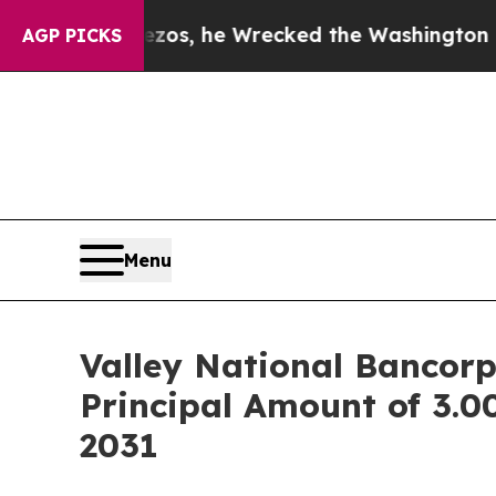
f Jeff Bezos, he Wrecked the Washington Post Op
AGP PICKS
Menu
Valley National Bancor
Principal Amount of 3.
2031