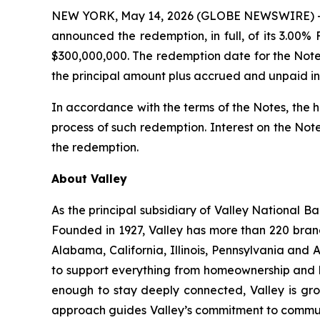
NEW YORK, May 14, 2026 (GLOBE NEWSWIRE) -- 
announced the redemption, in full, of its 3.00
$300,000,000. The redemption date for the Note
the principal amount plus accrued and unpaid in
In accordance with the terms of the Notes, the ho
process of such redemption. Interest on the Not
the redemption.
About Valley
As the principal subsidiary of Valley National Ba
Founded in 1927, Valley has more than 220 bran
Alabama, California, Illinois, Pennsylvania and
to support everything from homeownership and b
enough to stay deeply connected, Valley is gro
approach guides Valley’s commitment to communit