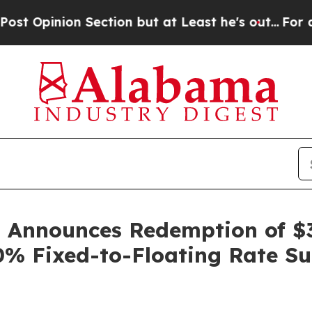
inion Section but at Least he's out...
For a Gr
p Announces Redemption of 
00% Fixed-to-Floating Rate S