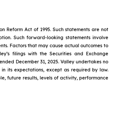
ion Reform Act of 1995. Such statements are not
ption. Such forward-looking statements involve
ents. Factors that may cause actual outcomes to
ey’s filings with the Securities and Exchange
r ended December 31, 2025. Valley undertakes no
n its expectations, except as required by law.
, future results, levels of activity, performance