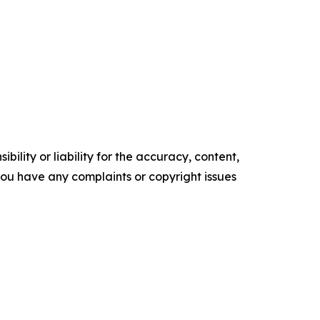
ility or liability for the accuracy, content,
f you have any complaints or copyright issues