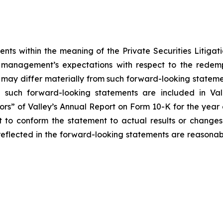
nts within the meaning of the Private Securities Litigat
t management’s expectations with respect to the redem
s may differ materially from such forward-looking statem
 such forward-looking statements are included in Vall
tors” of Valley’s Annual Report on Form 10-K for the yea
to conform the statement to actual results or changes i
eflected in the forward-looking statements are reasonable