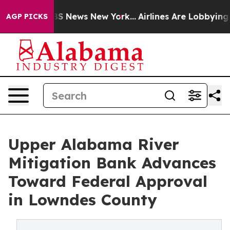
ve was CBS News New York...
Airlines Are Lobbying To C
AGP PICKS
Upper Alabama River
Mitigation Bank Advances
Toward Federal Approval
in Lowndes County