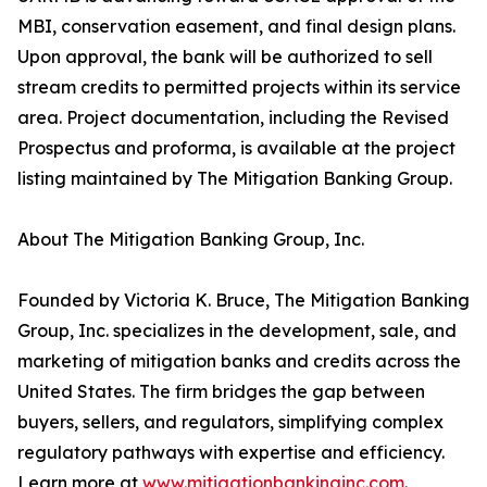
MBI, conservation easement, and final design plans.
Upon approval, the bank will be authorized to sell
stream credits to permitted projects within its service
area. Project documentation, including the Revised
Prospectus and proforma, is available at the project
listing maintained by The Mitigation Banking Group.
About The Mitigation Banking Group, Inc.
Founded by Victoria K. Bruce, The Mitigation Banking
Group, Inc. specializes in the development, sale, and
marketing of mitigation banks and credits across the
United States. The firm bridges the gap between
buyers, sellers, and regulators, simplifying complex
regulatory pathways with expertise and efficiency.
Learn more at
www.mitigationbankinginc.com
.