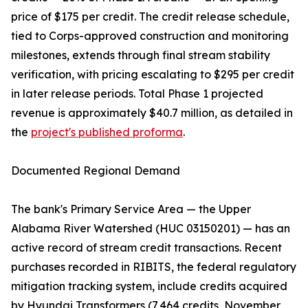
price of $175 per credit. The credit release schedule,
tied to Corps-approved construction and monitoring
milestones, extends through final stream stability
verification, with pricing escalating to $295 per credit
in later release periods. Total Phase 1 projected
revenue is approximately $40.7 million, as detailed in
the
project's published proforma
.
Documented Regional Demand
The bank's Primary Service Area — the Upper
Alabama River Watershed (HUC 03150201) — has an
active record of stream credit transactions. Recent
purchases recorded in RIBITS, the federal regulatory
mitigation tracking system, include credits acquired
by Hyundai Transformers (7,464 credits, November