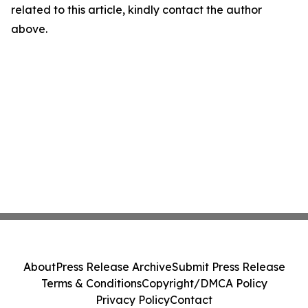
related to this article, kindly contact the author
above.
About
Press Release Archive
Submit Press Release
Terms & Conditions
Copyright/DMCA Policy
Privacy Policy
Contact