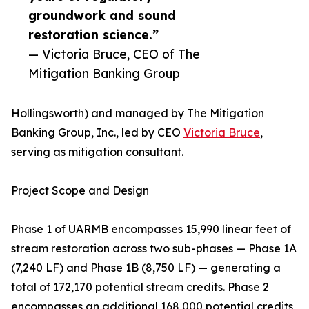
groundwork and sound
restoration science.”
— Victoria Bruce, CEO of The
Mitigation Banking Group
Hollingsworth) and managed by The Mitigation
Banking Group, Inc., led by CEO
Victoria Bruce
,
serving as mitigation consultant.
Project Scope and Design
Phase 1 of UARMB encompasses 15,990 linear feet of
stream restoration across two sub-phases — Phase 1A
(7,240 LF) and Phase 1B (8,750 LF) — generating a
total of 172,170 potential stream credits. Phase 2
encompasses an additional 168,000 potential credits,