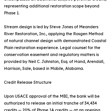
representing additional restoration scope beyond
Phase 1.
Stream design is led by Steve Jones of Meanders
River Restoration, Inc., applying the Rosgen Method
of natural channel design with demonstrated Coastal
Plain restoration experience. Legal counsel for the
conservation easement and regulatory matters is
provided by Neil C. Johnston, Esq. of Hand, Arendall,
Harrison, Sale, based in Mobile, Alabama.
Credit Release Structure
Upon USACE approval of the MBI, the bank will be
authorized to release an initial tranche of 34,434
credits — 20% of Phase 1A credits — at an opening