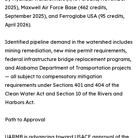
2025), Maxwell Air Force Base (462 credits,
September 2025), and Ferroglobe USA (95 credits,
April 2026).
Identified pipeline demand in the watershed includes
mining remediation, new mine permit requirements,
federal infrastructure bridge replacement programs,
and Alabama Department of Transportation projects
— all subject to compensatory mitigation
requirements under Sections 401 and 404 of the
Clean Water Act and Section 10 of the Rivers and
Harbors Act.
Path to Approval
UARMB is advancing toward USACE approval of the