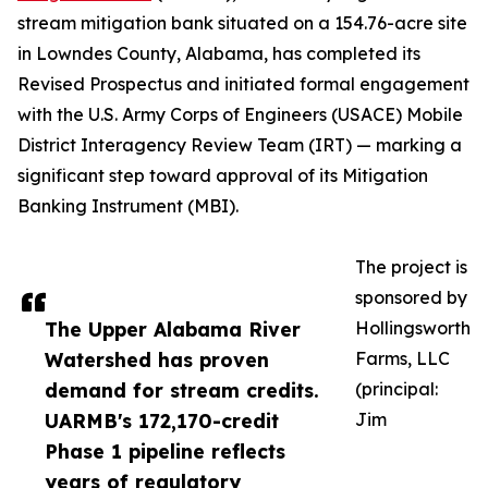
stream mitigation bank situated on a 154.76-acre site
in Lowndes County, Alabama, has completed its
Revised Prospectus and initiated formal engagement
with the U.S. Army Corps of Engineers (USACE) Mobile
District Interagency Review Team (IRT) — marking a
significant step toward approval of its Mitigation
Banking Instrument (MBI).
The project is
sponsored by
The Upper Alabama River
Hollingsworth
Watershed has proven
Farms, LLC
demand for stream credits.
(principal:
UARMB's 172,170-credit
Jim
Phase 1 pipeline reflects
years of regulatory