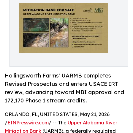
Hollingsworth Farms' UARMB completes
Revised Prospectus and enters USACE IRT
review, advancing toward MBI approval and
172,170 Phase 1 stream credits.
ORLANDO, FL, UNITED STATES, May 21, 2026
/
EINPresswire.com
/ -- The
Upper Alabama River
Mitigation Bank
(UARMB), a federally regulated