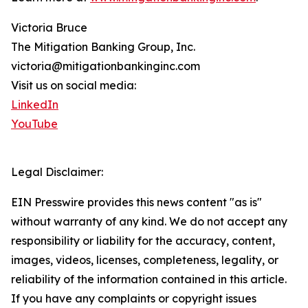
Victoria Bruce
The Mitigation Banking Group, Inc.
victoria@mitigationbankinginc.com
Visit us on social media:
LinkedIn
YouTube
Legal Disclaimer:
EIN Presswire provides this news content "as is"
without warranty of any kind. We do not accept any
responsibility or liability for the accuracy, content,
images, videos, licenses, completeness, legality, or
reliability of the information contained in this article.
If you have any complaints or copyright issues