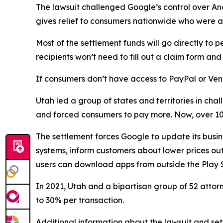
The lawsuit challenged Google’s control over An
gives relief to consumers nationwide who were a
Most of the settlement funds will go directly 
recipients won’t need to fill out a claim form a
If consumers don’t have access to PayPal or Ven
Utah led a group of states and territories in c
and forced consumers to pay more. Now, over 100
The settlement forces Google to update its busin
systems, inform customers about lower prices outs
users can download apps from outside the Play S
In 2021, Utah and a bipartisan group of 52 atto
to 30% per transaction.
Additional information about the lawsuit and set