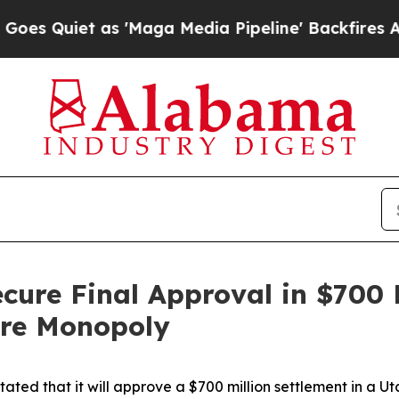
Quiet as 'Maga Media Pipeline' Backfires Amid R
ecure Final Approval in $700 
ore Monopoly
ted that it will approve a $700 million settlement in a Ut