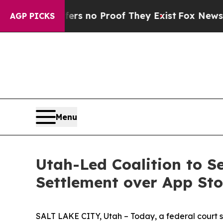
t but Offers no Proof They Exist
Fox News Goes 
AGP PICKS
Menu
Utah-Led Coalition to S
Settlement over App St
SALT LAKE CITY, Utah – Today, a federal court sta