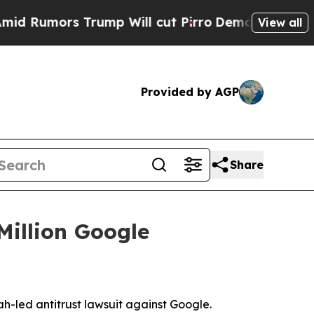
umors Trump Will cut Pirro
Democratic Socialist
View all
Provided by AGP
Share
Million Google
ah-led antitrust lawsuit against Google.