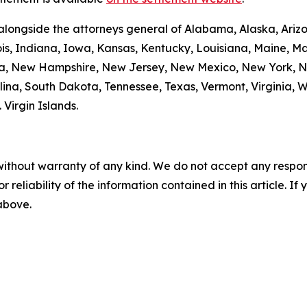
alongside the attorneys general of Alabama, Alaska, Arizo
nois, Indiana, Iowa, Kansas, Kentucky, Louisiana, Maine, 
da, New Hampshire, New Jersey, New Mexico, New York, N
ina, South Dakota, Tennessee, Texas, Vermont, Virginia, 
. Virgin Islands.
without warranty of any kind. We do not accept any responsib
r reliability of the information contained in this article. I
 above.