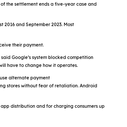
 of the settlement ends a five-year case and
ust 2016 and September 2023. Most
eceive their payment.
n said Google’s system blocked competition
ill have to change how it operates.
y use alternate payment
ng stores without fear of retaliation. Android
d app distribution and for charging consumers up