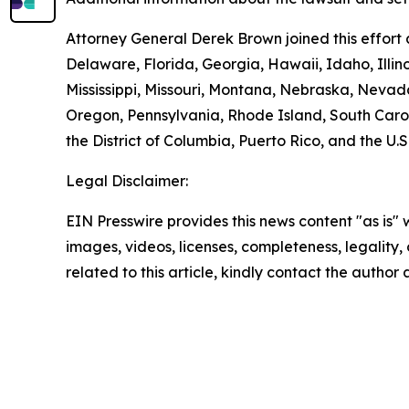
Attorney General Derek Brown joined this effort 
Delaware, Florida, Georgia, Hawaii, Idaho, Illi
Mississippi, Missouri, Montana, Nebraska, Neva
Oregon, Pennsylvania, Rhode Island, South Carol
the District of Columbia, Puerto Rico, and the U.S
Legal Disclaimer:
EIN Presswire provides this news content "as is" 
images, videos, licenses, completeness, legality, o
related to this article, kindly contact the author