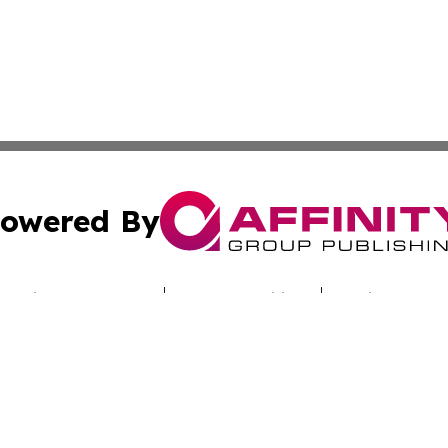
owered By
ubmit Press Release
Terms & Conditions
Copyright/DMCA
nc. dba Affinity Group Publishing & Alabama Industry Dig
Cookie Settings / Your Privacy Choices