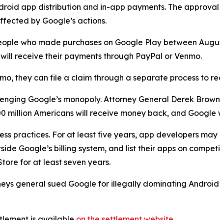
droid app distribution and in-app payments. The approval
ffected by Google’s actions.
to people who made purchases on Google Play between Aug
nd will receive their payments through PayPal or Venmo.
mo, they can file a claim through a separate process to r
hallenging Google’s monopoly. Attorney General Derek Brow
 million Americans will receive money back, and Google w
ess practices. For at least five years, app developers ma
ide Google’s billing system, and list their apps on competi
tore for at least seven years.
rneys general sued Google for illegally dominating Androi
tlement is available
on the settlement website
.