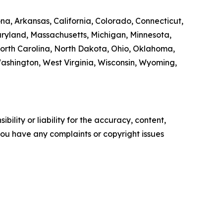
na, Arkansas, California, Colorado, Connecticut,
Maryland, Massachusetts, Michigan, Minnesota,
orth Carolina, North Dakota, Ohio, Oklahoma,
Washington, West Virginia, Wisconsin, Wyoming,
ility or liability for the accuracy, content,
f you have any complaints or copyright issues