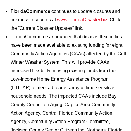
FloridaCommerce
continues to update closures and
business resources at
www.FloridaDisaster.biz
. Click
the “Current Disaster Updates” link.
FloridaCommerce announced that disaster flexibilities
have been made available to existing funding for eight
Community Action Agencies (CAAs) affected by the Gulf
Winter Weather System. This will provide CAAs
increased flexibility in using existing funds from the
Low-Income Home Energy Assistance Program
(LIHEAP) to meet a broader array of time-sensitive
household needs. The impacted CAAs include Bay
County Council on Aging, Capital Area Community
Action Agency, Central Florida Community Action
Agency, Community Action Program Committee,
Jackson County Senior Citizens Inc, Northeast Florida