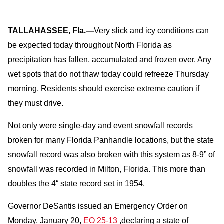
TALLAHASSEE, Fla.—
Very slick and icy conditions can
be expected today throughout North Florida as
precipitation has fallen, accumulated and frozen over. Any
wet spots that do not thaw today could refreeze Thursday
morning. Residents should exercise extreme caution if
they must drive.
Not only were single-day and event snowfall records
broken for many Florida Panhandle locations, but the state
snowfall record was also broken with this system as 8-9” of
snowfall was recorded in Milton, Florida. This more than
doubles the 4“ state record set in 1954.
Governor DeSantis issued an Emergency Order on
Monday, January 20,
EO 25-13
,declaring a state of