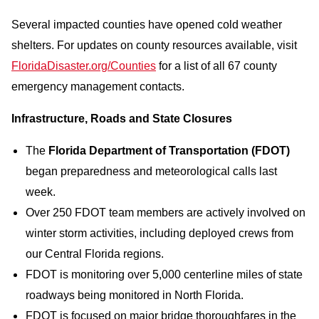
Several impacted counties have opened cold weather
shelters. For updates on county resources available, visit
FloridaDisaster.org/Counties
for a list of all 67 county
emergency management contacts.
Infrastructure, Roads and State Closures
The
Florida Department of Transportation (FDOT)
began preparedness and meteorological calls last
week.
Over 250 FDOT team members are actively involved on
winter storm activities, including deployed crews from
our Central Florida regions.
FDOT is monitoring over 5,000 centerline miles of state
roadways being monitored in North Florida.
FDOT is focused on major bridge thoroughfares in the