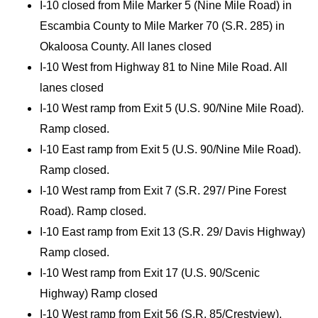
I-10 closed from Mile Marker 5 (Nine Mile Road) in
Escambia County to Mile Marker 70 (S.R. 285) in
Okaloosa County. All lanes closed
I-10 West from Highway 81 to Nine Mile Road. All
lanes closed
I-10 West ramp from Exit 5 (U.S. 90/Nine Mile Road).
Ramp closed.
I-10 East ramp from Exit 5 (U.S. 90/Nine Mile Road).
Ramp closed.
I-10 West ramp from Exit 7 (S.R. 297/ Pine Forest
Road). Ramp closed.
I-10 East ramp from Exit 13 (S.R. 29/ Davis Highway)
Ramp closed.
I-10 West ramp from Exit 17 (U.S. 90/Scenic
Highway) Ramp closed
I-10 West ramp from Exit 56 (S.R. 85/Crestview).