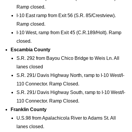
Ramp closed.
I-10 East ramp from Exit 56 (S.R. 85/Crestview).
Ramp closed.
I-10 West, ramp from Exit 45 (C.R.189/Holt). Ramp
closed.
Escambia County
S.R. 292 from Bayou Chico Bridge to Weis Ln. All
lanes closed
S.R. 291/ Davis Highway North, ramp to I-10 West/I-
110 Connector. Ramp Closed.
S.R. 291/ Davis Highway South, ramp to I-10 West/I-
110 Connector. Ramp Closed.
Franklin County
U.S.98 from Apalachicola River to Adams St. All
lanes closed.