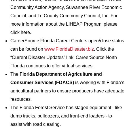
Community Action Agency, Suwannee River Economic
Council, and Tri County Community Council, Inc. For
more information about the LIHEAP Program, please
click here.
CareerSource Florida Career Centers open/close status
can be found on
www.FloridaDisaster.biz
. Click the
“Current Disaster Updates” link. CareerSource North
Florida continues to offer virtual services.
The
Florida Department of Agriculture and
Consumer Services (FDACS)
is working with Florida’s
agricultural partners to ensure producers have adequate
resources.
The Florida Forest Service has staged equipment - like
dump trucks, bulldozers, and front-end loaders - to
assist with road clearing.