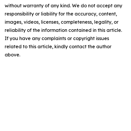
without warranty of any kind. We do not accept any
responsibility or liability for the accuracy, content,
images, videos, licenses, completeness, legality, or
reliability of the information contained in this article.
If you have any complaints or copyright issues
related to this article, kindly contact the author
above.