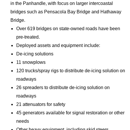
in the Panhandle, with focus on larger intercoastal
bridges such as Pensacola Bay Bridge and Hathaway
Bridge.
Over 619 bridges on state-owned roads have been
pre-treated.
Deployed assets and equipment include:
De-icing solutions
11 snowplows
120 trucks/spray rigs to distribute de-icing solution on
roadways
26 spreaders to distribute de-icing solution on
roadways
21 attenuators for safety
45 generators available for signal restoration or other
needs
Other heavy equipment, including skid steers,