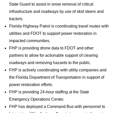
State Guard to assist in snow removal of critical
infrastructure and roadways by use of skid steers and
tractors.
Florida Highway Patrol is coordinating travel routes with
utilities and FDOT to support power restoration in
impacted communities.
FHP is providing drone data to FDOT and other
partners to allow for actionable support of clearing
roadways and removing hazards to the public.
FHP is actively coordinating with utility companies and
the Florida Department of Transportation in support of
power restoration efforts.
FHP is providing 24-hour staffing at the State
Emergency Operations Center.
FHP has deployed a Command Bus with personnel to