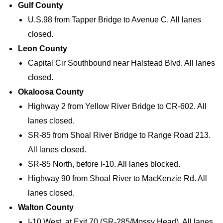
Gulf County
U.S.98 from Tapper Bridge to Avenue C. All lanes
closed.
Leon County
Capital Cir Southbound near Halstead Blvd. All lanes
closed.
Okaloosa County
Highway 2 from Yellow River Bridge to CR-602. All
lanes closed.
SR-85 from Shoal River Bridge to Range Road 213.
All lanes closed.
SR-85 North, before I-10. All lanes blocked.
Highway 90 from Shoal River to MacKenzie Rd. All
lanes closed.
Walton County
I-10 West, at Exit 70 (SR-285/Mossy Head). All lanes