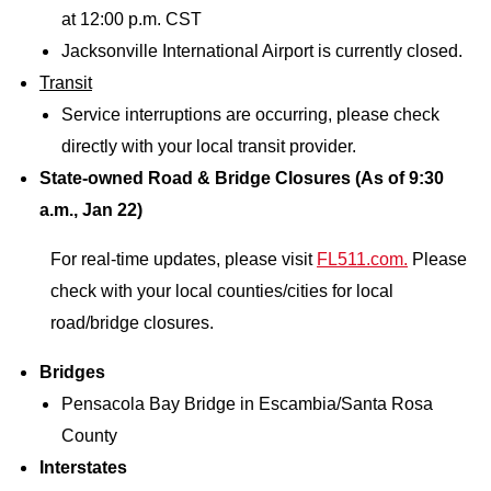
at 12:00 p.m. CST
Jacksonville International Airport is currently closed.
Transit
Service interruptions are occurring, please check
directly with your local transit provider.
State-owned Road & Bridge Closures (As of 9:30
a.m., Jan 22)
For real-time updates, please visit
FL511.com.
Please
check with your local counties/cities for local
road/bridge closures.
Bridges
Pensacola Bay Bridge in Escambia/Santa Rosa
County
Interstates