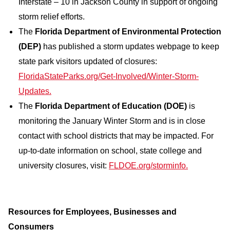
Interstate – 10 in Jackson County in support of ongoing
storm relief efforts.
The
Florida Department of Environmental Protection
(DEP)
has published a storm updates webpage to keep
state park visitors updated of closures:
FloridaStateParks.org/Get-Involved/Winter-Storm-
Updates.
The
Florida Department of Education (DOE)
is
monitoring the January Winter Storm and is in close
contact with school districts that may be impacted. For
up-to-date information on school, state college and
university closures, visit:
FLDOE.org/storminfo.
Resources for Employees, Businesses and
Consumers