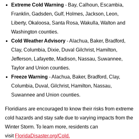
Extreme Cold Warning
- Bay, Calhoun, Escambia,
Franklin, Gadsden, Gulf, Holmes, Jackson, Leon,
Liberty, Okaloosa, Santa Rosa, Wakulla, Walton and
Washington counties.
Cold Weather Advisory
- Alachua, Baker, Bradford,
Clay, Columbia, Dixie, Duval Gilchrist, Hamilton,
Jefferson, Lafayette, Madison, Nassau, Suwannee,
Taylor and Union counties.
Freeze Warning
- Alachua, Baker, Bradford, Clay,
Columbia, Duval, Gilchrist, Hamilton, Nassau,
Suwannee and Union counties.
Floridians are encouraged to know their risks from extreme
cold hazards and stay safe due to varying impacts from the
Winter Storm. To learn more, residents can
visit
FloridaDisaster.org/Cold.