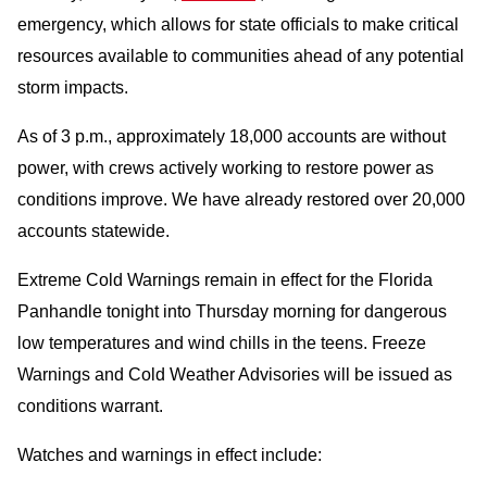
emergency, which allows for state officials to make critical
resources available to communities ahead of any potential
storm impacts.
As of 3 p.m., approximately 18,000 accounts are without
power, with crews actively working to restore power as
conditions improve. We have already restored over 20,000
accounts statewide.
Extreme Cold Warnings remain in effect for the Florida
Panhandle tonight into Thursday morning for dangerous
low temperatures and wind chills in the teens. Freeze
Warnings and Cold Weather Advisories will be issued as
conditions warrant.
Watches and warnings in effect include: