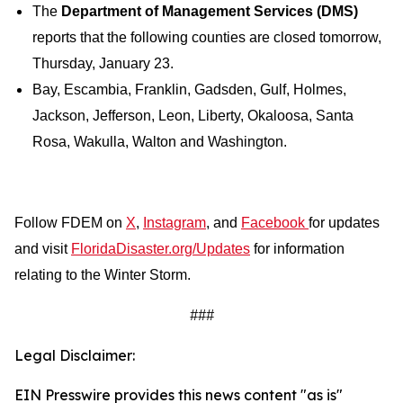
The
Department of Management Services (DMS)
reports that the following counties are closed tomorrow,
Thursday, January 23.
Bay, Escambia, Franklin, Gadsden, Gulf, Holmes,
Jackson, Jefferson, Leon, Liberty, Okaloosa, Santa
Rosa, Wakulla, Walton and Washington.
Follow FDEM on
X
,
Instagram
, and
Facebook
for updates
and visit
FloridaDisaster.org/Updates
for information
relating to the Winter Storm.
###
Legal Disclaimer:
EIN Presswire provides this news content "as is"