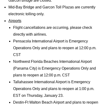
Garcon Bridge are closed.
Mid-Bay Bridge and Garcon Toll Plazas are currently
electronic tolling only.
Airports
Flight cancellations are occurring, please check
directly with airlines.
Pensacola International Airport is Emergency
Operations Only and plans to reopen at 12:00 p.m.
CST
Northwest Florida Beaches International Airport
(Panama City) is Emergency Operations Only and
plans to reopen at 12:00 p.m. CST
Tallahassee International Airport is Emergency
Operations Only and plans to reopen at 1:00 p.m.
EST on Thursday, January 23.
Destin-Ft Walton Beach Airport and plans to reopen