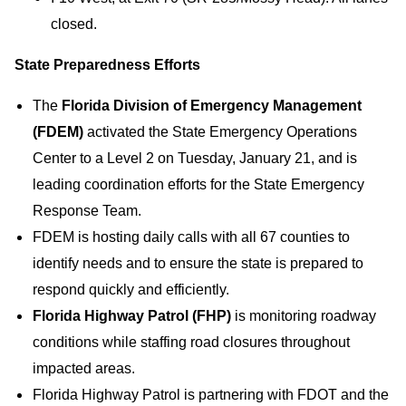
closed.
State Preparedness Efforts
The
Florida Division of Emergency Management
(FDEM)
activated the State Emergency Operations
Center to a Level 2 on Tuesday, January 21, and is
leading coordination efforts for the State Emergency
Response Team.
FDEM is hosting daily calls with all 67 counties to
identify needs and to ensure the state is prepared to
respond quickly and efficiently.
Florida Highway Patrol (FHP)
is monitoring roadway
conditions while staffing road closures throughout
impacted areas.
Florida Highway Patrol is partnering with FDOT and the