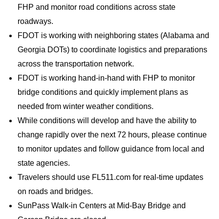
FHP and monitor road conditions across state
roadways.
FDOT is working with neighboring states (Alabama and
Georgia DOTs) to coordinate logistics and preparations
across the transportation network.
FDOT is working hand-in-hand with FHP to monitor
bridge conditions and quickly implement plans as
needed from winter weather conditions.
While conditions will develop and have the ability to
change rapidly over the next 72 hours, please continue
to monitor updates and follow guidance from local and
state agencies.
Travelers should use FL511.com for real-time updates
on roads and bridges.
SunPass Walk-in Centers at Mid-Bay Bridge and