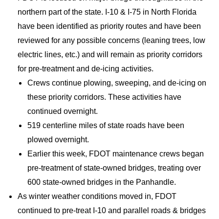
northern part of the state. I-10 & I-75 in North Florida
have been identified as priority routes and have been
reviewed for any possible concerns (leaning trees, low
electric lines, etc.) and will remain as priority corridors
for pre-treatment and de-icing activities.
Crews continue plowing, sweeping, and de-icing on
these priority corridors. These activities have
continued overnight.
519 centerline miles of state roads have been
plowed overnight.
Earlier this week, FDOT maintenance crews began
pre-treatment of state-owned bridges, treating over
600 state-owned bridges in the Panhandle.
As winter weather conditions moved in, FDOT
continued to pre-treat I-10 and parallel roads & bridges