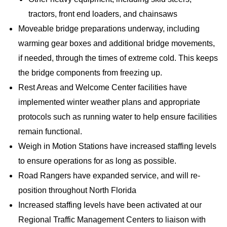
tractors, front end loaders, and chainsaws
Moveable bridge preparations underway, including
warming gear boxes and additional bridge movements,
if needed, through the times of extreme cold. This keeps
the bridge components from freezing up.
Rest Areas and Welcome Center facilities have
implemented winter weather plans and appropriate
protocols such as running water to help ensure facilities
remain functional.
Weigh in Motion Stations have increased staffing levels
to ensure operations for as long as possible.
Road Rangers have expanded service, and will re-
position throughout North Florida
Increased staffing levels have been activated at our
Regional Traffic Management Centers to liaison with