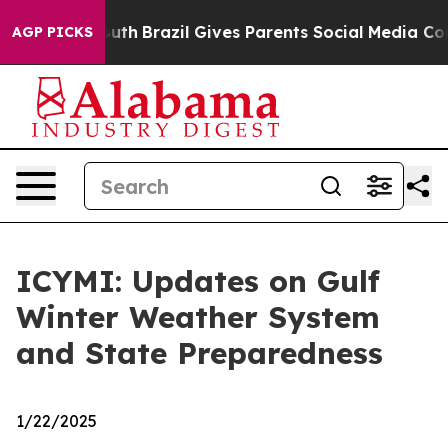
 Youth
Brazil Gives Parents Social Media Controls for 
AGP PICKS
ICYMI: Updates on Gulf
Winter Weather System
and State Preparedness
1/22/2025