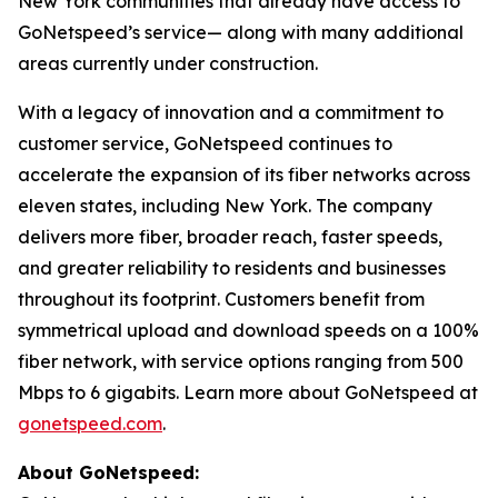
New York communities that already have access to
GoNetspeed’s service— along with many additional
areas currently under construction.
With a legacy of innovation and a commitment to
customer service, GoNetspeed continues to
accelerate the expansion of its fiber networks across
eleven states, including New York. The company
delivers more fiber, broader reach, faster speeds,
and greater reliability to residents and businesses
throughout its footprint. Customers benefit from
symmetrical upload and download speeds on a 100%
fiber network, with service options ranging from 500
Mbps to 6 gigabits. Learn more about GoNetspeed at
gonetspeed.com
.
About GoNetspeed: