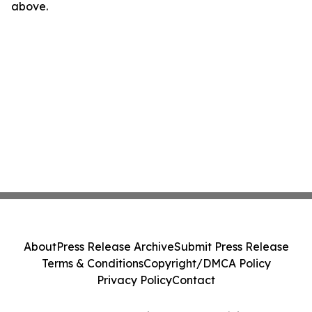
above.
About
Press Release Archive
Submit Press Release
Terms & Conditions
Copyright/DMCA Policy
Privacy Policy
Contact