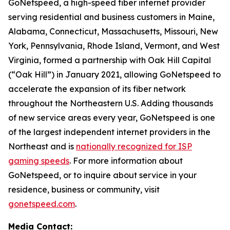
GoNetspeed, a high-speed fiber internet provider
serving residential and business customers in Maine,
Alabama, Connecticut, Massachusetts, Missouri, New
York, Pennsylvania, Rhode Island, Vermont, and West
Virginia, formed a partnership with Oak Hill Capital
(“Oak Hill”) in January 2021, allowing GoNetspeed to
accelerate the expansion of its fiber network
throughout the Northeastern U.S. Adding thousands
of new service areas every year, GoNetspeed is one
of the largest independent internet providers in the
Northeast and is
nationally recognized for ISP
gaming speeds
. For more information about
GoNetspeed, or to inquire about service in your
residence, business or community, visit
gonetspeed.com
.
Media Contact: