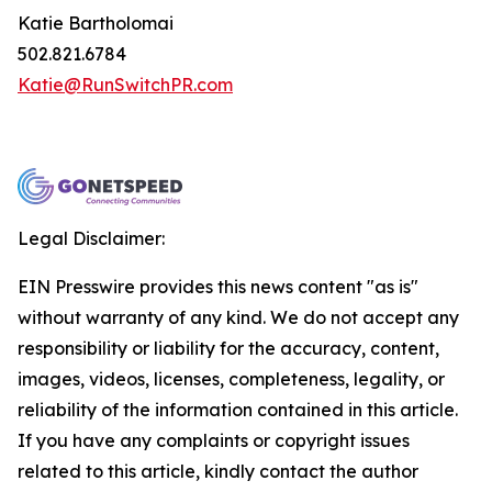
Katie Bartholomai
502.821.6784
Katie@RunSwitchPR.com
Legal Disclaimer:
EIN Presswire provides this news content "as is"
without warranty of any kind. We do not accept any
responsibility or liability for the accuracy, content,
images, videos, licenses, completeness, legality, or
reliability of the information contained in this article.
If you have any complaints or copyright issues
related to this article, kindly contact the author