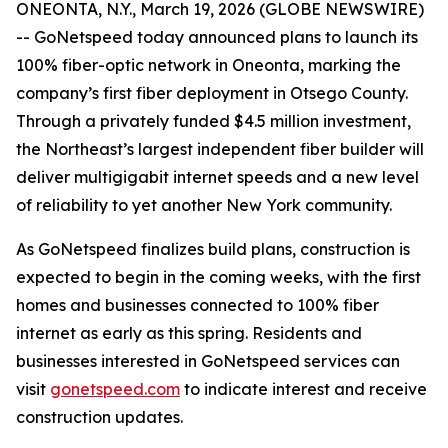
ONEONTA, N.Y., March 19, 2026 (GLOBE NEWSWIRE)
-- GoNetspeed today announced plans to launch its
100% fiber-optic network in Oneonta, marking the
company’s first fiber deployment in Otsego County.
Through a privately funded $4.5 million investment,
the Northeast’s largest independent fiber builder will
deliver multigigabit internet speeds and a new level
of reliability to yet another New York community.
As GoNetspeed finalizes build plans, construction is
expected to begin in the coming weeks, with the first
homes and businesses connected to 100% fiber
internet as early as this spring. Residents and
businesses interested in GoNetspeed services can
visit
gonetspeed.com
to indicate interest and receive
construction updates.