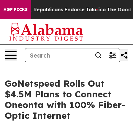
se Rogers, Republicans Endorse Talarico
The Good New
AGP PICKS
GoNetspeed Rolls Out
$4.5M Plans to Connect
Oneonta with 100% Fiber-
Optic Internet