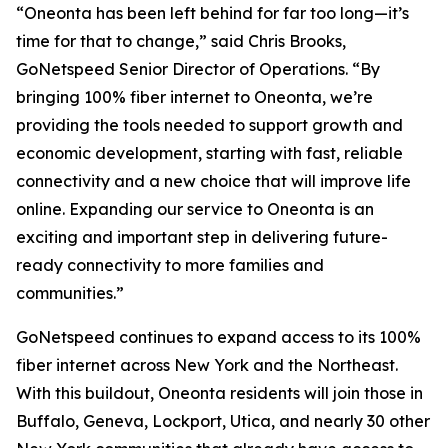
“Oneonta has been left behind for far too long—it’s
time for that to change,” said Chris Brooks,
GoNetspeed Senior Director of Operations. “By
bringing 100% fiber internet to Oneonta, we’re
providing the tools needed to support growth and
economic development, starting with fast, reliable
connectivity and a new choice that will improve life
online. Expanding our service to Oneonta is an
exciting and important step in delivering future-
ready connectivity to more families and
communities.”
GoNetspeed continues to expand access to its 100%
fiber internet across New York and the Northeast.
With this buildout, Oneonta residents will join those in
Buffalo, Geneva, Lockport, Utica, and nearly 30 other