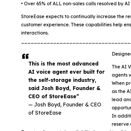
• Over 65% of ALL non-sales calls resolved by AI
StoreEase expects to continually increase the reso
customer experience. These capabilities help ens
interactions.
__________________________________
Designe
This is the most advanced
The AI V
AI voice agent ever built for
agents w
the self-storage industry,
When pro
said Josh Boyd, Founder &
as the A
CEO of StoreEase”
lead and
— Josh Boyd, Founder & CEO
opportuni
of StoreEase
In addit
reserve 