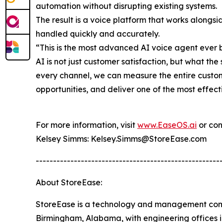
automation without disrupting existing systems.
The result is a voice platform that works alongs
handled quickly and accurately.
“This is the most advanced AI voice agent ever b
AI is not just customer satisfaction, but what th
every channel, we can measure the entire custome
opportunities, and deliver one of the most effect
For more information, visit
www.EaseOS.ai
or con
Kelsey Simms: Kelsey.Simms@StoreEase.com
-----------------------------------------------------
About StoreEase:
StoreEase is a technology and management comp
Birmingham, Alabama, with engineering offices i