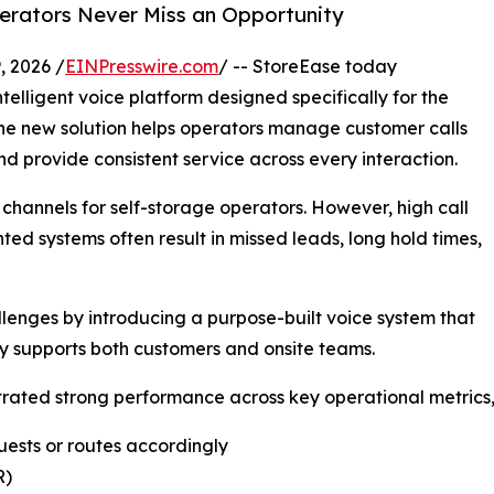
erators Never Miss an Opportunity
 2026 /
EINPresswire.com
/ -- StoreEase today
telligent voice platform designed specifically for the
 The new solution helps operators manage customer calls
nd provide consistent service across every interaction.
channels for self-storage operators. However, high call
ed systems often result in missed leads, long hold times,
lenges by introducing a purpose-built voice system that
y supports both customers and onsite teams.
ated strong performance across key operational metrics, 
uests or routes accordingly
R)