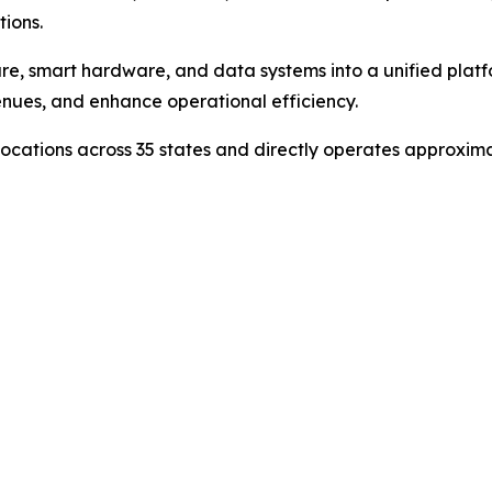
ions.
e, smart hardware, and data systems into a unified platfor
enues, and enhance operational efficiency.
cations across 35 states and directly operates approximate