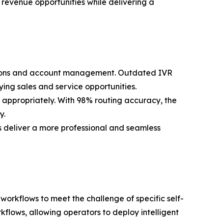
 revenue opportunities while delivering a
uestions and account management. Outdated IVR
ying sales and service opportunities.
t appropriately. With 98% routing accuracy, the
y.
es deliver a more professional and seamless
workflows to meet the challenge of specific self-
flows, allowing operators to deploy intelligent