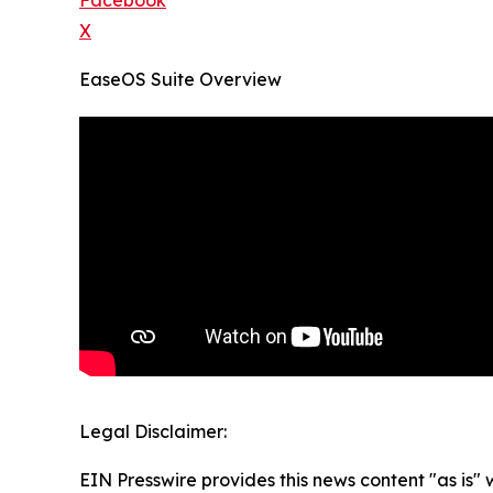
Facebook
X
EaseOS Suite Overview
Legal Disclaimer:
EIN Presswire provides this news content "as is" 