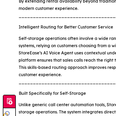
By extending rental availability beyond traditio
modern customer experience.
__________________________________
Intelligent Routing for Better Customer Service
Self-storage operations often involve a wide ra
systems, relying on customers choosing from a wid
StoreEase’s AI Voice Agent uses contextual under
platform ensures that sales calls reach the righ
This skills-based routing approach improves respo
customer experience.
__________________________________
Built Specifically for Self-Storage
Unlike generic call center automation tools, Sto
storage operations. The system integrates direct