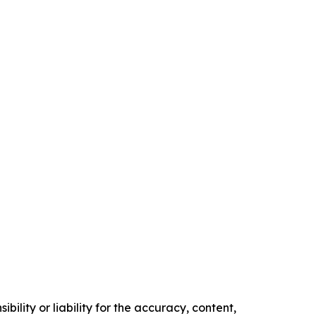
ility or liability for the accuracy, content,