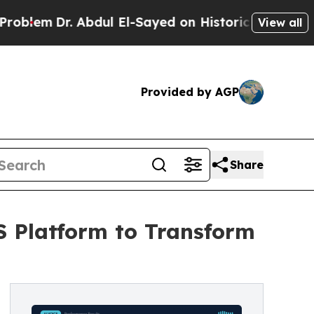
. Abdul El-Sayed on Historic Michigan Win: “Peopl
View all
Provided by AGP
Share
S Platform to Transform