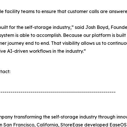
ide facility teams to ensure that customer calls are answe
uilt for the self-storage industry,” said Josh Boyd, Foun
e system is able to accomplish. Because our platform is bu
r journey end to end. That visibility allows us to contin
ive AI-driven workflows in the industry.”
tact:
-----------------------------------------------------------
any transforming the self-storage industry through inno
n San Francisco, California, StoreEase developed EaseOS,