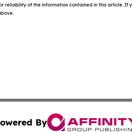
r reliability of the information contained in this article. I
 above.
owered By