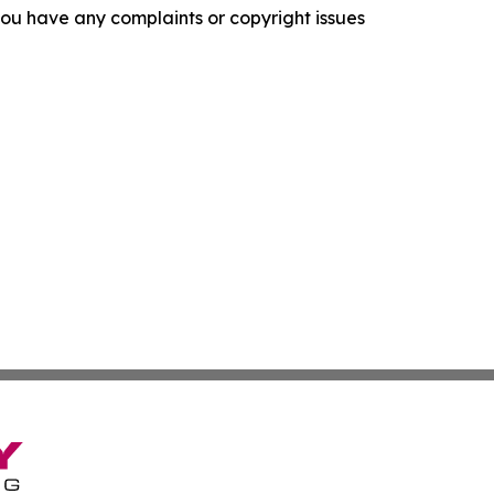
f you have any complaints or copyright issues