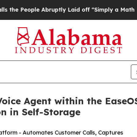
le Abruptly Laid off “Simply a Math Problem
Dr
oice Agent within the EaseO
 in Self-Storage
latform - Automates Customer Calls, Captures