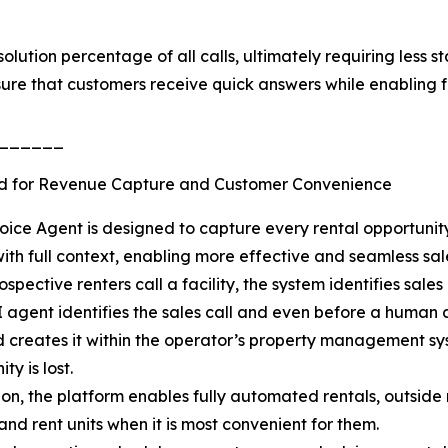
lution percentage of all calls, ultimately requiring less s
ure that customers receive quick answers while enabling fa
______
d for Revenue Capture and Customer Convenience
oice Agent is designed to capture every rental opportuni
ith full context, enabling more effective and seamless sale
spective renters call a facility, the system identifies sale
I agent identifies the sales call and even before a human
 creates it within the operator’s property management sys
ty is lost.
ion, the platform enables fully automated rentals, outside
and rent units when it is most convenient for them.