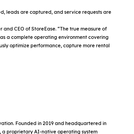
red, leads are captured, and service requests are
der and CEO of StoreEase. “The true measure of
ilt as a complete operating environment covering
uously optimize performance, capture more rental
vation. Founded in 2019 and headquartered in
 a proprietary AI-native operating system