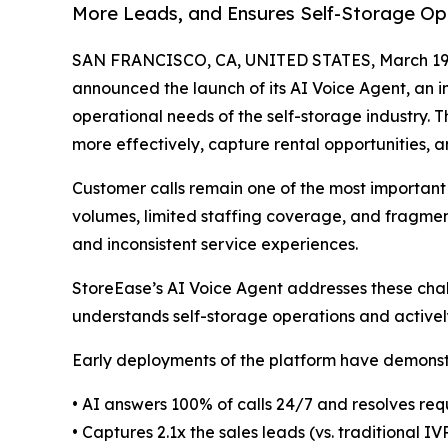
More Leads, and Ensures Self-Storage Op
SAN FRANCISCO, CA, UNITED STATES, March 19,
announced the launch of its AI Voice Agent, an in
operational needs of the self-storage industry.
more effectively, capture rental opportunities, a
Customer calls remain one of the most important 
volumes, limited staffing coverage, and fragment
and inconsistent service experiences.
StoreEase’s AI Voice Agent addresses these chal
understands self-storage operations and activel
Early deployments of the platform have demonstr
• AI answers 100% of calls 24/7 and resolves req
• Captures 2.1x the sales leads (vs. traditional IV