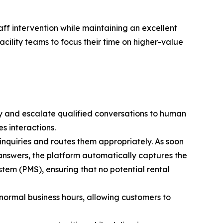
taff intervention while maintaining an excellent
cility teams to focus their time on higher-value
ty and escalate qualified conversations to human
s interactions.
s inquiries and routes them appropriately. As soon
 answers, the platform automatically captures the
tem (PMS), ensuring that no potential rental
 normal business hours, allowing customers to