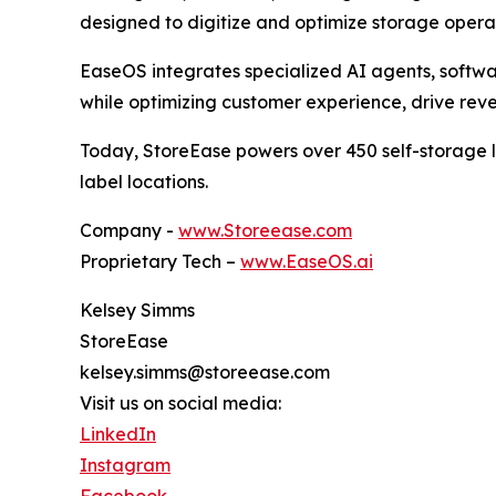
designed to digitize and optimize storage operat
EaseOS integrates specialized AI agents, softwar
while optimizing customer experience, drive rev
Today, StoreEase powers over 450 self-storage lo
label locations.
Company -
www.Storeease.com
Proprietary Tech –
www.EaseOS.ai
Kelsey Simms
StoreEase
kelsey.simms@storeease.com
Visit us on social media:
LinkedIn
Instagram