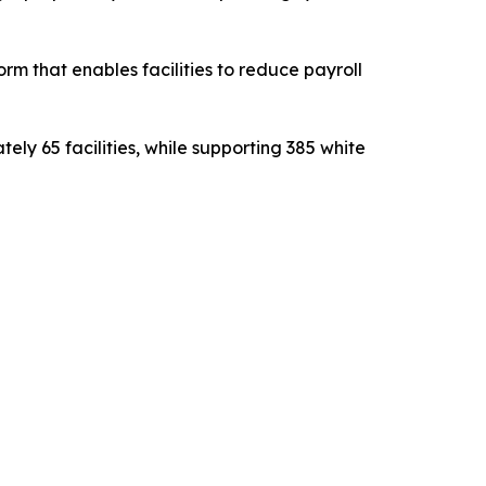
m that enables facilities to reduce payroll
ly 65 facilities, while supporting 385 white