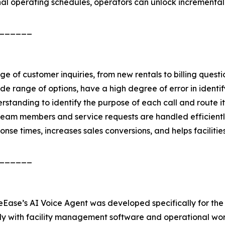
nal operating schedules, operators can unlock incremental
______
nge of customer inquiries, from new rentals to billing q
e range of options, have a high degree of error in identif
standing to identify the purpose of each call and route i
t team members and service requests are handled efficientl
nse times, increases sales conversions, and helps faciliti
______
reEase’s AI Voice Agent was developed specifically for the 
ly with facility management software and operational work