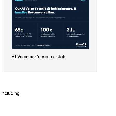
AI Voice performance stats
including: