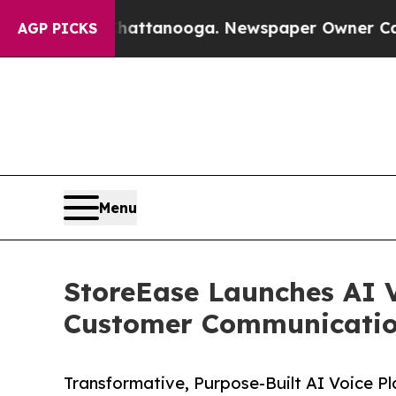
in Chattanooga. Newspaper Owner Calls the Peop
AGP PICKS
Menu
StoreEase Launches AI V
Customer Communication
Transformative, Purpose-Built AI Voice P