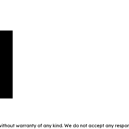
without warranty of any kind. We do not accept any responsib