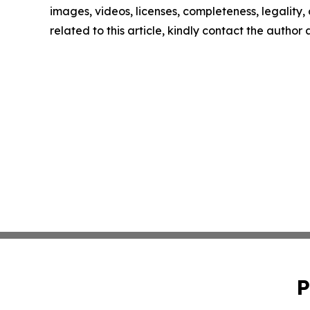
images, videos, licenses, completeness, legality, o
related to this article, kindly contact the author
P